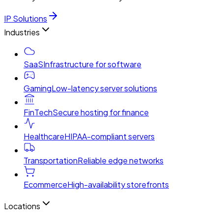
IP Solutions
Industries
SaaS
Infrastructure for software
Gaming
Low-latency server solutions
FinTech
Secure hosting for finance
Healthcare
HIPAA-compliant servers
Transportation
Reliable edge networks
Ecommerce
High-availability storefronts
Locations