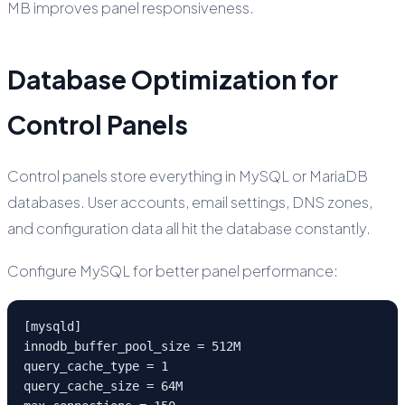
MB improves panel responsiveness.
Database Optimization for
Control Panels
Control panels store everything in MySQL or MariaDB
databases. User accounts, email settings, DNS zones,
and configuration data all hit the database constantly.
Configure MySQL for better panel performance:
[mysqld]

innodb_buffer_pool_size = 512M

query_cache_type = 1

query_cache_size = 64M
