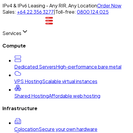
IPv4 & IPv6 Leasing - Any RIR, Any Location
Order Now
Sales:
+64 22 356 3277
|
Toll-free:
0800 124 025
Services
Compute
Dedicated Servers
High-performance bare metal
VPS Hosting
Scalable virtual instances
Shared Hosting
Affordable web hosting
Infrastructure
Colocation
Secure your own hardware