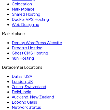
Colocation
Marketplace
Shared Hosting
Docker VPS Hosting
Web Designing
Marketplace
Deploy WordPress Website
Directus Hosting
Ghost CMS Hosting
n8n Hosting
Datacenter Locations
Dallas, USA
London, UK
Zurich, Switzerland
Delhi, India
Auckland, New Zealand
Looking Glass
Network Status