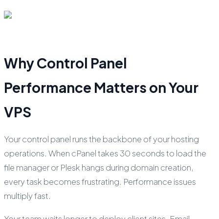
Why Control Panel
Performance Matters on Your
VPS
Your control panel runs the backbone of your hosting
operations. When cPanel takes 30 seconds to load the
file manager or Plesk hangs during domain creation,
every task becomes frustrating. Performance issues
multiply fast.
Your team waits longer to deploy client sites. Email