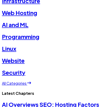
Infrastructure
Web Hosting
AI and ML
Programming
Linux
Website
Security
All Categories
Latest Chapters
AI Overviews SEO: Hosting Factors