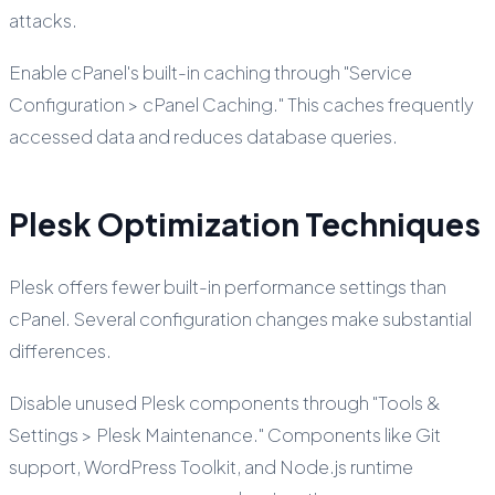
attacks.
Enable cPanel's built-in caching through "Service
Configuration > cPanel Caching." This caches frequently
accessed data and reduces database queries.
Plesk Optimization Techniques
Plesk offers fewer built-in performance settings than
cPanel. Several configuration changes make substantial
differences.
Disable unused Plesk components through "Tools &
Settings > Plesk Maintenance." Components like Git
support, WordPress Toolkit, and Node.js runtime