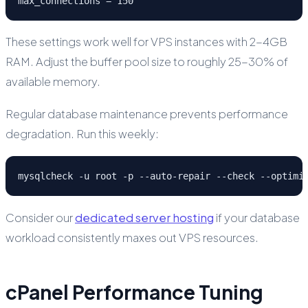
max_connections = 150
These settings work well for VPS instances with 2-4GB
RAM. Adjust the buffer pool size to roughly 25-30% of
available memory.
Regular database maintenance prevents performance
degradation. Run this weekly:
mysqlcheck -u root -p --auto-repair --check --optimi
Consider our
dedicated server hosting
if your database
workload consistently maxes out VPS resources.
cPanel Performance Tuning