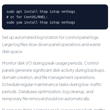
sudo apt install htop iotop nethogs

# or for CentOS/RHEL:

sudo yum install htop iotop nethogs
Set up automated log rotation for control panel logs.
Large log files slow down panel operations and waste
disk space.
Monitor disk I/O during peak usage periods. Control
panels generate significant disk activity during backups,
domain creation, and file management operations.
Schedule regular maintenance tasks during low-traffic
periods. Database optimization, log cleanup, and
temporary file removal should run automatically.