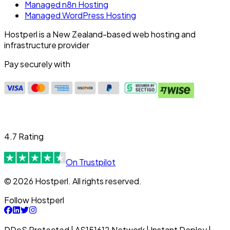
Managed n8n Hosting
Managed WordPress Hosting
Hostperl is a New Zealand-based web hosting and
infrastructure provider
Pay securely with
4.7 Rating
On Trustpilot
© 2026 Hostperl. All rights reserved.
Follow Hostperl
DDoS Protected | AS151612 Network | Instant Deploy |