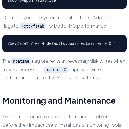
sudo swapon /swapfile
Optimize your file system mount options. Add these
flags to
for better I/O performance:
/etc/fstab
/dev/vda1 / ext4 defaults,noatime,barrier=0 0 1
The
flag prevents unnecessary disk writes when
noatime
files are accessed.
improves write
barrier=0
performance on most VPS storage systems.
Monitoring and Maintenance
Set up monitoring to catch performance problems
before they impact users. Install basic monitoring tools: