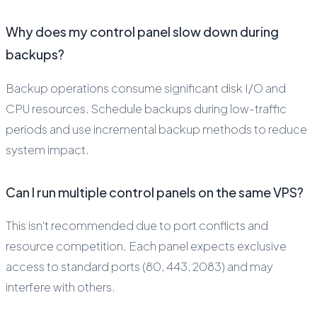
Why does my control panel slow down during
backups?
Backup operations consume significant disk I/O and
CPU resources. Schedule backups during low-traffic
periods and use incremental backup methods to reduce
system impact.
Can I run multiple control panels on the same VPS?
This isn't recommended due to port conflicts and
resource competition. Each panel expects exclusive
access to standard ports (80, 443, 2083) and may
interfere with others.