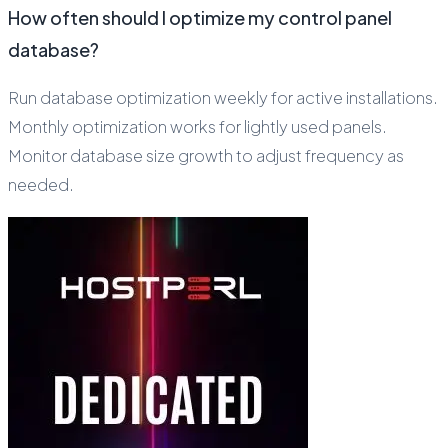
How often should I optimize my control panel
database?
Run database optimization weekly for active installations.
Monthly optimization works for lightly used panels.
Monitor database size growth to adjust frequency as
needed.