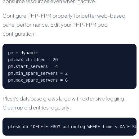
consume resources even when inactive.
Configure PHP-FPM properly for better web-based
panel performance. Edit your PHP-FPM pool
configuration:
pm = dynamic

pm.max_children = 20

pm.start_servers = 4

pm.min_spare_servers = 2

pm.max_spare_servers = 6
Plesk's database grows large with extensive logging.
Clean up old entries regularly:
plesk db "DELETE FROM actionlog WHERE time < DATE_SU