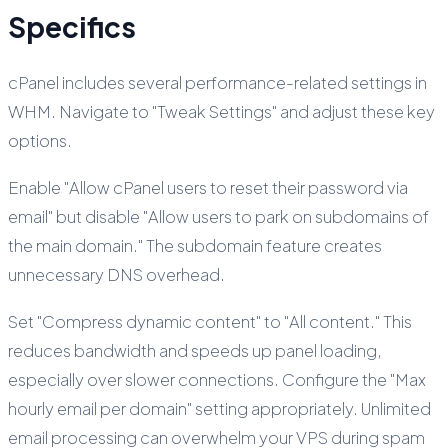
Specifics
cPanel includes several performance-related settings in
WHM. Navigate to "Tweak Settings" and adjust these key
options.
Enable "Allow cPanel users to reset their password via
email" but disable "Allow users to park on subdomains of
the main domain." The subdomain feature creates
unnecessary DNS overhead.
Set "Compress dynamic content" to "All content." This
reduces bandwidth and speeds up panel loading,
especially over slower connections. Configure the "Max
hourly email per domain" setting appropriately. Unlimited
email processing can overwhelm your VPS during spam