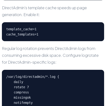
DirectAdmin's template cache speeds up page
generation. Enable it:
template_cache=1

cache_templates=1
Regular log rotation prevents DirectAdmin logs from
consuming excessive disk space. Configure logrotate
for DirectAdmin-specific logs:
/var/log/directadmin/*.log {

    daily

    rotate 7

    compress

    missingok

    notifempty
