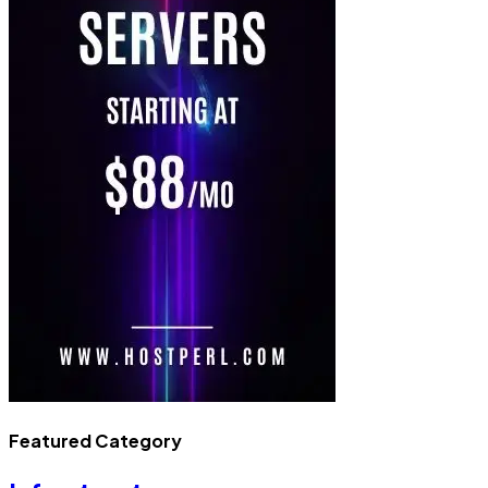
Featured Category