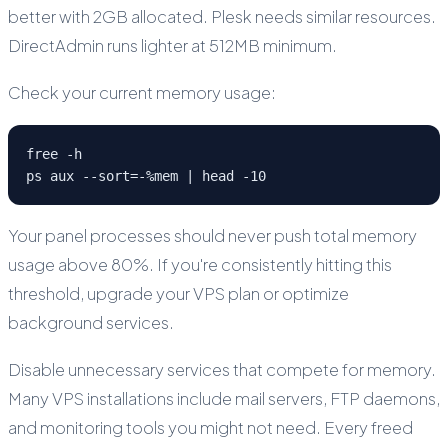
better with 2GB allocated. Plesk needs similar resources.
DirectAdmin runs lighter at 512MB minimum.
Check your current memory usage:
free -h

ps aux --sort=-%mem | head -10
Your panel processes should never push total memory
usage above 80%. If you're consistently hitting this
threshold, upgrade your VPS plan or optimize
background services.
Disable unnecessary services that compete for memory.
Many VPS installations include mail servers, FTP daemons,
and monitoring tools you might not need. Every freed