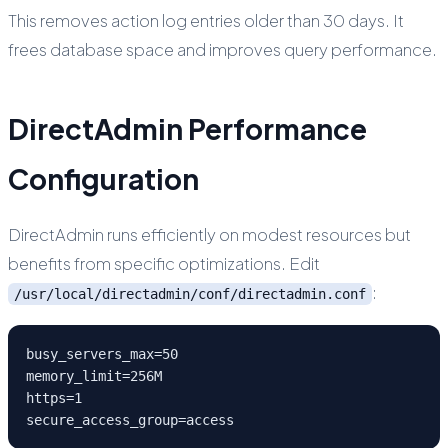
This removes action log entries older than 30 days. It
frees database space and improves query performance.
DirectAdmin Performance
Configuration
DirectAdmin runs efficiently on modest resources but
benefits from specific optimizations. Edit
:
/usr/local/directadmin/conf/directadmin.conf
busy_servers_max=50

memory_limit=256M

https=1

secure_access_group=access