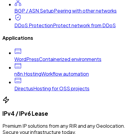
BGP / ASN Setup
Peering with other networks
DDoS Protection
Protect network from DDoS
Applications
WordPress
Containerized environments
n8n Hosting
Workflow automation
Directus
Hosting for OSS projects
IPv4 / IPv6 Lease
Premium IP solutions from any RIR and any Geolocation.
Secure your infrastructure today.