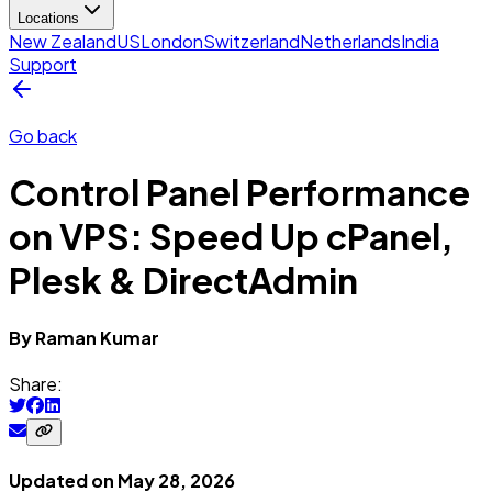
Locations
New Zealand
US
London
Switzerland
Netherlands
India
Support
Go back
Control Panel Performance
on VPS: Speed Up cPanel,
Plesk & DirectAdmin
By
Raman
Kumar
Share:
Updated on
May 28, 2026