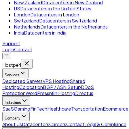
New Zealand
Datacenters in New Zealand
US
Datacenters in the United States
London
Datacenters in London
Switzerland
Datacenters in Switzerland
Netherlands
Datacenters in the Netherlands
India
Datacenters in India
Support
Login
Contact
☰
Hostperl
Services
Dedicated Servers
VPS Hosting
Shared
Hosting
Colocation
BGP / ASN Setup
DDoS
Protection
WordPress
n8n Hosting
Directus
Industries
SaaS
Gaming
FinTech
Healthcare
Transportation
Ecommerce
Company
About Us
Datacenters
Careers
Contact
Legal & Compliance