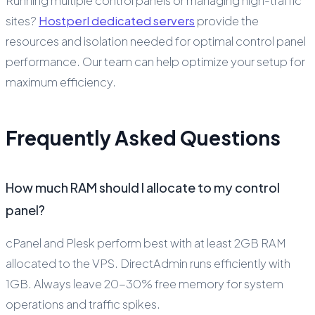
Running multiple control panels or managing high-traffic
sites?
Hostperl dedicated servers
provide the
resources and isolation needed for optimal control panel
performance. Our team can help optimize your setup for
maximum efficiency.
Frequently Asked Questions
How much RAM should I allocate to my control
panel?
cPanel and Plesk perform best with at least 2GB RAM
allocated to the VPS. DirectAdmin runs efficiently with
1GB. Always leave 20-30% free memory for system
operations and traffic spikes.