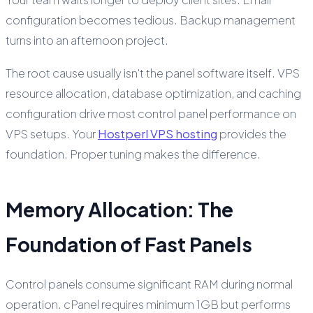
configuration becomes tedious. Backup management
turns into an afternoon project.
The root cause usually isn't the panel software itself. VPS
resource allocation, database optimization, and caching
configuration drive most control panel performance on
VPS setups. Your
Hostperl VPS hosting
provides the
foundation. Proper tuning makes the difference.
Memory Allocation: The
Foundation of Fast Panels
Control panels consume significant RAM during normal
operation. cPanel requires minimum 1GB but performs