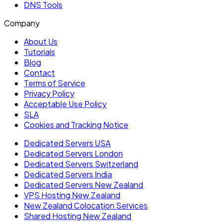
DNS Tools
Company
About Us
Tutorials
Blog
Contact
Terms of Service
Privacy Policy
Acceptable Use Policy
SLA
Cookies and Tracking Notice
Dedicated Servers USA
Dedicated Servers London
Dedicated Servers Switzerland
Dedicated Servers India
Dedicated Servers New Zealand
VPS Hosting New Zealand
New Zealand Colocation Services
Shared Hosting New Zealand