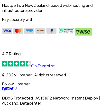
Hostperl is a New Zealand-based web hosting and
infrastructure provider
Pay securely with
4.7 Rating
On Trustpilot
© 2026 Hostperl. All rights reserved.
Follow Hostperl
DDoS Protected | AS151612 Network | Instant Deploy |
Auckland, Datacenter