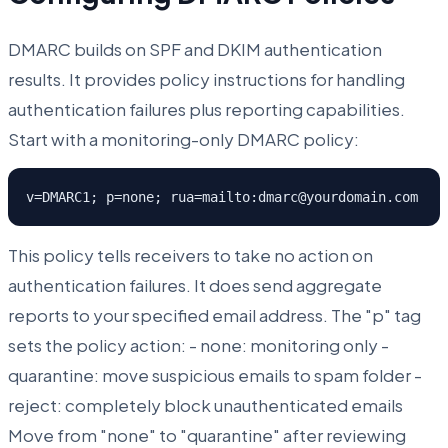
DMARC builds on SPF and DKIM authentication
results. It provides policy instructions for handling
authentication failures plus reporting capabilities.
Start with a monitoring-only DMARC policy:
v=DMARC1; p=none; rua=mailto:dmarc@yourdomain.com
This policy tells receivers to take no action on
authentication failures. It does send aggregate
reports to your specified email address. The "p" tag
sets the policy action: - none: monitoring only -
quarantine: move suspicious emails to spam folder -
reject: completely block unauthenticated emails
Move from "none" to "quarantine" after reviewing