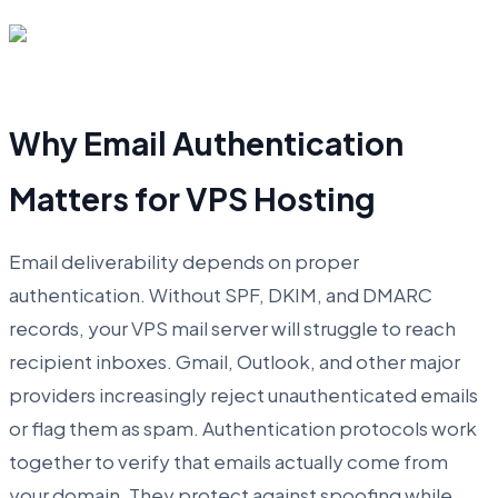
Why Email Authentication
Matters for VPS Hosting
Email deliverability depends on proper
authentication. Without SPF, DKIM, and DMARC
records, your VPS mail server will struggle to reach
recipient inboxes. Gmail, Outlook, and other major
providers increasingly reject unauthenticated emails
or flag them as spam. Authentication protocols work
together to verify that emails actually come from
your domain. They protect against spoofing while