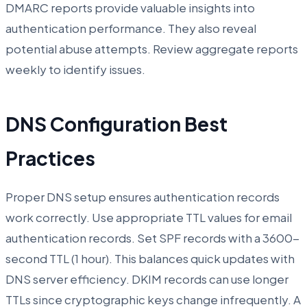
DMARC reports provide valuable insights into
authentication performance. They also reveal
potential abuse attempts. Review aggregate reports
weekly to identify issues.
DNS Configuration Best
Practices
Proper DNS setup ensures authentication records
work correctly. Use appropriate TTL values for email
authentication records. Set SPF records with a 3600-
second TTL (1 hour). This balances quick updates with
DNS server efficiency. DKIM records can use longer
TTLs since cryptographic keys change infrequently. A