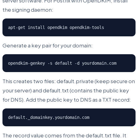
server software. For Postfix with OpenDKIM, install
the signing daemon:
apt-get install opendkim opendkim-tools
Generate a key pair for your domain:
opendkim-genkey -s default -d yourdomain.com
This creates two files: default.private (keep secure on
your server) and default.txt (contains the public key
for DNS). Add the public key to DNS as a TXT record:
default._domainkey.yourdomain.com
The record value comes from the default.txt file. It