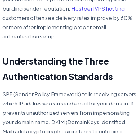
building sender reputation.
Hostperl VPS hosting
customers often see delivery rates improve by 60%
or more after implementing proper email
authentication setup.
Understanding the Three
Authentication Standards
SPF (Sender Policy Framework) tells receiving servers
which IP addresses can send email for your domain. It
prevents unauthorized servers from impersonating
your domain name. DKIM (DomainKeys Identified
Mail) adds cryptographic signatures to outgoing