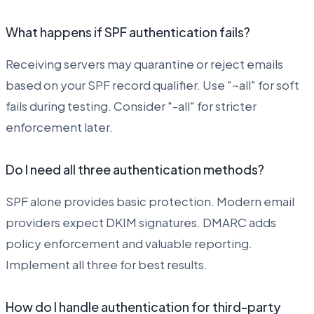
What happens if SPF authentication fails?
Receiving servers may quarantine or reject emails
based on your SPF record qualifier. Use "~all" for soft
fails during testing. Consider "-all" for stricter
enforcement later.
Do I need all three authentication methods?
SPF alone provides basic protection. Modern email
providers expect DKIM signatures. DMARC adds
policy enforcement and valuable reporting.
Implement all three for best results.
How do I handle authentication for third-party