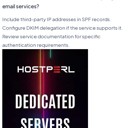
email services?
Include third-party IP addresses in SPF records.
Configure DKIM delegation if the service supports it.
Review service documentation for specific
authentication requirements.