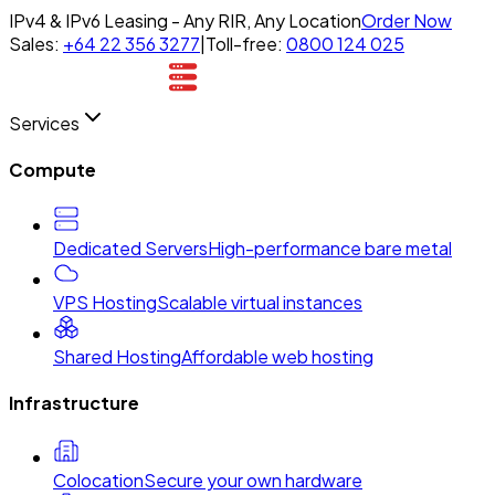
IPv4 & IPv6 Leasing - Any RIR, Any Location
Order Now
Sales:
+64 22 356 3277
|
Toll-free:
0800 124 025
Services
Compute
Dedicated Servers
High-performance bare metal
VPS Hosting
Scalable virtual instances
Shared Hosting
Affordable web hosting
Infrastructure
Colocation
Secure your own hardware