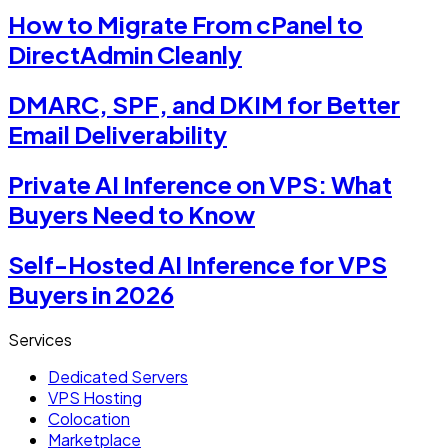
How to Migrate From cPanel to
DirectAdmin Cleanly
DMARC, SPF, and DKIM for Better
Email Deliverability
Private AI Inference on VPS: What
Buyers Need to Know
Self-Hosted AI Inference for VPS
Buyers in 2026
Services
Dedicated Servers
VPS Hosting
Colocation
Marketplace