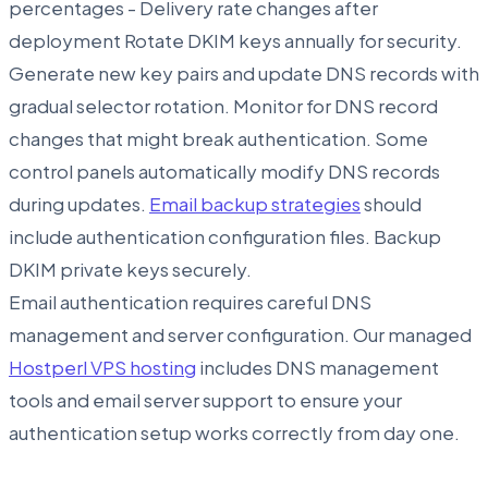
percentages - Delivery rate changes after
deployment Rotate DKIM keys annually for security.
Generate new key pairs and update DNS records with
gradual selector rotation. Monitor for DNS record
changes that might break authentication. Some
control panels automatically modify DNS records
during updates.
Email backup strategies
should
include authentication configuration files. Backup
DKIM private keys securely.
Email authentication requires careful DNS
management and server configuration. Our managed
Hostperl VPS hosting
includes DNS management
tools and email server support to ensure your
authentication setup works correctly from day one.