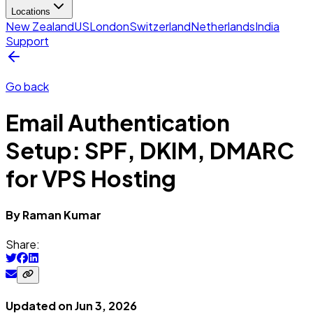
Locations
New Zealand
US
London
Switzerland
Netherlands
India
Support
Go back
Email Authentication
Setup: SPF, DKIM, DMARC
for VPS Hosting
By
Raman
Kumar
Share:
Updated on
Jun 3, 2026