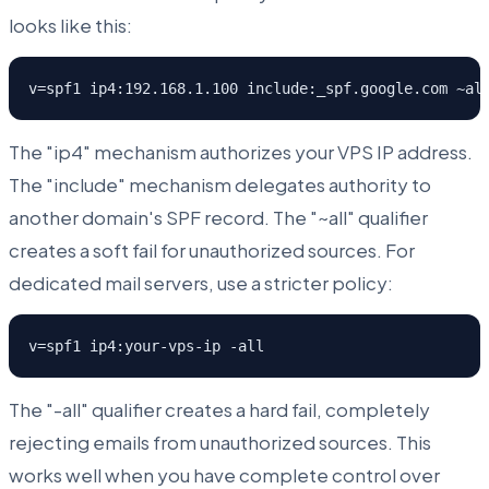
looks like this:
v=spf1 ip4:192.168.1.100 include:_spf.google.com ~al
The "ip4" mechanism authorizes your VPS IP address.
The "include" mechanism delegates authority to
another domain's SPF record. The "~all" qualifier
creates a soft fail for unauthorized sources. For
dedicated mail servers, use a stricter policy:
v=spf1 ip4:your-vps-ip -all
The "-all" qualifier creates a hard fail, completely
rejecting emails from unauthorized sources. This
works well when you have complete control over