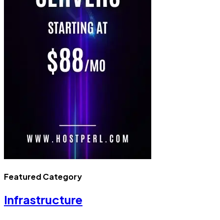
Featured Category
Infrastructure