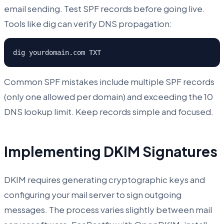
email sending. Test SPF records before going live.
Tools like dig can verify DNS propagation:
dig yourdomain.com TXT
Common SPF mistakes include multiple SPF records
(only one allowed per domain) and exceeding the 10
DNS lookup limit. Keep records simple and focused.
Implementing DKIM Signatures
DKIM requires generating cryptographic keys and
configuring your mail server to sign outgoing
messages. The process varies slightly between mail