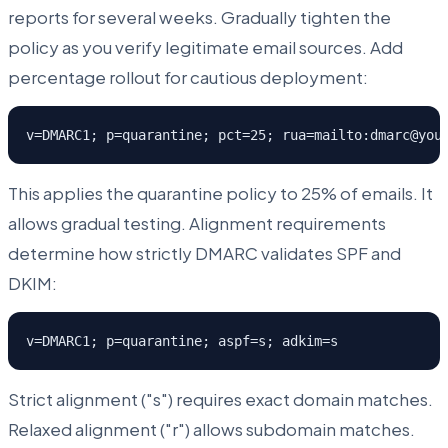
reports for several weeks. Gradually tighten the
policy as you verify legitimate email sources. Add
percentage rollout for cautious deployment:
v=DMARC1; p=quarantine; pct=25; rua=mailto:dmarc@you
This applies the quarantine policy to 25% of emails. It
allows gradual testing. Alignment requirements
determine how strictly DMARC validates SPF and
DKIM:
v=DMARC1; p=quarantine; aspf=s; adkim=s
Strict alignment ("s") requires exact domain matches.
Relaxed alignment ("r") allows subdomain matches.