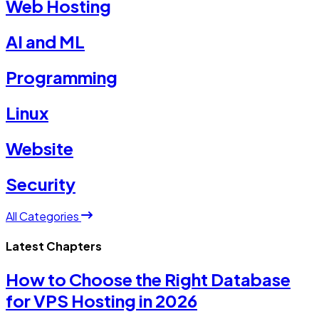
Web Hosting
AI and ML
Programming
Linux
Website
Security
All Categories
Latest Chapters
How to Choose the Right Database
for VPS Hosting in 2026