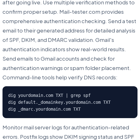
after going live. Use multiple verification methods to
confirm proper setup. Mail-tester.com provides
comprehensive authentication checking. Send a test
email to their generated address for detailed analysis
of SPF, DKIM, and DMARC validation. Gmail's
authentication indicators show real-world results.
Send emails to Gmail accounts and check for
authentication warnings or spam folder placement.
Command-line tools help verify DNS records:
dig yourdomain.com TXT | grep spf

dig default._domainkey.yourdomain.com TXT

dig _dmarc.yourdomain.com TXT
Monitor mail server logs for authentication-related
errors. Postfix logs show DKIM signing status and SPF