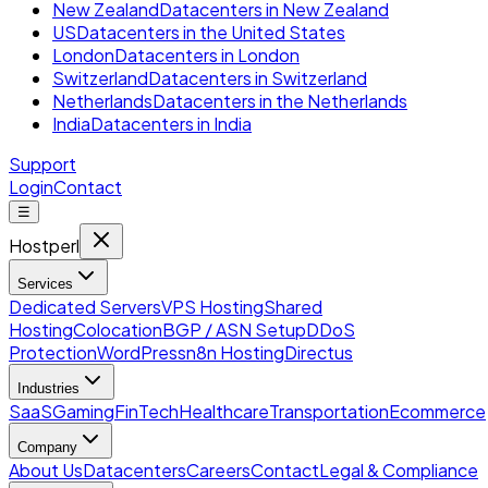
New Zealand
Datacenters in New Zealand
US
Datacenters in the United States
London
Datacenters in London
Switzerland
Datacenters in Switzerland
Netherlands
Datacenters in the Netherlands
India
Datacenters in India
Support
Login
Contact
☰
Hostperl
Services
Dedicated Servers
VPS Hosting
Shared
Hosting
Colocation
BGP / ASN Setup
DDoS
Protection
WordPress
n8n Hosting
Directus
Industries
SaaS
Gaming
FinTech
Healthcare
Transportation
Ecommerce
Company
About Us
Datacenters
Careers
Contact
Legal & Compliance