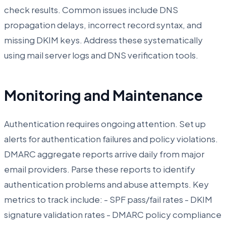
check results. Common issues include DNS
propagation delays, incorrect record syntax, and
missing DKIM keys. Address these systematically
using mail server logs and DNS verification tools.
Monitoring and Maintenance
Authentication requires ongoing attention. Set up
alerts for authentication failures and policy violations.
DMARC aggregate reports arrive daily from major
email providers. Parse these reports to identify
authentication problems and abuse attempts. Key
metrics to track include: - SPF pass/fail rates - DKIM
signature validation rates - DMARC policy compliance