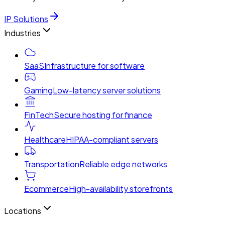
IP Solutions
Industries
SaaS
Infrastructure for software
Gaming
Low-latency server solutions
FinTech
Secure hosting for finance
Healthcare
HIPAA-compliant servers
Transportation
Reliable edge networks
Ecommerce
High-availability storefronts
Locations