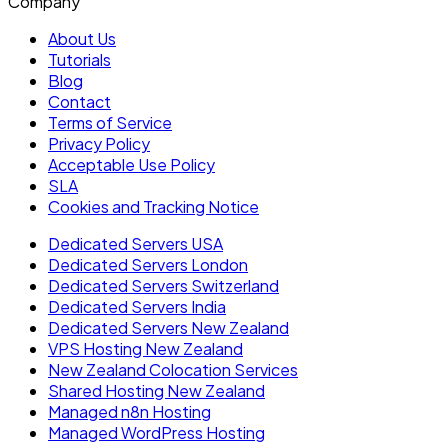
Company
About Us
Tutorials
Blog
Contact
Terms of Service
Privacy Policy
Acceptable Use Policy
SLA
Cookies and Tracking Notice
Dedicated Servers USA
Dedicated Servers London
Dedicated Servers Switzerland
Dedicated Servers India
Dedicated Servers New Zealand
VPS Hosting New Zealand
New Zealand Colocation Services
Shared Hosting New Zealand
Managed n8n Hosting
Managed WordPress Hosting