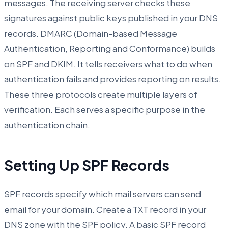
messages. The receiving server checks these
signatures against public keys published in your DNS
records. DMARC (Domain-based Message
Authentication, Reporting and Conformance) builds
on SPF and DKIM. It tells receivers what to do when
authentication fails and provides reporting on results.
These three protocols create multiple layers of
verification. Each serves a specific purpose in the
authentication chain.
Setting Up SPF Records
SPF records specify which mail servers can send
email for your domain. Create a TXT record in your
DNS zone with the SPF policy. A basic SPF record