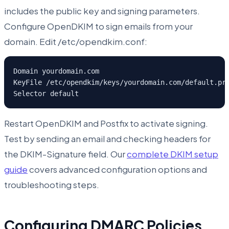
includes the public key and signing parameters.
Configure OpenDKIM to sign emails from your
domain. Edit /etc/opendkim.conf:
Domain yourdomain.com

KeyFile /etc/opendkim/keys/yourdomain.com/default.pri
Selector default
Restart OpenDKIM and Postfix to activate signing.
Test by sending an email and checking headers for
the DKIM-Signature field. Our
complete DKIM setup
guide
covers advanced configuration options and
troubleshooting steps.
Configuring DMARC Policies