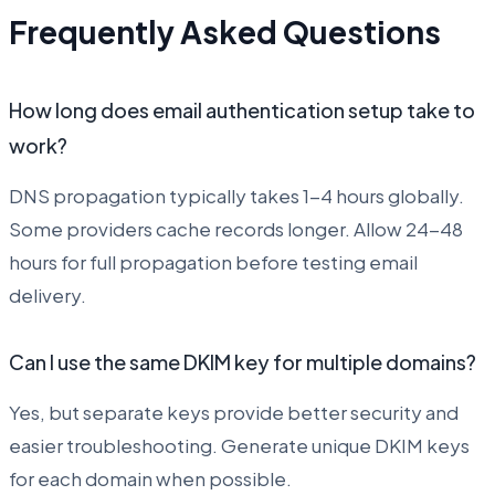
Frequently Asked Questions
How long does email authentication setup take to
work?
DNS propagation typically takes 1-4 hours globally.
Some providers cache records longer. Allow 24-48
hours for full propagation before testing email
delivery.
Can I use the same DKIM key for multiple domains?
Yes, but separate keys provide better security and
easier troubleshooting. Generate unique DKIM keys
for each domain when possible.