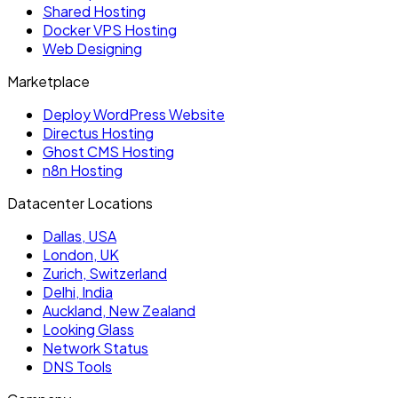
Shared Hosting
Docker VPS Hosting
Web Designing
Marketplace
Deploy WordPress Website
Directus Hosting
Ghost CMS Hosting
n8n Hosting
Datacenter Locations
Dallas, USA
London, UK
Zurich, Switzerland
Delhi, India
Auckland, New Zealand
Looking Glass
Network Status
DNS Tools