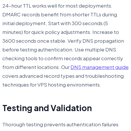
24-hour TTL works well for most deployments.
DMARC records benefit from shorter TTLs during
initial deployment. Start with 300 seconds (5
minutes) for quick policy adjustments. Increase to
3600 seconds once stable. Verify DNS propagation
before testing authentication. Use multiple DNS
checking tools to confirm records appear correctly
from different locations. Our
DNS management guide
covers advanced record types and troubleshooting
techniques for VPS hosting environments.
Testing and Validation
Thorough testing prevents authentication failures