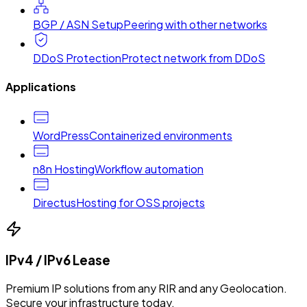
BGP / ASN Setup
Peering with other networks
DDoS Protection
Protect network from DDoS
Applications
WordPress
Containerized environments
n8n Hosting
Workflow automation
Directus
Hosting for OSS projects
IPv4 / IPv6 Lease
Premium IP solutions from any RIR and any Geolocation.
Secure your infrastructure today.