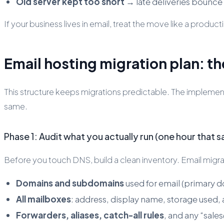
Old server kept too short
→ late deliveries bounce
If your business lives in email, treat the move like a production
Email hosting migration plan: th
This structure keeps migrations predictable. The implement
same.
Phase 1: Audit what you actually run (one hour that s
Before you touch DNS, build a clean inventory. Email migrati
Domains and subdomains
used for email (primary d
All mailboxes
: address, display name, storage used, 
Forwarders, aliases, catch-all rules
, and any “sal