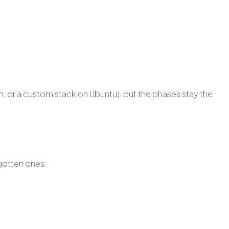
, or a custom stack on Ubuntu), but the phases stay the
rgotten ones.