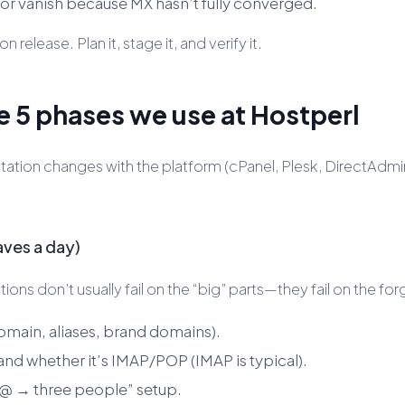
 or vanish because MX hasn’t fully converged.
 release. Plan it, stage it, and verify it.
e 5 phases we use at Hostperl
ation changes with the platform (cPanel, Plesk, DirectAdmin
aves a day)
ons don’t usually fail on the “big” parts—they fail on the fo
omain, aliases, brand domains).
and whether it’s IMAP/POP (IMAP is typical).
es@ → three people” setup.