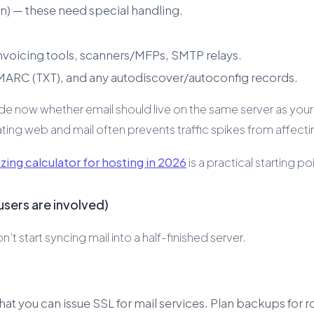
in) — these need special handling.
nvoicing tools, scanners/MFPs, SMTP relays.
DMARC (TXT), and any autodiscover/autoconfig records.
de now whether email should live on the same server as your
g web and mail often prevents traffic spikes from affectin
zing calculator for hosting in 2026
is a practical starting po
sers are involved)
 start syncing mail into a half-finished server.
t you can issue SSL for mail services. Plan backups for r