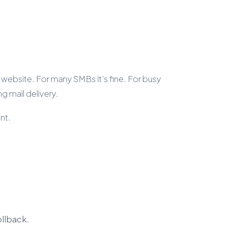
 website. For many SMBs it’s fine. For busy
g mail delivery.
int.
ollback.