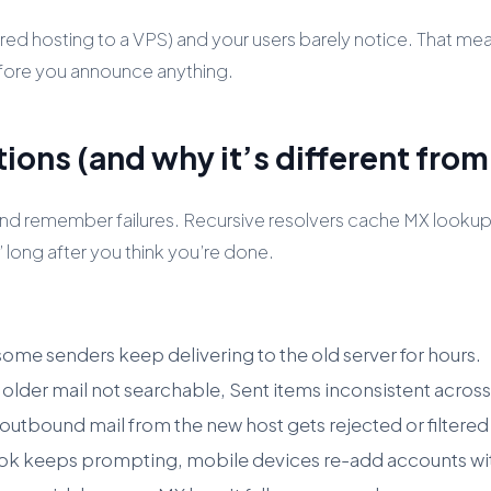
ed hosting to a VPS) and your users barely notice. That mea
fore you announce anything.
ions (and why it’s different fro
nd remember failures. Recursive resolvers cache MX lookups
” long after you think you’re done.
ome senders keep delivering to the old server for hours.
 older mail not searchable, Sent items inconsistent across
bound mail from the new host gets rejected or filtered
k keeps prompting, mobile devices re-add accounts wit