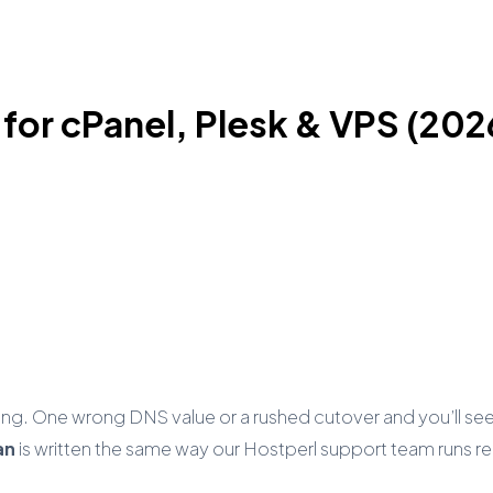
 for cPanel, Plesk & VPS (202
ing. One wrong DNS value or a rushed cutover and you’ll s
an
is written the same way our Hostperl support team runs rea