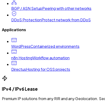
BGP / ASN Setup
Peering with other networks
DDoS Protection
Protect network from DDoS
Applications
WordPress
Containerized environments
n8n Hosting
Workflow automation
Directus
Hosting for OSS projects
IPv4 / IPv6 Lease
Premium IP solutions from any RIR and any Geolocation. Sec