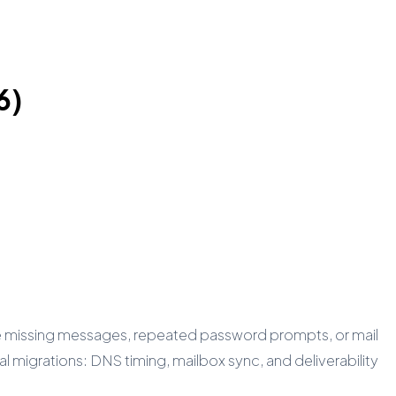
6)
ee missing messages, repeated password prompts, or mail
l migrations: DNS timing, mailbox sync, and deliverability