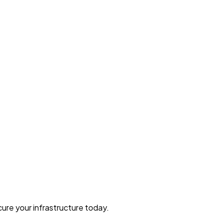
ure your infrastructure today.