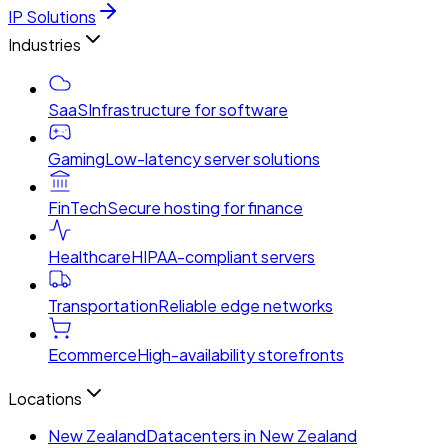
IP Solutions
Industries
SaaS
Infrastructure for software
Gaming
Low-latency server solutions
FinTech
Secure hosting for finance
Healthcare
HIPAA-compliant servers
Transportation
Reliable edge networks
Ecommerce
High-availability storefronts
Locations
New Zealand
Datacenters in New Zealand