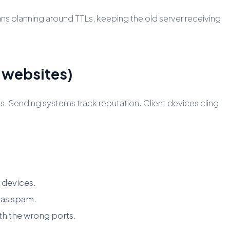
ns planning around TTLs, keeping the old server receiving
m websites)
. Sending systems track reputation. Client devices cling
 devices.
 as spam.
h the wrong ports.