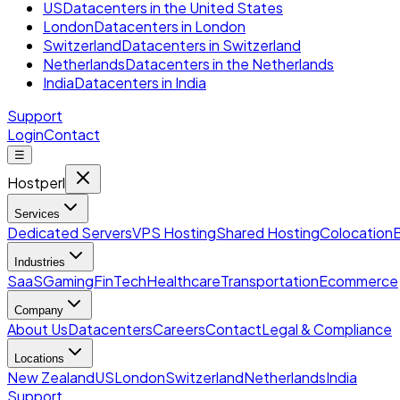
US
Datacenters in the United States
London
Datacenters in London
Switzerland
Datacenters in Switzerland
Netherlands
Datacenters in the Netherlands
India
Datacenters in India
Support
Login
Contact
☰
Hostperl
Services
Dedicated Servers
VPS Hosting
Shared Hosting
Colocation
Industries
SaaS
Gaming
FinTech
Healthcare
Transportation
Ecommerce
Company
About Us
Datacenters
Careers
Contact
Legal & Compliance
Locations
New Zealand
US
London
Switzerland
Netherlands
India
Support