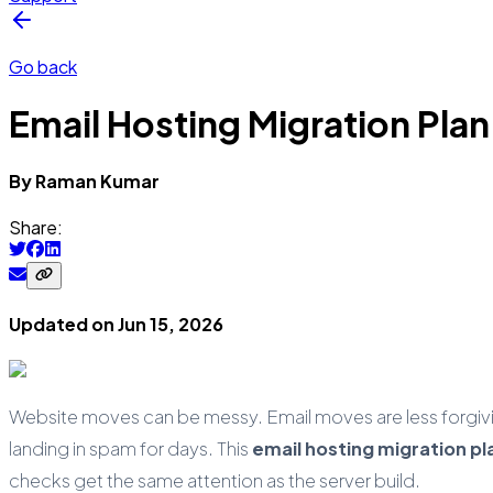
Go back
Email Hosting Migration Plan
By
Raman
Kumar
Share:
Updated on
Jun 15, 2026
Website moves can be messy. Email moves are less forgiv
landing in spam for days. This
email hosting migration pl
checks get the same attention as the server build.