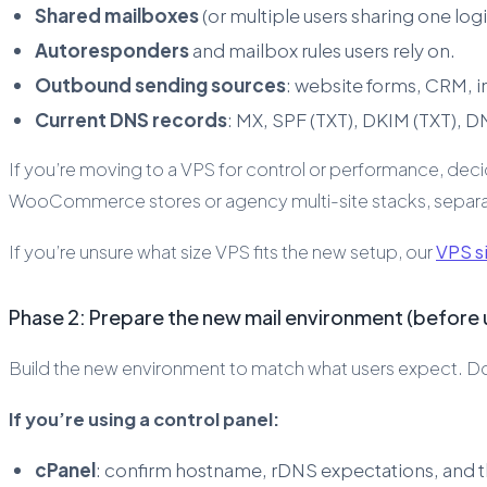
Shared mailboxes
(or multiple users sharing one log
Autoresponders
and mailbox rules users rely on.
Outbound sending sources
: website forms, CRM, i
Current DNS records
: MX, SPF (TXT), DKIM (TXT), 
If you’re moving to a VPS for control or performance, deci
WooCommerce stores or agency multi-site stacks, separatin
If you’re unsure what size VPS fits the new setup, our
VPS si
Phase 2: Prepare the new mail environment (before u
Build the new environment to match what users expect. Don’t
If you’re using a control panel:
cPanel
: confirm hostname, rDNS expectations, and tha