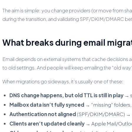
The aim is simple: you change providers (or move from shar
during the transition, and validating SPF/DKIM/DMARC be
What breaks during email migrat
Email depends on external systems that cache decisions a
to old settings. And people will keep emailing the “old way
When migrations go sideways, it’s usually one of these:
DNS change happens, but old TTL is still in play
→ s
Mailbox data isn’t fully synced
→ “missing” folders,
Authentication not aligned
(SPF/DKIM/DMARC) → out
Clients aren’t updated cleanly
→ Apple Mail/Outloo