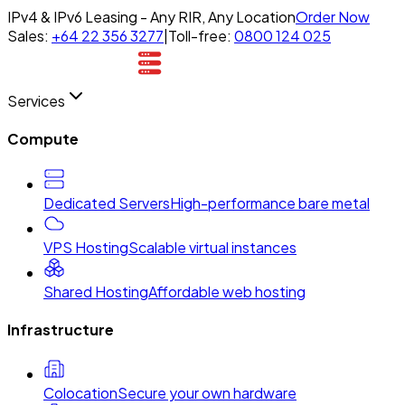
IPv4 & IPv6 Leasing - Any RIR, Any Location
Order Now
Sales:
+64 22 356 3277
|
Toll-free:
0800 124 025
Services
Compute
Dedicated Servers
High-performance bare metal
VPS Hosting
Scalable virtual instances
Shared Hosting
Affordable web hosting
Infrastructure
Colocation
Secure your own hardware