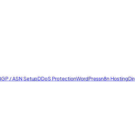
BGP / ASN Setup
DDoS Protection
WordPress
n8n Hosting
Di