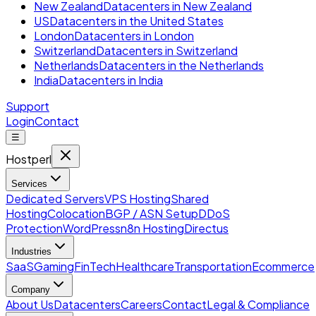
New Zealand
Datacenters in New Zealand
US
Datacenters in the United States
London
Datacenters in London
Switzerland
Datacenters in Switzerland
Netherlands
Datacenters in the Netherlands
India
Datacenters in India
Support
Login
Contact
☰
Hostperl
Services
Dedicated Servers
VPS Hosting
Shared
Hosting
Colocation
BGP / ASN Setup
DDoS
Protection
WordPress
n8n Hosting
Directus
Industries
SaaS
Gaming
FinTech
Healthcare
Transportation
Ecommerce
Company
About Us
Datacenters
Careers
Contact
Legal & Compliance