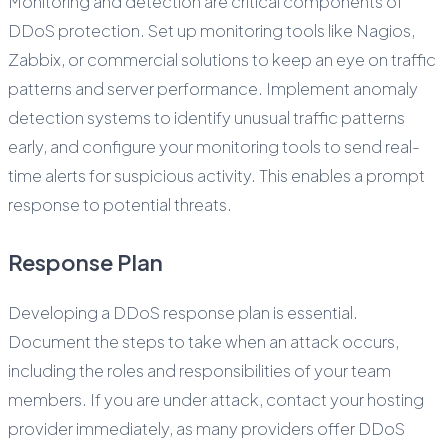
Monitoring and detection are critical components of
DDoS protection. Set up monitoring tools like Nagios,
Zabbix, or commercial solutions to keep an eye on traffic
patterns and server performance. Implement anomaly
detection systems to identify unusual traffic patterns
early, and configure your monitoring tools to send real-
time alerts for suspicious activity. This enables a prompt
response to potential threats.
Response Plan
Developing a DDoS response plan is essential.
Document the steps to take when an attack occurs,
including the roles and responsibilities of your team
members. If you are under attack, contact your hosting
provider immediately, as many providers offer DDoS