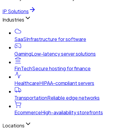
IP Solutions
Industries
SaaS
Infrastructure for software
Gaming
Low-latency server solutions
FinTech
Secure hosting for finance
Healthcare
HIPAA-compliant servers
Transportation
Reliable edge networks
Ecommerce
High-availability storefronts
Locations