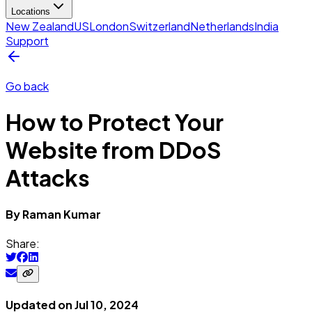
Locations
New Zealand
US
London
Switzerland
Netherlands
India
Support
Go back
How to Protect Your
Website from DDoS
Attacks
By
Raman
Kumar
Share:
Updated on
Jul 10, 2024