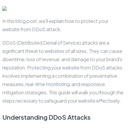
In this blog post, we'll explain how to protect your
website from DDoS attack.
DDoS (Distributed Denial of Service) attacks are a
significant threat to websites of all sizes. They can cause
downtime, loss of revenue, and damage to your brand's
reputation. Protecting your website from DDoS attacks
involves implementing a combination of preventative
measures, real-time monitoring, and responsive
mitigation strategies. This guide will walk you through the
steps necessary to safeguard your website effectively.
Understanding DDoS Attacks