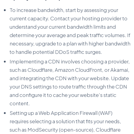
To increase bandwidth, start by assessing your
current capacity. Contact your hosting provider to
understand your current bandwidth limits and
determine your average and peak traffic volumes. If
necessary, upgrade to a plan with higher bandwidth
to handle potential DDoS traffic surges.
Implementing a CDN involves choosing a provider,
such as Cloudflare, Amazon CloudFront, or Akamai,
and integrating the CDN with your website. Update
your DNS settings to route traffic through the CDN
and configure it to cache your website’s static
content.
Setting up a Web Application Firewall (WAF)
requires selecting a solution that fits your needs,
such as ModSecurity (open-source), Cloudflare