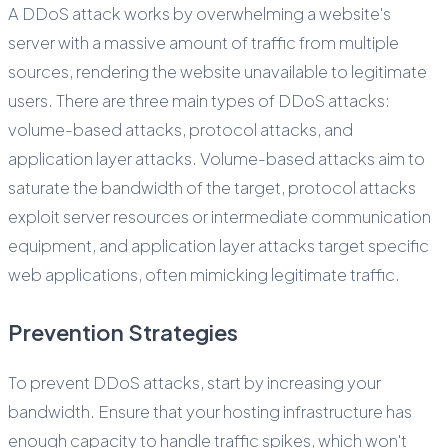
A DDoS attack works by overwhelming a website's
server with a massive amount of traffic from multiple
sources, rendering the website unavailable to legitimate
users. There are three main types of DDoS attacks:
volume-based attacks, protocol attacks, and
application layer attacks. Volume-based attacks aim to
saturate the bandwidth of the target, protocol attacks
exploit server resources or intermediate communication
equipment, and application layer attacks target specific
web applications, often mimicking legitimate traffic.
Prevention Strategies
To prevent DDoS attacks, start by increasing your
bandwidth. Ensure that your hosting infrastructure has
enough capacity to handle traffic spikes, which won't