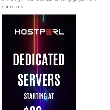
community.