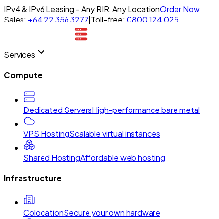
IPv4 & IPv6 Leasing - Any RIR, Any Location
Order Now
Sales:
+64 22 356 3277
|
Toll-free:
0800 124 025
Services
Compute
Dedicated Servers
High-performance bare metal
VPS Hosting
Scalable virtual instances
Shared Hosting
Affordable web hosting
Infrastructure
Colocation
Secure your own hardware