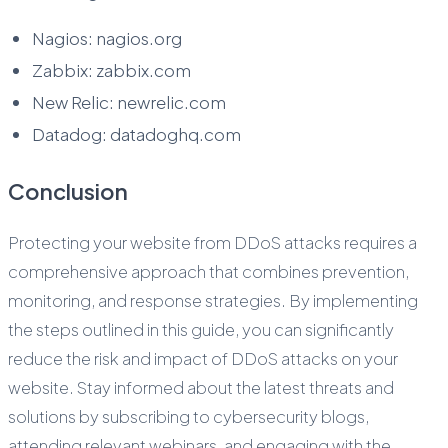
Nagios: nagios.org
Zabbix: zabbix.com
New Relic: newrelic.com
Datadog: datadoghq.com
Conclusion
Protecting your website from DDoS attacks requires a
comprehensive approach that combines prevention,
monitoring, and response strategies. By implementing
the steps outlined in this guide, you can significantly
reduce the risk and impact of DDoS attacks on your
website. Stay informed about the latest threats and
solutions by subscribing to cybersecurity blogs,
attending relevant webinars, and engaging with the