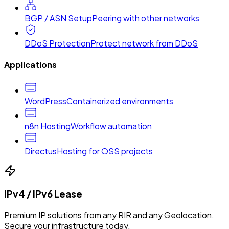
BGP / ASN Setup
Peering with other networks
DDoS Protection
Protect network from DDoS
Applications
WordPress
Containerized environments
n8n Hosting
Workflow automation
Directus
Hosting for OSS projects
IPv4 / IPv6 Lease
Premium IP solutions from any RIR and any Geolocation.
Secure your infrastructure today.