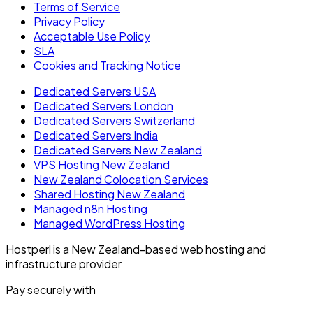
Terms of Service
Privacy Policy
Acceptable Use Policy
SLA
Cookies and Tracking Notice
Dedicated Servers USA
Dedicated Servers London
Dedicated Servers Switzerland
Dedicated Servers India
Dedicated Servers New Zealand
VPS Hosting New Zealand
New Zealand Colocation Services
Shared Hosting New Zealand
Managed n8n Hosting
Managed WordPress Hosting
Hostperl is a New Zealand-based web hosting and
infrastructure provider
Pay securely with