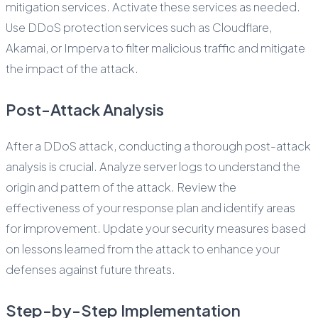
mitigation services. Activate these services as needed.
Use DDoS protection services such as Cloudflare,
Akamai, or Imperva to filter malicious traffic and mitigate
the impact of the attack.
Post-Attack Analysis
After a DDoS attack, conducting a thorough post-attack
analysis is crucial. Analyze server logs to understand the
origin and pattern of the attack. Review the
effectiveness of your response plan and identify areas
for improvement. Update your security measures based
on lessons learned from the attack to enhance your
defenses against future threats.
Step-by-Step Implementation