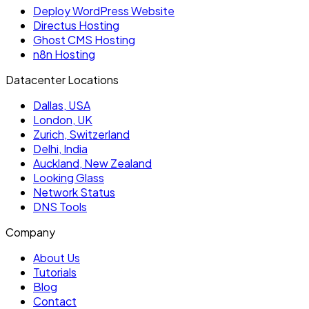
Deploy WordPress Website
Directus Hosting
Ghost CMS Hosting
n8n Hosting
Datacenter Locations
Dallas, USA
London, UK
Zurich, Switzerland
Delhi, India
Auckland, New Zealand
Looking Glass
Network Status
DNS Tools
Company
About Us
Tutorials
Blog
Contact