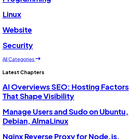
Linux
Website
Security
All Categories
Latest Chapters
AI Overviews SEO: Hosting Factors
That Shape Visibility
Manage Users and Sudo on Ubuntu,
Debian, AlmaLinux
Nginx Reverse Proxy for Node.js,