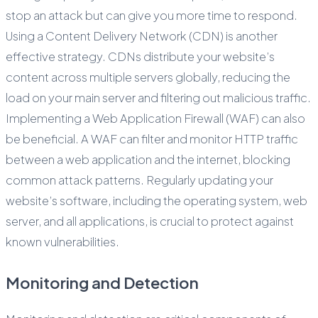
stop an attack but can give you more time to respond.
Using a Content Delivery Network (CDN) is another
effective strategy. CDNs distribute your website’s
content across multiple servers globally, reducing the
load on your main server and filtering out malicious traffic.
Implementing a Web Application Firewall (WAF) can also
be beneficial. A WAF can filter and monitor HTTP traffic
between a web application and the internet, blocking
common attack patterns. Regularly updating your
website’s software, including the operating system, web
server, and all applications, is crucial to protect against
known vulnerabilities.
Monitoring and Detection