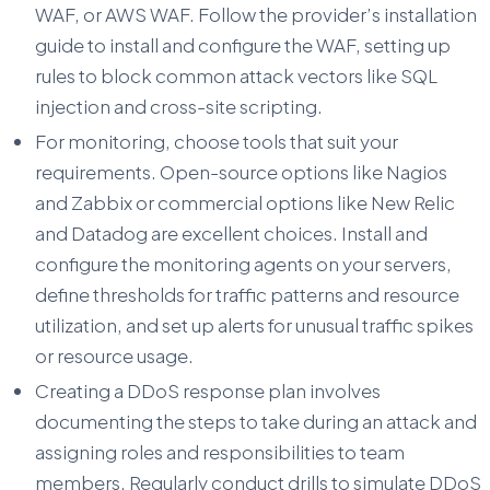
WAF, or AWS WAF. Follow the provider’s installation
guide to install and configure the WAF, setting up
rules to block common attack vectors like SQL
injection and cross-site scripting.
For monitoring, choose tools that suit your
requirements. Open-source options like Nagios
and Zabbix or commercial options like New Relic
and Datadog are excellent choices. Install and
configure the monitoring agents on your servers,
define thresholds for traffic patterns and resource
utilization, and set up alerts for unusual traffic spikes
or resource usage.
Creating a DDoS response plan involves
documenting the steps to take during an attack and
assigning roles and responsibilities to team
members. Regularly conduct drills to simulate DDoS