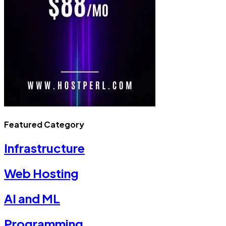
Featured Category
Infrastructure
Web Hosting
AI and ML
Programming