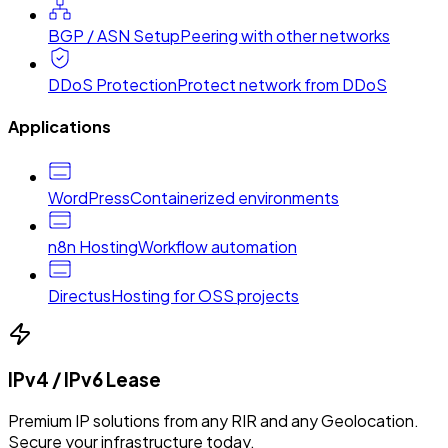
BGP / ASN Setup
Peering with other networks
DDoS Protection
Protect network from DDoS
Applications
WordPress
Containerized environments
n8n Hosting
Workflow automation
Directus
Hosting for OSS projects
IPv4 / IPv6 Lease
Premium IP solutions from any RIR and any Geolocation.
Secure your infrastructure today.