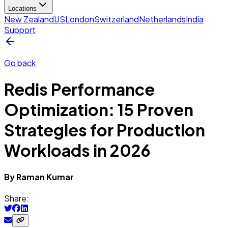
Locations
New Zealand
US
London
Switzerland
Netherlands
India
Support
Go back
Redis Performance
Optimization: 15 Proven
Strategies for Production
Workloads in 2026
By
Raman
Kumar
Share: