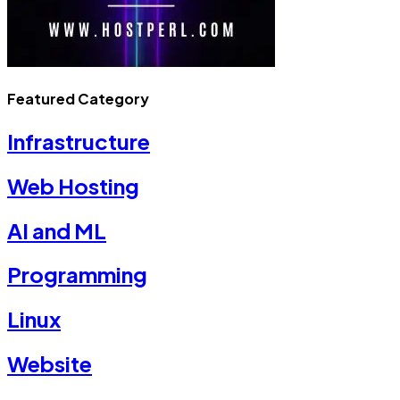
Featured Category
Infrastructure
Web Hosting
AI and ML
Programming
Linux
Website