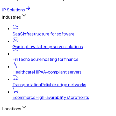
IP Solutions
Industries
SaaS
Infrastructure for software
Gaming
Low-latency server solutions
FinTech
Secure hosting for finance
Healthcare
HIPAA-compliant servers
Transportation
Reliable edge networks
Ecommerce
High-availability storefronts
Locations