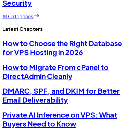
Security
All Categories
Latest Chapters
How to Choose the Right Database
for VPS Hosting in 2026
How to Migrate From cPanel to
DirectAdmin Cleanly
DMARC, SPF, and DKIM for Better
Email Deliverability
Private AI Inference on VPS: What
Buyers Need to Know