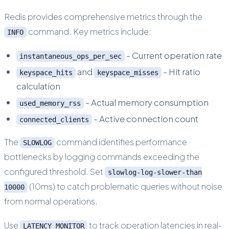
Redis provides comprehensive metrics through the
command. Key metrics include:
INFO
- Current operation rate
instantaneous_ops_per_sec
and
- Hit ratio
keyspace_hits
keyspace_misses
calculation
- Actual memory consumption
used_memory_rss
- Active connection count
connected_clients
The
command identifies performance
SLOWLOG
bottlenecks by logging commands exceeding the
configured threshold. Set
slowlog-log-slower-than
(10ms) to catch problematic queries without noise
10000
from normal operations.
Use
to track operation latencies in real-
LATENCY MONITOR