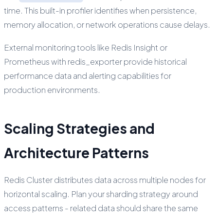
time. This built-in profiler identifies when persistence,
memory allocation, or network operations cause delays.
External monitoring tools like Redis Insight or
Prometheus with redis_exporter provide historical
performance data and alerting capabilities for
production environments.
Scaling Strategies and
Architecture Patterns
Redis Cluster distributes data across multiple nodes for
horizontal scaling. Plan your sharding strategy around
access patterns - related data should share the same