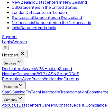
New Zealand
Datacenters in New Zealand
US
Datacenters in the United States
London
Datacenters in London
Switzerland
Datacenters in Switzerland
Netherlands
Datacenters in the Netherlands
India
Datacenters in India
Support
Login
Contact
☰
Hostperl
Services
Dedicated Servers
VPS Hosting
Shared
Hosting
Colocation
BGP / ASN Setup
DDoS
Protection
WordPress
n8n Hosting
Directus
Industries
SaaS
Gaming
FinTech
Healthcare
Transportation
Ecommerce
Company
About Us
Datacenters
Careers
Contact
Legal & Compliance