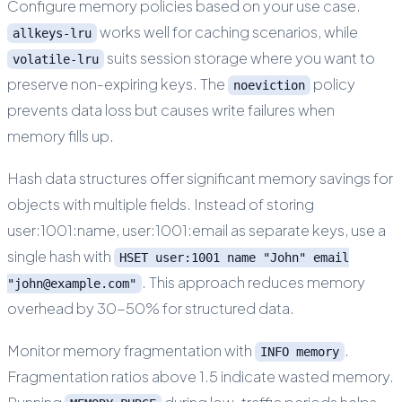
Configure memory policies based on your use case.
works well for caching scenarios, while
allkeys-lru
suits session storage where you want to
volatile-lru
preserve non-expiring keys. The
policy
noeviction
prevents data loss but causes write failures when
memory fills up.
Hash data structures offer significant memory savings for
objects with multiple fields. Instead of storing
user:1001:name, user:1001:email as separate keys, use a
single hash with
HSET user:1001 name "John" email
. This approach reduces memory
"john@example.com"
overhead by 30-50% for structured data.
Monitor memory fragmentation with
.
INFO memory
Fragmentation ratios above 1.5 indicate wasted memory.