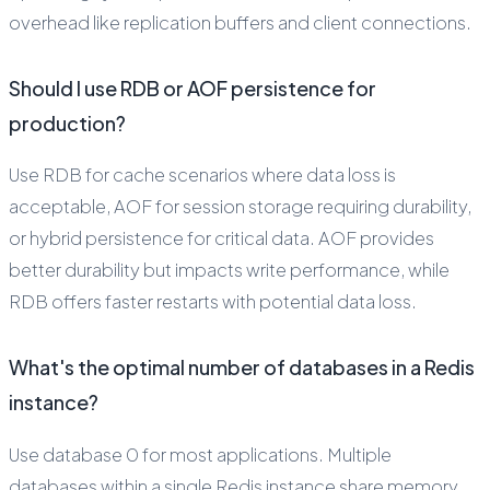
overhead like replication buffers and client connections.
Should I use RDB or AOF persistence for
production?
Use RDB for cache scenarios where data loss is
acceptable, AOF for session storage requiring durability,
or hybrid persistence for critical data. AOF provides
better durability but impacts write performance, while
RDB offers faster restarts with potential data loss.
What's the optimal number of databases in a Redis
instance?
Use database 0 for most applications. Multiple
databases within a single Redis instance share memory