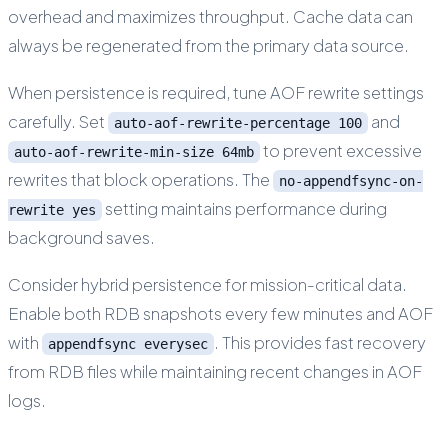
overhead and maximizes throughput. Cache data can
always be regenerated from the primary data source.
When persistence is required, tune AOF rewrite settings
carefully. Set
and
auto-aof-rewrite-percentage 100
to prevent excessive
auto-aof-rewrite-min-size 64mb
rewrites that block operations. The
no-appendfsync-on-
setting maintains performance during
rewrite yes
background saves.
Consider hybrid persistence for mission-critical data.
Enable both RDB snapshots every few minutes and AOF
with
. This provides fast recovery
appendfsync everysec
from RDB files while maintaining recent changes in AOF
logs.