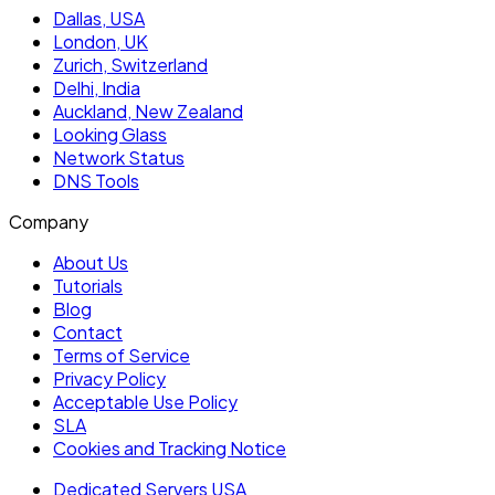
Dallas, USA
London, UK
Zurich, Switzerland
Delhi, India
Auckland, New Zealand
Looking Glass
Network Status
DNS Tools
Company
About Us
Tutorials
Blog
Contact
Terms of Service
Privacy Policy
Acceptable Use Policy
SLA
Cookies and Tracking Notice
Dedicated Servers USA