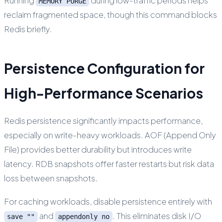
Running
during low-traffic periods helps
MEMORY PURGE
reclaim fragmented space, though this command blocks
Redis briefly.
Persistence Configuration for
High-Performance Scenarios
Redis persistence significantly impacts performance,
especially on write-heavy workloads. AOF (Append Only
File) provides better durability but introduces write
latency. RDB snapshots offer faster restarts but risk data
loss between snapshots.
For caching workloads, disable persistence entirely with
and
. This eliminates disk I/O
save ""
appendonly no