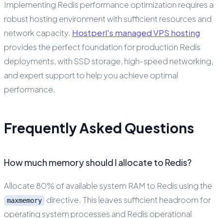
Implementing Redis performance optimization requires a
robust hosting environment with sufficient resources and
network capacity.
Hostperl's managed VPS hosting
provides the perfect foundation for production Redis
deployments, with SSD storage, high-speed networking,
and expert support to help you achieve optimal
performance.
Frequently Asked Questions
How much memory should I allocate to Redis?
Allocate 80% of available system RAM to Redis using the
directive. This leaves sufficient headroom for
maxmemory
operating system processes and Redis operational