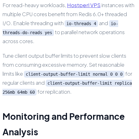
For read-heavy workloads,
Hostperl VPS
instances with
multiple CPU cores benefit from Redis 6.0+ threaded
I/O. Enable threading with
and
io-threads 4
io-
to parallel network operations
threads-do-reads yes
across cores.
Tune client output buffer limits to prevent slow clients
from consuming excessive memory. Set reasonable
limits like
for
client-output-buffer-limit normal 0 0 0
regular clients and
client-output-buffer-limit replica
for replication.
256mb 64mb 60
Monitoring and Performance
Analysis