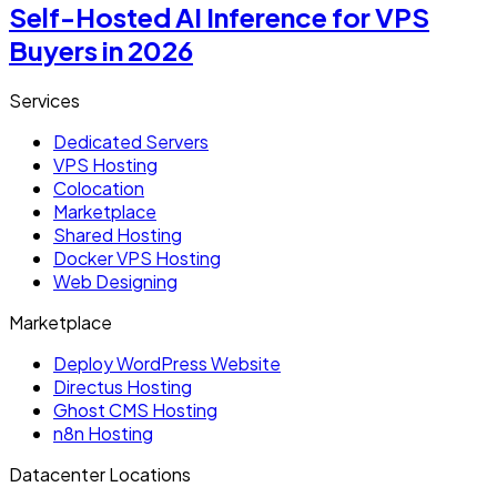
Self-Hosted AI Inference for VPS
Buyers in 2026
Services
Dedicated Servers
VPS Hosting
Colocation
Marketplace
Shared Hosting
Docker VPS Hosting
Web Designing
Marketplace
Deploy WordPress Website
Directus Hosting
Ghost CMS Hosting
n8n Hosting
Datacenter Locations