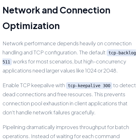
Network and Connection
Optimization
Network performance depends heavily on connection
handling and TCP configuration. The default
tcp-backlog
works for most scenarios, but high-concurrency
511
applications need larger values like 1024 or 2048.
Enable TCP keepalive with
to detect
tcp-keepalive 300
dead connections and free resources. This prevents
connection pool exhaustion in client applications that
don't handle network failures gracefully.
Pipelining dramatically improves throughput for batch
operations. Instead of waiting for each command