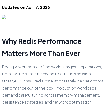
Updated on
Apr 17, 2026
Why Redis Performance
Matters More Than Ever
Redis powers some of the world's largest applications,
from Twitter's timeline cache to GitHub's session
storage. But raw Redis installations rarely deliver optimal
performance out of the box. Production workloads
demand careful tuning across memory management,
persistence strategies, and network optimization.