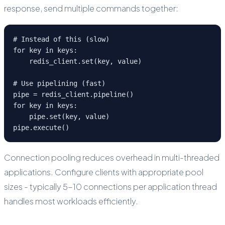
response, send multiple commands together:
# Instead of this (slow)

for key in keys:

    redis_client.set(key, value)

# Use pipelining (fast)

pipe = redis_client.pipeline()

for key in keys:

    pipe.set(key, value)

pipe.execute()
Connection pooling reduces overhead in multi-threaded
applications. Configure clients with appropriate pool
sizes - typically 5-10 connections per application thread
handles most workloads efficiently.