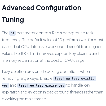
Advanced Configuration
Tuning
The
parameter controls Redis background task
hz
frequency. The default value of 10 performs well for most
cases, but CPU-intensive workloads benefit from higher
values like 100. This improves expired key cleanup and
memory reclamation at the cost of CPU usage.
Lazy deletion prevents blocking operations when
removing large keys. Enable
lazyfree-lazy-eviction
and
to handle key
yes
lazyfree-lazy-expire yes
expiration and eviction in background threads rather than
blocking the main thread.