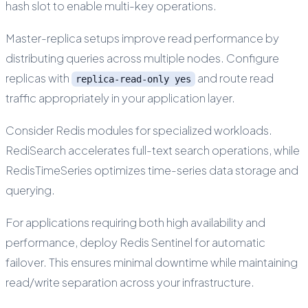
hash slot to enable multi-key operations.
Master-replica setups improve read performance by
distributing queries across multiple nodes. Configure
replicas with
and route read
replica-read-only yes
traffic appropriately in your application layer.
Consider Redis modules for specialized workloads.
RediSearch accelerates full-text search operations, while
RedisTimeSeries optimizes time-series data storage and
querying.
For applications requiring both high availability and
performance, deploy Redis Sentinel for automatic
failover. This ensures minimal downtime while maintaining
read/write separation across your infrastructure.