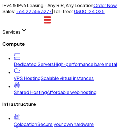
IPv4 & IPv6 Leasing - Any RIR, Any Location
Order Now
Sales:
+64 22 356 3277
|
Toll-free:
0800 124 025
Services
Compute
Dedicated Servers
High-performance bare metal
VPS Hosting
Scalable virtual instances
Shared Hosting
Affordable web hosting
Infrastructure
Colocation
Secure your own hardware