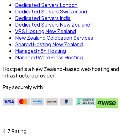
Dedicated Servers London
Dedicated Servers Switzerland
Dedicated Servers India
Dedicated Servers New Zealand
VPS Hosting New Zealand
New Zealand Colocation Services
Shared Hosting New Zealand
Managed n8n Hosting
Managed WordPress Hosting
Hostperl is a New Zealand-based web hosting and
infrastructure provider
Pay securely with
4.7 Rating