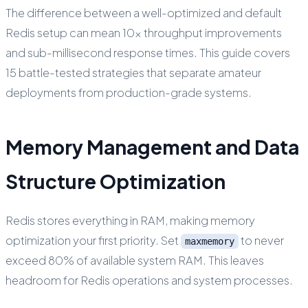
The difference between a well-optimized and default
Redis setup can mean 10x throughput improvements
and sub-millisecond response times. This guide covers
15 battle-tested strategies that separate amateur
deployments from production-grade systems.
Memory Management and Data
Structure Optimization
Redis stores everything in RAM, making memory
optimization your first priority. Set
to never
maxmemory
exceed 80% of available system RAM. This leaves
headroom for Redis operations and system processes.