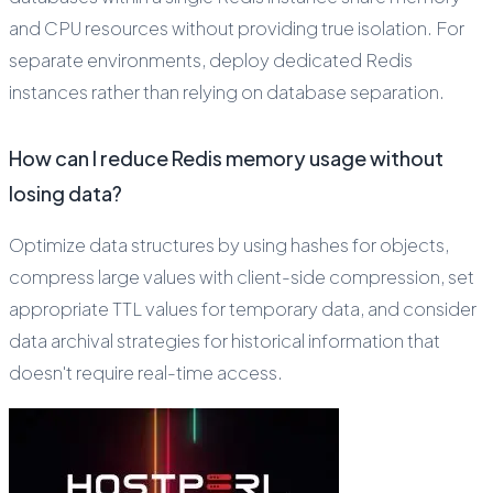
and CPU resources without providing true isolation. For
separate environments, deploy dedicated Redis
instances rather than relying on database separation.
How can I reduce Redis memory usage without
losing data?
Optimize data structures by using hashes for objects,
compress large values with client-side compression, set
appropriate TTL values for temporary data, and consider
data archival strategies for historical information that
doesn't require real-time access.