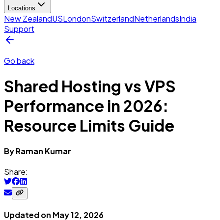
Locations
New Zealand
US
London
Switzerland
Netherlands
India
Support
Go back
Shared Hosting vs VPS
Performance in 2026:
Resource Limits Guide
By
Raman
Kumar
Share:
Updated on
May 12, 2026