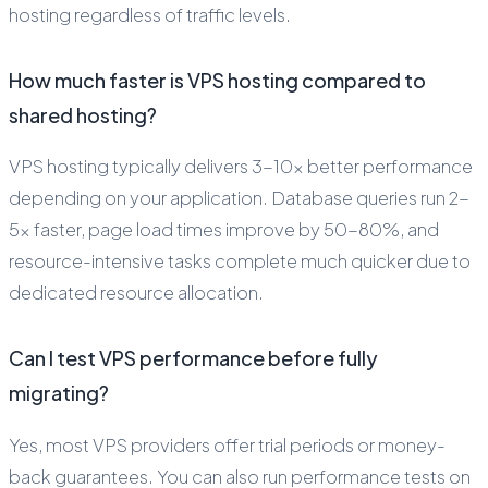
hosting regardless of traffic levels.
How much faster is VPS hosting compared to
shared hosting?
VPS hosting typically delivers 3-10x better performance
depending on your application. Database queries run 2-
5x faster, page load times improve by 50-80%, and
resource-intensive tasks complete much quicker due to
dedicated resource allocation.
Can I test VPS performance before fully
migrating?
Yes, most VPS providers offer trial periods or money-
back guarantees. You can also run performance tests on