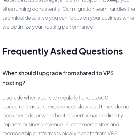
sites running consistently. Our migration team handles the
technical details, so you can focus on your business while
we optimize your hosting performance.
Frequently Asked Questions
When should I upgrade from shared to VPS
hosting?
Upgrade when your site regularly handles 500+
concurrent visitors, experiences slow load times during
peak periods, or when hosting performance directly
impacts business revenue. E-commerce sites and
membership platforms typically benefit from VPS