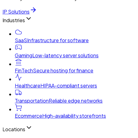
IP Solutions
Industries
SaaS
Infrastructure for software
Gaming
Low-latency server solutions
FinTech
Secure hosting for finance
Healthcare
HIPAA-compliant servers
Transportation
Reliable edge networks
Ecommerce
High-availability storefronts
Locations