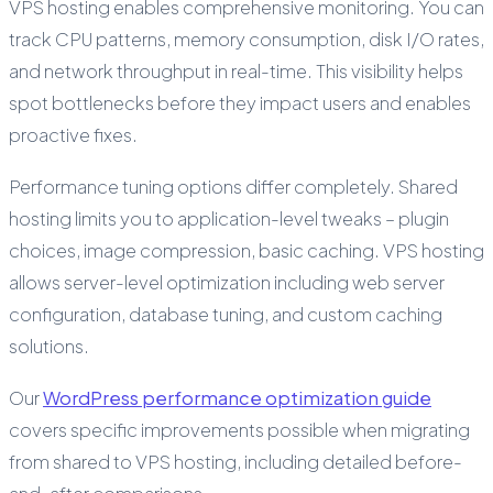
VPS hosting enables comprehensive monitoring. You can
track CPU patterns, memory consumption, disk I/O rates,
and network throughput in real-time. This visibility helps
spot bottlenecks before they impact users and enables
proactive fixes.
Performance tuning options differ completely. Shared
hosting limits you to application-level tweaks – plugin
choices, image compression, basic caching. VPS hosting
allows server-level optimization including web server
configuration, database tuning, and custom caching
solutions.
Our
WordPress performance optimization guide
covers specific improvements possible when migrating
from shared to VPS hosting, including detailed before-