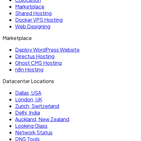
Marketplace
Shared Hosting
Docker VPS Hosting
Web Designing
Marketplace
Deploy WordPress Website
Directus Hosting
Ghost CMS Hosting
n8n Hosting
Datacenter Locations
Dallas, USA
London, UK
Zurich, Switzerland
Delhi, India
Auckland, New Zealand
Looking Glass
Network Status
DNS Tools