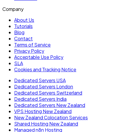
Company
About Us
Tutorials
Blog
Contact
Terms of Service
Privacy Policy
Acceptable Use Policy
SLA
Cookies and Tracking Notice
Dedicated Servers USA
Dedicated Servers London
Dedicated Servers Switzerland
Dedicated Servers India
Dedicated Servers New Zealand
VPS Hosting New Zealand
New Zealand Colocation Services
Shared Hosting New Zealand
Managed n8n Hosting