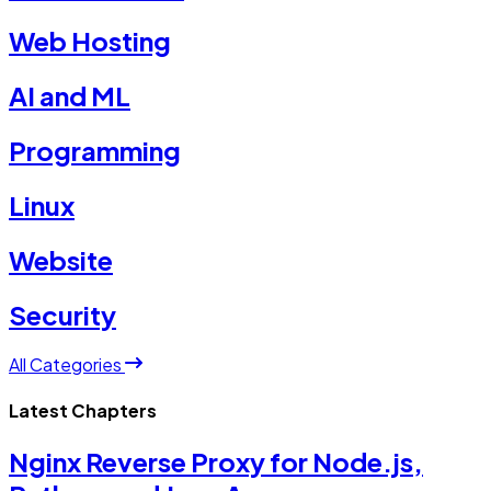
Web Hosting
AI and ML
Programming
Linux
Website
Security
All Categories
Latest Chapters
Nginx Reverse Proxy for Node.js,