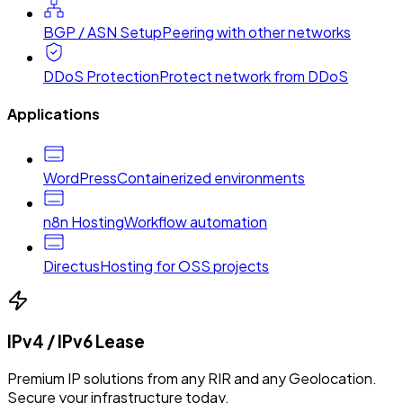
BGP / ASN Setup
Peering with other networks
DDoS Protection
Protect network from DDoS
Applications
WordPress
Containerized environments
n8n Hosting
Workflow automation
Directus
Hosting for OSS projects
IPv4 / IPv6 Lease
Premium IP solutions from any RIR and any Geolocation.
Secure your infrastructure today.