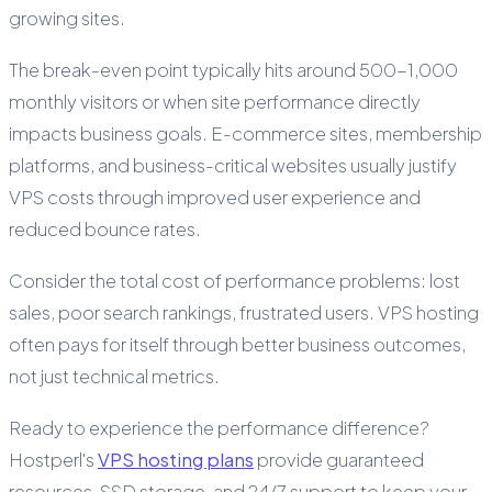
growing sites.
The break-even point typically hits around 500-1,000
monthly visitors or when site performance directly
impacts business goals. E-commerce sites, membership
platforms, and business-critical websites usually justify
VPS costs through improved user experience and
reduced bounce rates.
Consider the total cost of performance problems: lost
sales, poor search rankings, frustrated users. VPS hosting
often pays for itself through better business outcomes,
not just technical metrics.
Ready to experience the performance difference?
Hostperl's
VPS hosting plans
provide guaranteed
resources, SSD storage, and 24/7 support to keep your