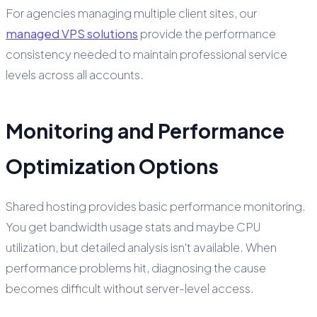
For agencies managing multiple client sites, our
managed VPS solutions
provide the performance
consistency needed to maintain professional service
levels across all accounts.
Monitoring and Performance
Optimization Options
Shared hosting provides basic performance monitoring.
You get bandwidth usage stats and maybe CPU
utilization, but detailed analysis isn't available. When
performance problems hit, diagnosing the cause
becomes difficult without server-level access.