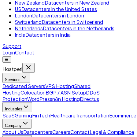
New Zealand
Datacenters in New Zealand
US
Datacenters in the United States
London
Datacenters in London
Switzerland
Datacenters in Switzerland
Netherlands
Datacenters in the Netherlands
India
Datacenters in India
Support
Login
Contact
☰
Hostperl
Services
Dedicated Servers
VPS Hosting
Shared
Hosting
Colocation
BGP / ASN Setup
DDoS
Protection
WordPress
n8n Hosting
Directus
Industries
SaaS
Gaming
FinTech
Healthcare
Transportation
Ecommerce
Company
About Us
Datacenters
Careers
Contact
Legal & Compliance