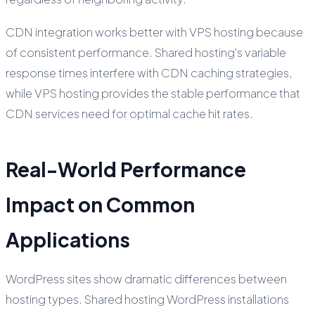
CDN integration works better with VPS hosting because
of consistent performance. Shared hosting's variable
response times interfere with CDN caching strategies,
while VPS hosting provides the stable performance that
CDN services need for optimal cache hit rates.
Real-World Performance
Impact on Common
Applications
WordPress sites show dramatic differences between
hosting types. Shared hosting WordPress installations