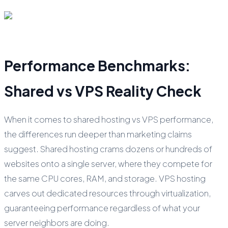
Performance Benchmarks:
Shared vs VPS Reality Check
When it comes to shared hosting vs VPS performance,
the differences run deeper than marketing claims
suggest. Shared hosting crams dozens or hundreds of
websites onto a single server, where they compete for
the same CPU cores, RAM, and storage. VPS hosting
carves out dedicated resources through virtualization,
guaranteeing performance regardless of what your
server neighbors are doing.