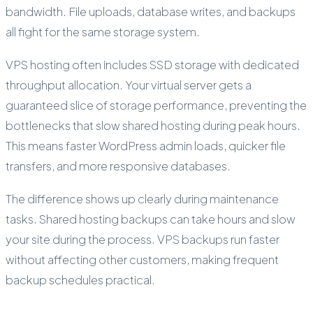
bandwidth. File uploads, database writes, and backups
all fight for the same storage system.
VPS hosting often includes SSD storage with dedicated
throughput allocation. Your virtual server gets a
guaranteed slice of storage performance, preventing the
bottlenecks that slow shared hosting during peak hours.
This means faster WordPress admin loads, quicker file
transfers, and more responsive databases.
The difference shows up clearly during maintenance
tasks. Shared hosting backups can take hours and slow
your site during the process. VPS backups run faster
without affecting other customers, making frequent
backup schedules practical.