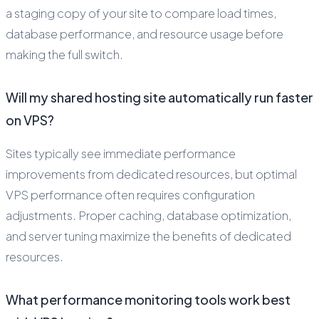
a staging copy of your site to compare load times,
database performance, and resource usage before
making the full switch.
Will my shared hosting site automatically run faster
on VPS?
Sites typically see immediate performance
improvements from dedicated resources, but optimal
VPS performance often requires configuration
adjustments. Proper caching, database optimization,
and server tuning maximize the benefits of dedicated
resources.
What performance monitoring tools work best