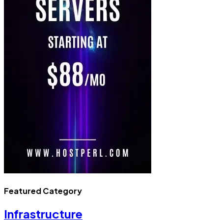
Featured Category
Infrastructure