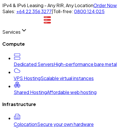
IPv4 & IPv6 Leasing - Any RIR, Any Location
Order Now
Sales:
+64 22 356 3277
|
Toll-free:
0800 124 025
Services
Compute
Dedicated Servers
High-performance bare metal
VPS Hosting
Scalable virtual instances
Shared Hosting
Affordable web hosting
Infrastructure
Colocation
Secure your own hardware