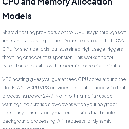
CPU and Memory Allocation
Models
Shared hosting providers control CPU usage through soft
limits and fair usage policies. Your site can burst to 100%
CPU for short periods, but sustained high usage triggers
throttling or account suspension. This works fine for
typical business sites with moderate, predictable traffic.
VPS hosting gives you guaranteed CPU cores around the
clock. A 2-vCPU VPS provides dedicated access to that
processing power 24/7. No throttling, no fair usage
warnings, no surprise slowdowns when your neighbor
gets busy. This reliability matters for sites that handle
background processing, API requests, or dynamic