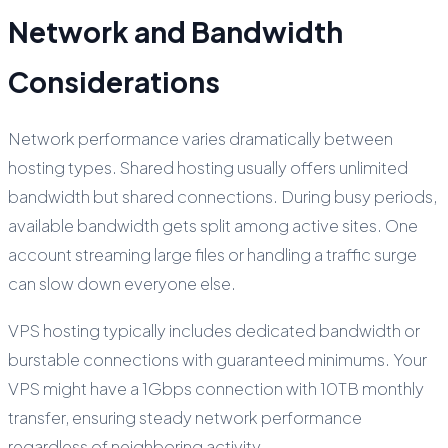
Network and Bandwidth
Considerations
Network performance varies dramatically between
hosting types. Shared hosting usually offers unlimited
bandwidth but shared connections. During busy periods,
available bandwidth gets split among active sites. One
account streaming large files or handling a traffic surge
can slow down everyone else.
VPS hosting typically includes dedicated bandwidth or
burstable connections with guaranteed minimums. Your
VPS might have a 1Gbps connection with 10TB monthly
transfer, ensuring steady network performance
regardless of neighboring activity.