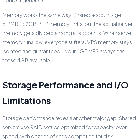
content generation.
Memory works the same way. Shared accounts get
512MB to 2GB PHP memory limits, but the actual server
memory gets divided among all accounts. When server
memory runs low, everyone suffers. VPS memory stays
isolated and guaranteed – your 4GB VPS always has
those 4GB available.
Storage Performance and I/O
Limitations
Storage performance reveals another major gap. Shared
servers use RAID setups optimized for capacity over
speed, with dozens of sites competing for disk