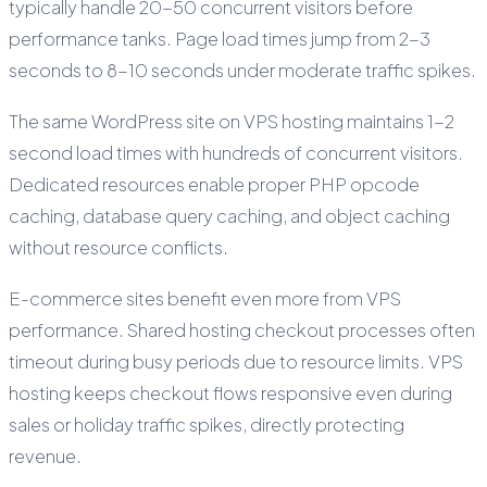
typically handle 20-50 concurrent visitors before
performance tanks. Page load times jump from 2-3
seconds to 8-10 seconds under moderate traffic spikes.
The same WordPress site on VPS hosting maintains 1-2
second load times with hundreds of concurrent visitors.
Dedicated resources enable proper PHP opcode
caching, database query caching, and object caching
without resource conflicts.
E-commerce sites benefit even more from VPS
performance. Shared hosting checkout processes often
timeout during busy periods due to resource limits. VPS
hosting keeps checkout flows responsive even during
sales or holiday traffic spikes, directly protecting
revenue.