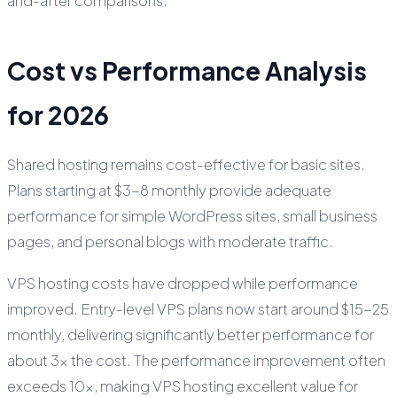
and-after comparisons.
Cost vs Performance Analysis
for 2026
Shared hosting remains cost-effective for basic sites.
Plans starting at $3-8 monthly provide adequate
performance for simple WordPress sites, small business
pages, and personal blogs with moderate traffic.
VPS hosting costs have dropped while performance
improved. Entry-level VPS plans now start around $15-25
monthly, delivering significantly better performance for
about 3x the cost. The performance improvement often
exceeds 10x, making VPS hosting excellent value for