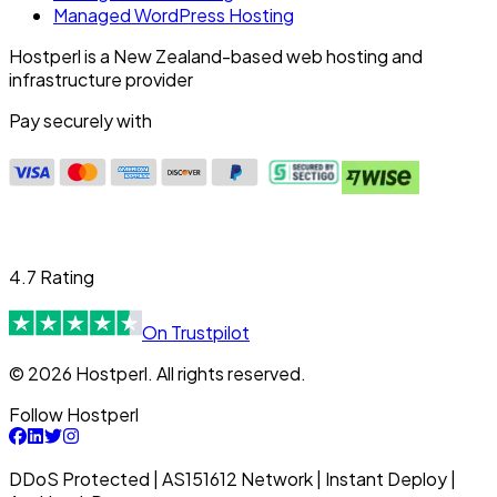
Managed WordPress Hosting
Hostperl is a New Zealand-based web hosting and
infrastructure provider
Pay securely with
4.7 Rating
On Trustpilot
© 2026 Hostperl. All rights reserved.
Follow Hostperl
DDoS Protected | AS151612 Network | Instant Deploy |