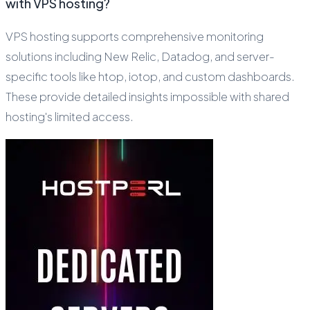
with VPS hosting?
VPS hosting supports comprehensive monitoring
solutions including New Relic, Datadog, and server-
specific tools like htop, iotop, and custom dashboards.
These provide detailed insights impossible with shared
hosting's limited access.