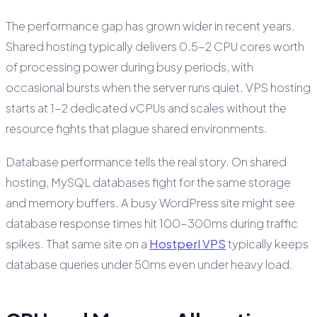
The performance gap has grown wider in recent years.
Shared hosting typically delivers 0.5-2 CPU cores worth
of processing power during busy periods, with
occasional bursts when the server runs quiet. VPS hosting
starts at 1-2 dedicated vCPUs and scales without the
resource fights that plague shared environments.
Database performance tells the real story. On shared
hosting, MySQL databases fight for the same storage
and memory buffers. A busy WordPress site might see
database response times hit 100-300ms during traffic
spikes. That same site on a
Hostperl VPS
typically keeps
database queries under 50ms even under heavy load.