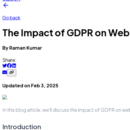
Go back
The Impact of GDPR on Web
By
Raman
Kumar
Share:
Updated on
Feb 3, 2025
In this blog article, we'll discuss the impact of GDPR on we
Introduction