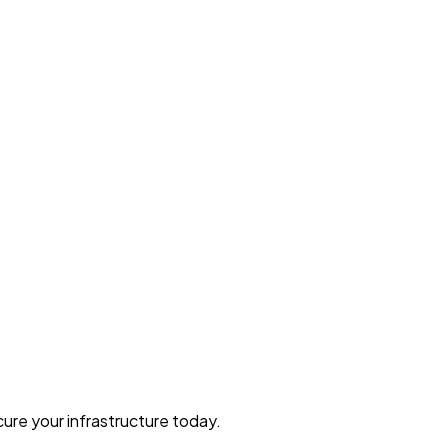
ure your infrastructure today.