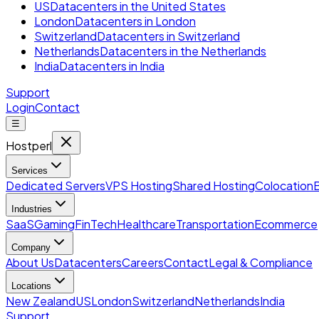
US
Datacenters in the United States
London
Datacenters in London
Switzerland
Datacenters in Switzerland
Netherlands
Datacenters in the Netherlands
India
Datacenters in India
Support
Login
Contact
☰
Hostperl
Services
Dedicated Servers
VPS Hosting
Shared Hosting
Colocation
Industries
SaaS
Gaming
FinTech
Healthcare
Transportation
Ecommerce
Company
About Us
Datacenters
Careers
Contact
Legal & Compliance
Locations
New Zealand
US
London
Switzerland
Netherlands
India
Support