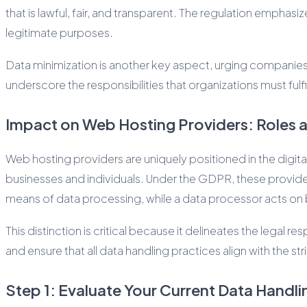
that is lawful, fair, and transparent. The regulation emphas
legitimate purposes.
Data minimization is another key aspect, urging companies to
underscore the responsibilities that organizations must fulf
Impact on Web Hosting Providers: Roles a
Web hosting providers are uniquely positioned in the digit
businesses and individuals. Under the GDPR, these provider
means of data processing, while a data processor acts on b
This distinction is critical because it delineates the legal
and ensure that all data handling practices align with the st
Step 1: Evaluate Your Current Data Handli