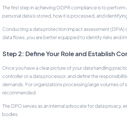
The first step in achieving GDPR compliance is to perform 
personal data is stored, how it is processed, and identifying
Conducting a data protection impact assessment (DPIA) can
data flows, you are better equipped to identify risks and
Step 2: Define Your Role and Establish Co
Once you have a clear picture of your data handling practi
controller or a data processor, and define the responsibilit
demands. For organizations processing large volumes of sen
recommended.
The DPO serves as an internal advocate for data privacy, e
bodies.