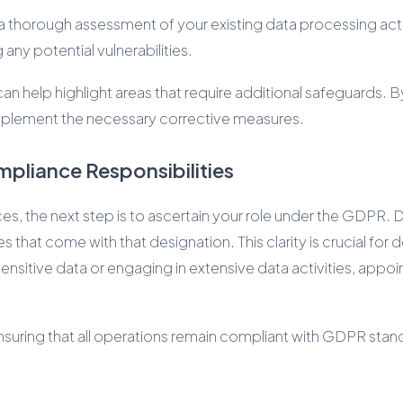
a thorough assessment of your existing data processing acti
 any potential vulnerabilities.
 help highlight areas that require additional safeguards. 
 implement the necessary corrective measures.
mpliance Responsibilities
ces, the next step is to ascertain your role under the GDPR.
ies that come with that designation. This clarity is crucial f
sitive data or engaging in extensive data activities, appoin
nsuring that all operations remain compliant with GDPR stand