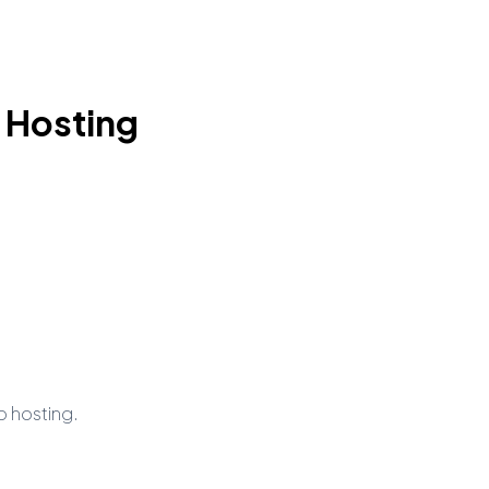
 Hosting
b hosting.