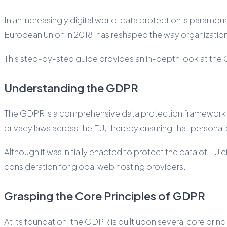
In an increasingly digital world, data protection is param
European Union in 2018, has reshaped the way organizations
This step-by-step guide provides an in-depth look at the GD
Understanding the GDPR
The GDPR is a comprehensive data protection framework desi
privacy laws across the EU, thereby ensuring that personal
Although it was initially enacted to protect the data of EU 
consideration for global web hosting providers.
Grasping the Core Principles of GDPR
At its foundation, the GDPR is built upon several core prin