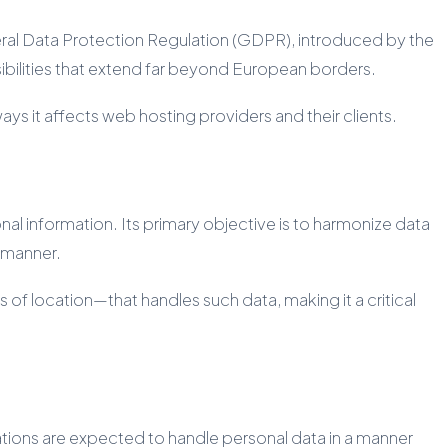
eneral Data Protection Regulation (GDPR), introduced by the
ibilities that extend far beyond European borders.
ays it affects web hosting providers and their clients.
l information. Its primary objective is to harmonize data
e manner.
s of location—that handles such data, making it a critical
zations are expected to handle personal data in a manner