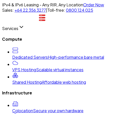
IPv4 & IPv6 Leasing - Any RIR, Any Location
Order Now
Sales:
+64 22 356 3277
|
Toll-free:
0800 124 025
Services
Compute
Dedicated Servers
High-performance bare metal
VPS Hosting
Scalable virtual instances
Shared Hosting
Affordable web hosting
Infrastructure
Colocation
Secure your own hardware