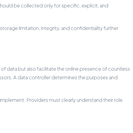
hould be collected only for specific, explicit, and
orage limitation, integrity, and confidentiality further
f data but also facilitate the online presence of countless
essors. A data controller determines the purposes and
t implement. Providers must clearly understand their role