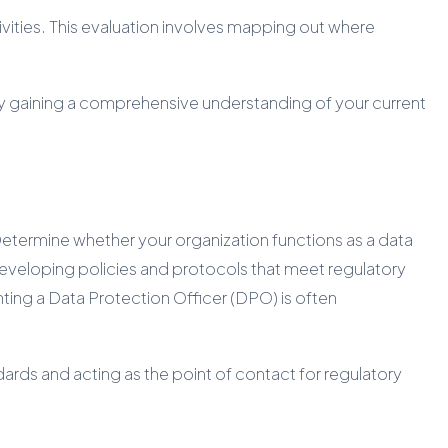
vities. This evaluation involves mapping out where
By gaining a comprehensive understanding of your current
 Determine whether your organization functions as a data
or developing policies and protocols that meet regulatory
ting a Data Protection Officer (DPO) is often
ards and acting as the point of contact for regulatory