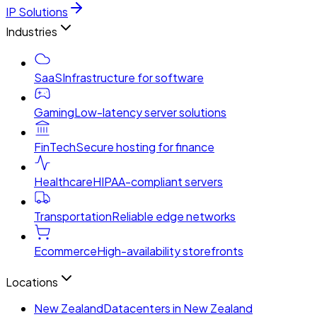
IP Solutions
Industries
SaaS
Infrastructure for software
Gaming
Low-latency server solutions
FinTech
Secure hosting for finance
Healthcare
HIPAA-compliant servers
Transportation
Reliable edge networks
Ecommerce
High-availability storefronts
Locations
New Zealand
Datacenters in New Zealand