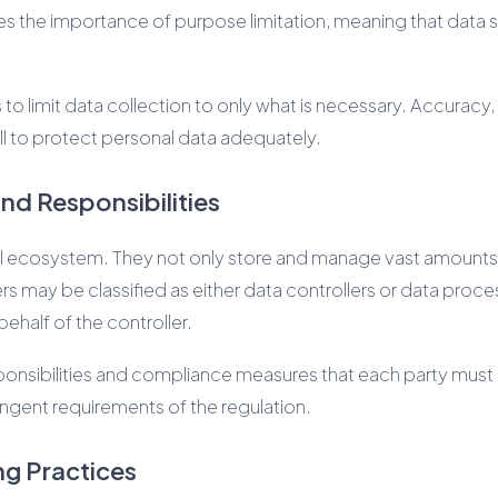
izes the importance of purpose limitation, meaning that data s
 limit data collection to only what is necessary. Accuracy, st
ill to protect personal data adequately.
nd Responsibilities
al ecosystem. They not only store and manage vast amounts o
s may be classified as either data controllers or data proc
ehalf of the controller.
 responsibilities and compliance measures that each party mus
ringent requirements of the regulation.
ng Practices