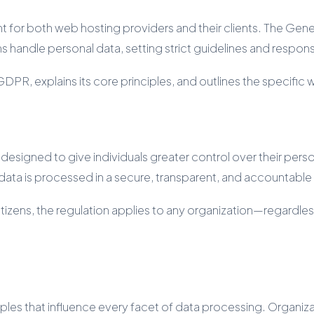
ount for both web hosting providers and their clients. The G
 handle personal data, setting strict guidelines and respons
PR, explains its core principles, and outlines the specific w
gned to give individuals greater control over their persona
 data is processed in a secure, transparent, and accountabl
citizens, the regulation applies to any organization—regardles
ciples that influence every facet of data processing. Organi