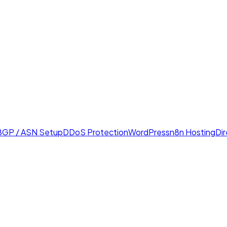
BGP / ASN Setup
DDoS Protection
WordPress
n8n Hosting
Di