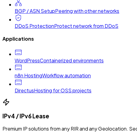
BGP / ASN Setup
Peering with other networks
DDoS Protection
Protect network from DDoS
Applications
WordPress
Containerized environments
n8n Hosting
Workflow automation
Directus
Hosting for OSS projects
IPv4 / IPv6 Lease
Premium IP solutions from any RIR and any Geolocation. Sec