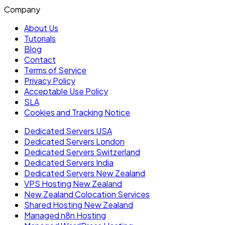
Company
About Us
Tutorials
Blog
Contact
Terms of Service
Privacy Policy
Acceptable Use Policy
SLA
Cookies and Tracking Notice
Dedicated Servers USA
Dedicated Servers London
Dedicated Servers Switzerland
Dedicated Servers India
Dedicated Servers New Zealand
VPS Hosting New Zealand
New Zealand Colocation Services
Shared Hosting New Zealand
Managed n8n Hosting