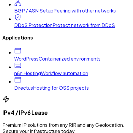
BGP / ASN Setup
Peering with other networks
DDoS Protection
Protect network from DDoS
Applications
WordPress
Containerized environments
n8n Hosting
Workflow automation
Directus
Hosting for OSS projects
IPv4 / IPv6 Lease
Premium IP solutions from any RIR and any Geolocation.
Secure your infrastructure today.