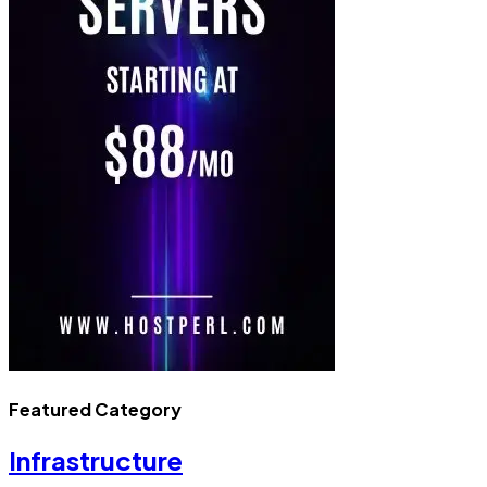
Featured Category
Infrastructure