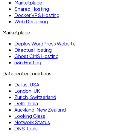
Marketplace
Shared Hosting
Docker VPS Hosting
Web Designing
Marketplace
Deploy WordPress Website
Directus Hosting
Ghost CMS Hosting
n8n Hosting
Datacenter Locations
Dallas, USA
London, UK
Zurich, Switzerland
Delhi, India
Auckland, New Zealand
Looking Glass
Network Status
DNS Tools