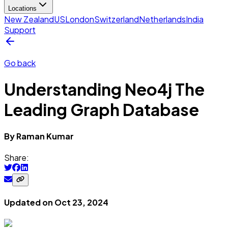
Locations
New Zealand
US
London
Switzerland
Netherlands
India
Support
Go back
Understanding Neo4j The
Leading Graph Database
By
Raman
Kumar
Share:
Updated on
Oct 23, 2024