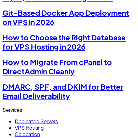
Git-Based Docker App Deployment
on VPS in 2026
How to Choose the Right Database
for VPS Hosting in 2026
How to Migrate From cPanel to
DirectAdmin Cleanly
DMARC, SPF, and DKIM for Better
Email Deliverability
Services
Dedicated Servers
VPS Hosting
Colocation