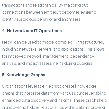
transactions and relationships. By mapping out
connections between entities, it becomes easier to
identify suspicious behavior and anomalies.
4. Network and IT Operations
Neo4j can be used to model complex IT infrastructures,
including networks, servers, and applications. This allows
for improved network management, dependency
analysis, and impact assessments during outages.
5. Knowledge Graphs
Organizations leverage Neo4j to create knowledge
graphs that integrate data from various sources, enabling
enhanced data discovery and insights. These graphs help
in uncovering hidden relationships within data, improving