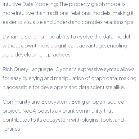
Intuitive Data Modeling: The property graph model is
more intuitive than traditional relational models, making it
easier to visualize and understand complex relationships.
Dynamic Schema: The ability to evolve the data model
without downtime is a significant advantage, enabling
agile development practices.
Rich Query Language: Cypher's expressive syntax allows
for easy querying and manipulation of graph data, making
it accessible for developers and data scientists alike.
Community and Ecosystem: Being an open-source
project, Neo4j boasts a vibrant community that
contributes to its ecosystem with plugins, tools, and
libraries.