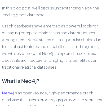
In this blog post, we'll discuss understanding Neo4j the
leading graph database.
Graph databases have emerged as powerful tools for
managing complex relationships and data structures.
Among them, Neo4j stands out as a popular choice due
to its robust features and capabilities. In this blog post,
we will delve into what Neo4j is, explore its use cases,
discuss its architecture, and highlight its benefits over
traditional relational databases.
What is Neo4j?
Neo4j
is an open-source, high-performance graph
database that uses a property graph model to represent