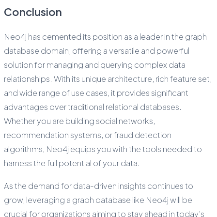
Conclusion
Neo4j has cemented its position as a leader in the graph
database domain, offering a versatile and powerful
solution for managing and querying complex data
relationships. With its unique architecture, rich feature set,
and wide range of use cases, it provides significant
advantages over traditional relational databases.
Whether you are building social networks,
recommendation systems, or fraud detection
algorithms, Neo4j equips you with the tools needed to
harness the full potential of your data.
As the demand for data-driven insights continues to
grow, leveraging a graph database like Neo4j will be
crucial for organizations aiming to stay ahead in today’s