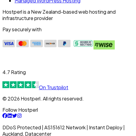
Managed WordPress Hosting
Hostperl is a New Zealand-based web hosting and
infrastructure provider
Pay securely with
4.7 Rating
On Trustpilot
© 2026 Hostperl. All rights reserved.
Follow Hostperl
DDoS Protected | AS151612 Network | Instant Deploy |
Auckland, Datacenter