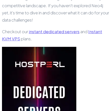
competitive landscape. If you haven't explored Neo4j
yet, it's time to dive in and discover what it can do for your
data challenges!
Checkout our
instant dedicated servers
and
Instant
KVM VPS
plans.