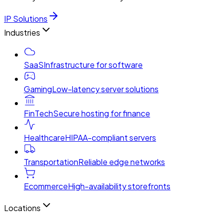
IP Solutions
Industries
SaaS
Infrastructure for software
Gaming
Low-latency server solutions
FinTech
Secure hosting for finance
Healthcare
HIPAA-compliant servers
Transportation
Reliable edge networks
Ecommerce
High-availability storefronts
Locations