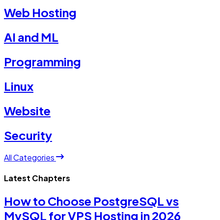
Web Hosting
AI and ML
Programming
Linux
Website
Security
All Categories
Latest Chapters
How to Choose PostgreSQL vs
MySQL for VPS Hosting in 2026