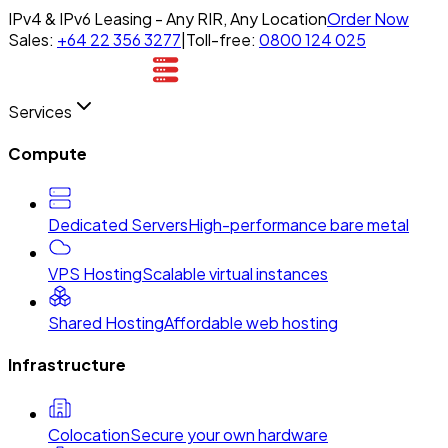
IPv4 & IPv6 Leasing - Any RIR, Any Location
Order Now
Sales:
+64 22 356 3277
|
Toll-free:
0800 124 025
Services
Compute
Dedicated Servers
High-performance bare metal
VPS Hosting
Scalable virtual instances
Shared Hosting
Affordable web hosting
Infrastructure
Colocation
Secure your own hardware