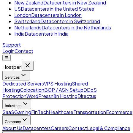
New Zealand
Datacenters in New Zealand
US
Datacenters in the United States
London
Datacenters in London
Switzerland
Datacenters in Switzerland
Netherlands
Datacenters in the Netherlands
India
Datacenters in India
Support
Login
Contact
☰
Hostperl
Services
Dedicated Servers
VPS Hosting
Shared
Hosting
Colocation
BGP / ASN Setup
DDoS
Protection
WordPress
n8n Hosting
Directus
Industries
SaaS
Gaming
FinTech
Healthcare
Transportation
Ecommerce
Company
About Us
Datacenters
Careers
Contact
Legal & Compliance