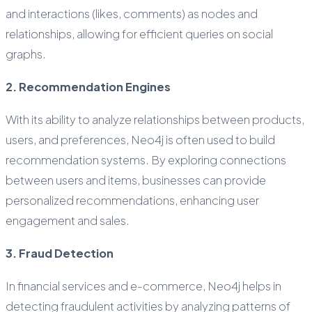
and interactions (likes, comments) as nodes and
relationships, allowing for efficient queries on social
graphs.
2. Recommendation Engines
With its ability to analyze relationships between products,
users, and preferences, Neo4j is often used to build
recommendation systems. By exploring connections
between users and items, businesses can provide
personalized recommendations, enhancing user
engagement and sales.
3. Fraud Detection
In financial services and e-commerce, Neo4j helps in
detecting fraudulent activities by analyzing patterns of