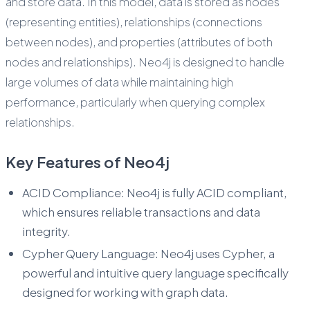
and store data. In this model, data is stored as nodes
(representing entities), relationships (connections
between nodes), and properties (attributes of both
nodes and relationships). Neo4j is designed to handle
large volumes of data while maintaining high
performance, particularly when querying complex
relationships.
Key Features of Neo4j
ACID Compliance: Neo4j is fully ACID compliant,
which ensures reliable transactions and data
integrity.
Cypher Query Language: Neo4j uses Cypher, a
powerful and intuitive query language specifically
designed for working with graph data.