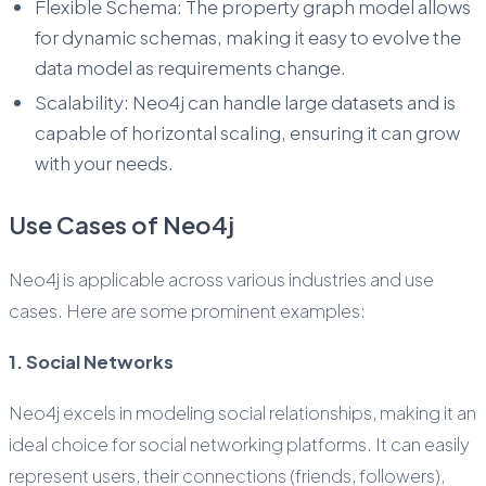
Flexible Schema: The property graph model allows
for dynamic schemas, making it easy to evolve the
data model as requirements change.
Scalability: Neo4j can handle large datasets and is
capable of horizontal scaling, ensuring it can grow
with your needs.
Use Cases of Neo4j
Neo4j is applicable across various industries and use
cases. Here are some prominent examples:
1. Social Networks
Neo4j excels in modeling social relationships, making it an
ideal choice for social networking platforms. It can easily
represent users, their connections (friends, followers),