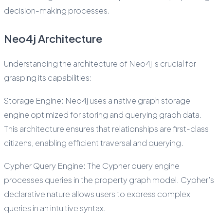
decision-making processes.
Neo4j Architecture
Understanding the architecture of Neo4j is crucial for
grasping its capabilities:
Storage Engine: Neo4j uses a native graph storage
engine optimized for storing and querying graph data.
This architecture ensures that relationships are first-class
citizens, enabling efficient traversal and querying.
Cypher Query Engine: The Cypher query engine
processes queries in the property graph model. Cypher’s
declarative nature allows users to express complex
queries in an intuitive syntax.