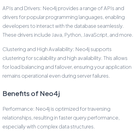
APIs and Drivers: Neo4j provides a range of APIs and
drivers for popular programming languages, enabling
developers to interact with the database seamlessly.
These drivers include Java, Python, JavaScript, and more.
Clustering and High Availability: Neo4j supports
clustering for scalability and high availability. This allows
for load balancing and failover, ensuring your application
remains operational even during server failures.
Benefits of Neo4j
Performance: Neo4j is optimized for traversing
relationships, resulting in faster query performance,
especially with complex data structures.