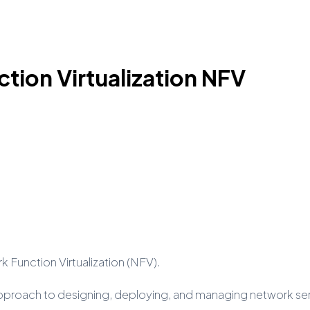
ion Virtualization NFV
k Function Virtualization (NFV).
approach to designing, deploying, and managing network servi