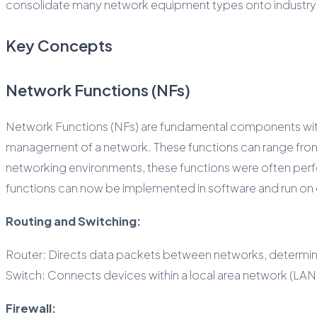
consolidate many network equipment types onto industry-s
Key Concepts
Network Functions (NFs)
Network Functions (NFs) are fundamental components within
management of a network. These functions can range from s
networking environments, these functions were often perf
functions can now be implemented in software and run on
Routing and Switching:
Router: Directs data packets between networks, determinin
Switch: Connects devices within a local area network (LAN
Firewall: