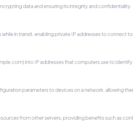
ypting data and ensuring its integrity and confidentiality.
hile in transit, enabling private IP addresses to connect to
le.com) into IP addresses that computers use to identify 
figuration parameters to devices on a network, allowing th
resources from other servers, providing benefits such as co