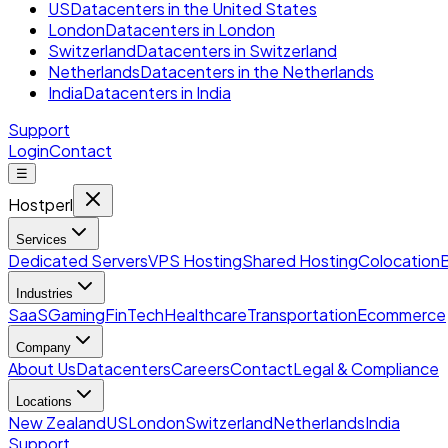
US
Datacenters in the United States
London
Datacenters in London
Switzerland
Datacenters in Switzerland
Netherlands
Datacenters in the Netherlands
India
Datacenters in India
Support
Login
Contact
☰
Hostperl
Services
Dedicated Servers
VPS Hosting
Shared Hosting
Colocation
Industries
SaaS
Gaming
FinTech
Healthcare
Transportation
Ecommerce
Company
About Us
Datacenters
Careers
Contact
Legal & Compliance
Locations
New Zealand
US
London
Switzerland
Netherlands
India
Support