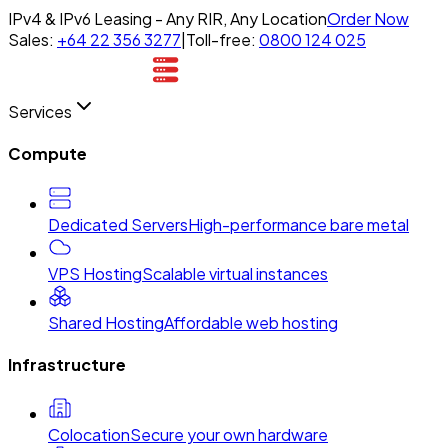
IPv4 & IPv6 Leasing - Any RIR, Any Location
Order Now
Sales:
+64 22 356 3277
|
Toll-free:
0800 124 025
Services
Compute
Dedicated Servers
High-performance bare metal
VPS Hosting
Scalable virtual instances
Shared Hosting
Affordable web hosting
Infrastructure
Colocation
Secure your own hardware