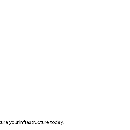
ure your infrastructure today.