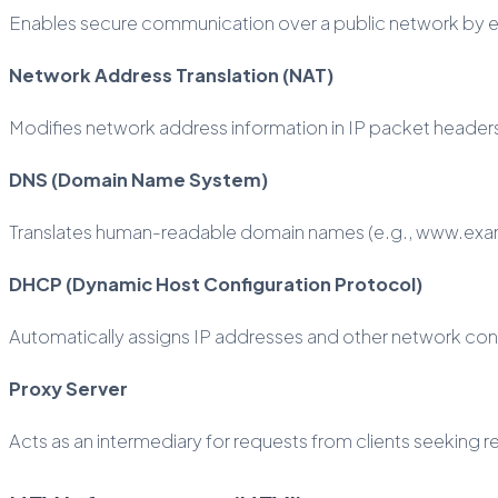
Enables secure communication over a public network by encr
Network Address Translation (NAT)
Modifies network address information in IP packet headers w
DNS (Domain Name System)
Translates human-readable domain names (e.g., www.examp
DHCP (Dynamic Host Configuration Protocol)
Automatically assigns IP addresses and other network con
Proxy Server
Acts as an intermediary for requests from clients seeking 