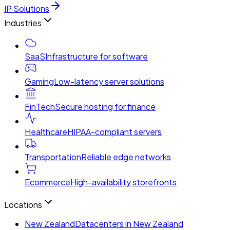
IP Solutions
Industries
SaaS
Infrastructure for software
Gaming
Low-latency server solutions
FinTech
Secure hosting for finance
Healthcare
HIPAA-compliant servers
Transportation
Reliable edge networks
Ecommerce
High-availability storefronts
Locations
New Zealand
Datacenters in New Zealand