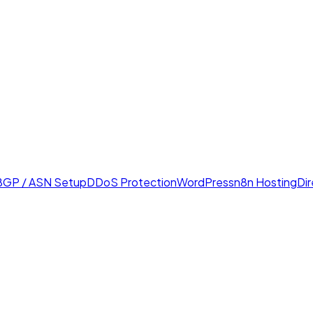
BGP / ASN Setup
DDoS Protection
WordPress
n8n Hosting
Di