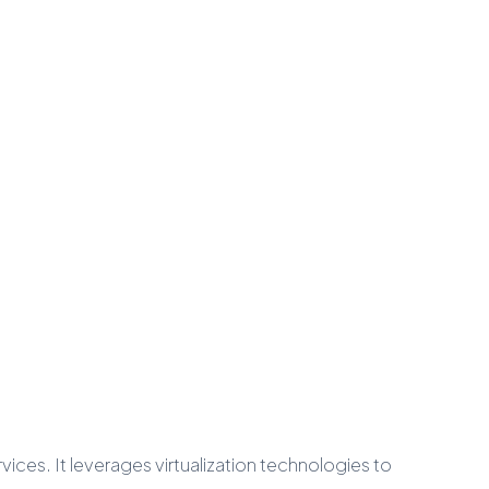
ces. It leverages virtualization technologies to