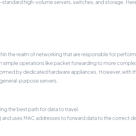
tandard high-volume servers, switches, and storage. Here’
 the realm of networking that are responsible for performin
imple operations like packet forwarding to more complex ta
ormed by dedicated hardware appliances. However, with the
 general-purpose servers.
g the best path for data to travel.
) and uses MAC addresses to forward data to the correct de