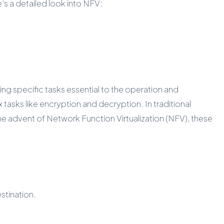
s a detailed look into NFV:
g specific tasks essential to the operation and
sks like encryption and decryption. In traditional
 advent of Network Function Virtualization (NFV), these
stination.