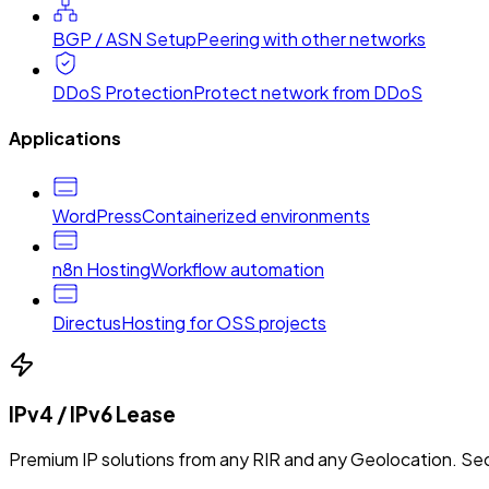
BGP / ASN Setup
Peering with other networks
DDoS Protection
Protect network from DDoS
Applications
WordPress
Containerized environments
n8n Hosting
Workflow automation
Directus
Hosting for OSS projects
IPv4 / IPv6 Lease
Premium IP solutions from any RIR and any Geolocation. Sec