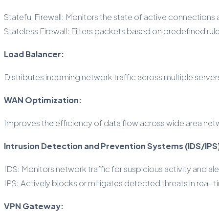
Stateful Firewall: Monitors the state of active connections
Stateless Firewall: Filters packets based on predefined rul
Load Balancer:
Distributes incoming network traffic across multiple serv
WAN Optimization:
Improves the efficiency of data flow across wide area ne
Intrusion Detection and Prevention Systems (IDS/IPS
IDS: Monitors network traffic for suspicious activity and ale
IPS: Actively blocks or mitigates detected threats in real-t
VPN Gateway: