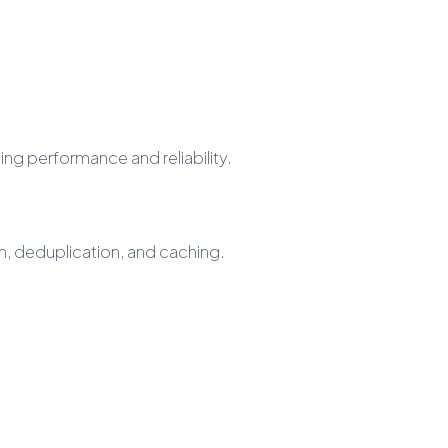
ng performance and reliability.
, deduplication, and caching.