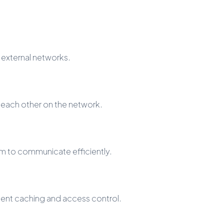
 external networks.
each other on the network.
em to communicate efficiently.
ntent caching and access control.