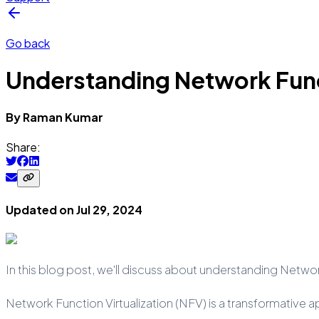
Go back
Understanding Network Funct
By
Raman
Kumar
Share:
Updated on
Jul 29, 2024
In this blog post, we'll discuss about understanding Networ
Network Function Virtualization (NFV) is a transformative 