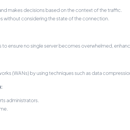
 and makes decisions based on the context of the traffic.
es without considering the state of the connection.
ers to ensure no single server becomes overwhelmed, enhanci
tworks (WANs) by using techniques such as data compression
):
rts administrators.
ime.