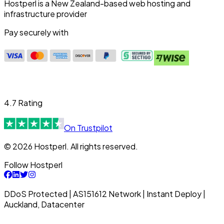
Hostperl is a New Zealand-based web hosting and
infrastructure provider
Pay securely with
4.7 Rating
On Trustpilot
© 2026 Hostperl. All rights reserved.
Follow Hostperl
DDoS Protected | AS151612 Network | Instant Deploy |
Auckland, Datacenter