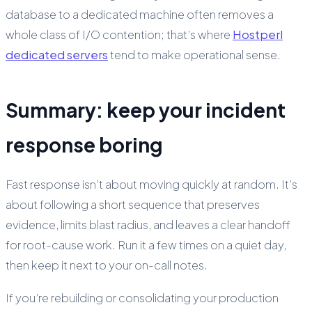
database to a dedicated machine often removes a
whole class of I/O contention; that’s where
Hostperl
dedicated servers
tend to make operational sense.
Summary: keep your incident
response boring
Fast response isn’t about moving quickly at random. It’s
about following a short sequence that preserves
evidence, limits blast radius, and leaves a clear handoff
for root-cause work. Run it a few times on a quiet day,
then keep it next to your on-call notes.
If you’re rebuilding or consolidating your production