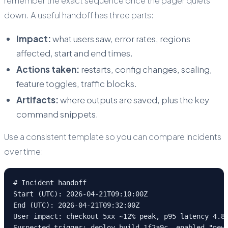
remember the exact sequence once the pager quiets
down. A useful handoff has three parts:
Impact:
what users saw, error rates, regions
affected, start and end times.
Actions taken:
restarts, config changes, scaling,
feature toggles, traffic blocks.
Artifacts:
where outputs are saved, plus the key
command snippets.
Use a consistent template so you can compare incidents
over time:
# Incident handoff

Start (UTC): 2026-04-21T09:10:00Z

End (UTC): 2026-04-21T09:32:00Z

User impact: checkout 5xx ~12% peak, p95 latency 4.8s
Suspected trigger: deploy build 1f2a9c, enabled "new-