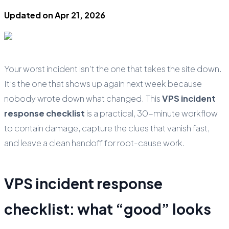
Updated on
Apr 21, 2026
Your worst incident isn’t the one that takes the site down.
It’s the one that shows up again next week because
nobody wrote down what changed. This
VPS incident
response checklist
is a practical, 30-minute workflow
to contain damage, capture the clues that vanish fast,
and leave a clean handoff for root-cause work.
VPS incident response
checklist: what “good” looks