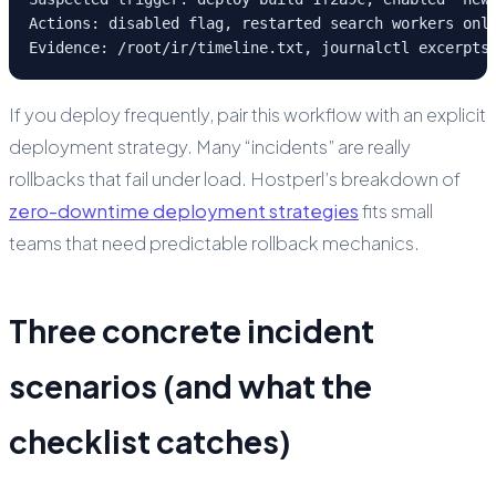
Actions: disabled flag, restarted search workers only
Evidence: /root/ir/timeline.txt, journalctl excerpts
If you deploy frequently, pair this workflow with an explicit
deployment strategy. Many “incidents” are really
rollbacks that fail under load. Hostperl’s breakdown of
zero-downtime deployment strategies
fits small
teams that need predictable rollback mechanics.
Three concrete incident
scenarios (and what the
checklist catches)