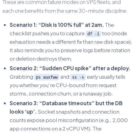
These are common failure modes on VPS fleets, and
each one benefits from the same 30-minute discipline.
Scenario 1: “Disk is 100% full” at 2am.
The
checklist pushes you to capture
too (inode
df -i
exhaustion needs a different fix than raw disk space).
It also reminds you to preserve logs before rotation
or deletion destroys them.
Scenario 2: “Sudden CPU spike” after a deploy.
Grabbing
and
early usually tells
ps auxfww
ss -s
you whether you’re CPU-bound from request
storms, connection churn, or a runaway job.
Scenario 3: “Database timeouts” but the DB
looks ‘up’.
Socket snapshots and connection
counts expose pool misconfiguration (e.g., 2,000
app connections on a 2 vCPU VM). The