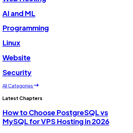
AI and ML
Programming
Linux
Website
Security
All Categories
Latest Chapters
How to Choose PostgreSQL vs
MySQL for VPS Hosting in 2026