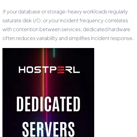
If your database or storage-heavy workloads regularly
saturate disk I/O, or your incident frequency correlates
with contention between services, dedicated hardware
often reduces variability and simplifies incident response.