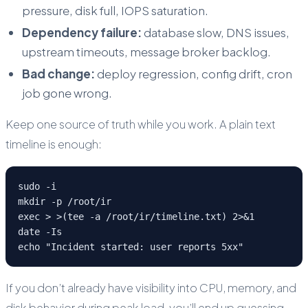
pressure, disk full, IOPS saturation.
Dependency failure:
database slow, DNS issues,
upstream timeouts, message broker backlog.
Bad change:
deploy regression, config drift, cron
job gone wrong.
Keep one source of truth while you work. A plain text
timeline is enough:
sudo -i

mkdir -p /root/ir

exec > >(tee -a /root/ir/timeline.txt) 2>&1

date -Is

echo "Incident started: user reports 5xx"
If you don’t already have visibility into CPU, memory, and
disk behavior during peak load, you’ll end up guessing