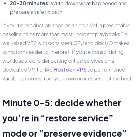
20–30 minutes:
Write down what happened and
prepare a safe fix path.
If you run production apps on a single VM, a predictable
baseline helps more than most “incident playbooks.” A
well-sized VPS with consistent CPU and disk I/O makes
symptoms easier to interpret. If you’re consolidating
workloads, consider putting critical services on a
dedicated VM tier like
Hostperl VPS
so performance
variability comes from your own processes, not the host.
Minute 0–5: decide whether
you’re in “restore service”
mode or “preserve evidence”