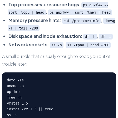
Top processes + resource hogs:
ps auxfww --
,
sort=-%cpu | head
ps auxfww --sort=-%mem | head
Memory pressure hints:
,
cat /proc/meminfo
dmesg
-T | tail -200
Disk space and inode exhaustion:
,
df -h
df -i
Network sockets:
,
ss -s
ss -tpna | head -200
A small bundle that’s usually enough to keep you out of
trouble later:
date -Is

uname -a

uptime

free -h

vmstat 1 5

iostat -xz 1 3 || true

ss -s
