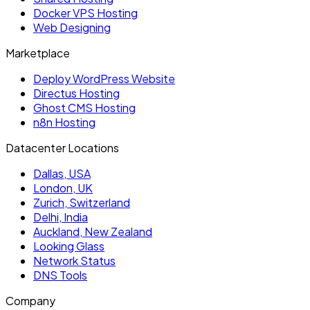
Docker VPS Hosting
Web Designing
Marketplace
Deploy WordPress Website
Directus Hosting
Ghost CMS Hosting
n8n Hosting
Datacenter Locations
Dallas, USA
London, UK
Zurich, Switzerland
Delhi, India
Auckland, New Zealand
Looking Glass
Network Status
DNS Tools
Company