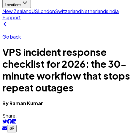
Locations
New Zealand
US
London
Switzerland
Netherlands
India
Support
Go back
VPS incident response
checklist for 2026: the 30-
minute workflow that stops
repeat outages
By
Raman
Kumar
Share: