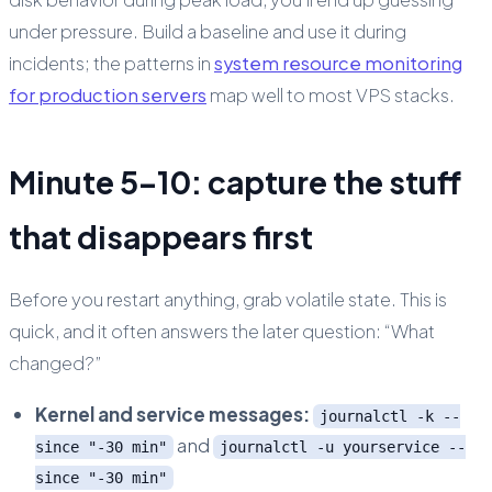
under pressure. Build a baseline and use it during
incidents; the patterns in
system resource monitoring
for production servers
map well to most VPS stacks.
Minute 5–10: capture the stuff
that disappears first
Before you restart anything, grab volatile state. This is
quick, and it often answers the later question: “What
changed?”
Kernel and service messages:
journalctl -k --
and
since "-30 min"
journalctl -u yourservice --
since "-30 min"