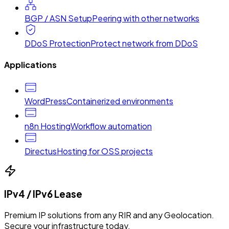
BGP / ASN Setup
Peering with other networks
DDoS Protection
Protect network from DDoS
Applications
WordPress
Containerized environments
n8n Hosting
Workflow automation
Directus
Hosting for OSS projects
IPv4 / IPv6 Lease
Premium IP solutions from any RIR and any Geolocation.
Secure your infrastructure today.