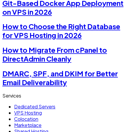
Git-Based Docker App Deployment
on VPS in 2026
How to Choose the Right Database
for VPS Hosting in 2026
How to Migrate From cPanel to
DirectAdmin Cleanly
DMARC, SPF, and DKIM for Better
Email Deliverability
Services
Dedicated Servers
VPS Hosting
Colocation
Marketplace
Shared Hosting