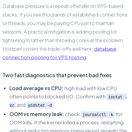
Database pressure is a repeat offender on VPS-based
stacks. If you see thousands of established connections
or threads, you may be paying CPU just to maintain
sessions. A practical mitigation is adding pooling (or
tightening it) rather than throwing cores at the problem.
Hostperl covers the trade-offs well here:
database
connection pooling for VPS hosting
.
Two fast diagnostics that prevent bad fixes
Load average vs CPU:
high load with low CPU
often points to blocked I/O. Confirm with
iostat -
and
.
xz
pidstat -d
OOM vs memory leak:
check
for
journalctl -k
OOM kills. If the kernel killed a process, restarting
without reducing memory pressure just repeats the