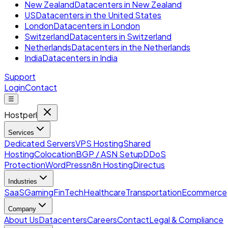
New Zealand
Datacenters in New Zealand
US
Datacenters in the United States
London
Datacenters in London
Switzerland
Datacenters in Switzerland
Netherlands
Datacenters in the Netherlands
India
Datacenters in India
Support
Login
Contact
☰
Hostperl
Services
Dedicated Servers
VPS Hosting
Shared
Hosting
Colocation
BGP / ASN Setup
DDoS
Protection
WordPress
n8n Hosting
Directus
Industries
SaaS
Gaming
FinTech
Healthcare
Transportation
Ecommerce
Company
About Us
Datacenters
Careers
Contact
Legal & Compliance