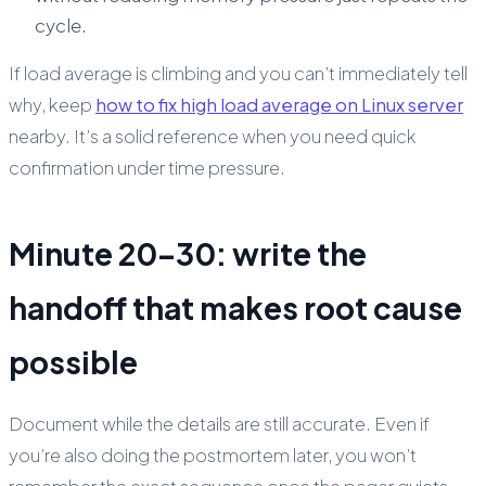
cycle.
If load average is climbing and you can’t immediately tell
why, keep
how to fix high load average on Linux server
nearby. It’s a solid reference when you need quick
confirmation under time pressure.
Minute 20–30: write the
handoff that makes root cause
possible
Document while the details are still accurate. Even if
you’re also doing the postmortem later, you won’t