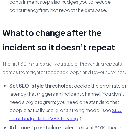
containment step also nudges you to reduce
concurrency first, not reboot the database.
What to change after the
incident so it doesn’t repeat
The first 30 minutes get you stable. Preventing repeats
comes from tighter feedback loops and fewer surprises.
Set SLO-style thresholds:
decide the error rate or
latency that triggers an incident channel. You don’t
need a big program; you need one standard that
people actually use. (For a strong model, see
SLO
error budgets for VPS hosting
.)
Add one “pre-failure” alert:
disk at 80%, inode