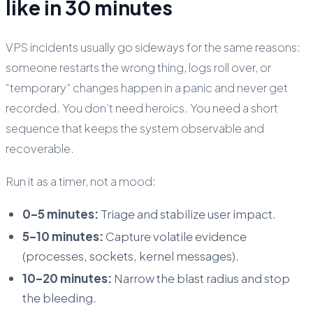
like in 30 minutes
VPS incidents usually go sideways for the same reasons:
someone restarts the wrong thing, logs roll over, or
“temporary” changes happen in a panic and never get
recorded. You don’t need heroics. You need a short
sequence that keeps the system observable and
recoverable.
Run it as a timer, not a mood:
0–5 minutes:
Triage and stabilize user impact.
5–10 minutes:
Capture volatile evidence
(processes, sockets, kernel messages).
10–20 minutes:
Narrow the blast radius and stop
the bleeding.