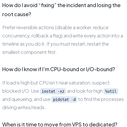
How do I avoid “fixing” the incident and losing the
root cause?
Prefer reversible actions (disable a worker, reduce
concurrency, rollback a flag) and write every action into a
timeline as you do it. If you must restart, restart the
smallest component first.
How do I know if I’m CPU-bound or I/O-bound?
If load is high but CPU isn’t near saturation, suspect
blocked I/O. Use
and look for high
iostat -xz
%util
and queueing, and use
to find the processes
pidstat -d
driving writes/reads.
When is it time to move from VPS to dedicated?