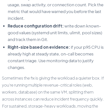
usage, swap activity, or connection count. Pick the
metric that would have warned you before the last
incident.
Reduce configuration drift:
write down known-
good values (systemd unit limits, ulimit, pool sizes)
and track them in Git.
Right-size based on evidence:
if your p95 CPU is
already high at steady state, on-call becomes
constant triage. Use monitoring data to justify
changes.
Sometimes the fix is giving the workload a quieter box. If
you’re running multiple revenue-critical roles (web,
workers, database) on the same VM, splitting them
across instances can reduce incident frequency quickly.
For sustained, storage-heavy workloads, moving the