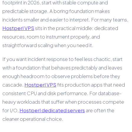
footprint in 2026, start with stable compute and
predictable storage. A boring foundation makes
incidents smaller and easier to interpret. For many teams,
Hostperl VPS
sits in the practical middle: dedicated
resources, room to instrument properly, and
straightforward scaling when you need it.
If you want incident response to feel less chaotic, start
with a foundation that behaves predictably and leaves
enough headroom to observe problems before they
cascade.
Hostperl VPS
fits production apps that need
consistent CPU and disk performance. For database-
heavy workloads that suffer when processes compete
for I/O,
Hostperl dedicated servers
are often the
cleaner operational choice.