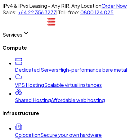
IPv4 & IPv6 Leasing - Any RIR, Any Location
Order Now
Sales:
+64 22 356 3277
|
Toll-free:
0800 124 025
Services
Compute
Dedicated Servers
High-performance bare metal
VPS Hosting
Scalable virtual instances
Shared Hosting
Affordable web hosting
Infrastructure
Colocation
Secure your own hardware