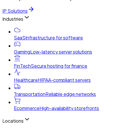
IP Solutions
Industries
SaaS
Infrastructure for software
Gaming
Low-latency server solutions
FinTech
Secure hosting for finance
Healthcare
HIPAA-compliant servers
Transportation
Reliable edge networks
Ecommerce
High-availability storefronts
Locations