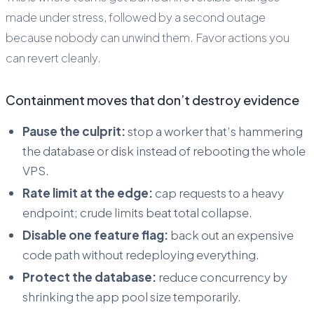
made under stress, followed by a second outage
because nobody can unwind them. Favor actions you
can revert cleanly.
Containment moves that don’t destroy evidence
Pause the culprit:
stop a worker that’s hammering
the database or disk instead of rebooting the whole
VPS.
Rate limit at the edge:
cap requests to a heavy
endpoint; crude limits beat total collapse.
Disable one feature flag:
back out an expensive
code path without redeploying everything.
Protect the database:
reduce concurrency by
shrinking the app pool size temporarily.