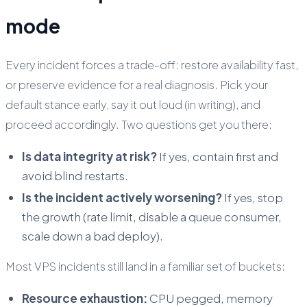
mode
Every incident forces a trade-off: restore availability fast,
or preserve evidence for a real diagnosis. Pick your
default stance early, say it out loud (in writing), and
proceed accordingly. Two questions get you there:
Is data integrity at risk?
If yes, contain first and
avoid blind restarts.
Is the incident actively worsening?
If yes, stop
the growth (rate limit, disable a queue consumer,
scale down a bad deploy).
Most VPS incidents still land in a familiar set of buckets:
Resource exhaustion:
CPU pegged, memory