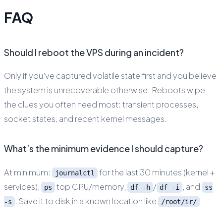
FAQ
Should I reboot the VPS during an incident?
Only if you’ve captured volatile state first and you believe
the system is unrecoverable otherwise. Reboots wipe
the clues you often need most: transient processes,
socket states, and recent kernel messages.
What’s the minimum evidence I should capture?
At minimum:
for the last 30 minutes (kernel +
journalctl
services),
top CPU/memory,
/
, and
ps
df -h
df -i
ss
. Save it to disk in a known location like
.
-s
/root/ir/