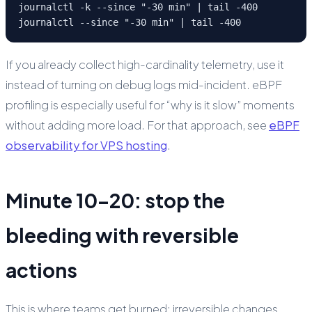
journalctl -k --since "-30 min" | tail -400

journalctl --since "-30 min" | tail -400
If you already collect high-cardinality telemetry, use it
instead of turning on debug logs mid-incident. eBPF
profiling is especially useful for “why is it slow” moments
without adding more load. For that approach, see
eBPF
observability for VPS hosting
.
Minute 10–20: stop the
bleeding with reversible
actions
This is where teams get burned: irreversible changes