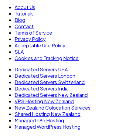
About Us
Tutorials
Blog
Contact
Terms of Service
Privacy Policy
Acceptable Use Policy
SLA
Cookies and Tracking Notice
Dedicated Servers USA
Dedicated Servers London
Dedicated Servers Switzerland
Dedicated Servers India
Dedicated Servers New Zealand
VPS Hosting New Zealand
New Zealand Colocation Services
Shared Hosting New Zealand
Managed n8n Hosting
Managed WordPress Hosting