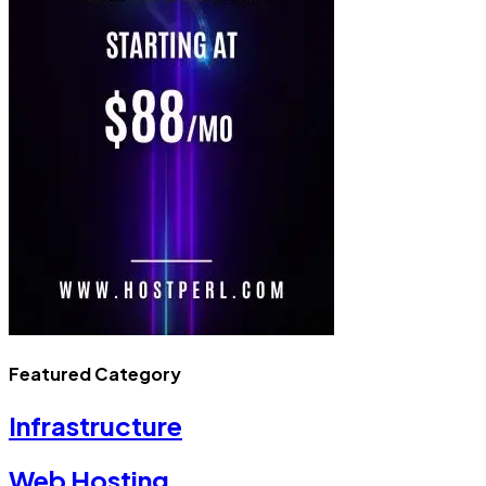
Featured Category
Infrastructure
Web Hosting