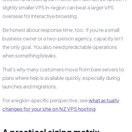
slightly smaller VPS in-region can beat a larger VPS
overseas for interactive browsing.
Be honest about response time, too. If you’re a small
business owner or a two-person agency, capacity isn’t
the only goal. You also need predictable operations
when something breaks.
That’s why many customers move from bare servers to
plans where help is available quickly, especially during
launches and migrations.
For a region-specific perspective, see
what actually
changes for your site on NZ VPS hosting
.