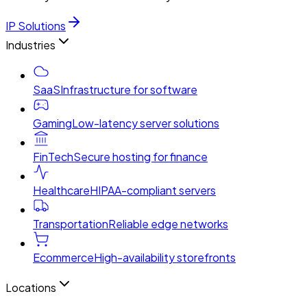
IP Solutions
Industries
SaaS
Infrastructure for software
Gaming
Low-latency server solutions
FinTech
Secure hosting for finance
Healthcare
HIPAA-compliant servers
Transportation
Reliable edge networks
Ecommerce
High-availability storefronts
Locations