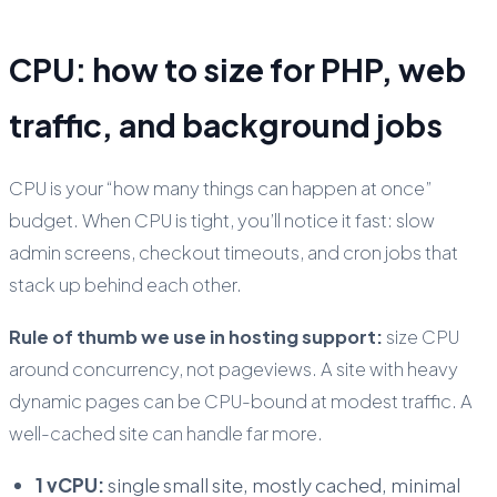
CPU: how to size for PHP, web
traffic, and background jobs
CPU is your “how many things can happen at once”
budget. When CPU is tight, you’ll notice it fast: slow
admin screens, checkout timeouts, and cron jobs that
stack up behind each other.
Rule of thumb we use in hosting support:
size CPU
around concurrency, not pageviews. A site with heavy
dynamic pages can be CPU-bound at modest traffic. A
well-cached site can handle far more.
1 vCPU:
single small site, mostly cached, minimal