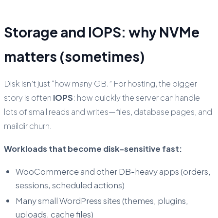
Storage and IOPS: why NVMe
matters (sometimes)
Disk isn’t just “how many GB.” For hosting, the bigger
story is often
IOPS
: how quickly the server can handle
lots of small reads and writes—files, database pages, and
maildir churn.
Workloads that become disk-sensitive fast:
WooCommerce and other DB-heavy apps (orders,
sessions, scheduled actions)
Many small WordPress sites (themes, plugins,
uploads, cache files)