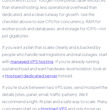
customers in 2026. You get more predictable resources
than shared hosting, less operational overhead than
dedicated, and a clean runway for growth. Use the
checklist above to size CPU for concurrency, RAM for
worker pools and databases, and storage for IOPS—not
just gigabytes.
If you want a plan that scales cleanly and is backed by
people who handle real migrations and real outages, start
with
managed VPS hosting
. If you’re already running
sustained load and want hardware-level isolation, look at
a
Hostperl dedicated server
instead.
If you’re stuck between two VPS sizes, send Hostperl the
details (sites, panel, email, traffic pattern). We’ll
recommend a right-fit plan and a safe way to scale. Many
customers start on a
Hostperl VPS
and only move up