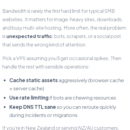
Bandwidth is rarely the first hard limit for typical SMB
websites. It matters for image-heavy sites, downloads,
and busy multi-site hosting. More often, the real problem
is
unexpected traffic
: bots, scrapers, or a social post
that sends the wrong kind of attention.
Pick a VPS assuming you’ll get occasional spikes. Then
handle the rest with sensible operations:
Cache static assets
aggressively (browser cache
+ server cache)
Use rate limiting
if bots are chewing resources
Keep DNS TTL sane
so you can reroute quickly
during incidents or migrations
If you’re in New Zealand or serving NZ/AU customers,