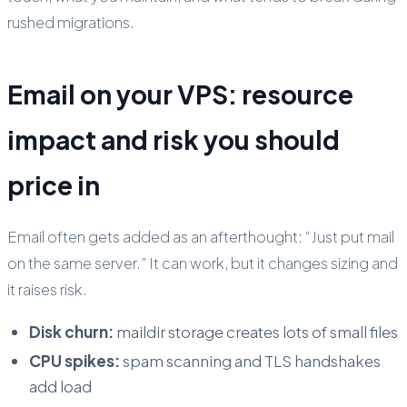
rushed migrations.
Email on your VPS: resource
impact and risk you should
price in
Email often gets added as an afterthought: “Just put mail
on the same server.” It can work, but it changes sizing and
it raises risk.
Disk churn:
maildir storage creates lots of small files
CPU spikes:
spam scanning and TLS handshakes
add load