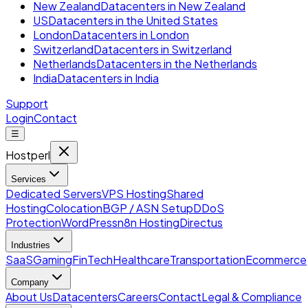
New Zealand
Datacenters in New Zealand
US
Datacenters in the United States
London
Datacenters in London
Switzerland
Datacenters in Switzerland
Netherlands
Datacenters in the Netherlands
India
Datacenters in India
Support
Login
Contact
☰
Hostperl
Services
Dedicated Servers
VPS Hosting
Shared
Hosting
Colocation
BGP / ASN Setup
DDoS
Protection
WordPress
n8n Hosting
Directus
Industries
SaaS
Gaming
FinTech
Healthcare
Transportation
Ecommerce
Company
About Us
Datacenters
Careers
Contact
Legal & Compliance