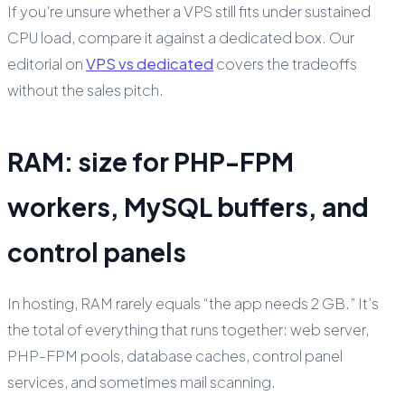
If you’re unsure whether a VPS still fits under sustained
CPU load, compare it against a dedicated box. Our
editorial on
VPS vs dedicated
covers the tradeoffs
without the sales pitch.
RAM: size for PHP-FPM
workers, MySQL buffers, and
control panels
In hosting, RAM rarely equals “the app needs 2 GB.” It’s
the total of everything that runs together: web server,
PHP-FPM pools, database caches, control panel
services, and sometimes mail scanning.