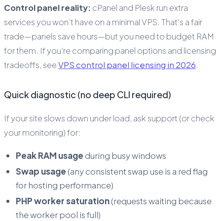
Control panel reality:
cPanel and Plesk run extra
services you won’t have on a minimal VPS. That’s a fair
trade—panels save hours—but you need to budget RAM
for them. If you’re comparing panel options and licensing
tradeoffs, see
VPS control panel licensing in 2026
.
Quick diagnostic (no deep CLI required)
If your site slows down under load, ask support (or check
your monitoring) for:
Peak RAM usage
during busy windows
Swap usage
(any consistent swap use is a red flag
for hosting performance)
PHP worker saturation
(requests waiting because
the worker pool is full)