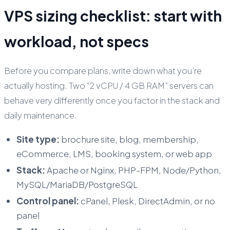
VPS sizing checklist: start with
workload, not specs
Before you compare plans, write down what you’re
actually hosting. Two “2 vCPU / 4 GB RAM” servers can
behave very differently once you factor in the stack and
daily maintenance.
Site type:
brochure site, blog, membership,
eCommerce, LMS, booking system, or web app
Stack:
Apache or Nginx, PHP-FPM, Node/Python,
MySQL/MariaDB/PostgreSQL
Control panel:
cPanel, Plesk, DirectAdmin, or no
panel