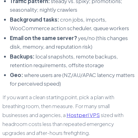
Traffic pattern:
steady vs. spiky; promotions;
seasonality; nightly crawlers
Background tasks:
cron jobs, imports,
WooCommerce action scheduler, queue workers
Email on the same server?
yes/no (this changes
disk, memory, and reputation risk)
Backups:
local snapshots, remote backups,
retention requirements, offsite storage
Geo:
where users are (NZ/AU/APAC latency matters
for perceived speed)
If you want a clean starting point, pick a plan with
breathing room, then measure. For many small
businesses and agencies, a
Hostperl VPS
sized with
headroom costs less than repeated emergency
upgrades and after-hours firefighting.