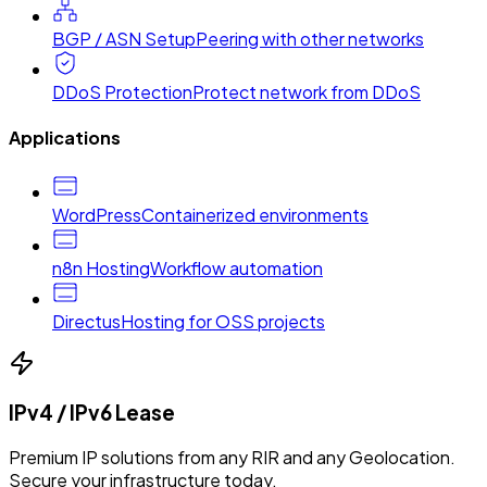
BGP / ASN Setup
Peering with other networks
DDoS Protection
Protect network from DDoS
Applications
WordPress
Containerized environments
n8n Hosting
Workflow automation
Directus
Hosting for OSS projects
IPv4 / IPv6 Lease
Premium IP solutions from any RIR and any Geolocation.
Secure your infrastructure today.