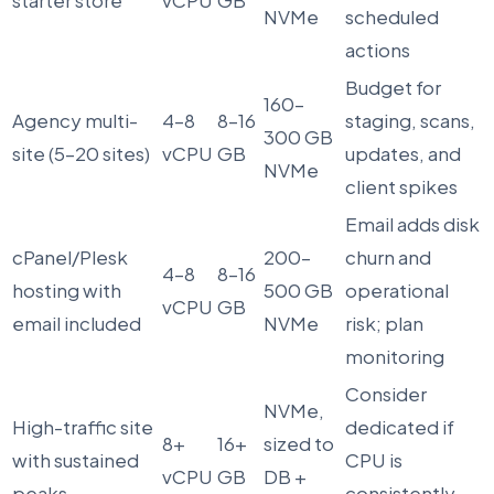
starter store
vCPU
GB
NVMe
scheduled
actions
Budget for
160–
Agency multi-
4–8
8–16
staging, scans,
300 GB
site (5–20 sites)
vCPU
GB
updates, and
NVMe
client spikes
Email adds disk
cPanel/Plesk
200–
churn and
4–8
8–16
hosting with
500 GB
operational
vCPU
GB
email included
NVMe
risk; plan
monitoring
Consider
NVMe,
High-traffic site
dedicated if
8+
16+
sized to
with sustained
CPU is
vCPU
GB
DB +
peaks
consistently