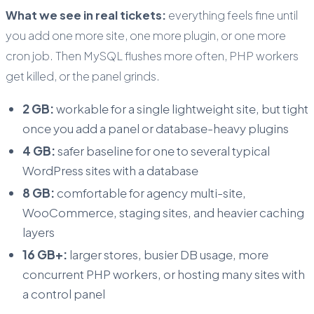
What we see in real tickets:
everything feels fine until
you add one more site, one more plugin, or one more
cron job. Then MySQL flushes more often, PHP workers
get killed, or the panel grinds.
2 GB:
workable for a single lightweight site, but tight
once you add a panel or database-heavy plugins
4 GB:
safer baseline for one to several typical
WordPress sites with a database
8 GB:
comfortable for agency multi-site,
WooCommerce, staging sites, and heavier caching
layers
16 GB+:
larger stores, busier DB usage, more
concurrent PHP workers, or hosting many sites with
a control panel