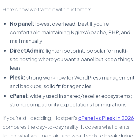
Here’s how we frame it with customers:
No panel:
lowest overhead, best if you’re
comfortable maintaining Nginx/Apache, PHP, and
mail manually
DirectAdmin:
lighter footprint, popular for multi-
site hosting where you want a panel but keep things
lean
Plesk:
strong workflow for WordPress management
and backups; solid fit for agencies
cPanel:
widely used in shared/reseller ecosystems;
strong compatibility expectations for migrations
If you’re still deciding, Hostperl’s
cPanel vs Plesk in 2026
compares the day-to-day reality. It covers what clients
touch, what you maintain, and what tends to break during