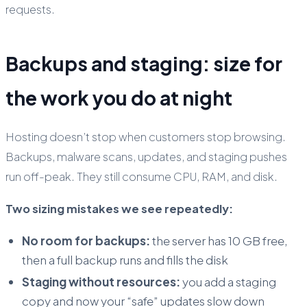
requests.
Backups and staging: size for
the work you do at night
Hosting doesn’t stop when customers stop browsing.
Backups, malware scans, updates, and staging pushes
run off-peak. They still consume CPU, RAM, and disk.
Two sizing mistakes we see repeatedly:
No room for backups:
the server has 10 GB free,
then a full backup runs and fills the disk
Staging without resources:
you add a staging
copy and now your “safe” updates slow down