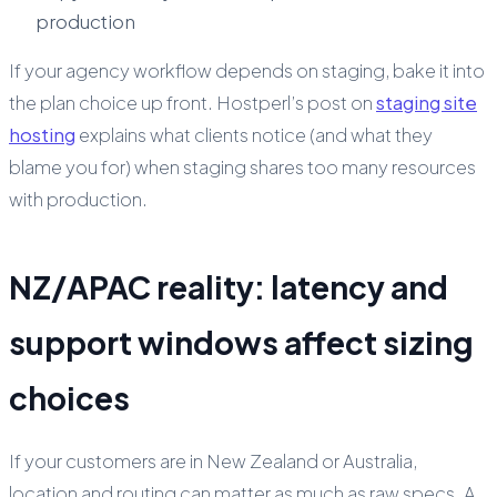
production
If your agency workflow depends on staging, bake it into
the plan choice up front. Hostperl’s post on
staging site
hosting
explains what clients notice (and what they
blame you for) when staging shares too many resources
with production.
NZ/APAC reality: latency and
support windows affect sizing
choices
If your customers are in New Zealand or Australia,
location and routing can matter as much as raw specs. A