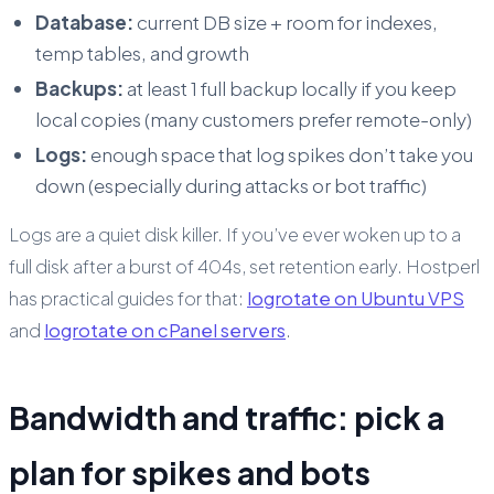
Database:
current DB size + room for indexes,
temp tables, and growth
Backups:
at least 1 full backup locally if you keep
local copies (many customers prefer remote-only)
Logs:
enough space that log spikes don’t take you
down (especially during attacks or bot traffic)
Logs are a quiet disk killer. If you’ve ever woken up to a
full disk after a burst of 404s, set retention early. Hostperl
has practical guides for that:
logrotate on Ubuntu VPS
and
logrotate on cPanel servers
.
Bandwidth and traffic: pick a
plan for spikes and bots