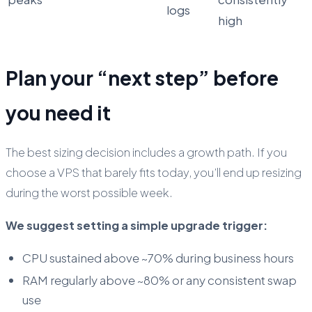
logs
high
Plan your “next step” before
you need it
The best sizing decision includes a growth path. If you
choose a VPS that barely fits today, you’ll end up resizing
during the worst possible week.
We suggest setting a simple upgrade trigger:
CPU sustained above ~70% during business hours
RAM regularly above ~80% or any consistent swap
use