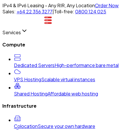
IPv4 & IPv6 Leasing - Any RIR, Any Location
Order Now
Sales:
+64 22 356 3277
|
Toll-free:
0800 124 025
Services
Compute
Dedicated Servers
High-performance bare metal
VPS Hosting
Scalable virtual instances
Shared Hosting
Affordable web hosting
Infrastructure
Colocation
Secure your own hardware