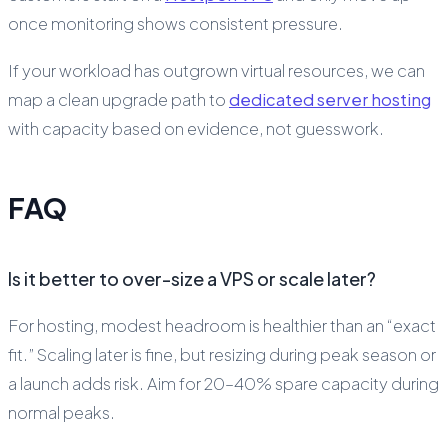
once monitoring shows consistent pressure.
If your workload has outgrown virtual resources, we can
map a clean upgrade path to
dedicated server hosting
with capacity based on evidence, not guesswork.
FAQ
Is it better to over-size a VPS or scale later?
For hosting, modest headroom is healthier than an “exact
fit.” Scaling later is fine, but resizing during peak season or
a launch adds risk. Aim for 20–40% spare capacity during
normal peaks.