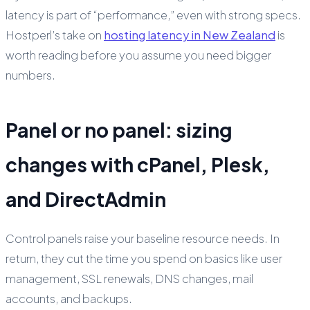
latency is part of “performance,” even with strong specs.
Hostperl’s take on
hosting latency in New Zealand
is
worth reading before you assume you need bigger
numbers.
Panel or no panel: sizing
changes with cPanel, Plesk,
and DirectAdmin
Control panels raise your baseline resource needs. In
return, they cut the time you spend on basics like user
management, SSL renewals, DNS changes, mail
accounts, and backups.