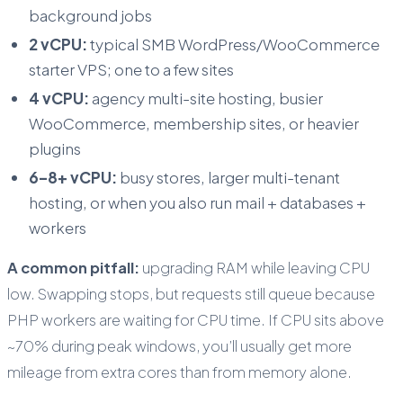
background jobs
2 vCPU:
typical SMB WordPress/WooCommerce
starter VPS; one to a few sites
4 vCPU:
agency multi-site hosting, busier
WooCommerce, membership sites, or heavier
plugins
6–8+ vCPU:
busy stores, larger multi-tenant
hosting, or when you also run mail + databases +
workers
A common pitfall:
upgrading RAM while leaving CPU
low. Swapping stops, but requests still queue because
PHP workers are waiting for CPU time. If CPU sits above
~70% during peak windows, you’ll usually get more
mileage from extra cores than from memory alone.