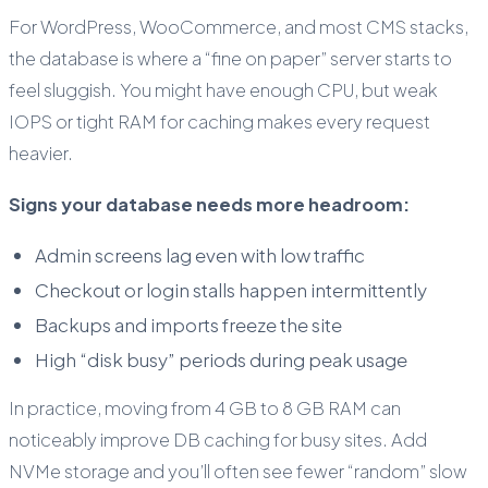
For WordPress, WooCommerce, and most CMS stacks,
the database is where a “fine on paper” server starts to
feel sluggish. You might have enough CPU, but weak
IOPS or tight RAM for caching makes every request
heavier.
Signs your database needs more headroom:
Admin screens lag even with low traffic
Checkout or login stalls happen intermittently
Backups and imports freeze the site
High “disk busy” periods during peak usage
In practice, moving from 4 GB to 8 GB RAM can
noticeably improve DB caching for busy sites. Add
NVMe storage and you’ll often see fewer “random” slow