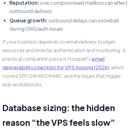
Reputation:
one compromised mailbox can affect
outbound delivery
Queue growth:
outbound delays can snowball
during DNS/auth issues
If your business depends on email delivery, budget
resources and time for authentication and monitoring. A
practical companion piece is Hostperl’s
email
deliverability checklist for VPS hosting (2026)
, which
covers SPF/DKIM/DMARC and the issues that trigger
real-world blocks.
Database sizing: the hidden
reason “the VPS feels slow”