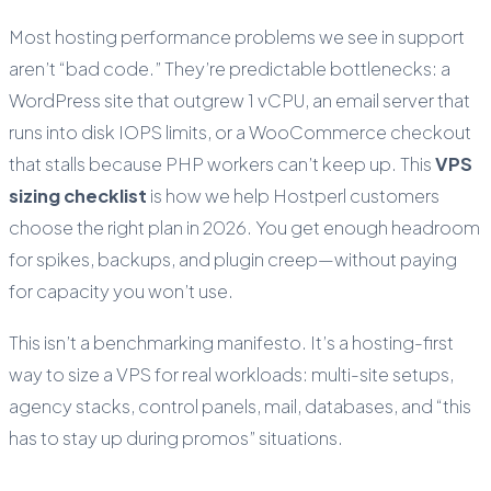
Most hosting performance problems we see in support
aren’t “bad code.” They’re predictable bottlenecks: a
WordPress site that outgrew 1 vCPU, an email server that
runs into disk IOPS limits, or a WooCommerce checkout
that stalls because PHP workers can’t keep up. This
VPS
sizing checklist
is how we help Hostperl customers
choose the right plan in 2026. You get enough headroom
for spikes, backups, and plugin creep—without paying
for capacity you won’t use.
This isn’t a benchmarking manifesto. It’s a hosting-first
way to size a VPS for real workloads: multi-site setups,
agency stacks, control panels, mail, databases, and “this
has to stay up during promos” situations.