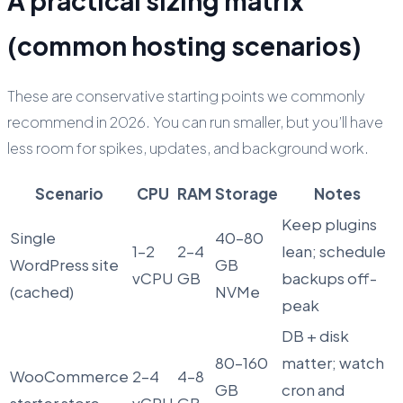
A practical sizing matrix
(common hosting scenarios)
These are conservative starting points we commonly
recommend in 2026. You can run smaller, but you’ll have
less room for spikes, updates, and background work.
Scenario
CPU
RAM
Storage
Notes
Keep plugins
Single
40–80
1–2
2–4
lean; schedule
WordPress site
GB
vCPU
GB
backups off-
(cached)
NVMe
peak
DB + disk
80–160
matter; watch
WooCommerce
2–4
4–8
GB
cron and