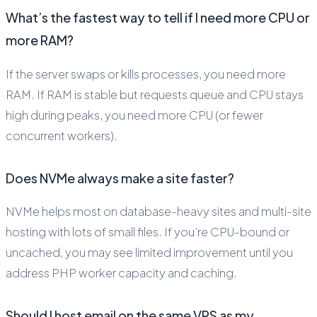
What’s the fastest way to tell if I need more CPU or
more RAM?
If the server swaps or kills processes, you need more
RAM. If RAM is stable but requests queue and CPU stays
high during peaks, you need more CPU (or fewer
concurrent workers).
Does NVMe always make a site faster?
NVMe helps most on database-heavy sites and multi-site
hosting with lots of small files. If you’re CPU-bound or
uncached, you may see limited improvement until you
address PHP worker capacity and caching.
Should I host email on the same VPS as my