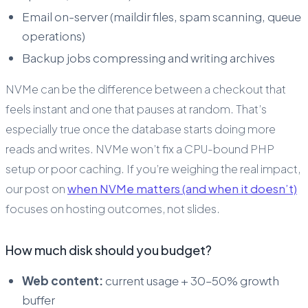
Email on-server (maildir files, spam scanning, queue
operations)
Backup jobs compressing and writing archives
NVMe can be the difference between a checkout that
feels instant and one that pauses at random. That’s
especially true once the database starts doing more
reads and writes. NVMe won’t fix a CPU-bound PHP
setup or poor caching. If you’re weighing the real impact,
our post on
when NVMe matters (and when it doesn’t)
focuses on hosting outcomes, not slides.
How much disk should you budget?
Web content:
current usage + 30–50% growth
buffer