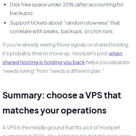
Disk free space under 20% (after accounting for
backups)
Support tickets about “random slowness” that
correlate with peaks, backups, or cron runs
If you’re already seeing those signals on shared hosting,
it’s probably time to move up. Hostperl’s post
when
shared hosting is holding you back
helps you separate
“needs tuning” from “needs a different plan.”
Summary: choose a VPS that
matches your operations
A VPS is the middle ground that fits a lot of Hostperl