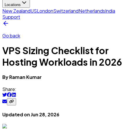
Locations
New Zealand
US
London
Switzerland
Netherlands
India
Support
Go back
VPS Sizing Checklist for
Hosting Workloads in 2026
By
Raman
Kumar
Share:
Updated on
Jun 28, 2026