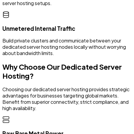
server hosting setups.
Unmetered Internal Traffic
Build private clusters and communicate between your
dedicated server hosting nodes locally without worrying
about bandwidth limits.
Why Choose Our Dedicated Server
Hosting?
Choosing our dedicated server hosting provides strategic
advantages for businesses targeting global markets.
Benefit from superior connectivity, strict compliance, and
high availability.
Raw Bare Metal Power