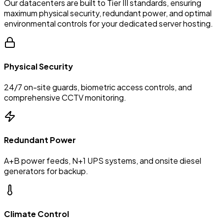
Our datacenters are built to Tier III standards, ensuring
maximum physical security, redundant power, and optimal
environmental controls for your dedicated server hosting.
Physical Security
24/7 on-site guards, biometric access controls, and
comprehensive CCTV monitoring.
Redundant Power
A+B power feeds, N+1 UPS systems, and onsite diesel
generators for backup.
Climate Control