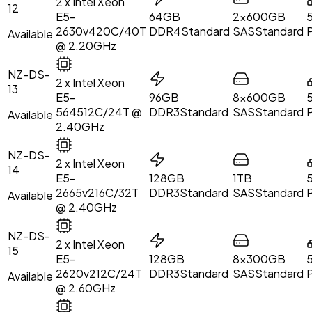
2 x Intel Xeon
12
E5-
64GB
2x600GB
2630v4
20C/40T
DDR4
Standard
SAS
Standard
Available
@ 2.20GHz
NZ-DS-
2 x Intel Xeon
13
E5-
96GB
8x600GB
5645
12C/24T @
DDR3
Standard
SAS
Standard
Available
2.40GHz
NZ-DS-
2 x Intel Xeon
14
E5-
128GB
1TB
2665v2
16C/32T
DDR3
Standard
SAS
Standard
Available
@ 2.40GHz
NZ-DS-
2 x Intel Xeon
15
E5-
128GB
8x300GB
2620v2
12C/24T
DDR3
Standard
SAS
Standard
Available
@ 2.60GHz