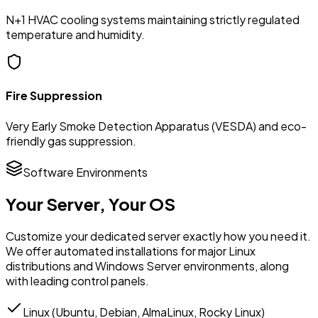
N+1 HVAC cooling systems maintaining strictly regulated
temperature and humidity.
Fire Suppression
Very Early Smoke Detection Apparatus (VESDA) and eco-
friendly gas suppression.
Software Environments
Your Server,
Your OS
Customize your dedicated server exactly how you need it.
We offer automated installations for major Linux
distributions and Windows Server environments, along
with leading control panels.
Linux (Ubuntu, Debian, AlmaLinux, Rocky Linux)