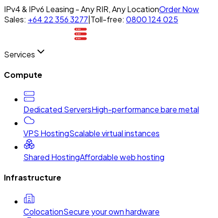
IPv4 & IPv6 Leasing - Any RIR, Any Location
Order Now
Sales:
+64 22 356 3277
|
Toll-free:
0800 124 025
Services
Compute
Dedicated Servers
High-performance bare metal
VPS Hosting
Scalable virtual instances
Shared Hosting
Affordable web hosting
Infrastructure
Colocation
Secure your own hardware