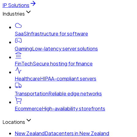
IP Solutions
Industries
SaaS
Infrastructure for software
Gaming
Low-latency server solutions
FinTech
Secure hosting for finance
Healthcare
HIPAA-compliant servers
Transportation
Reliable edge networks
Ecommerce
High-availability storefronts
Locations
New Zealand
Datacenters in New Zealand