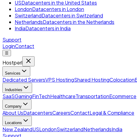
US
Datacenters in the United States
London
Datacenters in London
Switzerland
Datacenters in Switzerland
Netherlands
Datacenters in the Netherlands
India
Datacenters in India
Support
Login
Contact
☰
Hostperl
Services
Dedicated Servers
VPS Hosting
Shared Hosting
Colocation
Industries
SaaS
Gaming
FinTech
Healthcare
Transportation
Ecommerce
Company
About Us
Datacenters
Careers
Contact
Legal & Compliance
Locations
New Zealand
US
London
Switzerland
Netherlands
India
Support