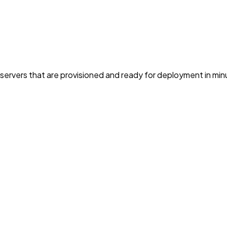
servers that are provisioned and ready for deployment in min