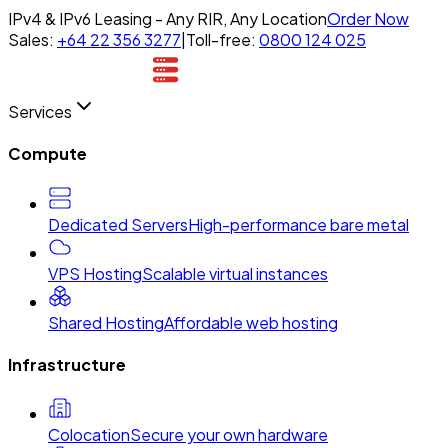
IPv4 & IPv6 Leasing - Any RIR, Any Location
Order Now
Sales:
+64 22 356 3277
|
Toll-free:
0800 124 025
Services
Compute
Dedicated Servers
High-performance bare metal
VPS Hosting
Scalable virtual instances
Shared Hosting
Affordable web hosting
Infrastructure
Colocation
Secure your own hardware