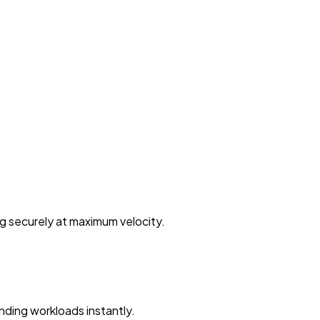
ng securely at maximum velocity.
ding workloads instantly.