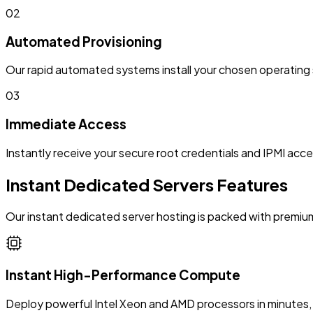
02
Automated Provisioning
Our rapid automated systems install your chosen operating 
03
Immediate Access
Instantly receive your secure root credentials and IPMI acce
Instant Dedicated Servers Features
Our instant dedicated server hosting is packed with premium
Instant High-Performance Compute
Deploy powerful Intel Xeon and AMD processors in minutes, 