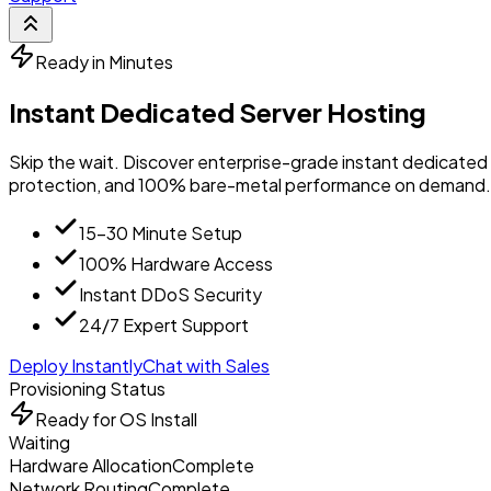
Ready in Minutes
Instant Dedicated Server Hosting
Skip the wait. Discover enterprise-grade instant dedicated 
protection, and 100% bare-metal performance on demand.
15-30 Minute Setup
100% Hardware Access
Instant DDoS Security
24/7 Expert Support
Deploy Instantly
Chat with Sales
Provisioning Status
Ready for OS Install
Waiting
Hardware Allocation
Complete
Network Routing
Complete