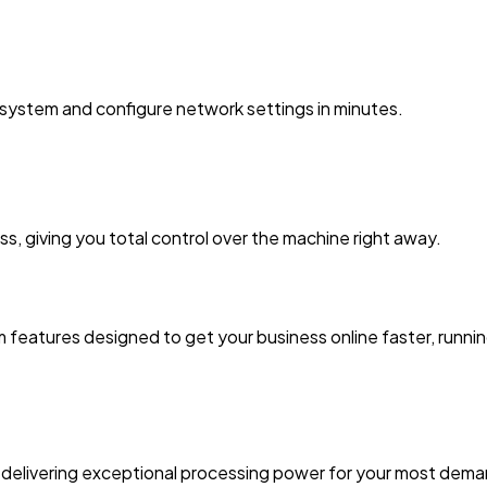
system and configure network settings in minutes.
ss, giving you total control over the machine right away.
 features designed to get your business online faster, runni
delivering exceptional processing power for your most deman