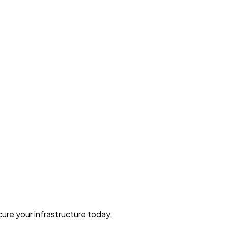
ure your infrastructure today.