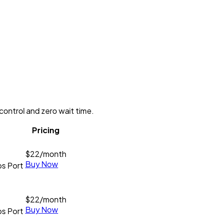
control and zero wait time.
Pricing
$
22
/month
Buy Now
s Port
$
22
/month
Buy Now
s Port