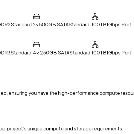
DDR2
Standard
2x500GB SATA
Standard
100TB
1Gbps Port
DDR3
Standard
4x 250GB SATA
Standard
100TB
1Gbps Port
omated, ensuring you have the high-performance compute reso
your project's unique compute and storage requirements.