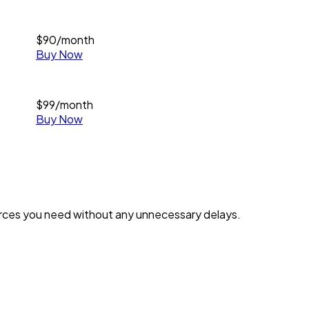
$
90
/month
Buy Now
$
99
/month
Buy Now
urces you need without any unnecessary delays.