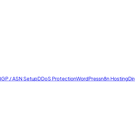
BGP / ASN Setup
DDoS Protection
WordPress
n8n Hosting
Di