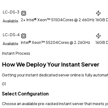
LC-DS-3
2x Intel® Xeon™ 5150
4Cores @ 2.66GHz
16GB 
Available
LC-DS-4
Intel® Xeon™ 5520
4Cores @ 2.26GHz
16GB 
Available
Instant Process
How We Deploy Your Instant Server
Getting your instant dedicated server online is fully aut
01
Select Configuration
Choose an available pre-racked instant server that meets 