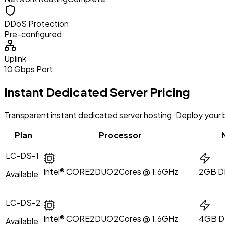
DDoS Protection
Pre-configured
Uplink
10 Gbps Port
Instant Dedicated Server Pricing
Transparent instant dedicated server hosting. Deploy your ba
Plan
Processor
LC-DS-1
Intel® CORE2DUO
2Cores @ 1.6GHz
2GB D
Available
LC-DS-2
Intel® CORE2DUO
2Cores @ 1.6GHz
4GB 
Available