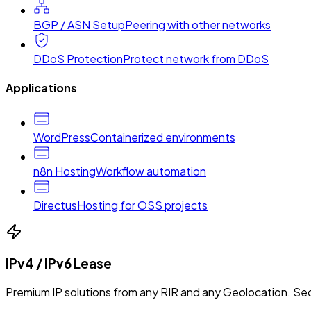
BGP / ASN Setup
Peering with other networks
DDoS Protection
Protect network from DDoS
Applications
WordPress
Containerized environments
n8n Hosting
Workflow automation
Directus
Hosting for OSS projects
IPv4 / IPv6 Lease
Premium IP solutions from any RIR and any Geolocation. Sec