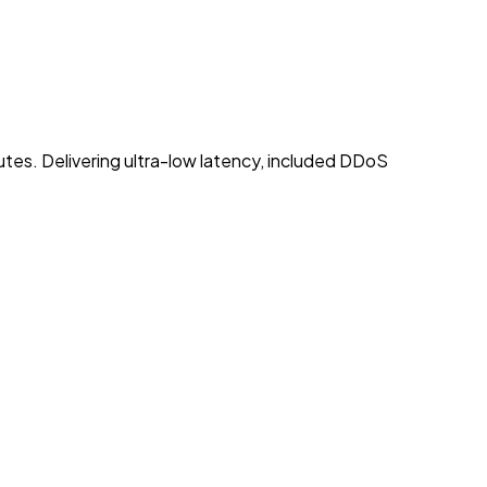
utes. Delivering ultra-low latency, included DDoS