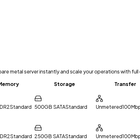
re metal server instantly and scale your operations with full 
Memory
Storage
Transfer
DR2
Standard
500GB SATA
Standard
Unmetered
100Mbp
DDR2
Standard
250GB SATA
Standard
Unmetered
100Mbp