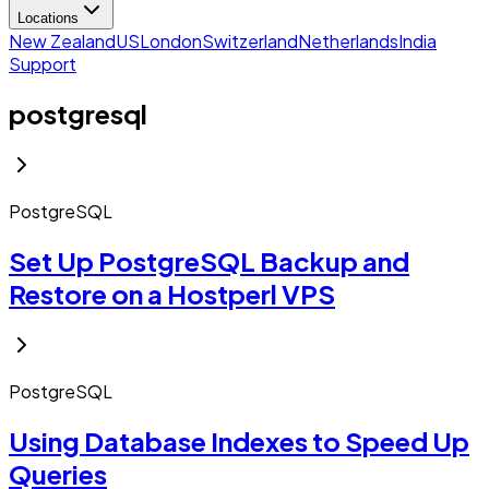
Locations
New Zealand
US
London
Switzerland
Netherlands
India
Support
postgresql
PostgreSQL
Set Up PostgreSQL Backup and
Restore on a Hostperl VPS
PostgreSQL
Using Database Indexes to Speed Up
Queries