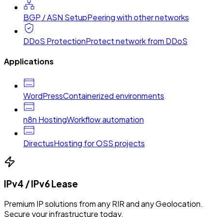
BGP / ASN Setup
Peering with other networks
DDoS Protection
Protect network from DDoS
Applications
WordPress
Containerized environments
n8n Hosting
Workflow automation
Directus
Hosting for OSS projects
IPv4 / IPv6 Lease
Premium IP solutions from any RIR and any Geolocation.
Secure your infrastructure today.