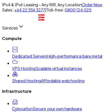
IPv4 & IPv6 Leasing - Any RIR, Any Location
Order Now
Sales:
+64 22 356 3277
|
Toll-free:
0800 124 025
Services
Compute
Dedicated Servers
High-performance bare metal
VPS Hosting
Scalable virtual instances
Shared Hosting
Affordable web hosting
Infrastructure
Colocation
Secure your own hardware