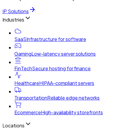
IP Solutions
Industries
SaaS
Infrastructure for software
Gaming
Low-latency server solutions
FinTech
Secure hosting for finance
Healthcare
HIPAA-compliant servers
Transportation
Reliable edge networks
Ecommerce
High-availability storefronts
Locations