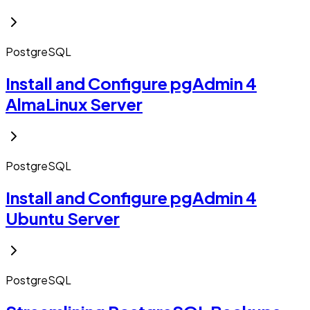
PostgreSQL
Install and Configure pgAdmin 4
AlmaLinux Server
PostgreSQL
Install and Configure pgAdmin 4
Ubuntu Server
PostgreSQL