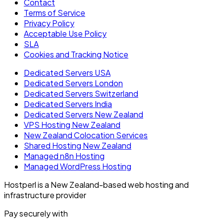
Contact
Terms of Service
Privacy Policy
Acceptable Use Policy
SLA
Cookies and Tracking Notice
Dedicated Servers USA
Dedicated Servers London
Dedicated Servers Switzerland
Dedicated Servers India
Dedicated Servers New Zealand
VPS Hosting New Zealand
New Zealand Colocation Services
Shared Hosting New Zealand
Managed n8n Hosting
Managed WordPress Hosting
Hostperl is a New Zealand-based web hosting and
infrastructure provider
Pay securely with