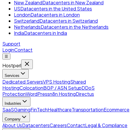
New Zealand
Datacenters in New Zealand
US
Datacenters in the United States
London
Datacenters in London
Switzerland
Datacenters in Switzerland
Netherlands
Datacenters in the Netherlands
India
Datacenters in India
Support
Login
Contact
☰
Hostperl
Services
Dedicated Servers
VPS Hosting
Shared
Hosting
Colocation
BGP / ASN Setup
DDoS
Protection
WordPress
n8n Hosting
Directus
Industries
SaaS
Gaming
FinTech
Healthcare
Transportation
Ecommerce
Company
About Us
Datacenters
Careers
Contact
Legal & Compliance