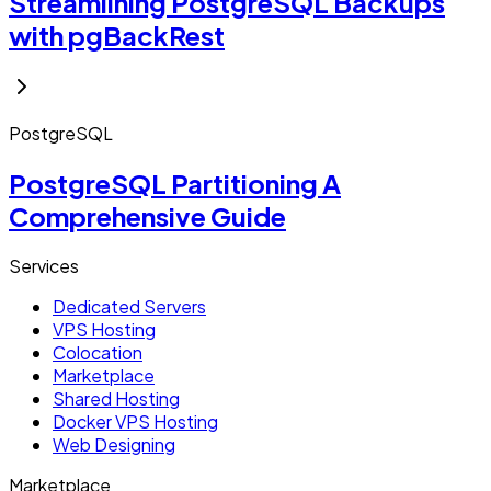
Streamlining PostgreSQL Backups
with pgBackRest
PostgreSQL
PostgreSQL Partitioning A
Comprehensive Guide
Services
Dedicated Servers
VPS Hosting
Colocation
Marketplace
Shared Hosting
Docker VPS Hosting
Web Designing
Marketplace