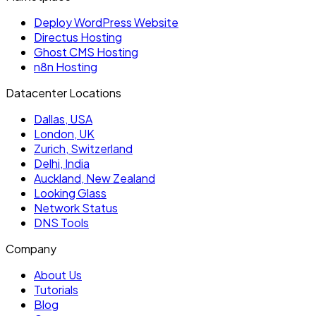
Deploy WordPress Website
Directus Hosting
Ghost CMS Hosting
n8n Hosting
Datacenter Locations
Dallas, USA
London, UK
Zurich, Switzerland
Delhi, India
Auckland, New Zealand
Looking Glass
Network Status
DNS Tools
Company
About Us
Tutorials
Blog