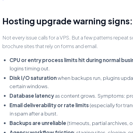
Hosting upgrade warning signs: 
Not every issue calls for a VPS. But a few patterns repea
brochure sites that rely on forms and email.
CPU or entry process limits hit during normal bus
logins timing out.
Disk I/O saturation
when backups run, plugins update
certain windows.
Database latency
as content grows. Symptoms: prod
Email deliverability or rate limits
(especially for tr
in spam after a burst.
Backups are unreliable
(timeouts, partial archives, 
Agency workflow friction
: staging sites, cloning,