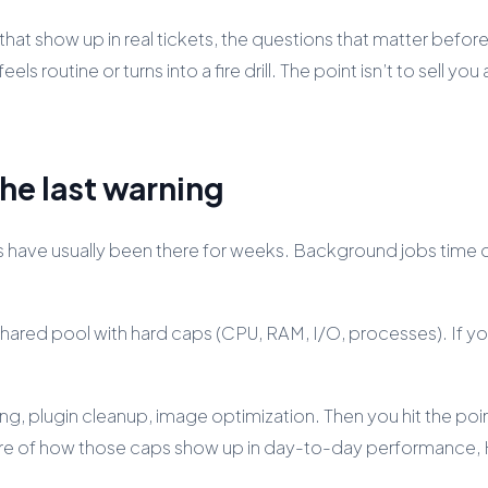
at show up in real tickets, the questions that matter before
routine or turns into a fire drill. The point isn’t to sell you 
the last warning
lues have usually been there for weeks. Background jobs tim
 shared pool with hard caps (CPU, RAM, I/O, processes). If you 
g, plugin cleanup, image optimization. Then you hit the poi
cture of how those caps show up in day-to-day performance