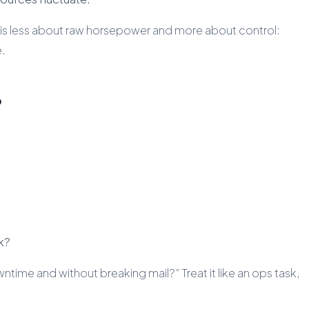
is less about raw horsepower and more about control:
e.
?
k?
ntime and without breaking mail?” Treat it like an ops task,