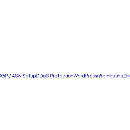
BGP / ASN Setup
DDoS Protection
WordPress
n8n Hosting
Di