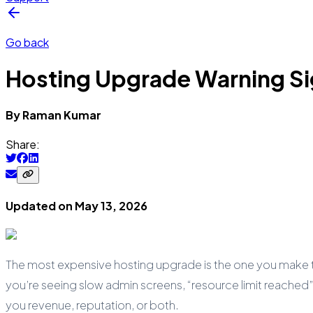
Go back
Hosting Upgrade Warning Si
By
Raman
Kumar
Share:
Updated on
May 13, 2026
The most expensive hosting upgrade is the one you make two
you’re seeing slow admin screens, “resource limit reached”
you revenue, reputation, or both.