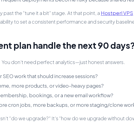
past the “tune it a bit” stage. At that point, a
Hostperl VPS
bility to set a consistent performance and security baselin
ent plan handle the next 90 days
 You don’t need perfect analytics—just honest answers.
or SEO work that should increase sessions?
heme, more products, or video-heavy pages?
embership, bookings, or a new email workflow?
ore cron jobs, more backups, or more staging/clone wor
on isn’t “do we upgrade?” It’s “how do we upgrade without dow