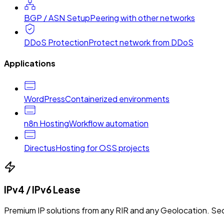
BGP / ASN Setup
Peering with other networks
DDoS Protection
Protect network from DDoS
Applications
WordPress
Containerized environments
n8n Hosting
Workflow automation
Directus
Hosting for OSS projects
IPv4 / IPv6 Lease
Premium IP solutions from any RIR and any Geolocation. Sec