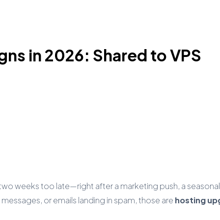
gns in 2026: Shared to VPS
 weeks too late—right after a marketing push, a seasonal ru
 messages, or emails landing in spam, those are
hosting up