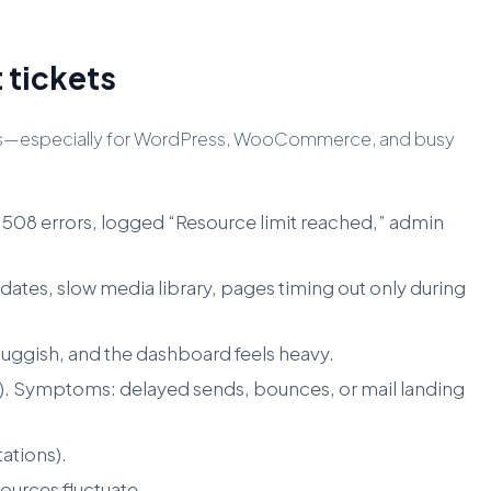
 tickets
riggers—especially for WordPress, WooCommerce, and busy
 508 errors, logged “Resource limit reached,” admin
ates, slow media library, pages timing out only during
ggish, and the dashboard feels heavy.
es). Symptoms: delayed sends, bounces, or mail landing
ations).
ources fluctuate.