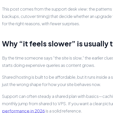
This post comes from the support desk view: the patterns th
backups, cutover timing) that decide whether an upgrade feels 
for the right reasons, with fewer surprises.
Why “it feels slower” is usually 
By the time someone says “the site is slow,” the earlier c
starts doing expensive queries as content grows.
Shared hosting is built to be affordable, but it runs inside a
just the wrong shape for how your site behaves now.
Support can often steady a shared plan with basics—cachin
monthly jump from shared to VPS. If you want a clear pi
performance in 2026
is a solid reference.