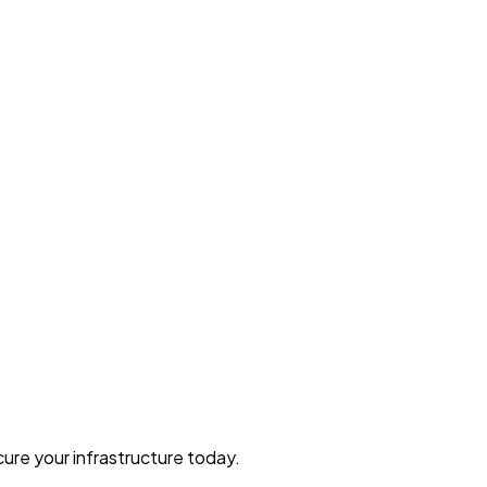
ure your infrastructure today.