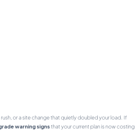
sh, or a site change that quietly doubled your load. If
grade warning signs
that your current plan is now costing