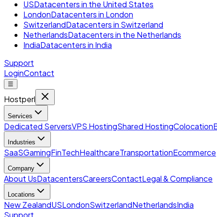
US
Datacenters in the United States
London
Datacenters in London
Switzerland
Datacenters in Switzerland
Netherlands
Datacenters in the Netherlands
India
Datacenters in India
Support
Login
Contact
☰
Hostperl
Services
Dedicated Servers
VPS Hosting
Shared Hosting
Colocation
Industries
SaaS
Gaming
FinTech
Healthcare
Transportation
Ecommerce
Company
About Us
Datacenters
Careers
Contact
Legal & Compliance
Locations
New Zealand
US
London
Switzerland
Netherlands
India
Support