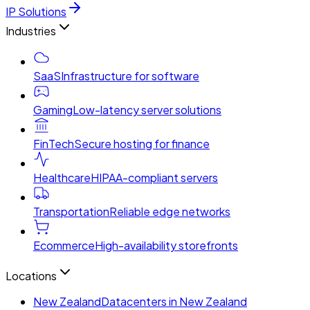
IP Solutions
Industries
SaaS
Infrastructure for software
Gaming
Low-latency server solutions
FinTech
Secure hosting for finance
Healthcare
HIPAA-compliant servers
Transportation
Reliable edge networks
Ecommerce
High-availability storefronts
Locations
New Zealand
Datacenters in New Zealand