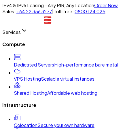
IPv4 & IPv6 Leasing - Any RIR, Any Location
Order Now
Sales:
+64 22 356 3277
|
Toll-free:
0800 124 025
Services
Compute
Dedicated Servers
High-performance bare metal
VPS Hosting
Scalable virtual instances
Shared Hosting
Affordable web hosting
Infrastructure
Colocation
Secure your own hardware