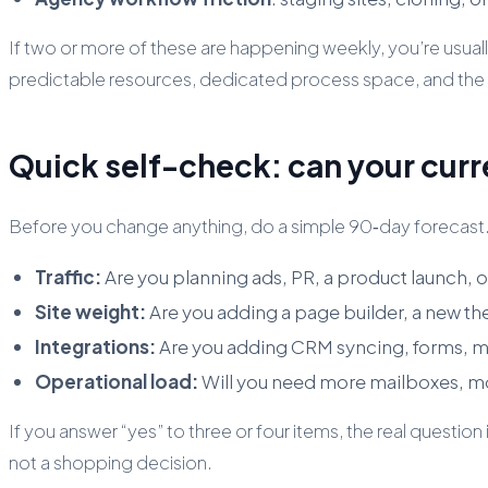
If two or more of these are happening weekly, you’re usually 
predictable resources, dedicated process space, and the a
Quick self-check: can your curr
Before you change anything, do a simple 90‑day forecast.
Traffic:
Are you planning ads, PR, a product launch, 
Site weight:
Are you adding a page builder, a new t
Integrations:
Are you adding CRM syncing, forms, m
Operational load:
Will you need more mailboxes, m
If you answer “yes” to three or four items, the real questi
not a shopping decision.