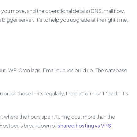
 you move, and the operational details (DNS, mail flow,
a bigger server. It’s to help you upgrade at the right time,
e out. WP‑Cron lags. Email queues build up. The database
brush those limits regularly, the platform isn’t “bad.” It’s
nt where the hours spent tuning cost more than the
, Hostperl’s breakdown of
shared hosting vs VPS