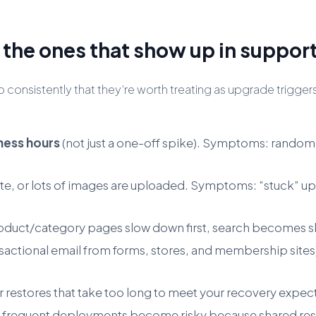
the ones that show up in support
t so consistently that they’re worth treating as upgrade t
iness hours
(not just a one-off spike). Symptoms: random
, or lots of images are uploaded. Symptoms: “stuck” upd
uct/category pages slow down first, search becomes slu
ansactional email from forms, stores, and membership sit
or restores that take too long to meet your recovery expect
 or frequent deployments become risky because shared res