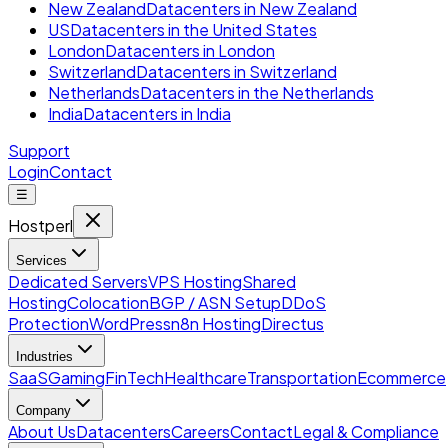
New Zealand
Datacenters in New Zealand
US
Datacenters in the United States
London
Datacenters in London
Switzerland
Datacenters in Switzerland
Netherlands
Datacenters in the Netherlands
India
Datacenters in India
Support
Login
Contact
☰
Hostperl
Services
Dedicated Servers
VPS Hosting
Shared
Hosting
Colocation
BGP / ASN Setup
DDoS
Protection
WordPress
n8n Hosting
Directus
Industries
SaaS
Gaming
FinTech
Healthcare
Transportation
Ecommerce
Company
About Us
Datacenters
Careers
Contact
Legal & Compliance