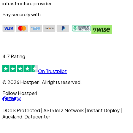
infrastructure provider
Pay securely with
4.7 Rating
On Trustpilot
© 2026 Hostperl. All rights reserved.
Follow Hostperl
DDoS Protected | AS151612 Network | Instant Deploy |
Auckland, Datacenter