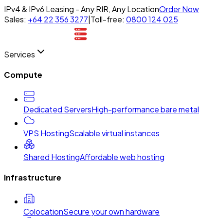
IPv4 & IPv6 Leasing - Any RIR, Any Location
Order Now
Sales:
+64 22 356 3277
|
Toll-free:
0800 124 025
Services
Compute
Dedicated Servers
High-performance bare metal
VPS Hosting
Scalable virtual instances
Shared Hosting
Affordable web hosting
Infrastructure
Colocation
Secure your own hardware