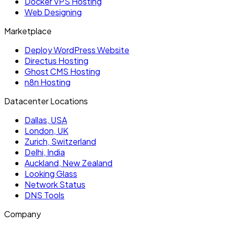
Docker VPS Hosting
Web Designing
Marketplace
Deploy WordPress Website
Directus Hosting
Ghost CMS Hosting
n8n Hosting
Datacenter Locations
Dallas, USA
London, UK
Zurich, Switzerland
Delhi, India
Auckland, New Zealand
Looking Glass
Network Status
DNS Tools
Company