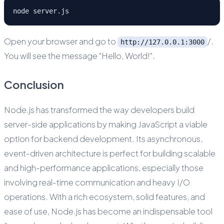
node server.js
Open your browser and go to
/.
http://127.0.0.1:3000
You will see the message "Hello, World!".
Conclusion
Node.js has transformed the way developers build
server-side applications by making JavaScript a viable
option for backend development. Its asynchronous,
event-driven architecture is perfect for building scalable
and high-performance applications, especially those
involving real-time communication and heavy I/O
operations. With a rich ecosystem, solid features, and
ease of use, Node.js has become an indispensable tool