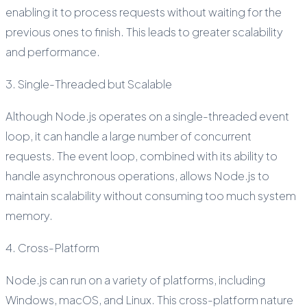
enabling it to process requests without waiting for the
previous ones to finish. This leads to greater scalability
and performance.
3. Single-Threaded but Scalable
Although Node.js operates on a single-threaded event
loop, it can handle a large number of concurrent
requests. The event loop, combined with its ability to
handle asynchronous operations, allows Node.js to
maintain scalability without consuming too much system
memory.
4. Cross-Platform
Node.js can run on a variety of platforms, including
Windows, macOS, and Linux. This cross-platform nature