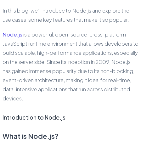
In this blog, we'll introduce to Node.js and explore the
use cases, some key features that make it so popular.
Node.js
is a powerful, open-source, cross-platform
JavaScript runtime environment that allows developers to
build scalable, high-performance applications, especially
on the server side. Since its inception in 2009, Node.js
has gained immense popularity due to its non-blocking,
event-driven architecture, making it ideal for real-time,
data-intensive applications that run across distributed
devices.
Introduction to Node.js
What is Node.js?