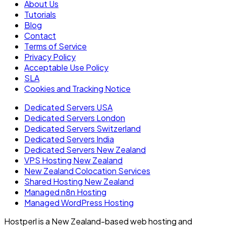
About Us
Tutorials
Blog
Contact
Terms of Service
Privacy Policy
Acceptable Use Policy
SLA
Cookies and Tracking Notice
Dedicated Servers USA
Dedicated Servers London
Dedicated Servers Switzerland
Dedicated Servers India
Dedicated Servers New Zealand
VPS Hosting New Zealand
New Zealand Colocation Services
Shared Hosting New Zealand
Managed n8n Hosting
Managed WordPress Hosting
Hostperl is a New Zealand-based web hosting and