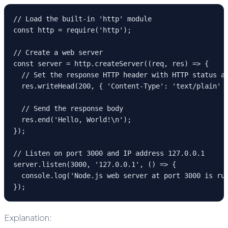
// Load the built-in 'http' module
const http = require('http');
// Create a web server
const server = http.createServer((req, res) => {
  // Set the response HTTP header with HTTP status a
  res.writeHead(200, { 'Content-Type': 'text/plain' 
  // Send the response body
  res.end('Hello, World!\n');
});
// Listen on port 3000 and IP address 127.0.0.1
server.listen(3000, '127.0.0.1', () => {
  console.log('Node.js web server at port 3000 is ru
});
Explanation: