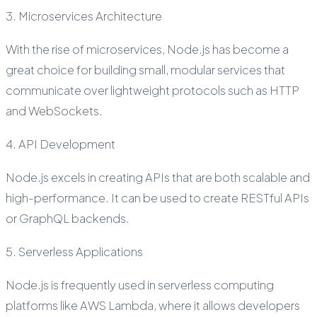
3. Microservices Architecture
With the rise of microservices, Node.js has become a
great choice for building small, modular services that
communicate over lightweight protocols such as HTTP
and WebSockets.
4. API Development
Node.js excels in creating APIs that are both scalable and
high-performance. It can be used to create RESTful APIs
or GraphQL backends.
5. Serverless Applications
Node.js is frequently used in serverless computing
platforms like AWS Lambda, where it allows developers