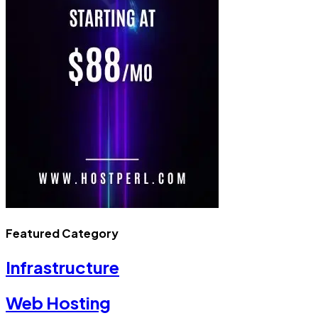
Featured Category
Infrastructure
Web Hosting