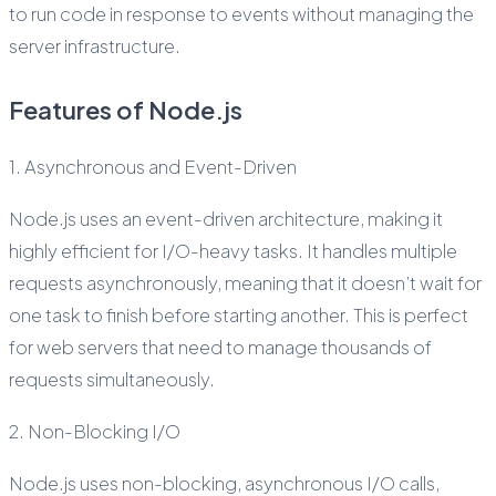
to run code in response to events without managing the
server infrastructure.
Features of Node.js
1. Asynchronous and Event-Driven
Node.js uses an event-driven architecture, making it
highly efficient for I/O-heavy tasks. It handles multiple
requests asynchronously, meaning that it doesn’t wait for
one task to finish before starting another. This is perfect
for web servers that need to manage thousands of
requests simultaneously.
2. Non-Blocking I/O
Node.js uses non-blocking, asynchronous I/O calls,