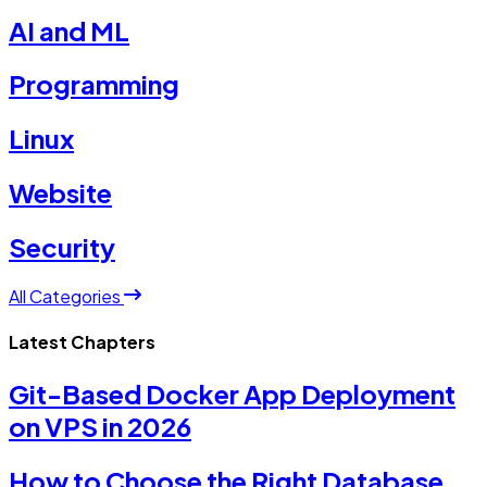
AI and ML
Programming
Linux
Website
Security
All Categories
Latest Chapters
Git-Based Docker App Deployment
on VPS in 2026
How to Choose the Right Database