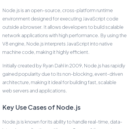
Node.js is an open-source, cross-platform runtime
environment designed for executing JavaScript code
outside a browser. It allows developers to build scalable
network applications with high performance. By using the
V8 engine, Node.js interprets JavaScript into native
machine code, making it highly efficient.
Initially created by Ryan Dahl in 2009, Node.js has rapidly
gained popularity due to its non-blocking, event-driven
architecture, making it ideal for building fast, scalable
web servers and applications.
Key Use Cases of Node.js
Node.js is known for its ability to handle real-time, data-