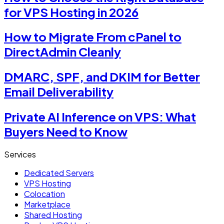
for VPS Hosting in 2026
How to Migrate From cPanel to
DirectAdmin Cleanly
DMARC, SPF, and DKIM for Better
Email Deliverability
Private AI Inference on VPS: What
Buyers Need to Know
Services
Dedicated Servers
VPS Hosting
Colocation
Marketplace
Shared Hosting