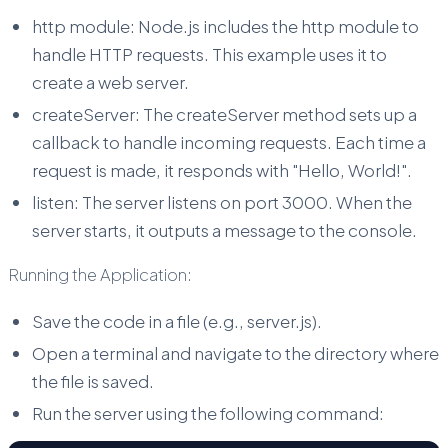
http module: Node.js includes the http module to
handle HTTP requests. This example uses it to
create a web server.
createServer: The createServer method sets up a
callback to handle incoming requests. Each time a
request is made, it responds with "Hello, World!".
listen: The server listens on port 3000. When the
server starts, it outputs a message to the console.
Running the Application:
Save the code in a file (e.g., server.js).
Open a terminal and navigate to the directory where
the file is saved.
Run the server using the following command: