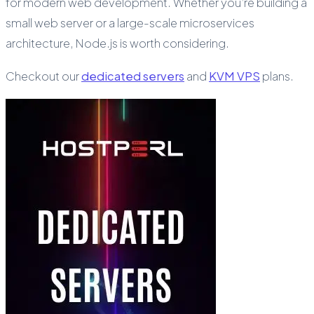
for modern web development. Whether you’re building a
small web server or a large-scale microservices
architecture, Node.js is worth considering.
Checkout our
dedicated servers
and
KVM VPS
plans.