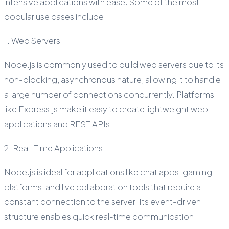
intensive applications with ease. Some of the most
popular use cases include:
1. Web Servers
Node.js is commonly used to build web servers due to its
non-blocking, asynchronous nature, allowing it to handle
a large number of connections concurrently. Platforms
like Express.js make it easy to create lightweight web
applications and REST APIs.
2. Real-Time Applications
Node.js is ideal for applications like chat apps, gaming
platforms, and live collaboration tools that require a
constant connection to the server. Its event-driven
structure enables quick real-time communication.