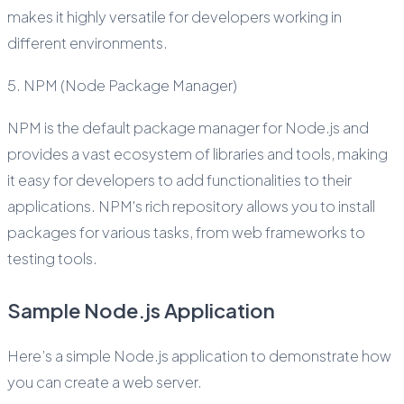
makes it highly versatile for developers working in
different environments.
5. NPM (Node Package Manager)
NPM is the default package manager for Node.js and
provides a vast ecosystem of libraries and tools, making
it easy for developers to add functionalities to their
applications. NPM's rich repository allows you to install
packages for various tasks, from web frameworks to
testing tools.
Sample Node.js Application
Here’s a simple Node.js application to demonstrate how
you can create a web server.