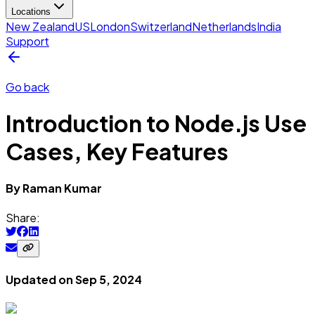
Locations
New Zealand
US
London
Switzerland
Netherlands
India
Support
Go back
Introduction to Node.js Use
Cases, Key Features
By
Raman
Kumar
Share:
Updated on
Sep 5, 2024