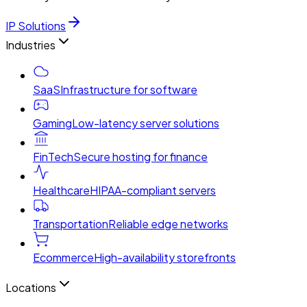
IP Solutions
Industries
SaaS
Infrastructure for software
Gaming
Low-latency server solutions
FinTech
Secure hosting for finance
Healthcare
HIPAA-compliant servers
Transportation
Reliable edge networks
Ecommerce
High-availability storefronts
Locations