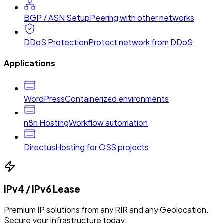
BGP / ASN Setup
Peering with other networks
DDoS Protection
Protect network from DDoS
Applications
WordPress
Containerized environments
n8n Hosting
Workflow automation
Directus
Hosting for OSS projects
IPv4 / IPv6 Lease
Premium IP solutions from any RIR and any Geolocation.
Secure your infrastructure today.