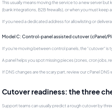
This usually means moving the service to a new server but keep
(bank integrations, B2B firewalls), or when you must keep 
If you need a dedicated address for allowlisting or deliverab
Model C: Control-panel assisted cutover (cPanel/P
If you’re moving between control panels, the “cutover” is 
A panel helps you spot missing pieces (zones, cron jobs, redi
If DNS changes are the scary part, review our cPanel DNS
Cutover readiness: the three ch
Support teams can usually predict a rough cutover by three 