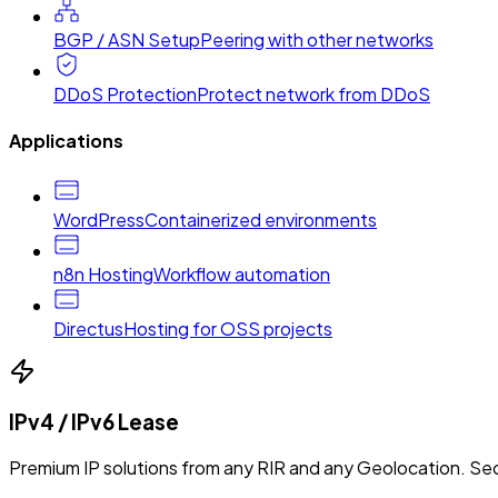
BGP / ASN Setup
Peering with other networks
DDoS Protection
Protect network from DDoS
Applications
WordPress
Containerized environments
n8n Hosting
Workflow automation
Directus
Hosting for OSS projects
IPv4 / IPv6 Lease
Premium IP solutions from any RIR and any Geolocation. Sec