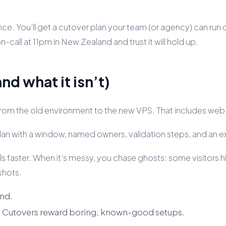
nce. You’ll get a cutover plan your team (or agency) can run c
all at 11pm in New Zealand and trust it will hold up.
nd what it isn’t)
c from the old environment to the new VPS. That includes we
l plan with a window, named owners, validation steps, and an e
s faster. When it’s messy, you chase ghosts: some visitors hit
shots.
end.
e. Cutovers reward boring, known-good setups.