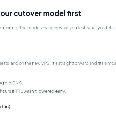
our cutover model first
running. The model changes what you test, what you tell st
ts land on the new VPS. It’s straightforward and fits almo
ing old DNS.
hours if TTL wasn’t lowered early.
ffic)