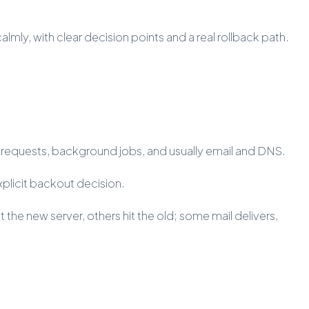
almly, with clear decision points and a real rollback path.
b requests, background jobs, and usually email and DNS.
xplicit backout decision.
 the new server, others hit the old; some mail delivers,