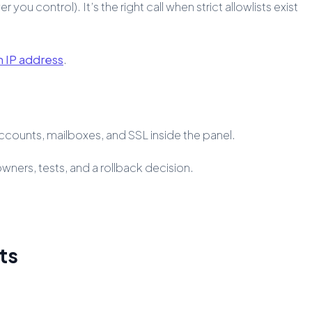
ou control). It’s the right call when strict allowlists exist
n IP address
.
ccounts, mailboxes, and SSL inside the panel.
owners, tests, and a rollback decision.
ts