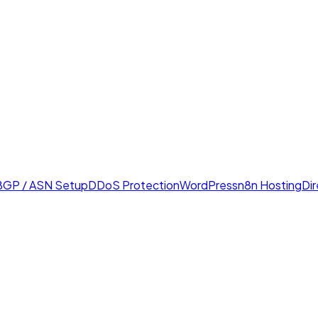
BGP / ASN Setup
DDoS Protection
WordPress
n8n Hosting
Di