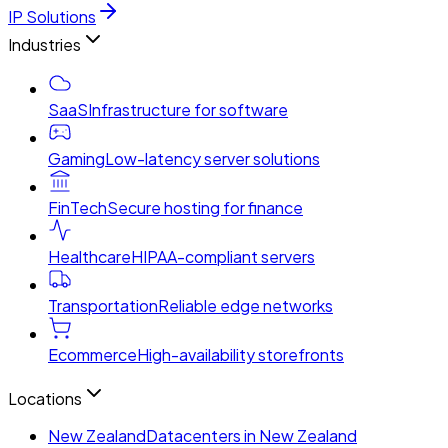
IP Solutions
Industries
SaaS
Infrastructure for software
Gaming
Low-latency server solutions
FinTech
Secure hosting for finance
Healthcare
HIPAA-compliant servers
Transportation
Reliable edge networks
Ecommerce
High-availability storefronts
Locations
New Zealand
Datacenters in New Zealand