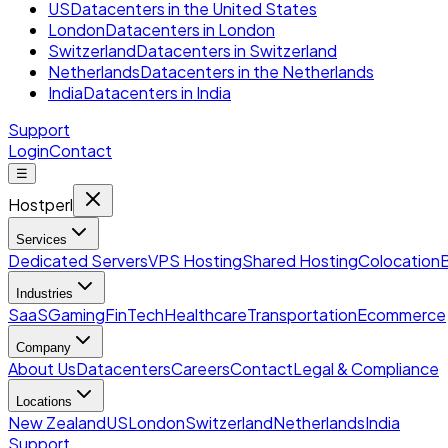
US
Datacenters in the United States
London
Datacenters in London
Switzerland
Datacenters in Switzerland
Netherlands
Datacenters in the Netherlands
India
Datacenters in India
Support
Login
Contact
☰
Hostperl
Services
Dedicated Servers
VPS Hosting
Shared Hosting
Colocation
Industries
SaaS
Gaming
FinTech
Healthcare
Transportation
Ecommerce
Company
About Us
Datacenters
Careers
Contact
Legal & Compliance
Locations
New Zealand
US
London
Switzerland
Netherlands
India
Support