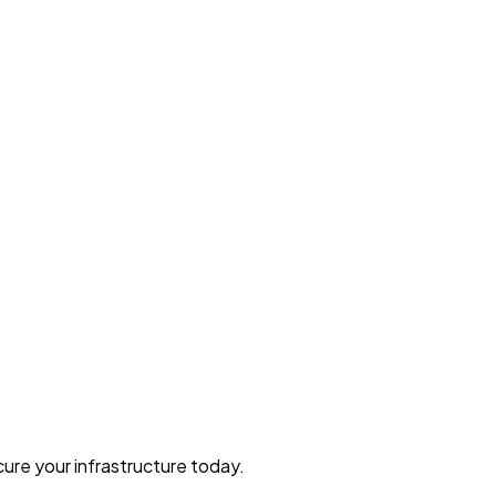
ure your infrastructure today.