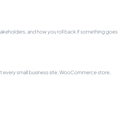
akeholders, and how you roll back if something goes
st every small business site, WooCommerce store,