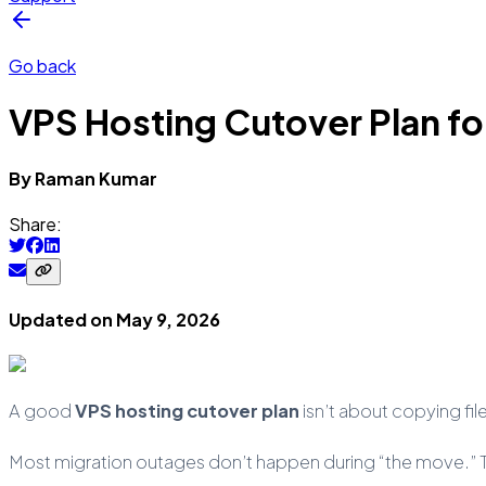
Go back
VPS Hosting Cutover Plan fo
By
Raman
Kumar
Share:
Updated on
May 9, 2026
A good
VPS hosting cutover plan
isn’t about copying fil
Most migration outages don’t happen during “the move.” The