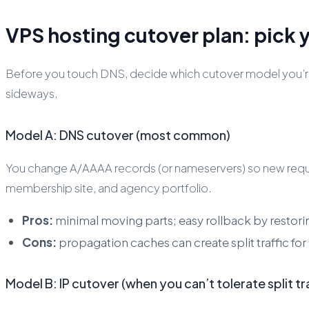
VPS hosting cutover plan: pick y
Before you touch DNS, decide which cutover model you’re 
sideways.
Model A: DNS cutover (most common)
You change A/AAAA records (or nameservers) so new reques
membership site, and agency portfolio.
Pros:
minimal moving parts; easy rollback by restor
Cons:
propagation caches can create split traffic for 
Model B: IP cutover (when you can’t tolerate split tra