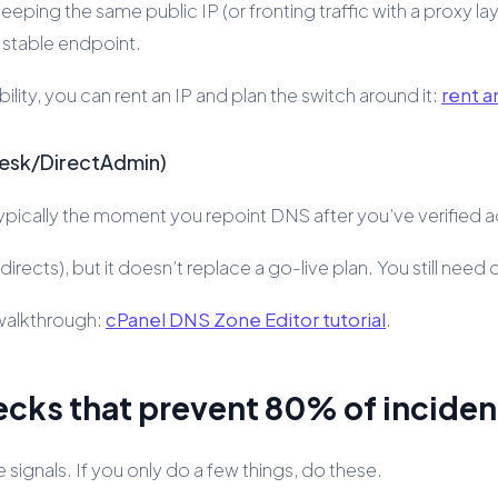
ing the same public IP (or fronting traffic with a proxy layer y
a stable endpoint.
ility, you can rent an IP and plan the switch around it:
rent a
lesk/DirectAdmin)
typically the moment you repoint DNS after you’ve verified a
rects), but it doesn’t replace a go-live plan. You still need 
 walkthrough:
cPanel DNS Zone Editor tutorial
.
ecks that prevent 80% of inciden
signals. If you only do a few things, do these.