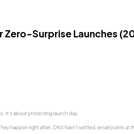
r Zero-Surprise Launches (2
es. It’s about protecting launch day.
y happen right after: DNS hasn’t settled, email points at the