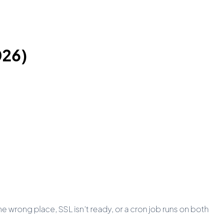
026)
 wrong place, SSL isn’t ready, or a cron job runs on both