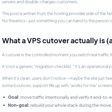
servers and double-charges customers.
This post is written from the hosting provider side of the fe
No theatrics—just something you can hand to the person on-c
What a VPS cutover actually is (a
A cutover is the controlled moment you switch real traffi
It’s not a generic “migration checklist.” It’s an operationa
When it’s clean, users don’t notice—maybe the site just feel
some bounces; support fills up with “works for me” screen
Goal:
move traffic intentionally and verify it end-to-
Non-goal:
rebuild your whole stack during the mov