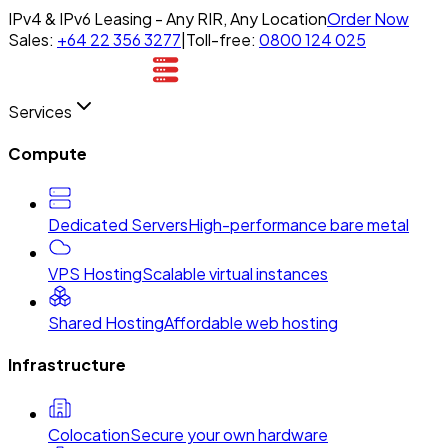
IPv4 & IPv6 Leasing - Any RIR, Any Location
Order Now
Sales:
+64 22 356 3277
|
Toll-free:
0800 124 025
Services
Compute
Dedicated Servers
High-performance bare metal
VPS Hosting
Scalable virtual instances
Shared Hosting
Affordable web hosting
Infrastructure
Colocation
Secure your own hardware