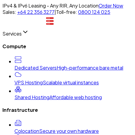
IPv4 & IPv6 Leasing - Any RIR, Any Location
Order Now
Sales:
+64 22 356 3277
|
Toll-free:
0800 124 025
Services
Compute
Dedicated Servers
High-performance bare metal
VPS Hosting
Scalable virtual instances
Shared Hosting
Affordable web hosting
Infrastructure
Colocation
Secure your own hardware