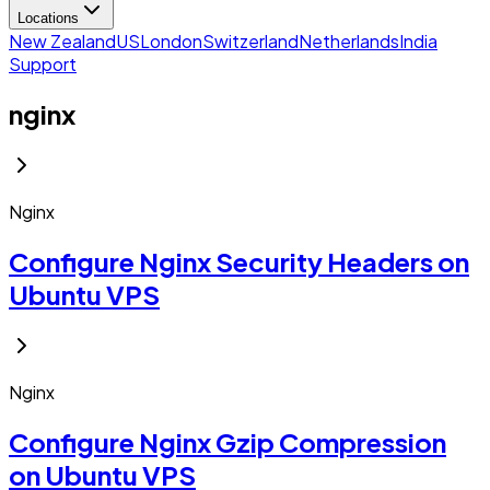
Locations
New Zealand
US
London
Switzerland
Netherlands
India
Support
nginx
Nginx
Configure Nginx Security Headers on
Ubuntu VPS
Nginx
Configure Nginx Gzip Compression
on Ubuntu VPS