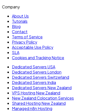
Company
About Us
Tutorials
Blog
Contact
Terms of Service
Privacy Policy
Acceptable Use Policy
SLA
Cookies and Tracking Notice
Dedicated Servers USA
Dedicated Servers London
Dedicated Servers Switzerland
Dedicated Servers India
Dedicated Servers New Zealand
VPS Hosting New Zealand
New Zealand Colocation Services
Shared Hosting New Zealand
Managed n8n Hosting