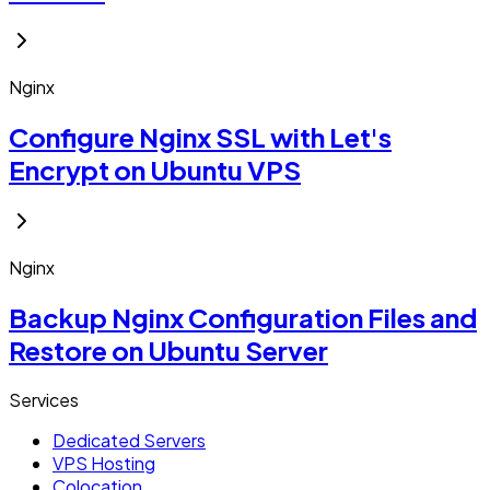
Nginx
Configure Nginx SSL with Let's
Encrypt on Ubuntu VPS
Nginx
Backup Nginx Configuration Files and
Restore on Ubuntu Server
Services
Dedicated Servers
VPS Hosting
Colocation