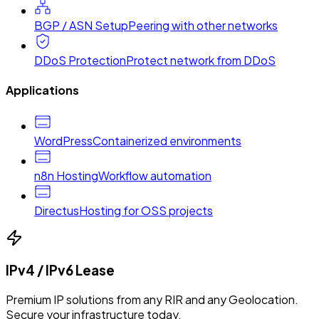
BGP / ASN Setup
Peering with other networks
DDoS Protection
Protect network from DDoS
Applications
WordPress
Containerized environments
n8n Hosting
Workflow automation
Directus
Hosting for OSS projects
IPv4 / IPv6 Lease
Premium IP solutions from any RIR and any Geolocation.
Secure your infrastructure today.