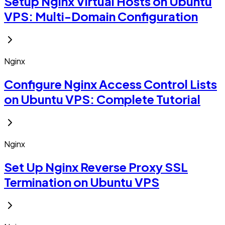
Setup Nginx Virtual Hosts on Ubuntu
VPS: Multi-Domain Configuration
Nginx
Configure Nginx Access Control Lists
on Ubuntu VPS: Complete Tutorial
Nginx
Set Up Nginx Reverse Proxy SSL
Termination on Ubuntu VPS