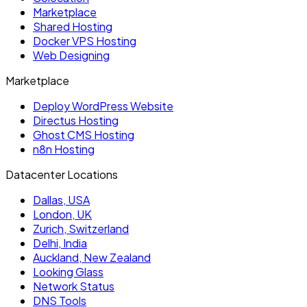
Marketplace
Shared Hosting
Docker VPS Hosting
Web Designing
Marketplace
Deploy WordPress Website
Directus Hosting
Ghost CMS Hosting
n8n Hosting
Datacenter Locations
Dallas, USA
London, UK
Zurich, Switzerland
Delhi, India
Auckland, New Zealand
Looking Glass
Network Status
DNS Tools