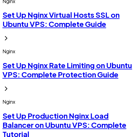
Nginx
Set Up Nginx Virtual Hosts SSL on
Ubuntu VPS: Complete Guide
Nginx
Set Up Nginx Rate Limiting on Ubuntu
VPS: Complete Protection Guide
Nginx
Set Up Production Nginx Load
Balancer on Ubuntu VPS: Complete
Tutorial