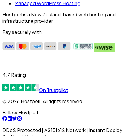
Managed WordPress Hosting
Hostperl is a New Zealand-based web hosting and
infrastructure provider
Pay securely with
4.7 Rating
On Trustpilot
© 2026 Hostperl. All rights reserved.
Follow Hostperl
DDoS Protected | AS151612 Network | Instant Deploy |