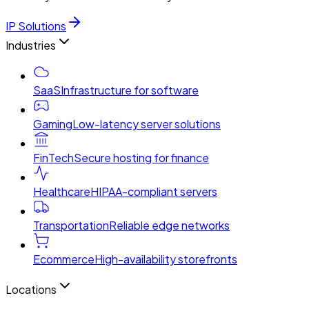
IP Solutions
Industries
SaaS
Infrastructure for software
Gaming
Low-latency server solutions
FinTech
Secure hosting for finance
Healthcare
HIPAA-compliant servers
Transportation
Reliable edge networks
Ecommerce
High-availability storefronts
Locations