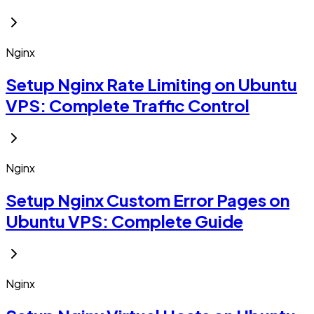
Nginx
Setup Nginx Rate Limiting on Ubuntu
VPS: Complete Traffic Control
Nginx
Setup Nginx Custom Error Pages on
Ubuntu VPS: Complete Guide
Nginx