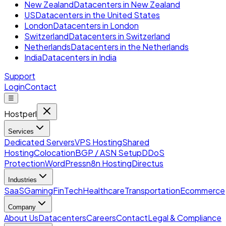
New Zealand
Datacenters in New Zealand
US
Datacenters in the United States
London
Datacenters in London
Switzerland
Datacenters in Switzerland
Netherlands
Datacenters in the Netherlands
India
Datacenters in India
Support
Login
Contact
☰
Hostperl
Services
Dedicated Servers
VPS Hosting
Shared
Hosting
Colocation
BGP / ASN Setup
DDoS
Protection
WordPress
n8n Hosting
Directus
Industries
SaaS
Gaming
FinTech
Healthcare
Transportation
Ecommerce
Company
About Us
Datacenters
Careers
Contact
Legal & Compliance