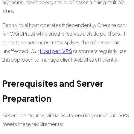
agencies, developers, and businesses running multiple
sites.
Each virtual host operates independently. One site can
run WordPress while another serves a static portfolio. If
one site experiences traffic spikes, the others remain
unaffected. Our
Hostperl VPS
customers regularly use
this approach to manage client websites efficiently.
Prerequisites and Server
Preparation
Before configuring virtual hosts, ensure your Ubuntu VPS
meets these requirements: