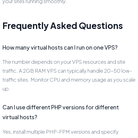
your sites running smoothly.
Frequently Asked Questions
How many virtual hosts can I run on one VPS?
The number depends on your VPS resources and site
traffic. A 2GB RAM VPS can typically handle 20-50 low-
traffic sites. Monitor CPU and memory usage as you scale
up.
Can I use different PHP versions for different
virtual hosts?
Yes, install multiple PHP-FPM versions and specify