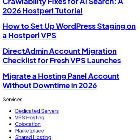
Crawlability Fixes for AI Search: A
2026 Hostperl Tutorial
How to Set Up WordPress Staging on
a Hostperl VPS
DirectAdmin Account Migration
Checklist for Fresh VPS Launches
Migrate a Hosting Panel Account
Without Downtime in 2026
Services
Dedicated Servers
VPS Hosting
Colocation
Marketplace
Shared Hosting