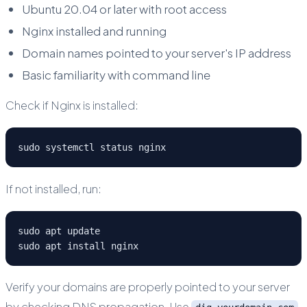
Ubuntu 20.04 or later with root access
Nginx installed and running
Domain names pointed to your server's IP address
Basic familiarity with command line
Check if Nginx is installed:
sudo systemctl status nginx
If not installed, run:
sudo apt update

sudo apt install nginx
Verify your domains are properly pointed to your server
by checking DNS propagation. Use