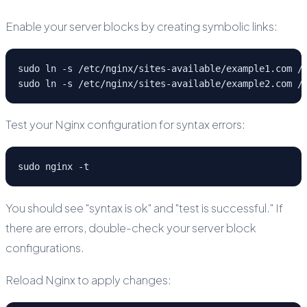
Enable your server blocks by creating symbolic links:
sudo ln -s /etc/nginx/sites-available/example1.com /e
sudo ln -s /etc/nginx/sites-available/example2.com /
Test your Nginx configuration for syntax errors:
sudo nginx -t
You should see "syntax is ok" and "test is successful." If
there are errors, double-check your server block
configurations.
Reload Nginx to apply changes: