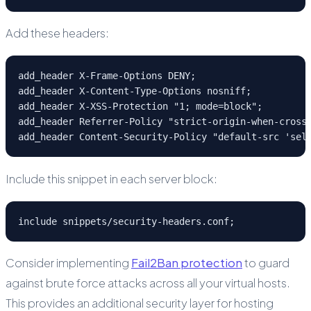
Add these headers:
add_header X-Frame-Options DENY;

add_header X-Content-Type-Options nosniff;

add_header X-XSS-Protection "1; mode=block";

add_header Referrer-Policy "strict-origin-when-cross-
add_header Content-Security-Policy "default-src 'sel
Include this snippet in each server block:
include snippets/security-headers.conf;
Consider implementing
Fail2Ban protection
to guard
against brute force attacks across all your virtual hosts.
This provides an additional security layer for hosting