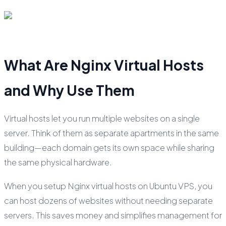
What Are Nginx Virtual Hosts
and Why Use Them
Virtual hosts let you run multiple websites on a single
server. Think of them as separate apartments in the same
building—each domain gets its own space while sharing
the same physical hardware.
When you setup Nginx virtual hosts on Ubuntu VPS, you
can host dozens of websites without needing separate
servers. This saves money and simplifies management for