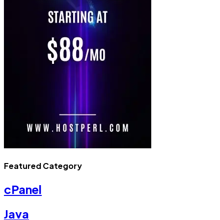
Featured Category
cPanel
Java