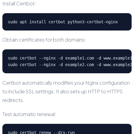
Install Certbot:
sudo apt install certbot python3-certbot-nginx
Obtain certificates for both domains:
sudo certbot --nginx -d example1.com -d www.example1.
sudo certbot --nginx -d example2.com -d www.example2
Certbot automatically modifies your Nginx configuration
to include SSL settings. It also sets up HTTP to HTTPS
redirects.
Test automatic renewal:
sudo certbot renew --dry-run