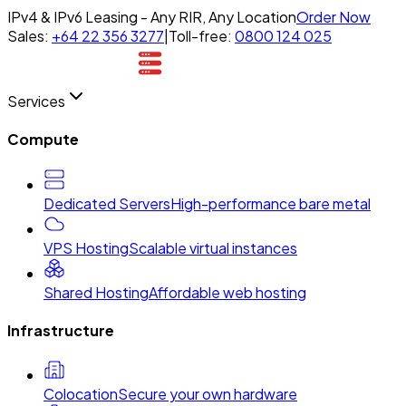
IPv4 & IPv6 Leasing - Any RIR, Any Location
Order Now
Sales:
+64 22 356 3277
|
Toll-free:
0800 124 025
Services
Compute
Dedicated Servers
High-performance bare metal
VPS Hosting
Scalable virtual instances
Shared Hosting
Affordable web hosting
Infrastructure
Colocation
Secure your own hardware