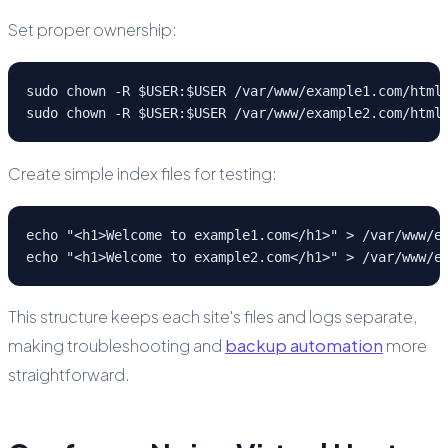
Set proper ownership:
sudo chown -R $USER:$USER /var/www/example1.com/html

sudo chown -R $USER:$USER /var/www/example2.com/html
Create simple index files for testing:
echo "<h1>Welcome to example1.com</h1>" > /var/www/ex
echo "<h1>Welcome to example2.com</h1>" > /var/www/e
This structure keeps each site's files and logs separate,
making troubleshooting and
backup automation
more
straightforward.