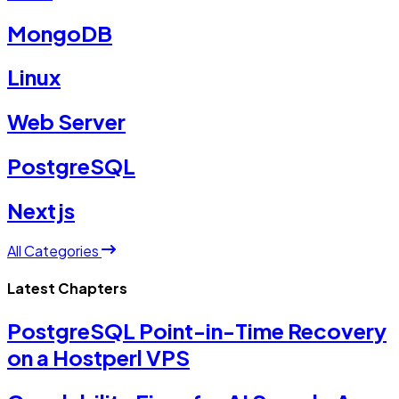
MongoDB
Linux
Web Server
PostgreSQL
Nextjs
All Categories
Latest Chapters
PostgreSQL Point-in-Time Recovery
on a Hostperl VPS