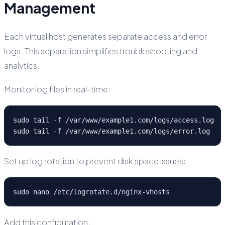
Management
Each virtual host generates separate access and error
logs. This separation simplifies troubleshooting and
analytics.
Monitor log files in real-time:
sudo tail -f /var/www/example1.com/logs/access.log

sudo tail -f /var/www/example1.com/logs/error.log
Set up log rotation to prevent disk space issues:
sudo nano /etc/logrotate.d/nginx-vhosts
Add this configuration: