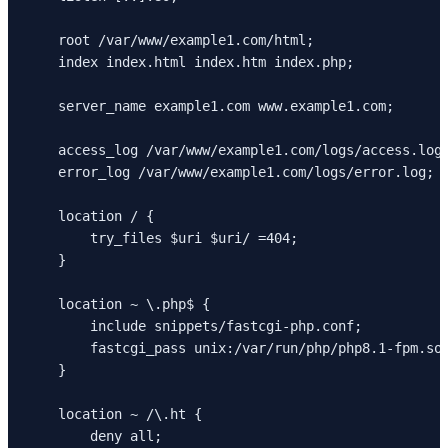
    root /var/www/example1.com/html;

    index index.html index.htm index.php;

    server_name example1.com www.example1.com;

    access_log /var/www/example1.com/logs/access.log;
    error_log /var/www/example1.com/logs/error.log;

    location / {

        try_files $uri $uri/ =404;

    }

    location ~ \.php$ {

        include snippets/fastcgi-php.conf;

        fastcgi_pass unix:/var/run/php/php8.1-fpm.soc
    }

    location ~ /\.ht {

        deny all;
