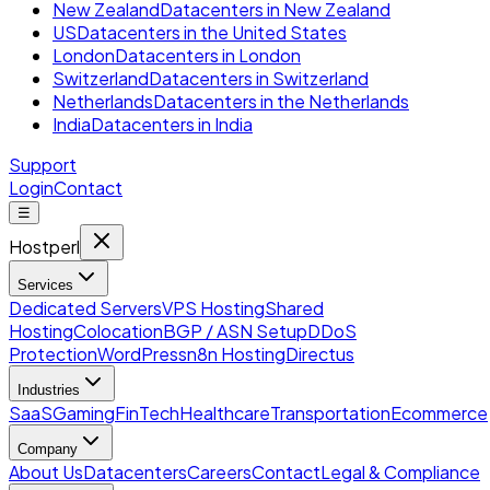
New Zealand
Datacenters in New Zealand
US
Datacenters in the United States
London
Datacenters in London
Switzerland
Datacenters in Switzerland
Netherlands
Datacenters in the Netherlands
India
Datacenters in India
Support
Login
Contact
☰
Hostperl
Services
Dedicated Servers
VPS Hosting
Shared
Hosting
Colocation
BGP / ASN Setup
DDoS
Protection
WordPress
n8n Hosting
Directus
Industries
SaaS
Gaming
FinTech
Healthcare
Transportation
Ecommerce
Company
About Us
Datacenters
Careers
Contact
Legal & Compliance