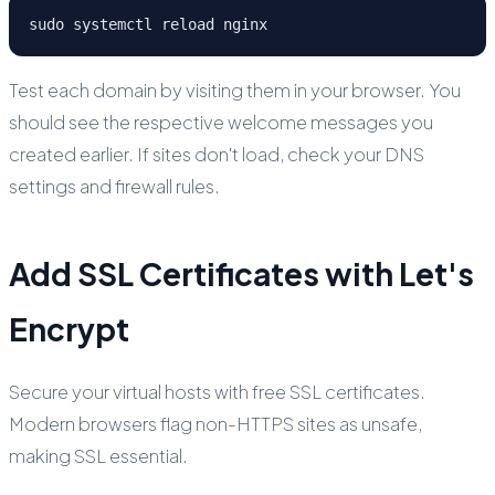
sudo systemctl reload nginx
Test each domain by visiting them in your browser. You
should see the respective welcome messages you
created earlier. If sites don't load, check your DNS
settings and firewall rules.
Add SSL Certificates with Let's
Encrypt
Secure your virtual hosts with free SSL certificates.
Modern browsers flag non-HTTPS sites as unsafe,
making SSL essential.