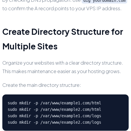
dig yourdomain.com
to confirm the A record points to your VPS IP address.
Create Directory Structure for
Multiple Sites
Organize your websites with a clear directory structure.
This makes maintenance easier as your hosting grows.
Create the main directory structure:
sudo mkdir -p /var/www/example1.com/html

sudo mkdir -p /var/www/example2.com/html

sudo mkdir -p /var/www/example1.com/logs

sudo mkdir -p /var/www/example2.com/logs