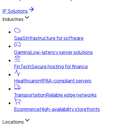
IP Solutions
Industries
SaaS
Infrastructure for software
Gaming
Low-latency server solutions
FinTech
Secure hosting for finance
Healthcare
HIPAA-compliant servers
Transportation
Reliable edge networks
Ecommerce
High-availability storefronts
Locations