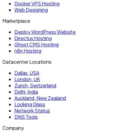
Docker VPS Hosting
Web Designing
Marketplace
Deploy WordPress Website
Directus Hosting
Ghost CMS Hosting
n8n Hosting
Datacenter Locations
Dallas, USA
London, UK
Zurich, Switzerland
Delhi, India
Auckland, New Zealand
Looking Glass
Network Status
DNS Tools
Company