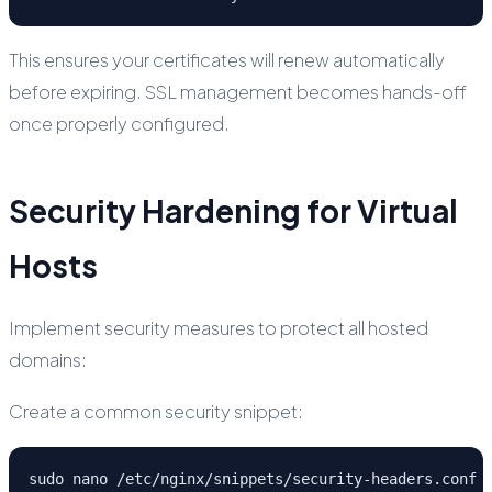
This ensures your certificates will renew automatically
before expiring. SSL management becomes hands-off
once properly configured.
Security Hardening for Virtual
Hosts
Implement security measures to protect all hosted
domains:
Create a common security snippet:
sudo nano /etc/nginx/snippets/security-headers.conf