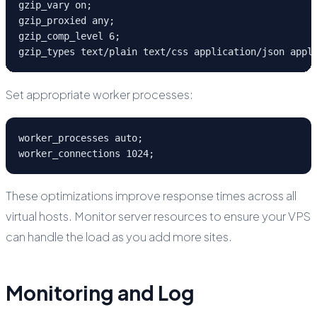
gzip_vary on;

gzip_proxied any;

gzip_comp_level 6;

gzip_types text/plain text/css application/json appl
Set appropriate worker processes:
worker_processes auto;

worker_connections 1024;
These optimizations improve response times across all
virtual hosts. Monitor server resources to ensure your VPS
can handle the load as you add more sites.
Monitoring and Log