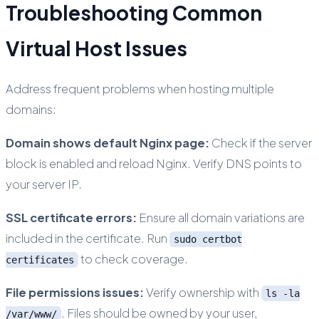
Troubleshooting Common
Virtual Host Issues
Address frequent problems when hosting multiple
domains:
Domain shows default Nginx page:
Check if the server
block is enabled and reload Nginx. Verify DNS points to
your server IP.
SSL certificate errors:
Ensure all domain variations are
included in the certificate. Run
sudo certbot
to check coverage.
certificates
File permissions issues:
Verify ownership with
ls -la
. Files should be owned by your user,
/var/www/