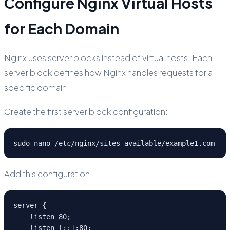
Configure Nginx Virtual Hosts
for Each Domain
Nginx uses server blocks instead of virtual hosts. Each
server block defines how Nginx handles requests for a
specific domain.
Create the first server block configuration:
sudo nano /etc/nginx/sites-available/example1.com
Add this configuration:
server {

    listen 80;

    listen [::]:80;
