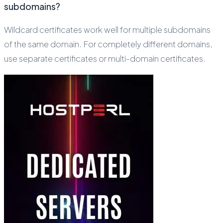
subdomains?
Wildcard certificates work well for multiple subdomains
of the same domain. For completely different domains,
use separate certificates or multi-domain certificates.