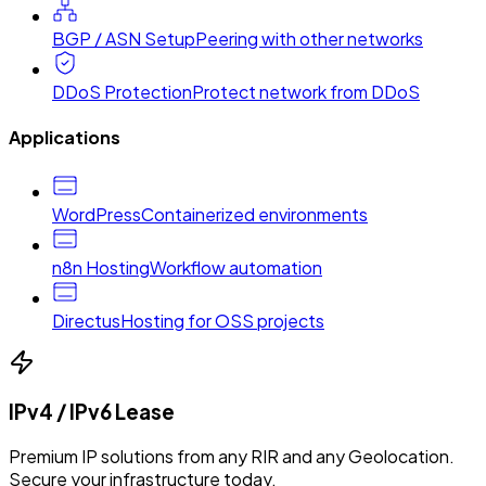
BGP / ASN Setup
Peering with other networks
DDoS Protection
Protect network from DDoS
Applications
WordPress
Containerized environments
n8n Hosting
Workflow automation
Directus
Hosting for OSS projects
IPv4 / IPv6 Lease
Premium IP solutions from any RIR and any Geolocation.
Secure your infrastructure today.