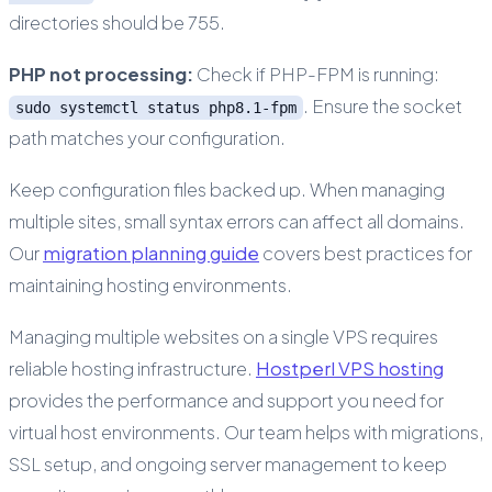
directories should be 755.
PHP not processing:
Check if PHP-FPM is running:
. Ensure the socket
sudo systemctl status php8.1-fpm
path matches your configuration.
Keep configuration files backed up. When managing
multiple sites, small syntax errors can affect all domains.
Our
migration planning guide
covers best practices for
maintaining hosting environments.
Managing multiple websites on a single VPS requires
reliable hosting infrastructure.
Hostperl VPS hosting
provides the performance and support you need for
virtual host environments. Our team helps with migrations,
SSL setup, and ongoing server management to keep