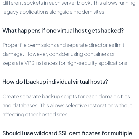
different sockets in each server block. This allows running
legacy applications alongside modern sites.
What happens if one virtual host gets hacked?
Proper file permissions and separate directories limit
damage. However, consider using containers or
separate VPS instances for high-security applications.
How do I backup individual virtual hosts?
Create separate backup scripts for each domain's files
and databases. This allows selective restoration without
affecting other hosted sites.
Should I use wildcard SSL certificates for multiple