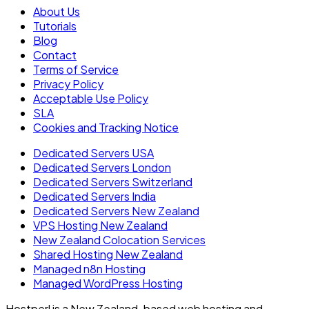
About Us
Tutorials
Blog
Contact
Terms of Service
Privacy Policy
Acceptable Use Policy
SLA
Cookies and Tracking Notice
Dedicated Servers USA
Dedicated Servers London
Dedicated Servers Switzerland
Dedicated Servers India
Dedicated Servers New Zealand
VPS Hosting New Zealand
New Zealand Colocation Services
Shared Hosting New Zealand
Managed n8n Hosting
Managed WordPress Hosting
Hostperl is a New Zealand-based web hosting and