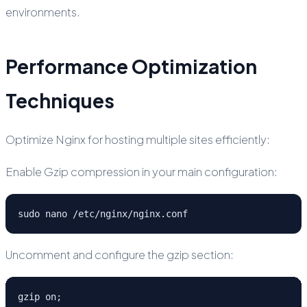
environments.
Performance Optimization
Techniques
Optimize Nginx for hosting multiple sites efficiently:
Enable Gzip compression in your main configuration:
sudo nano /etc/nginx/nginx.conf
Uncomment and configure the gzip section:
gzip on;
