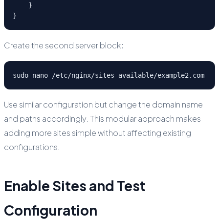
    }

}
Create the second server block:
sudo nano /etc/nginx/sites-available/example2.com
Use similar configuration but change the domain name
and paths accordingly. This modular approach makes
adding more sites simple without affecting existing
configurations.
Enable Sites and Test
Configuration