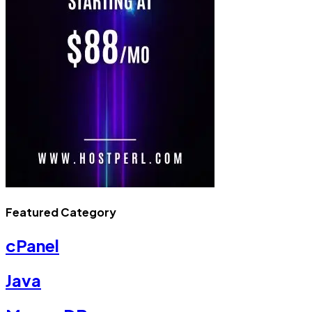
Featured Category
cPanel
Java