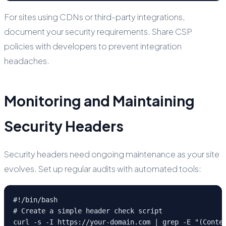
For sites using CDNs or third-party integrations,
document your security requirements. Share CSP
policies with developers to prevent integration
headaches.
Monitoring and Maintaining
Security Headers
Security headers need ongoing maintenance as your site
evolves. Set up regular audits with automated tools:
#!/bin/bash

# Create a simple header check script

curl -s -I https://your-domain.com | grep -E "(Conte