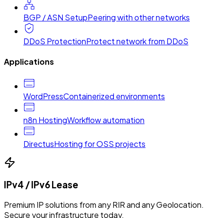
BGP / ASN Setup
Peering with other networks
DDoS Protection
Protect network from DDoS
Applications
WordPress
Containerized environments
n8n Hosting
Workflow automation
Directus
Hosting for OSS projects
IPv4 / IPv6 Lease
Premium IP solutions from any RIR and any Geolocation.
Secure your infrastructure today.