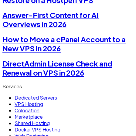
Answer-First Content for AI
Overviews in 2026
How to Move a cPanel Account to a
New VPS in 2026
DirectAdmin License Check and
Renewal on VPS in 2026
Services
Dedicated Servers
VPS Hosting
Colocation
Marketplace
Shared Hosting
Docker VPS Hosting
Web Designing