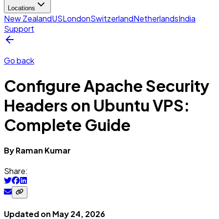
Locations
New Zealand
US
London
Switzerland
Netherlands
India
Support
Go back
Configure Apache Security
Headers on Ubuntu VPS:
Complete Guide
By
Raman
Kumar
Share:
Updated on
May 24, 2026