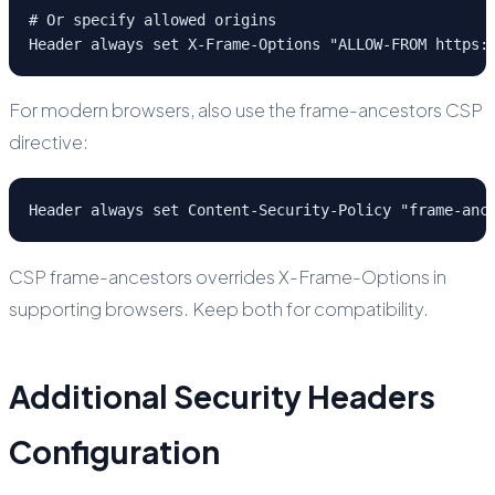
# Or specify allowed origins

Header always set X-Frame-Options "ALLOW-FROM https:
For modern browsers, also use the frame-ancestors CSP
directive:
Header always set Content-Security-Policy "frame-anc
CSP frame-ancestors overrides X-Frame-Options in
supporting browsers. Keep both for compatibility.
Additional Security Headers
Configuration