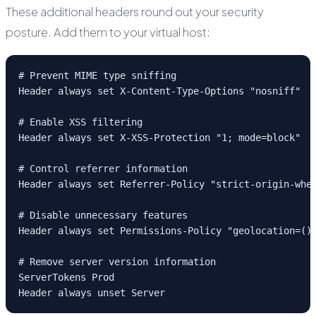
These additional headers round out your security
posture. Add them to your virtual host:
# Prevent MIME type sniffing

Header always set X-Content-Type-Options "nosniff"

# Enable XSS filtering

Header always set X-XSS-Protection "1; mode=block"

# Control referrer information

Header always set Referrer-Policy "strict-origin-when
# Disable unnecessary features

Header always set Permissions-Policy "geolocation=(),
# Remove server version information

ServerTokens Prod

Header always unset Server