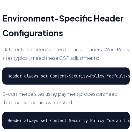
Environment-Specific Header
Configurations
Different sites need tailored security headers. WordPress
sites typically need these CSP adjustments:
Header always set Content-Security-Policy "default-s
E-commerce sites using payment processors need
third-party domains whitelisted:
Header always set Content-Security-Policy "default-s