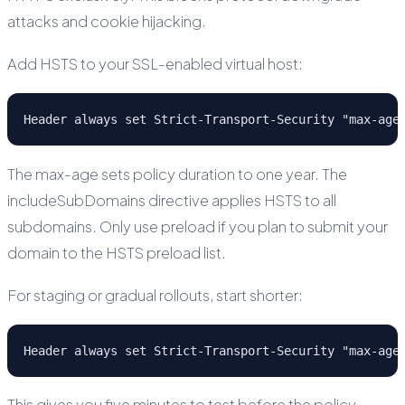
attacks and cookie hijacking.
Add HSTS to your SSL-enabled virtual host:
Header always set Strict-Transport-Security "max-age
The max-age sets policy duration to one year. The
includeSubDomains directive applies HSTS to all
subdomains. Only use preload if you plan to submit your
domain to the HSTS preload list.
For staging or gradual rollouts, start shorter:
Header always set Strict-Transport-Security "max-age
This gives you five minutes to test before the policy