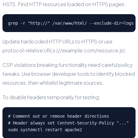
HSTS. Find HTTP resources loaded on HTTPS pages:
grep -r "http://" /var/www/html/ --exclude-dir=logs
Update hardcoded HTTP URLs to HTTPS or use
protocol-relative URLs (//example.com/resource.js).
CSP violations breaking functionality need careful policy
tweaks. Use browser developer tools to identify blocked
resources, then whitelist legitimate sources.
To disable headers temporarily for testing:
# Comment out or remove header directives

# Header always set Content-Security-Policy "..."

sudo systemctl restart apache2