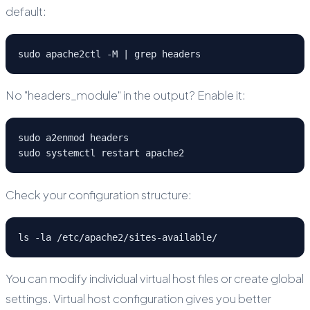
default:
sudo apache2ctl -M | grep headers
No "headers_module" in the output? Enable it:
sudo a2enmod headers

sudo systemctl restart apache2
Check your configuration structure:
ls -la /etc/apache2/sites-available/
You can modify individual virtual host files or create global
settings. Virtual host configuration gives you better