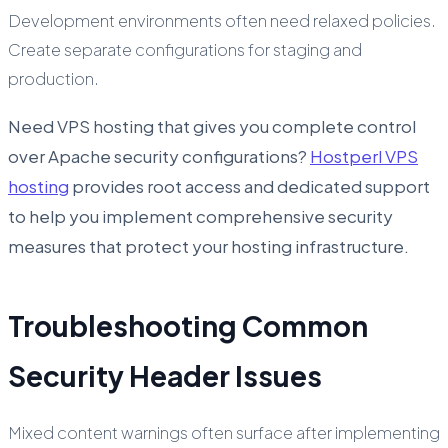
Development environments often need relaxed policies.
Create separate configurations for staging and
production.
Need VPS hosting that gives you complete control
over Apache security configurations?
Hostperl VPS
hosting
provides root access and dedicated support
to help you implement comprehensive security
measures that protect your hosting infrastructure.
Troubleshooting Common
Security Header Issues
Mixed content warnings often surface after implementing