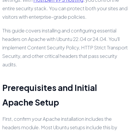
entire security stack. You can protect both your sites and
visitors with enterprise-grade policies.
This guide covers installing and configuring essential
headers on Apache with Ubuntu 22.04 or 24.04. You'll
implement Content Security Policy, HTTP Strict Transport
Security, and other critical headers that pass security
audits.
Prerequisites and Initial
Apache Setup
First, confirm your Apache installation includes the
headers module. Most Ubuntu setups include this by