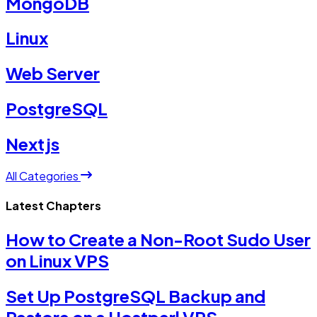
MongoDB
Linux
Web Server
PostgreSQL
Nextjs
All Categories
Latest Chapters
How to Create a Non-Root Sudo User
on Linux VPS
Set Up PostgreSQL Backup and
Restore on a Hostperl VPS