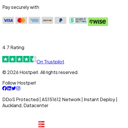
Pay securely with
4.7 Rating
On Trustpilot
© 2026 Hostperl. All rights reserved.
Follow Hostperl
DDoS Protected | AS151612 Network | Instant Deploy |
Auckland, Datacenter