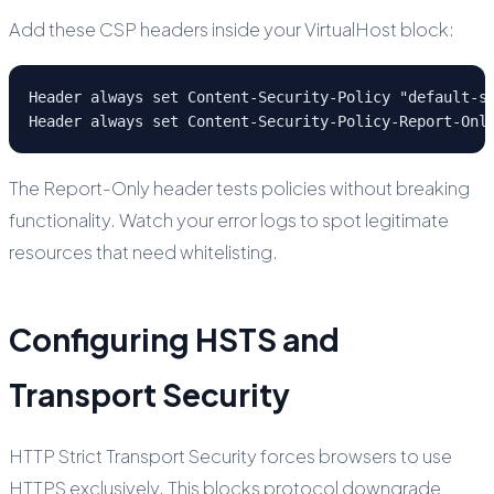
Add these CSP headers inside your VirtualHost block:
Header always set Content-Security-Policy "default-s
Header always set Content-Security-Policy-Report-Onl
The Report-Only header tests policies without breaking
functionality. Watch your error logs to spot legitimate
resources that need whitelisting.
Configuring HSTS and
Transport Security
HTTP Strict Transport Security forces browsers to use
HTTPS exclusively. This blocks protocol downgrade