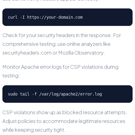
curl -I https://your-domain.com
Check for your security headers in the response. For
comprehensive testing, use online analyzers like
securityheaders.com or Mozilla Observatory.
Monitor Apache error logs for CSP violations during
testing:
sudo tail -f /var/log/apache2/error.log
CSP violations show up as blocked resource attempts.
Adjust policies to accommodate legitimate resources
while keeping security tight.