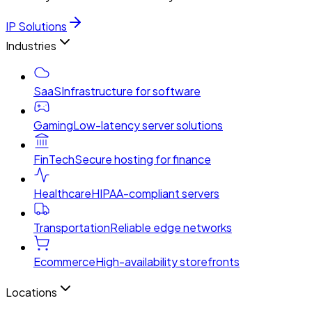
IP Solutions
Industries
SaaS
Infrastructure for software
Gaming
Low-latency server solutions
FinTech
Secure hosting for finance
Healthcare
HIPAA-compliant servers
Transportation
Reliable edge networks
Ecommerce
High-availability storefronts
Locations