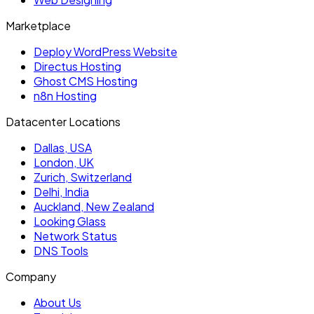
Marketplace
Deploy WordPress Website
Directus Hosting
Ghost CMS Hosting
n8n Hosting
Datacenter Locations
Dallas, USA
London, UK
Zurich, Switzerland
Delhi, India
Auckland, New Zealand
Looking Glass
Network Status
DNS Tools
Company
About Us