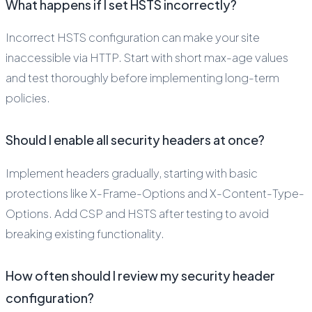
What happens if I set HSTS incorrectly?
Incorrect HSTS configuration can make your site
inaccessible via HTTP. Start with short max-age values
and test thoroughly before implementing long-term
policies.
Should I enable all security headers at once?
Implement headers gradually, starting with basic
protections like X-Frame-Options and X-Content-Type-
Options. Add CSP and HSTS after testing to avoid
breaking existing functionality.
How often should I review my security header
configuration?