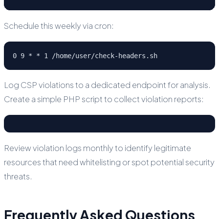
Schedule this weekly via cron:
0 9 * * 1 /home/user/check-headers.sh
Log CSP violations to a dedicated endpoint for analysis.
Create a simple PHP script to collect violation reports:
Review violation logs monthly to identify legitimate
resources that need whitelisting or spot potential security
threats.
Frequently Asked Questions