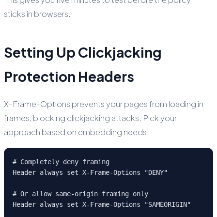
sticks in browsers.
Setting Up Clickjacking
Protection Headers
X-Frame-Options prevents your pages from loading in
frames, blocking clickjacking attacks. Pick your
approach based on embedding needs:
# Completely deny framing

Header always set X-Frame-Options "DENY"

# Or allow same-origin framing only

Header always set X-Frame-Options "SAMEORIGIN"
