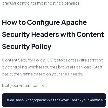
granular control for most hosting scenarios.
How to Configure Apache
Security Headers with Content
Security Policy
Content Security Policy (CSP) stops cross-site scripting
by controlling which resources browsers can load. Start
basic, then refine based on your site's needs.
Edit your virtual host file:
sudo nano /etc/apache2/sites-available/your-domain.c