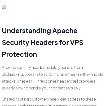
Understanding Apache
Security Headers for VPS
Protection
Apache security headers shield your site from
clickjacking, cross-site scripting, and man-in-the-middle
attacks. These HTTP response headers tell browsers
exactly how to handle your content securely.
Shared hosting customers rarely get access to these
settings. With
Hostperl VPS hosting
, you control the