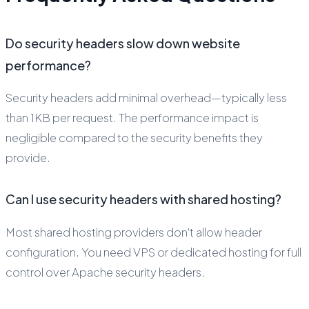
Do security headers slow down website
performance?
Security headers add minimal overhead—typically less
than 1KB per request. The performance impact is
negligible compared to the security benefits they
provide.
Can I use security headers with shared hosting?
Most shared hosting providers don't allow header
configuration. You need VPS or dedicated hosting for full
control over Apache security headers.