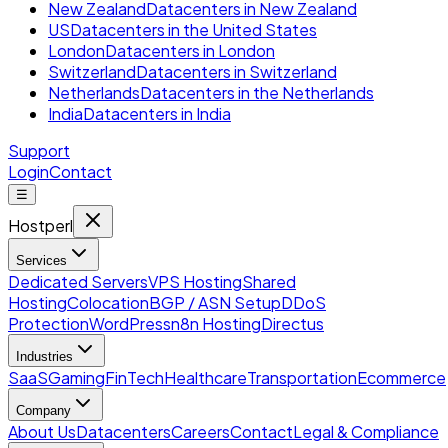
New Zealand
Datacenters in New Zealand
US
Datacenters in the United States
London
Datacenters in London
Switzerland
Datacenters in Switzerland
Netherlands
Datacenters in the Netherlands
India
Datacenters in India
Support
Login
Contact
☰
Hostperl
Services
Dedicated Servers
VPS Hosting
Shared
Hosting
Colocation
BGP / ASN Setup
DDoS
Protection
WordPress
n8n Hosting
Directus
Industries
SaaS
Gaming
FinTech
Healthcare
Transportation
Ecommerce
Company
About Us
Datacenters
Careers
Contact
Legal & Compliance