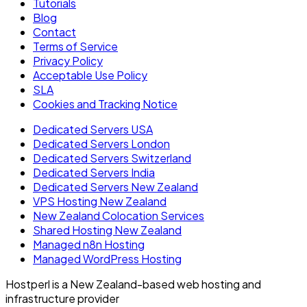
Tutorials
Blog
Contact
Terms of Service
Privacy Policy
Acceptable Use Policy
SLA
Cookies and Tracking Notice
Dedicated Servers USA
Dedicated Servers London
Dedicated Servers Switzerland
Dedicated Servers India
Dedicated Servers New Zealand
VPS Hosting New Zealand
New Zealand Colocation Services
Shared Hosting New Zealand
Managed n8n Hosting
Managed WordPress Hosting
Hostperl is a New Zealand-based web hosting and
infrastructure provider