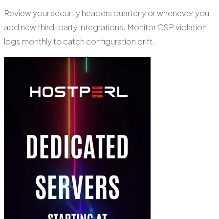
Review your security headers quarterly or whenever you
add new third-party integrations. Monitor CSP violation
logs monthly to catch configuration drift.