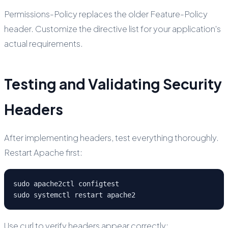
Permissions-Policy replaces the older Feature-Policy
header. Customize the directive list for your application's
actual requirements.
Testing and Validating Security
Headers
After implementing headers, test everything thoroughly.
Restart Apache first:
sudo apache2ctl configtest

sudo systemctl restart apache2
Use curl to verify headers appear correctly: