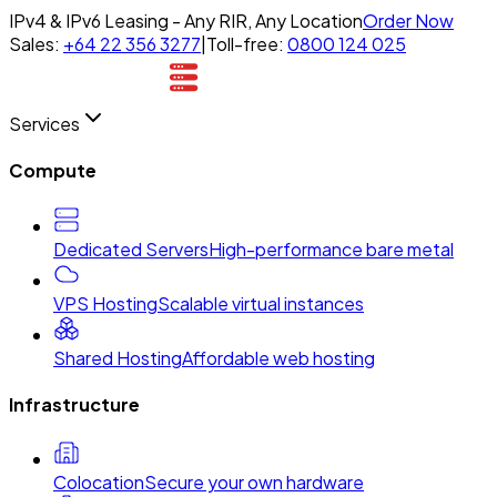
IPv4 & IPv6 Leasing - Any RIR, Any Location
Order Now
Sales:
+64 22 356 3277
|
Toll-free:
0800 124 025
Services
Compute
Dedicated Servers
High-performance bare metal
VPS Hosting
Scalable virtual instances
Shared Hosting
Affordable web hosting
Infrastructure
Colocation
Secure your own hardware