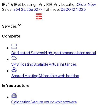
IPv4 & IPv6 Leasing - Any RIR, Any Location
Order Now
Sales:
+64 22 356 3277
|
Toll-free:
0800 124 025
Services
Compute
Dedicated Servers
High-performance bare metal
VPS Hosting
Scalable virtual instances
Shared Hosting
Affordable web hosting
Infrastructure
Colocation
Secure your own hardware