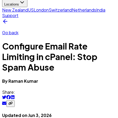
Locations
New Zealand
US
London
Switzerland
Netherlands
India
Support
Go back
Configure Email Rate
Limiting in cPanel: Stop
Spam Abuse
By
Raman
Kumar
Share:
Updated on
Jun 3, 2026