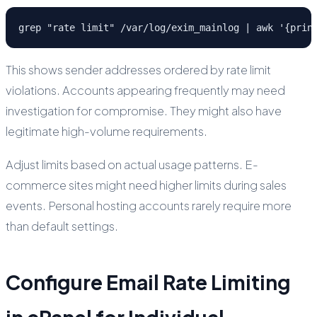
grep "rate limit" /var/log/exim_mainlog | awk '{prin
This shows sender addresses ordered by rate limit
violations. Accounts appearing frequently may need
investigation for compromise. They might also have
legitimate high-volume requirements.
Adjust limits based on actual usage patterns. E-
commerce sites might need higher limits during sales
events. Personal hosting accounts rarely require more
than default settings.
Configure Email Rate Limiting