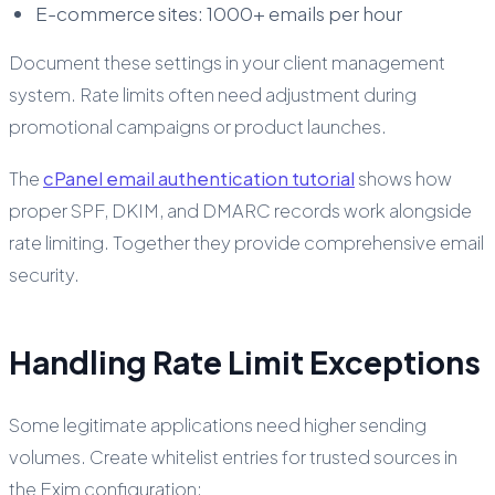
E-commerce sites: 1000+ emails per hour
Document these settings in your client management
system. Rate limits often need adjustment during
promotional campaigns or product launches.
The
cPanel email authentication tutorial
shows how
proper SPF, DKIM, and DMARC records work alongside
rate limiting. Together they provide comprehensive email
security.
Handling Rate Limit Exceptions
Some legitimate applications need higher sending
volumes. Create whitelist entries for trusted sources in
the Exim configuration: