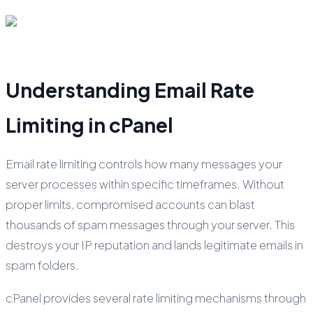
Understanding Email Rate
Limiting in cPanel
Email rate limiting controls how many messages your
server processes within specific timeframes. Without
proper limits, compromised accounts can blast
thousands of spam messages through your server. This
destroys your IP reputation and lands legitimate emails in
spam folders.
cPanel provides several rate limiting mechanisms through