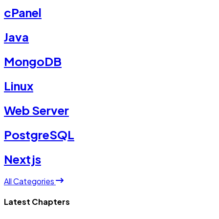
cPanel
Java
MongoDB
Linux
Web Server
PostgreSQL
Nextjs
All Categories
Latest Chapters