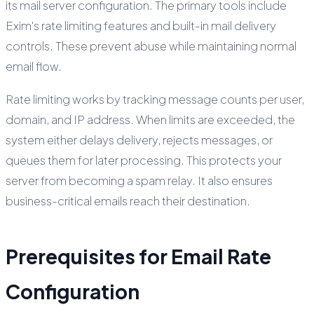
its mail server configuration. The primary tools include
Exim's rate limiting features and built-in mail delivery
controls. These prevent abuse while maintaining normal
email flow.
Rate limiting works by tracking message counts per user,
domain, and IP address. When limits are exceeded, the
system either delays delivery, rejects messages, or
queues them for later processing. This protects your
server from becoming a spam relay. It also ensures
business-critical emails reach their destination.
Prerequisites for Email Rate
Configuration