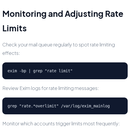
Monitoring and Adjusting Rate
Limits
Check your mail queue regularly to spot rate limiting
effects:
exim -bp | grep "rate limit"
Review Exim logs for rate limiting messages:
grep "rate.*overlimit" /var/log/exim_mainlog
Monitor which accounts trigger limits most frequently: