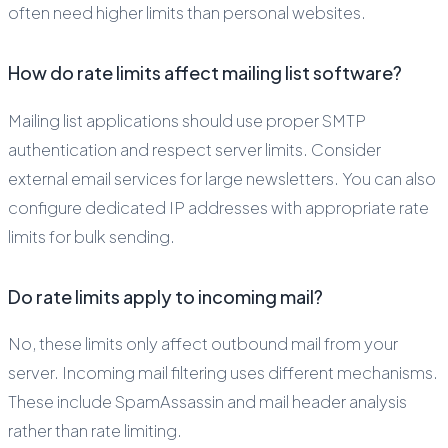
often need higher limits than personal websites.
How do rate limits affect mailing list software?
Mailing list applications should use proper SMTP
authentication and respect server limits. Consider
external email services for large newsletters. You can also
configure dedicated IP addresses with appropriate rate
limits for bulk sending.
Do rate limits apply to incoming mail?
No, these limits only affect outbound mail from your
server. Incoming mail filtering uses different mechanisms.
These include SpamAssassin and mail header analysis
rather than rate limiting.