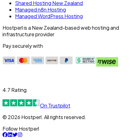
Shared Hosting New Zealand
Managed n8n Hosting
Managed WordPress Hosting
Hostperl is a New Zealand-based web hosting and
infrastructure provider
Pay securely with
4.7 Rating
On Trustpilot
© 2026 Hostperl. All rights reserved.
Follow Hostperl