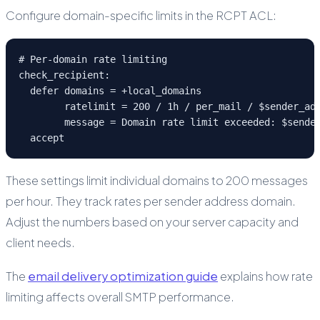
Configure domain-specific limits in the RCPT ACL:
# Per-domain rate limiting

check_recipient:

  defer domains = +local_domains

        ratelimit = 200 / 1h / per_mail / $sender_add
        message = Domain rate limit exceeded: $sender
  accept
These settings limit individual domains to 200 messages
per hour. They track rates per sender address domain.
Adjust the numbers based on your server capacity and
client needs.
The
email delivery optimization guide
explains how rate
limiting affects overall SMTP performance.