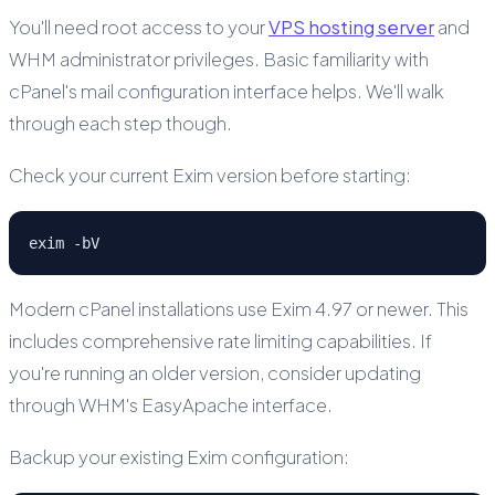
You'll need root access to your
VPS hosting server
and
WHM administrator privileges. Basic familiarity with
cPanel's mail configuration interface helps. We'll walk
through each step though.
Check your current Exim version before starting:
exim -bV
Modern cPanel installations use Exim 4.97 or newer. This
includes comprehensive rate limiting capabilities. If
you're running an older version, consider updating
through WHM's EasyApache interface.
Backup your existing Exim configuration: