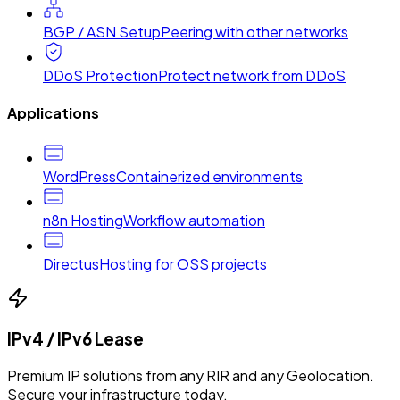
BGP / ASN Setup
Peering with other networks
DDoS Protection
Protect network from DDoS
Applications
WordPress
Containerized environments
n8n Hosting
Workflow automation
Directus
Hosting for OSS projects
IPv4 / IPv6 Lease
Premium IP solutions from any RIR and any Geolocation.
Secure your infrastructure today.