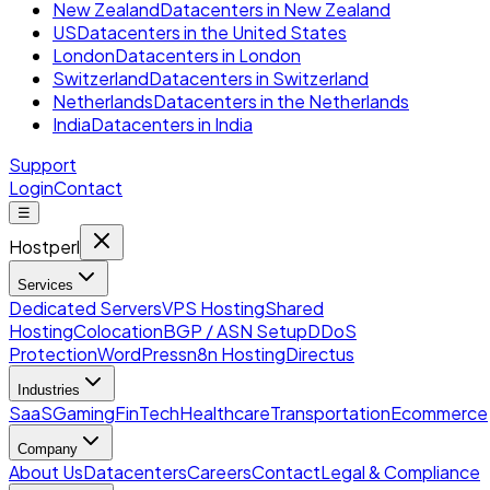
New Zealand
Datacenters in New Zealand
US
Datacenters in the United States
London
Datacenters in London
Switzerland
Datacenters in Switzerland
Netherlands
Datacenters in the Netherlands
India
Datacenters in India
Support
Login
Contact
☰
Hostperl
Services
Dedicated Servers
VPS Hosting
Shared
Hosting
Colocation
BGP / ASN Setup
DDoS
Protection
WordPress
n8n Hosting
Directus
Industries
SaaS
Gaming
FinTech
Healthcare
Transportation
Ecommerce
Company
About Us
Datacenters
Careers
Contact
Legal & Compliance