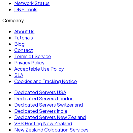
Network Status
DNS Tools
Company
About Us
Tutorials
Blog
Contact
Terms of Service
Privacy Policy
Acceptable Use Policy
SLA
Cookies and Tracking Notice
Dedicated Servers USA
Dedicated Servers London
Dedicated Servers Switzerland
Dedicated Servers India
Dedicated Servers New Zealand
VPS Hosting New Zealand
New Zealand Colocation Services