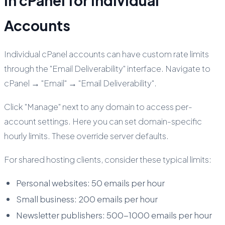
in cPanel for Individual
Accounts
Individual cPanel accounts can have custom rate limits
through the "Email Deliverability" interface. Navigate to
cPanel → "Email" → "Email Deliverability".
Click "Manage" next to any domain to access per-
account settings. Here you can set domain-specific
hourly limits. These override server defaults.
For shared hosting clients, consider these typical limits:
Personal websites: 50 emails per hour
Small business: 200 emails per hour
Newsletter publishers: 500-1000 emails per hour