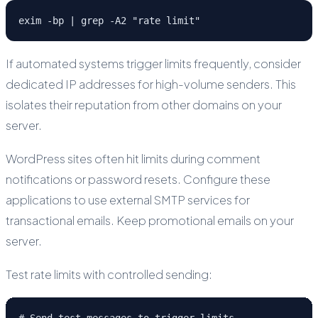
exim -bp | grep -A2 "rate limit"
If automated systems trigger limits frequently, consider
dedicated IP addresses for high-volume senders. This
isolates their reputation from other domains on your
server.
WordPress sites often hit limits during comment
notifications or password resets. Configure these
applications to use external SMTP services for
transactional emails. Keep promotional emails on your
server.
Test rate limits with controlled sending:
# Send test messages to trigger limits
