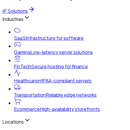
IP Solutions
Industries
SaaS
Infrastructure for software
Gaming
Low-latency server solutions
FinTech
Secure hosting for finance
Healthcare
HIPAA-compliant servers
Transportation
Reliable edge networks
Ecommerce
High-availability storefronts
Locations