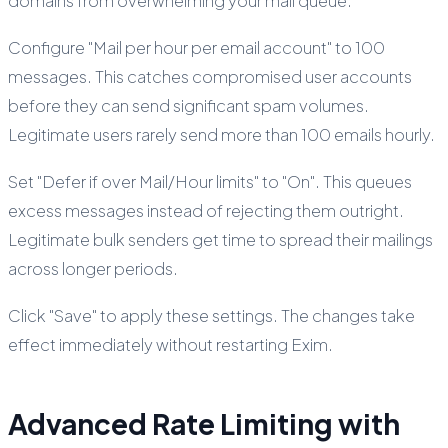
domains from overwhelming your mail queue.
Configure "Mail per hour per email account" to 100
messages. This catches compromised user accounts
before they can send significant spam volumes.
Legitimate users rarely send more than 100 emails hourly.
Set "Defer if over Mail/Hour limits" to "On". This queues
excess messages instead of rejecting them outright.
Legitimate bulk senders get time to spread their mailings
across longer periods.
Click "Save" to apply these settings. The changes take
effect immediately without restarting Exim.
Advanced Rate Limiting with