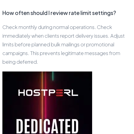
How often should I review rate limit settings?
Check monthly during normal operations. Check
immediately when clients report delivery issues. Adjust
limits before planned bulk mailings or promotional
campaigns. This prevents legitimate messages from
being deferred.