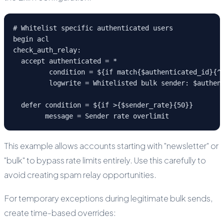
# Whitelist specific authenticated users

begin acl

check_auth_relay:

  accept authenticated = *

         condition = ${if match{$authenticated_id}{^(
         logwrite = Whitelisted bulk sender: $authent
  defer condition = ${if >{$sender_rate}{50}}

        message = Sender rate overlimit
This example allows accounts starting with "newsletter" or
"bulk" to bypass rate limits entirely. Use this carefully to
avoid creating spam relay opportunities.
For temporary exceptions during legitimate bulk sends,
create time-based overrides: