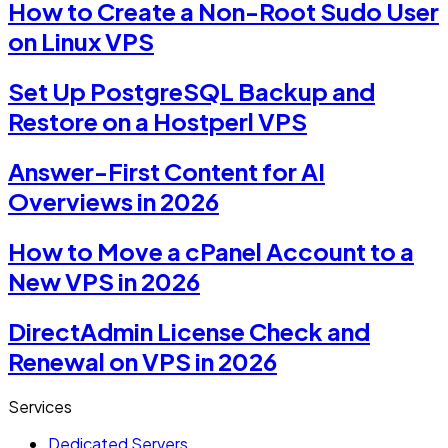
How to Create a Non-Root Sudo User
on Linux VPS
Set Up PostgreSQL Backup and
Restore on a Hostperl VPS
Answer-First Content for AI
Overviews in 2026
How to Move a cPanel Account to a
New VPS in 2026
DirectAdmin License Check and
Renewal on VPS in 2026
Services
Dedicated Servers