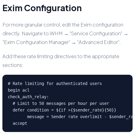
Exim Configuration
For more granular control, edit the Exim configuration
directly. Navigate to WHM → "Service Configuration" →
"Exim Configuration Manager" → "Advanced Editor".
Add these rate limiting directives to the appropriate
sections:
# Rate limiting for authenticated users

begin acl

check_auth_relay:

  # Limit to 50 messages per hour per user

  defer condition = ${if >{$sender_rate}{50}}

        message = Sender rate overlimit - $sender_rat
  accept