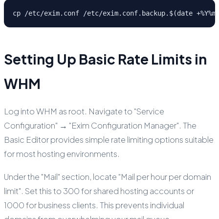
cp /etc/exim.conf /etc/exim.conf.backup.$(date +%Y%m
Setting Up Basic Rate Limits in
WHM
Log into WHM as root. Navigate to "Service
Configuration" → "Exim Configuration Manager". The
Basic Editor provides simple rate limiting options suitable
for most hosting environments.
Under the "Mail" section, locate "Mail per hour per domain
limit". Set this to 300 for shared hosting accounts or
1000 for business clients. This prevents individual