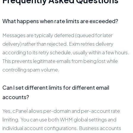
What happens when rate limits are exceeded?
Messages are typically deferred (queued for later
delivery) rather than rejected. Exim retries delivery
according to its retry schedule, usually within a few hours.
This prevents legitimate emails from being lost while
controlling spam volume.
Can I set different limits for different email
accounts?
Yes, cPanel allows per-domain and per-account rate
limiting. You can use both WHM global settings and
individual account configurations. Business accounts