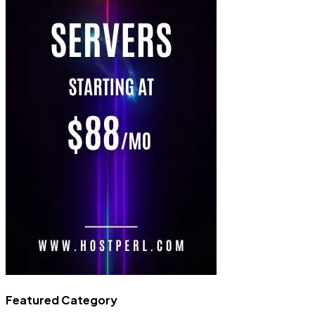
Featured Category