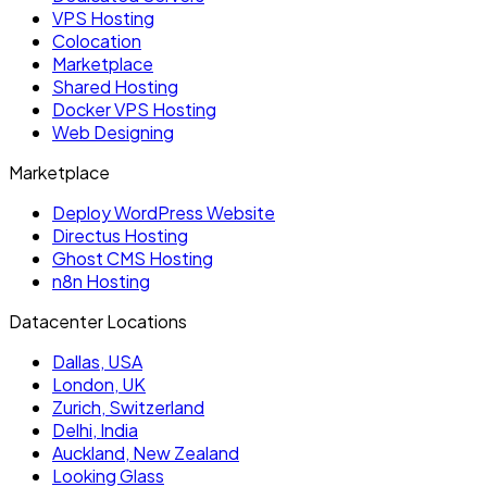
VPS Hosting
Colocation
Marketplace
Shared Hosting
Docker VPS Hosting
Web Designing
Marketplace
Deploy WordPress Website
Directus Hosting
Ghost CMS Hosting
n8n Hosting
Datacenter Locations
Dallas, USA
London, UK
Zurich, Switzerland
Delhi, India
Auckland, New Zealand
Looking Glass