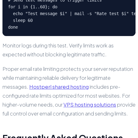
for i in {1..60}; do

  echo "Test message $i" | mail -s "Rate test $i" tes
  sleep 60

done
Monitor logs during this test. Verify limits work as
expected without blocking legitimate traffic.
Proper email rate limiting protects your server reputation
while maintaining reliable delivery for legitimate
messages.
Hostperl shared hosting
includes pre-
configured rate limits optimized for most websites. For
higher-volume needs, our
VPS hosting solutions
provide
full control over email configuration and sending limits.
Frequently Asked Questions