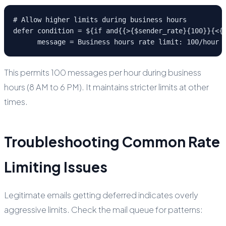
# Allow higher limits during business hours

defer condition = ${if and{{>{$sender_rate}{100}}{<{$
      message = Business hours rate limit: 100/hour
This permits 100 messages per hour during business
hours (8 AM to 6 PM). It maintains stricter limits at other
times.
Troubleshooting Common Rate
Limiting Issues
Legitimate emails getting deferred indicates overly
aggressive limits. Check the mail queue for patterns: