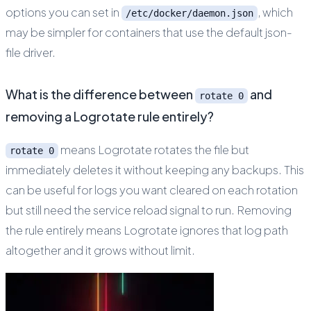
options you can set in
, which
/etc/docker/daemon.json
may be simpler for containers that use the default json-
file driver.
What is the difference between
and
rotate 0
removing a Logrotate rule entirely?
means Logrotate rotates the file but
rotate 0
immediately deletes it without keeping any backups. This
can be useful for logs you want cleared on each rotation
but still need the service reload signal to run. Removing
the rule entirely means Logrotate ignores that log path
altogether and it grows without limit.