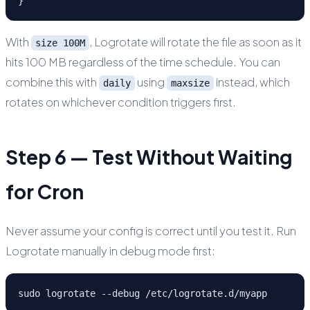
}
With
, Logrotate will rotate the file as soon as it
size 100M
hits 100 MB regardless of the time schedule. You can
combine this with
using
instead, which
daily
maxsize
rotates on whichever condition triggers first.
Step 6 — Test Without Waiting
for Cron
Never assume your config is correct until you test it. Run
Logrotate manually in debug mode first:
sudo logrotate --debug /etc/logrotate.d/myapp