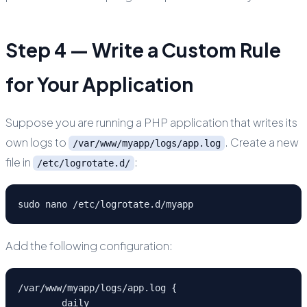
Step 4 — Write a Custom Rule
for Your Application
Suppose you are running a PHP application that writes its
own logs to
. Create a new
/var/www/myapp/logs/app.log
file in
:
/etc/logrotate.d/
sudo nano /etc/logrotate.d/myapp
Add the following configuration:
/var/www/myapp/logs/app.log {

	daily
