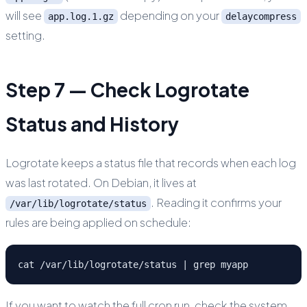
will see
depending on your
app.log.1.gz
delaycompress
setting.
Step 7 — Check Logrotate
Status and History
Logrotate keeps a status file that records when each log
was last rotated. On Debian, it lives at
. Reading it confirms your
/var/lib/logrotate/status
rules are being applied on schedule:
cat /var/lib/logrotate/status | grep myapp
If you want to watch the full cron run, check the system