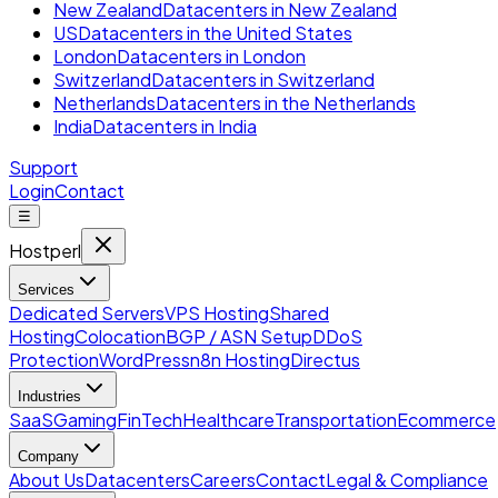
New Zealand
Datacenters in New Zealand
US
Datacenters in the United States
London
Datacenters in London
Switzerland
Datacenters in Switzerland
Netherlands
Datacenters in the Netherlands
India
Datacenters in India
Support
Login
Contact
☰
Hostperl
Services
Dedicated Servers
VPS Hosting
Shared
Hosting
Colocation
BGP / ASN Setup
DDoS
Protection
WordPress
n8n Hosting
Directus
Industries
SaaS
Gaming
FinTech
Healthcare
Transportation
Ecommerce
Company
About Us
Datacenters
Careers
Contact
Legal & Compliance