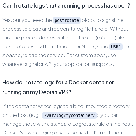
Can I rotate logs that a running process has open?
Yes, but you need the
block to signal the
postrotate
process to close and reopen its log file handle. Without
this, the process keeps writing to the old (rotated) file
descriptor even after rotation. For Nginx, send
. For
USR1
Apache, reload the service. For custom apps, use
whatever signal or API your application supports.
How do I rotate logs for a Docker container
running on my Debian VPS?
If the container writes logs to a bind-mounted directory
on the host (e.g.,
), you can
/var/log/mycontainer/
manage those with a standard Logrotate rule on the host.
Docker's own logging driver also has built-in rotation