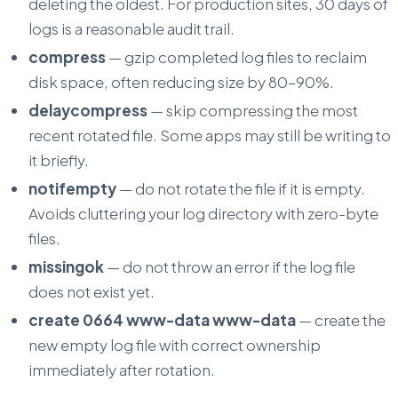
deleting the oldest. For production sites, 30 days of
logs is a reasonable audit trail.
compress
— gzip completed log files to reclaim
disk space, often reducing size by 80–90%.
delaycompress
— skip compressing the most
recent rotated file. Some apps may still be writing to
it briefly.
notifempty
— do not rotate the file if it is empty.
Avoids cluttering your log directory with zero-byte
files.
missingok
— do not throw an error if the log file
does not exist yet.
create 0664 www-data www-data
— create the
new empty log file with correct ownership
immediately after rotation.