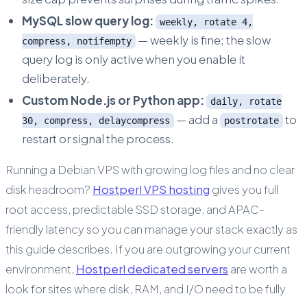
MySQL slow query log:
weekly, rotate 4,
— weekly is fine; the slow
compress, notifempty
query log is only active when you enable it
deliberately.
Custom Node.js or Python app:
daily, rotate
— add a
to
30, compress, delaycompress
postrotate
restart or signal the process.
Running a Debian VPS with growing log files and no clear
disk headroom?
Hostperl VPS hosting
gives you full
root access, predictable SSD storage, and APAC-
friendly latency so you can manage your stack exactly as
this guide describes. If you are outgrowing your current
environment,
Hostperl dedicated servers
are worth a
look for sites where disk, RAM, and I/O need to be fully