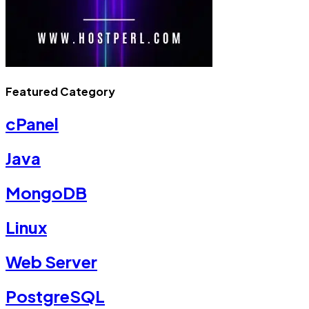
Featured Category
cPanel
Java
MongoDB
Linux
Web Server
PostgreSQL