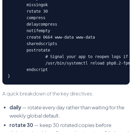
	missingok

	rotate 30

	compress

	delaycompress

	notifempty

	create 0664 www-data www-data

	sharedscripts

	postrotate

		# Signal your app to reopen logs if needed

		/usr/bin/systemctl reload php8.2-fpm > /dev/null 2>&1 || true

	endscript

}
A quick breakdown of the key directives:
daily
— rotate every day rather than waiting for the
weekly global default.
rotate 30
— keep 30 rotated copies before