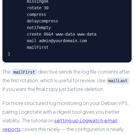
	missingok

	rotate 30

	compress

	delaycompress

	notifempty

	create 0664 www-data www-data

	mail admin@yourdomain.com

	mailFirst

}
The
directive sends the log file contents after
mailFirst
the first rotation, which is useful for review. Use
mailLast
if you want the final copy just before deletion.
For more structured log monitoring on your Debian VPS,
pairing Logrotate with a digest tool gives you better
visibility. The tutorial on
setting up Logwatch email
reports
covers this nicely — the configuration is nearly