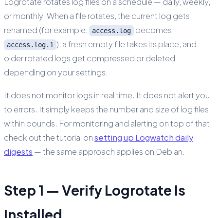
Logrotate rotates log files on a schedule — daily, weekly,
or monthly. When a file rotates, the current log gets
renamed (for example,
becomes
access.log
), a fresh empty file takes its place, and
access.log.1
older rotated logs get compressed or deleted
depending on your settings.
It does not monitor logs in real time. It does not alert you
to errors. It simply keeps the number and size of log files
within bounds. For monitoring and alerting on top of that,
check out the tutorial on
setting up Logwatch daily
digests
— the same approach applies on Debian.
Step 1 — Verify Logrotate Is
Installed