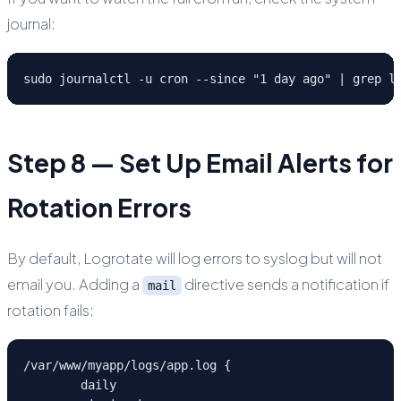
journal:
sudo journalctl -u cron --since "1 day ago" | grep l
Step 8 — Set Up Email Alerts for
Rotation Errors
By default, Logrotate will log errors to syslog but will not
email you. Adding a
directive sends a notification if
mail
rotation fails:
/var/www/myapp/logs/app.log {

	daily
