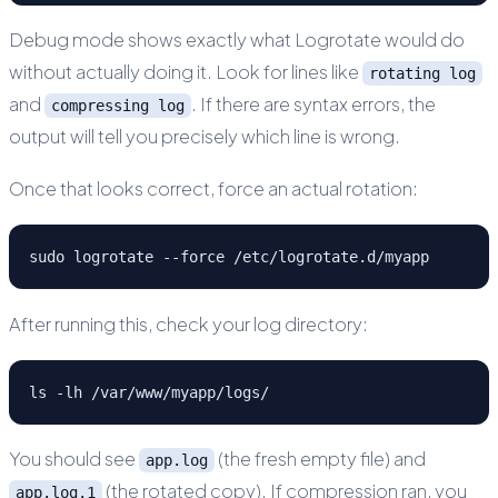
Debug mode shows exactly what Logrotate would do
without actually doing it. Look for lines like
rotating log
and
. If there are syntax errors, the
compressing log
output will tell you precisely which line is wrong.
Once that looks correct, force an actual rotation:
sudo logrotate --force /etc/logrotate.d/myapp
After running this, check your log directory:
ls -lh /var/www/myapp/logs/
You should see
(the fresh empty file) and
app.log
(the rotated copy). If compression ran, you
app.log.1