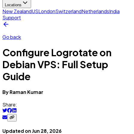
Locations
New Zealand
US
London
Switzerland
Netherlands
India
Support
Go back
Configure Logrotate on
Debian VPS: Full Setup
Guide
By
Raman
Kumar
Share:
Updated on
Jun 28, 2026