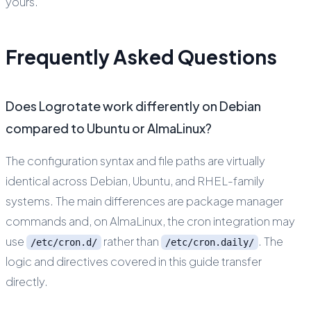
yours.
Frequently Asked Questions
Does Logrotate work differently on Debian
compared to Ubuntu or AlmaLinux?
The configuration syntax and file paths are virtually
identical across Debian, Ubuntu, and RHEL-family
systems. The main differences are package manager
commands and, on AlmaLinux, the cron integration may
use
rather than
. The
/etc/cron.d/
/etc/cron.daily/
logic and directives covered in this guide transfer
directly.