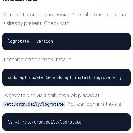
On most Debian 11 and Debian 12 installations, Logrotate
is already present. Check with:
logrotate --version
If nothing comes back, install it:
sudo apt update && sudo apt install logrotate -y
Logrotate runs via a daily cron job placed at
. You can confirm it exists:
/etc/cron.daily/logrotate
ls -l /etc/cron.daily/logrotate