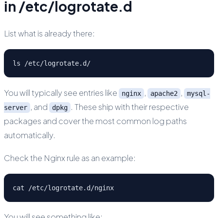
in /etc/logrotate.d
List what is already there:
ls /etc/logrotate.d/
You will typically see entries like
,
,
nginx
apache2
mysql-
, and
. These ship with their respective
server
dpkg
packages and cover the most common log paths
automatically.
Check the Nginx rule as an example:
cat /etc/logrotate.d/nginx
You will see something like: