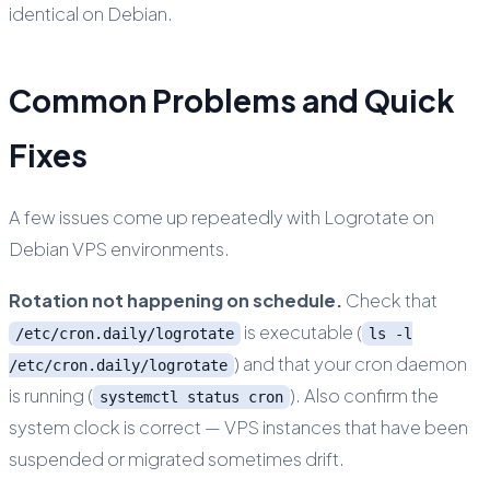
identical on Debian.
Common Problems and Quick
Fixes
A few issues come up repeatedly with Logrotate on
Debian VPS environments.
Rotation not happening on schedule.
Check that
is executable (
/etc/cron.daily/logrotate
ls -l
) and that your cron daemon
/etc/cron.daily/logrotate
is running (
). Also confirm the
systemctl status cron
system clock is correct — VPS instances that have been
suspended or migrated sometimes drift.