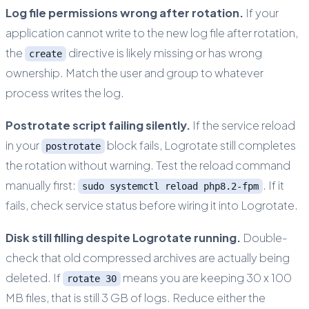
Log file permissions wrong after rotation.
If your
application cannot write to the new log file after rotation,
the
directive is likely missing or has wrong
create
ownership. Match the user and group to whatever
process writes the log.
Postrotate script failing silently.
If the service reload
in your
block fails, Logrotate still completes
postrotate
the rotation without warning. Test the reload command
manually first:
. If it
sudo systemctl reload php8.2-fpm
fails, check service status before wiring it into Logrotate.
Disk still filling despite Logrotate running.
Double-
check that old compressed archives are actually being
deleted. If
means you are keeping 30 x 100
rotate 30
MB files, that is still 3 GB of logs. Reduce either the