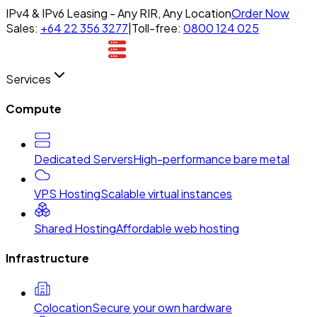
IPv4 & IPv6 Leasing - Any RIR, Any Location
Order Now
Sales:
+64 22 356 3277
|
Toll-free:
0800 124 025
Services
Compute
Dedicated Servers
High-performance bare metal
VPS Hosting
Scalable virtual instances
Shared Hosting
Affordable web hosting
Infrastructure
Colocation
Secure your own hardware