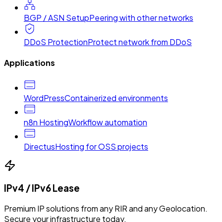
BGP / ASN Setup
Peering with other networks
DDoS Protection
Protect network from DDoS
Applications
WordPress
Containerized environments
n8n Hosting
Workflow automation
Directus
Hosting for OSS projects
IPv4 / IPv6 Lease
Premium IP solutions from any RIR and any Geolocation.
Secure your infrastructure today.