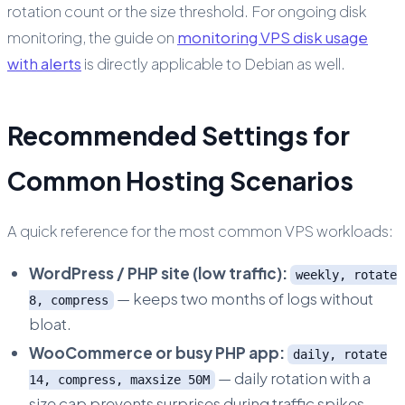
rotation count or the size threshold. For ongoing disk
monitoring, the guide on
monitoring VPS disk usage
with alerts
is directly applicable to Debian as well.
Recommended Settings for
Common Hosting Scenarios
A quick reference for the most common VPS workloads:
WordPress / PHP site (low traffic):
weekly, rotate
— keeps two months of logs without
8, compress
bloat.
WooCommerce or busy PHP app:
daily, rotate
— daily rotation with a
14, compress, maxsize 50M
size cap prevents surprises during traffic spikes.