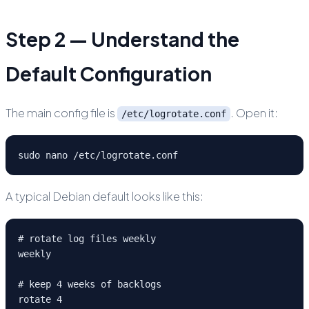
Step 2 — Understand the
Default Configuration
The main config file is
. Open it:
/etc/logrotate.conf
sudo nano /etc/logrotate.conf
A typical Debian default looks like this:
# rotate log files weekly

weekly

# keep 4 weeks of backlogs

rotate 4
