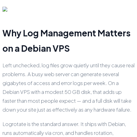
Why Log Management Matters
on a Debian VPS
Left unchecked, log files grow quietly until they cause real
problems. A busy web server can generate several
gigabytes of access and error logs per week. On a
Debian VPS with a modest 50 GB disk, that adds up
faster than most people expect — and a full disk will take
down your site just as effectively as any hardware failure.
Logrotate is the standard answer. It ships with Debian,
runs automatically via cron, and handles rotation,