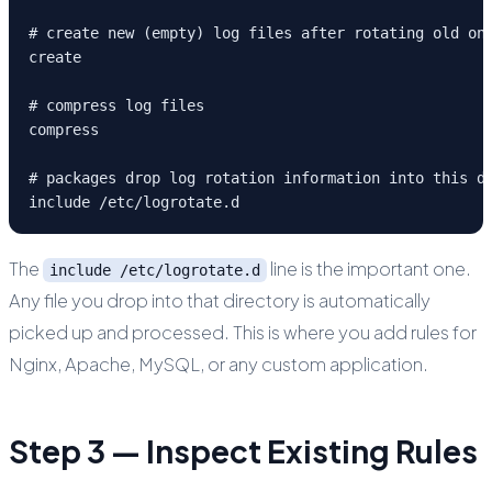
# create new (empty) log files after rotating old one
create

# compress log files

compress

# packages drop log rotation information into this di
include /etc/logrotate.d
The
line is the important one.
include /etc/logrotate.d
Any file you drop into that directory is automatically
picked up and processed. This is where you add rules for
Nginx, Apache, MySQL, or any custom application.
Step 3 — Inspect Existing Rules