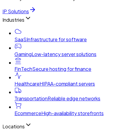
IP Solutions
Industries
SaaS
Infrastructure for software
Gaming
Low-latency server solutions
FinTech
Secure hosting for finance
Healthcare
HIPAA-compliant servers
Transportation
Reliable edge networks
Ecommerce
High-availability storefronts
Locations