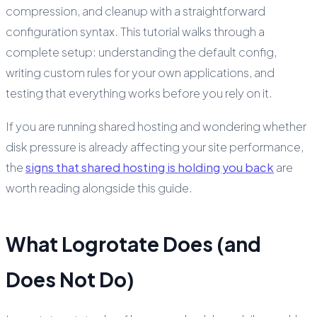
compression, and cleanup with a straightforward
configuration syntax. This tutorial walks through a
complete setup: understanding the default config,
writing custom rules for your own applications, and
testing that everything works before you rely on it.
If you are running shared hosting and wondering whether
disk pressure is already affecting your site performance,
the
signs that shared hosting is holding you back
are
worth reading alongside this guide.
What Logrotate Does (and
Does Not Do)