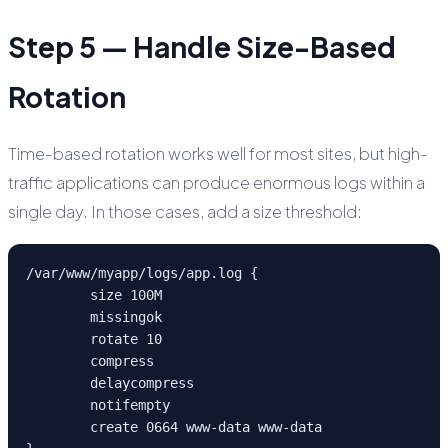
Step 5 — Handle Size-Based
Rotation
Time-based rotation works well for most sites, but high-
traffic applications can produce enormous logs within a
single day. In those cases, add a size threshold:
/var/www/myapp/logs/app.log {

	size 100M

	missingok

	rotate 10

	compress

	delaycompress

	notifempty

	create 0664 www-data www-data
