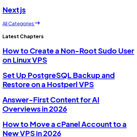
Nextjs
All Categories
Latest Chapters
How to Create a Non-Root Sudo User
on Linux VPS
Set Up PostgreSQL Backup and
Restore on a Hostperl VPS
Answer-First Content for AI
Overviews in 2026
How to Move a cPanel Account to a
New VPS in 2026