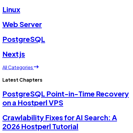
Linux
Web Server
PostgreSQL
Nextjs
All Categories
Latest Chapters
PostgreSQL Point-in-Time Recovery
on a Hostperl VPS
Crawlability Fixes for AI Search: A
2026 Hostperl Tutorial