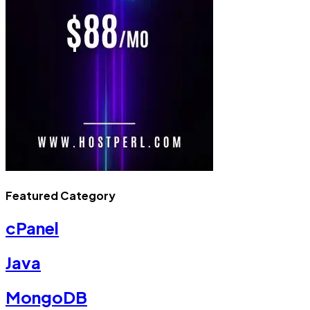
Featured Category
cPanel
Java
MongoDB