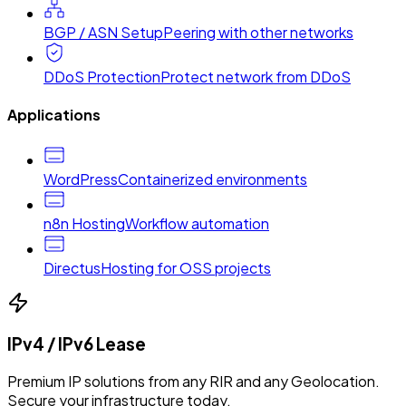
BGP / ASN Setup
Peering with other networks
DDoS Protection
Protect network from DDoS
Applications
WordPress
Containerized environments
n8n Hosting
Workflow automation
Directus
Hosting for OSS projects
IPv4 / IPv6 Lease
Premium IP solutions from any RIR and any Geolocation.
Secure your infrastructure today.