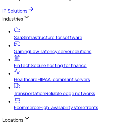
IP Solutions
Industries
SaaS
Infrastructure for software
Gaming
Low-latency server solutions
FinTech
Secure hosting for finance
Healthcare
HIPAA-compliant servers
Transportation
Reliable edge networks
Ecommerce
High-availability storefronts
Locations