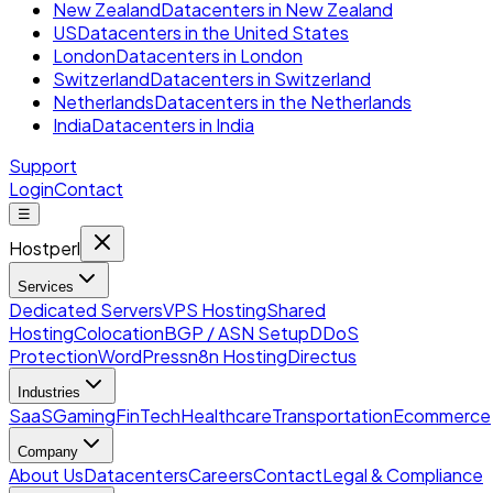
New Zealand
Datacenters in New Zealand
US
Datacenters in the United States
London
Datacenters in London
Switzerland
Datacenters in Switzerland
Netherlands
Datacenters in the Netherlands
India
Datacenters in India
Support
Login
Contact
☰
Hostperl
Services
Dedicated Servers
VPS Hosting
Shared
Hosting
Colocation
BGP / ASN Setup
DDoS
Protection
WordPress
n8n Hosting
Directus
Industries
SaaS
Gaming
FinTech
Healthcare
Transportation
Ecommerce
Company
About Us
Datacenters
Careers
Contact
Legal & Compliance