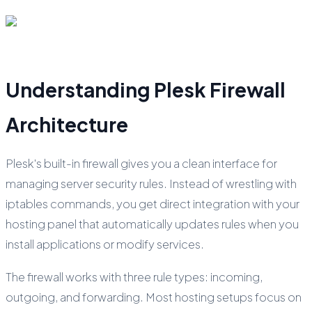
Understanding Plesk Firewall
Architecture
Plesk's built-in firewall gives you a clean interface for
managing server security rules. Instead of wrestling with
iptables commands, you get direct integration with your
hosting panel that automatically updates rules when you
install applications or modify services.
The firewall works with three rule types: incoming,
outgoing, and forwarding. Most hosting setups focus on