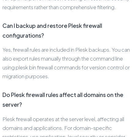
requirements rather than comprehensive filtering.
Can I backup and restore Plesk firewall
configurations?
Yes, firewall rules are included in Plesk backups. You can
also export rules manually through the command line
using plesk bin firewall commands for version control or
migration purposes.
Do Plesk firewall rules affect all domains on the
server?
Plesk firewall operates at the server level, affecting all
domains and applications. For domain-specific
restrictions, use application-level security or consider