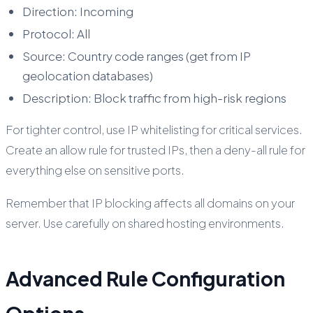
Direction: Incoming
Protocol: All
Source: Country code ranges (get from IP
geolocation databases)
Description: Block traffic from high-risk regions
For tighter control, use IP whitelisting for critical services.
Create an allow rule for trusted IPs, then a deny-all rule for
everything else on sensitive ports.
Remember that IP blocking affects all domains on your
server. Use carefully on shared hosting environments.
Advanced Rule Configuration