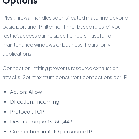
Options
Plesk firewall handles sophisticated matching beyond
basic port and IP filtering. Time-based rules let you
restrict access during specific hours—useful for
maintenance windows or business-hours-only
applications.
Connection limiting prevents resource exhaustion
attacks. Set maximum concurrent connections per IP:
Action: Allow
Direction: Incoming
Protocol: TCP
Destination ports: 80,443
Connection limit: 10 per source IP