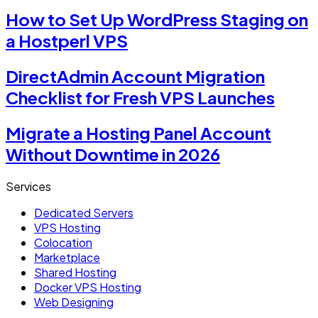
How to Set Up WordPress Staging on
a Hostperl VPS
DirectAdmin Account Migration
Checklist for Fresh VPS Launches
Migrate a Hosting Panel Account
Without Downtime in 2026
Services
Dedicated Servers
VPS Hosting
Colocation
Marketplace
Shared Hosting
Docker VPS Hosting
Web Designing