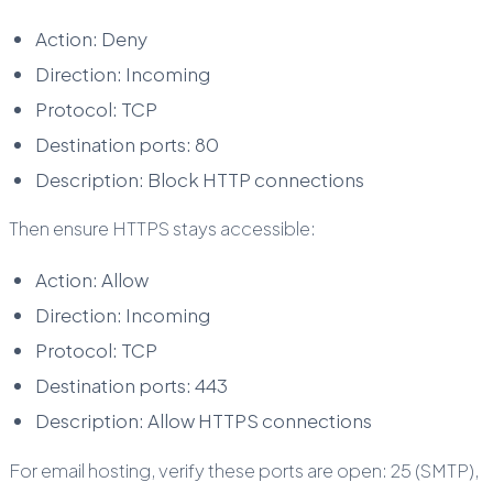
Action: Deny
Direction: Incoming
Protocol: TCP
Destination ports: 80
Description: Block HTTP connections
Then ensure HTTPS stays accessible:
Action: Allow
Direction: Incoming
Protocol: TCP
Destination ports: 443
Description: Allow HTTPS connections
For email hosting, verify these ports are open: 25 (SMTP),