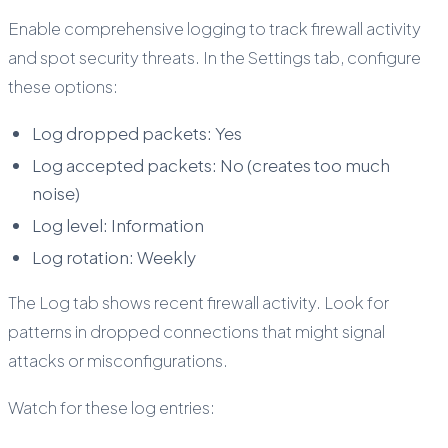
Enable comprehensive logging to track firewall activity
and spot security threats. In the Settings tab, configure
these options:
Log dropped packets: Yes
Log accepted packets: No (creates too much
noise)
Log level: Information
Log rotation: Weekly
The Log tab shows recent firewall activity. Look for
patterns in dropped connections that might signal
attacks or misconfigurations.
Watch for these log entries: