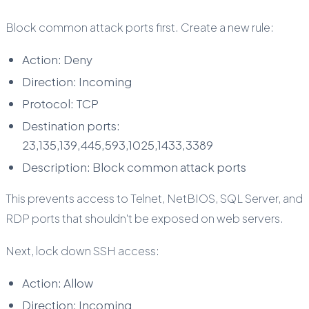
Block common attack ports first. Create a new rule:
Action: Deny
Direction: Incoming
Protocol: TCP
Destination ports:
23,135,139,445,593,1025,1433,3389
Description: Block common attack ports
This prevents access to Telnet, NetBIOS, SQL Server, and
RDP ports that shouldn't be exposed on web servers.
Next, lock down SSH access:
Action: Allow
Direction: Incoming