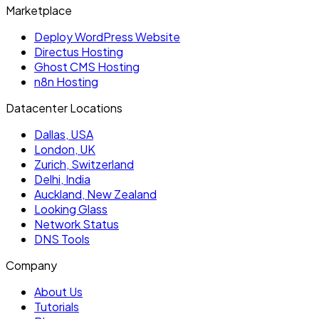
Marketplace
Deploy WordPress Website
Directus Hosting
Ghost CMS Hosting
n8n Hosting
Datacenter Locations
Dallas, USA
London, UK
Zurich, Switzerland
Delhi, India
Auckland, New Zealand
Looking Glass
Network Status
DNS Tools
Company
About Us
Tutorials