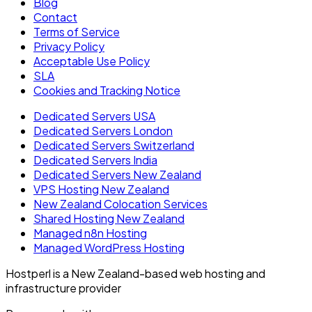
Blog
Contact
Terms of Service
Privacy Policy
Acceptable Use Policy
SLA
Cookies and Tracking Notice
Dedicated Servers USA
Dedicated Servers London
Dedicated Servers Switzerland
Dedicated Servers India
Dedicated Servers New Zealand
VPS Hosting New Zealand
New Zealand Colocation Services
Shared Hosting New Zealand
Managed n8n Hosting
Managed WordPress Hosting
Hostperl is a New Zealand-based web hosting and
infrastructure provider