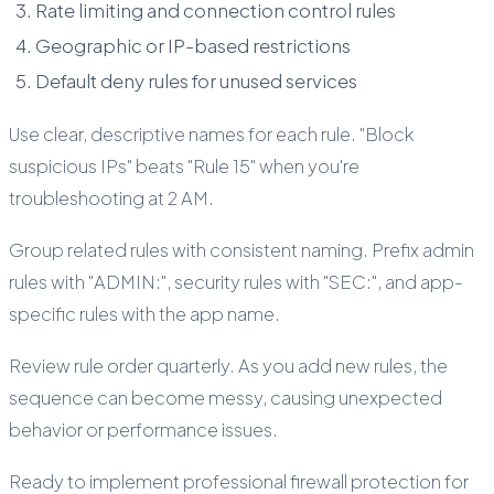
Rate limiting and connection control rules
Geographic or IP-based restrictions
Default deny rules for unused services
Use clear, descriptive names for each rule. "Block
suspicious IPs" beats "Rule 15" when you're
troubleshooting at 2 AM.
Group related rules with consistent naming. Prefix admin
rules with "ADMIN:", security rules with "SEC:", and app-
specific rules with the app name.
Review rule order quarterly. As you add new rules, the
sequence can become messy, causing unexpected
behavior or performance issues.
Ready to implement professional firewall protection for