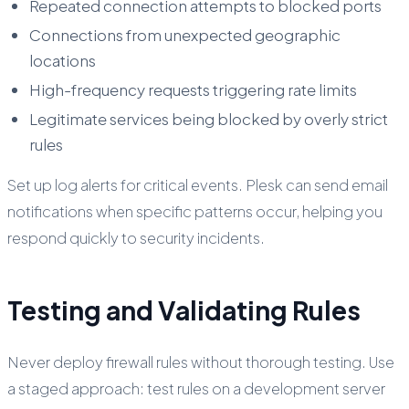
Repeated connection attempts to blocked ports
Connections from unexpected geographic
locations
High-frequency requests triggering rate limits
Legitimate services being blocked by overly strict
rules
Set up log alerts for critical events. Plesk can send email
notifications when specific patterns occur, helping you
respond quickly to security incidents.
Testing and Validating Rules
Never deploy firewall rules without thorough testing. Use
a staged approach: test rules on a development server