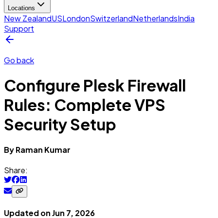
Locations
New Zealand
US
London
Switzerland
Netherlands
India
Support
Go back
Configure Plesk Firewall
Rules: Complete VPS
Security Setup
By
Raman
Kumar
Share:
Updated on
Jun 7, 2026