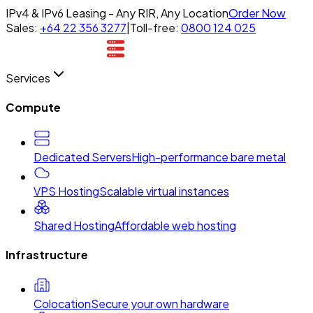
IPv4 & IPv6 Leasing - Any RIR, Any Location
Order Now
Sales:
+64 22 356 3277
|
Toll-free:
0800 124 025
Services
Compute
Dedicated Servers
High-performance bare metal
VPS Hosting
Scalable virtual instances
Shared Hosting
Affordable web hosting
Infrastructure
Colocation
Secure your own hardware