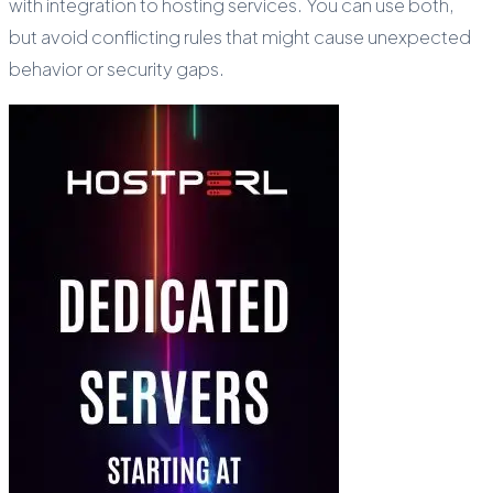
with integration to hosting services. You can use both,
but avoid conflicting rules that might cause unexpected
behavior or security gaps.