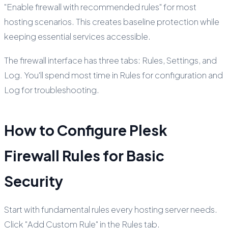
"Enable firewall with recommended rules" for most
hosting scenarios. This creates baseline protection while
keeping essential services accessible.
The firewall interface has three tabs: Rules, Settings, and
Log. You'll spend most time in Rules for configuration and
Log for troubleshooting.
How to Configure Plesk
Firewall Rules for Basic
Security
Start with fundamental rules every hosting server needs.
Click "Add Custom Rule" in the Rules tab.