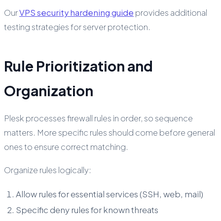
Our
VPS security hardening guide
provides additional
testing strategies for server protection.
Rule Prioritization and
Organization
Plesk processes firewall rules in order, so sequence
matters. More specific rules should come before general
ones to ensure correct matching.
Organize rules logically:
Allow rules for essential services (SSH, web, mail)
Specific deny rules for known threats