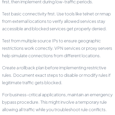
first, then implement during low-traffic periods.
Test basic connectivity first. Use tools like telnet or nmap
from external locations to verify allowed services stay
accessible and blocked services get properly denied.
Test from multiple source IPs to ensure geographic
restrictions work correctly. VPN services or proxy servers
help simulate connections from different locations.
Create a rollback plan before implementing restrictive
rules. Document exact steps to disable or modify rules if
legitimate traffic gets blocked.
For business-critical applications, maintain an emergency
bypass procedure. This might involve a temporary rule
allowing all traffic while you troubleshoot rule conflicts.