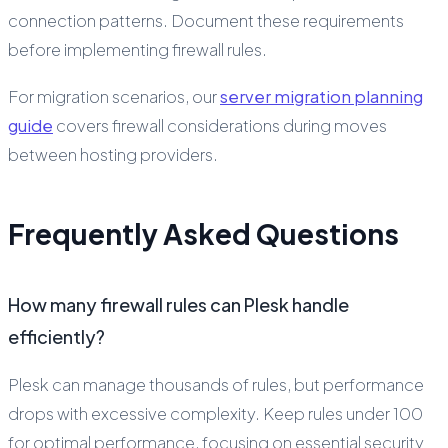
connection patterns. Document these requirements
before implementing firewall rules.
For migration scenarios, our
server migration planning
guide
covers firewall considerations during moves
between hosting providers.
Frequently Asked Questions
How many firewall rules can Plesk handle
efficiently?
Plesk can manage thousands of rules, but performance
drops with excessive complexity. Keep rules under 100
for optimal performance, focusing on essential security