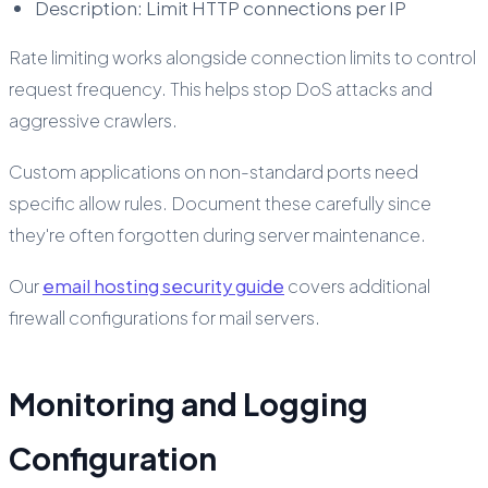
Description: Limit HTTP connections per IP
Rate limiting works alongside connection limits to control
request frequency. This helps stop DoS attacks and
aggressive crawlers.
Custom applications on non-standard ports need
specific allow rules. Document these carefully since
they're often forgotten during server maintenance.
Our
email hosting security guide
covers additional
firewall configurations for mail servers.
Monitoring and Logging
Configuration