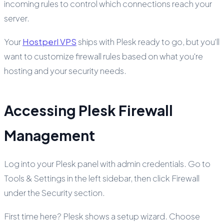
incoming rules to control which connections reach your
server.
Your
Hostperl VPS
ships with Plesk ready to go, but you'll
want to customize firewall rules based on what you're
hosting and your security needs.
Accessing Plesk Firewall
Management
Log into your Plesk panel with admin credentials. Go to
Tools & Settings in the left sidebar, then click Firewall
under the Security section.
First time here? Plesk shows a setup wizard. Choose