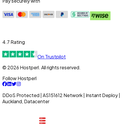
Pay securely with
4.7 Rating
On Trustpilot
© 2026 Hostperl. All rights reserved.
Follow Hostperl
DDoS Protected | AS151612 Network | Instant Deploy |
Auckland, Datacenter