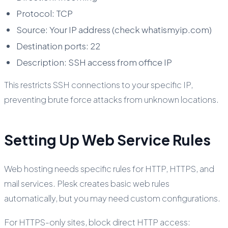
Protocol: TCP
Source: Your IP address (check whatismyip.com)
Destination ports: 22
Description: SSH access from office IP
This restricts SSH connections to your specific IP,
preventing brute force attacks from unknown locations.
Setting Up Web Service Rules
Web hosting needs specific rules for HTTP, HTTPS, and
mail services. Plesk creates basic web rules
automatically, but you may need custom configurations.
For HTTPS-only sites, block direct HTTP access: