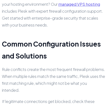
your hosting environment? Our
managed VPS hosting
includes Plesk with expert firewall configuration support.
Get started with enterprise-grade security that scales
with your business needs.
Common Configuration Issues
and Solutions
Rule conflicts create the most frequent firewall problems.
When multiple rules match the same traffic, Plesk uses the
first matching rule, which might not be what you
intended.
If legitimate connections get blocked, check these