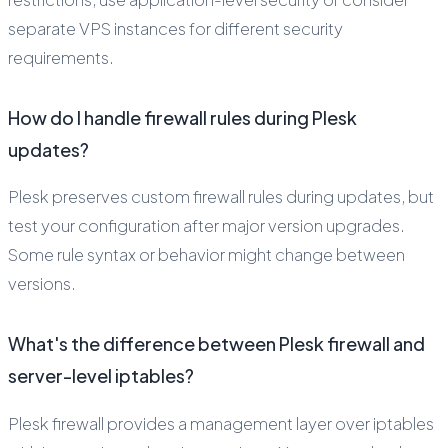
separate VPS instances for different security
requirements.
How do I handle firewall rules during Plesk
updates?
Plesk preserves custom firewall rules during updates, but
test your configuration after major version upgrades.
Some rule syntax or behavior might change between
versions.
What's the difference between Plesk firewall and
server-level iptables?
Plesk firewall provides a management layer over iptables