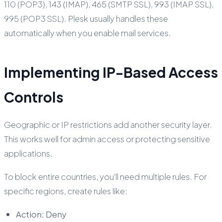
110 (POP3), 143 (IMAP), 465 (SMTP SSL), 993 (IMAP SSL),
995 (POP3 SSL). Plesk usually handles these
automatically when you enable mail services.
Implementing IP-Based Access
Controls
Geographic or IP restrictions add another security layer.
This works well for admin access or protecting sensitive
applications.
To block entire countries, you'll need multiple rules. For
specific regions, create rules like:
Action: Deny