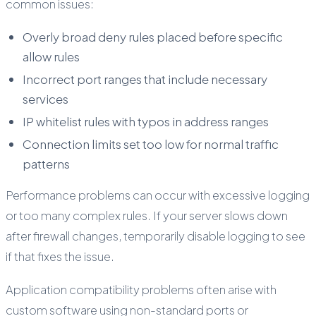
common issues:
Overly broad deny rules placed before specific
allow rules
Incorrect port ranges that include necessary
services
IP whitelist rules with typos in address ranges
Connection limits set too low for normal traffic
patterns
Performance problems can occur with excessive logging
or too many complex rules. If your server slows down
after firewall changes, temporarily disable logging to see
if that fixes the issue.
Application compatibility problems often arise with
custom software using non-standard ports or