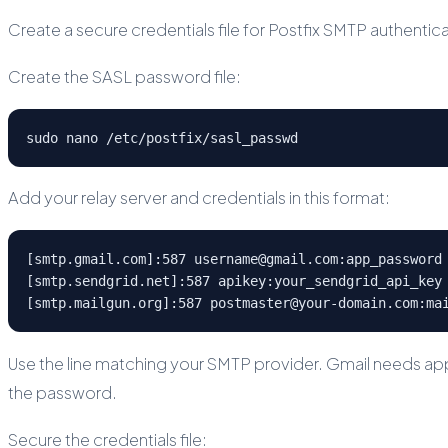
Create a secure credentials file for Postfix SMTP authenticat
Create the SASL password file:
sudo nano /etc/postfix/sasl_passwd
Add your relay server and credentials in this format:
[smtp.gmail.com]:587 username@gmail.com:app_password

[smtp.sendgrid.net]:587 apikey:your_sendgrid_api_key

[smtp.mailgun.org]:587 postmaster@your-domain.com:ma
Use the line matching your SMTP provider. Gmail needs ap
the password.
Secure the credentials file: