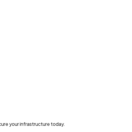
ure your infrastructure today.