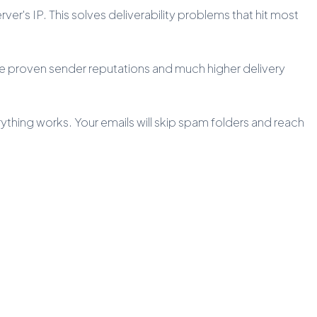
er's IP. This solves deliverability problems that hit most
ave proven sender reputations and much higher delivery
rything works. Your emails will skip spam folders and reach