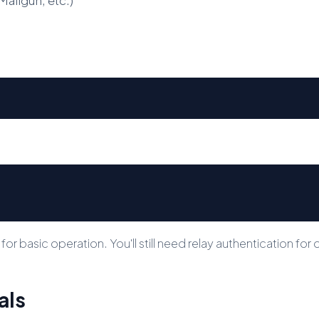
 basic operation. You'll still need relay authentication for o
als