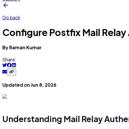
Go back
Configure Postfix Mail Rela
By
Raman
Kumar
Share:
Updated on
Jun 8, 2026
Understanding Mail Relay Authen