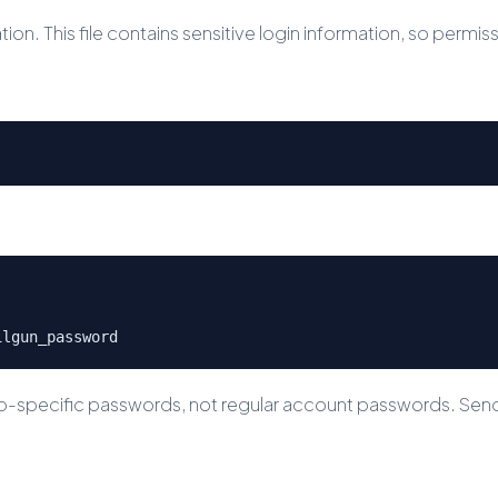
ion. This file contains sensitive login information, so permis
ilgun_password
p-specific passwords, not regular account passwords. SendG