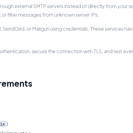
rough external SMTP servers instead of directly from your serv
ck or filter messages from unknown server IPs.
l, SendGrid, or Mailgun using credentials. These services h
 authentication, secure the connection with TLS, and test eve
irements
)
ix
Mailgun, etc.)