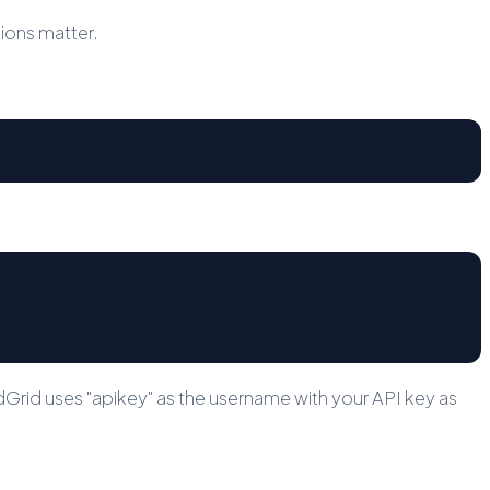
sions matter.
rid uses "apikey" as the username with your API key as