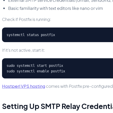
Basic familiarity with text editors like nano or vim
Check if Postfix is running:
systemctl status postfix
If it's not active, start it:
sudo systemctl start postfix

sudo systemctl enable postfix
Hostperl VPS hosting
comes with Postfix pre-configured for
Setting Up SMTP Relay Credenti