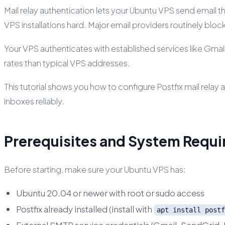
Mail relay authentication lets your Ubuntu VPS send email th
VPS installations hard. Major email providers routinely blo
Your VPS authenticates with established services like Gmai
rates than typical VPS addresses.
This tutorial shows you how to configure Postfix mail relay
inboxes reliably.
Prerequisites and System Requ
Before starting, make sure your Ubuntu VPS has:
Ubuntu 20.04 or newer with root or sudo access
Postfix already installed (install with
apt install postf
External SMTP service credentials (Gmail, SendGrid, 