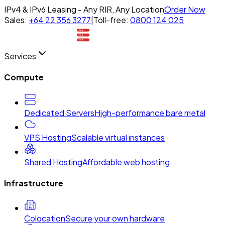
IPv4 & IPv6 Leasing - Any RIR, Any Location
Order Now
Sales:
+64 22 356 3277
|
Toll-free:
0800 124 025
Services
Compute
Dedicated Servers
High-performance bare metal
VPS Hosting
Scalable virtual instances
Shared Hosting
Affordable web hosting
Infrastructure
Colocation
Secure your own hardware