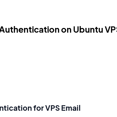
y Authentication on Ubuntu V
tication for VPS Email