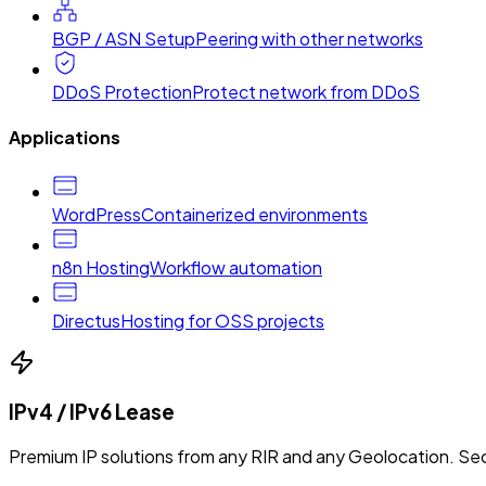
BGP / ASN Setup
Peering with other networks
DDoS Protection
Protect network from DDoS
Applications
WordPress
Containerized environments
n8n Hosting
Workflow automation
Directus
Hosting for OSS projects
IPv4 / IPv6 Lease
Premium IP solutions from any RIR and any Geolocation. Sec