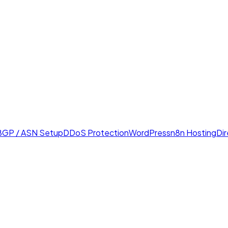
BGP / ASN Setup
DDoS Protection
WordPress
n8n Hosting
Di