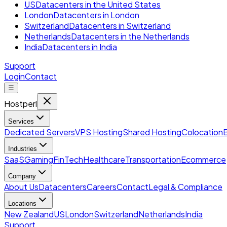
US
Datacenters in the United States
London
Datacenters in London
Switzerland
Datacenters in Switzerland
Netherlands
Datacenters in the Netherlands
India
Datacenters in India
Support
Login
Contact
☰
Hostperl
Services
Dedicated Servers
VPS Hosting
Shared Hosting
Colocation
Industries
SaaS
Gaming
FinTech
Healthcare
Transportation
Ecommerce
Company
About Us
Datacenters
Careers
Contact
Legal & Compliance
Locations
New Zealand
US
London
Switzerland
Netherlands
India
Support