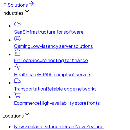
IP Solutions
Industries
SaaS
Infrastructure for software
Gaming
Low-latency server solutions
FinTech
Secure hosting for finance
Healthcare
HIPAA-compliant servers
Transportation
Reliable edge networks
Ecommerce
High-availability storefronts
Locations
New Zealand
Datacenters in New Zealand