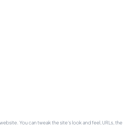
c website. You can tweak the site’s look and feel, URLs, the