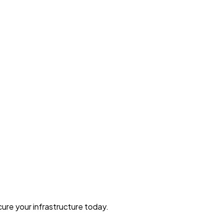
ure your infrastructure today.