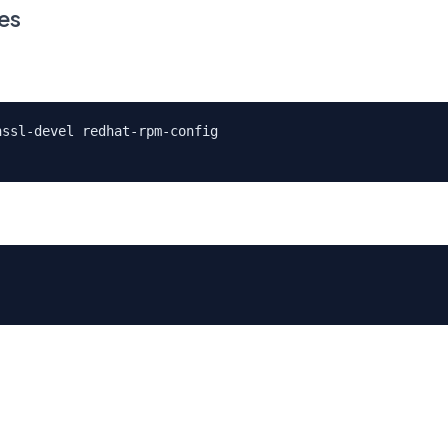
es
nssl-devel redhat-rpm-config