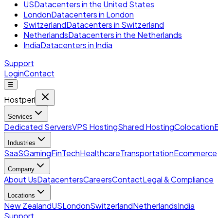
US
Datacenters in the United States
London
Datacenters in London
Switzerland
Datacenters in Switzerland
Netherlands
Datacenters in the Netherlands
India
Datacenters in India
Support
Login
Contact
☰
Hostperl
Services
Dedicated Servers
VPS Hosting
Shared Hosting
Colocation
Industries
SaaS
Gaming
FinTech
Healthcare
Transportation
Ecommerce
Company
About Us
Datacenters
Careers
Contact
Legal & Compliance
Locations
New Zealand
US
London
Switzerland
Netherlands
India
Support