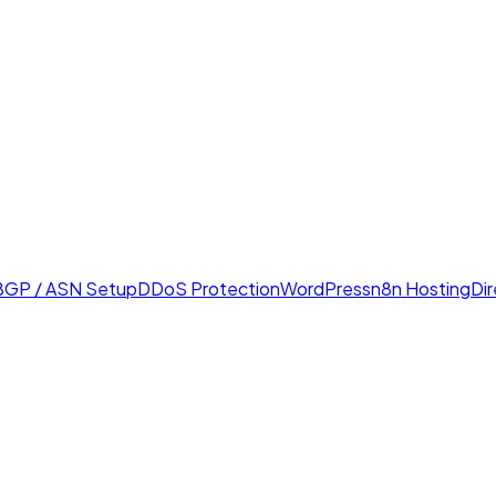
BGP / ASN Setup
DDoS Protection
WordPress
n8n Hosting
Di