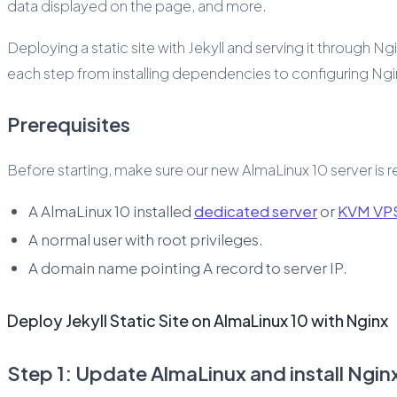
data displayed on the page, and more.
Deploying a static site with Jekyll and serving it through Ng
each step from installing dependencies to configuring Nginx
Prerequisites
Before starting, make sure our new AlmaLinux 10 server is
A AlmaLinux 10 installed
dedicated server
or
KVM VP
A normal user with root privileges.
A domain name pointing A record to server IP.
Deploy Jekyll Static Site on AlmaLinux 10 with Nginx
Step 1: Update AlmaLinux and install Ngin