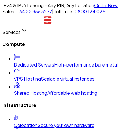
IPv4 & IPv6 Leasing - Any RIR, Any Location
Order Now
Sales:
+64 22 356 3277
|
Toll-free:
0800 124 025
Services
Compute
Dedicated Servers
High-performance bare metal
VPS Hosting
Scalable virtual instances
Shared Hosting
Affordable web hosting
Infrastructure
Colocation
Secure your own hardware