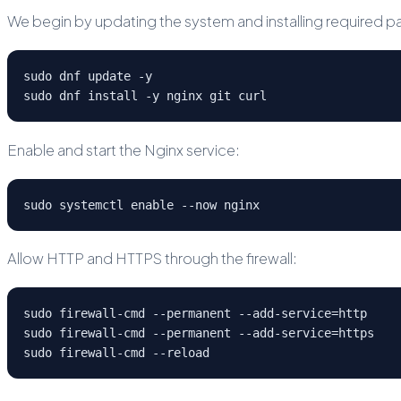
We begin by updating the system and installing required 
sudo dnf update -y
sudo dnf install -y nginx git curl
Enable and start the Nginx service:
sudo systemctl enable --now nginx
Allow HTTP and HTTPS through the firewall:
sudo firewall-cmd --permanent --add-service=http
sudo firewall-cmd --permanent --add-service=https
sudo firewall-cmd --reload