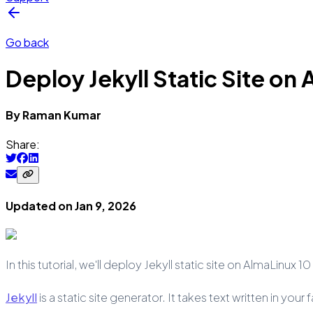
Go back
Deploy Jekyll Static Site on
By
Raman
Kumar
Share:
Updated on
Jan 9, 2026
In this tutorial, we'll deploy Jekyll static site on AlmaLinux 1
Jekyll
is a static site generator. It takes text written in yo