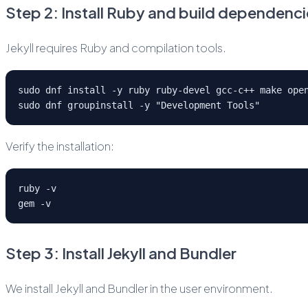
Step 2: Install Ruby and build dependenci
Jekyll requires Ruby and compilation tools.
sudo dnf install -y ruby ruby-devel gcc-c++ make ope
sudo dnf groupinstall -y "Development Tools"
Verify the installation:
ruby -v
gem -v
Step 3: Install Jekyll and Bundler
We install Jekyll and Bundler in the user environment.