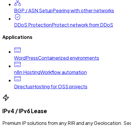
BGP / ASN Setup
Peering with other networks
DDoS Protection
Protect network from DDoS
Applications
WordPress
Containerized environments
n8n Hosting
Workflow automation
Directus
Hosting for OSS projects
IPv4 / IPv6 Lease
Premium IP solutions from any RIR and any Geolocation. Sec