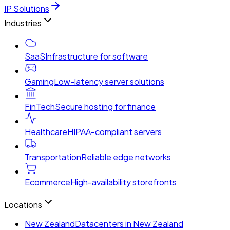
IP Solutions
Industries
SaaS
Infrastructure for software
Gaming
Low-latency server solutions
FinTech
Secure hosting for finance
Healthcare
HIPAA-compliant servers
Transportation
Reliable edge networks
Ecommerce
High-availability storefronts
Locations
New Zealand
Datacenters in New Zealand