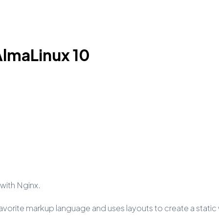
 AlmaLinux 10
0 with Nginx.
ur favorite markup language and uses layouts to create a stati