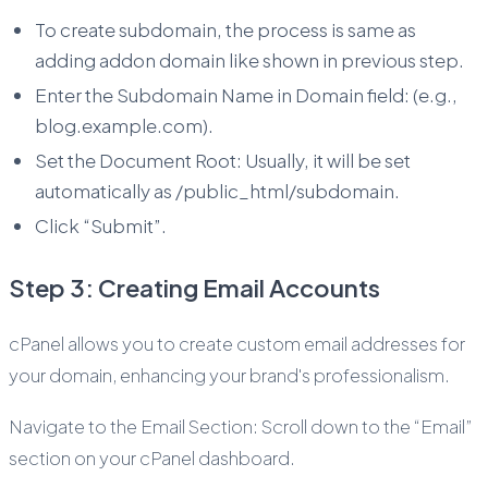
To create subdomain, the process is same as
adding addon domain like shown in previous step.
Enter the Subdomain Name in Domain field: (e.g.,
blog.example.com).
Set the Document Root: Usually, it will be set
automatically as /public_html/subdomain.
Click “Submit”.
Step 3: Creating Email Accounts
cPanel allows you to create custom email addresses for
your domain, enhancing your brand's professionalism.
Navigate to the Email Section: Scroll down to the “Email”
section on your cPanel dashboard.