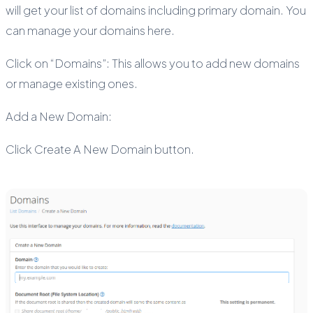
will get your list of domains including primary domain. You
can manage your domains here.
Click on “Domains”: This allows you to add new domains
or manage existing ones.
Add a New Domain:
Click Create A New Domain button.