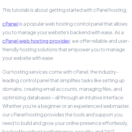
This tutorials is about getting started with cPanel hosting.
cPanel
is a popular web hosting control panel that allows
you to manage your website's backend with ease. As a
cPanel web hosting provider
, we offer reliable and user-
friendly hosting solutions that empower you to manage
your website with ease.
Our hosting services come with cPanel, the industry-
leading control panel that simplifies tasks like setting up
domains, creating email accounts, managing files, and
optimizing databases—all through an intuitive interface.
Whether you’re a beginner or an experienced webmaster,
our cPanel hosting provides the tools and support you
need to build and grow your online presence effortlessly,
backed by robust performance, security, and 24/7