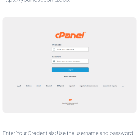
Enter Your Credentials: Use the username and password