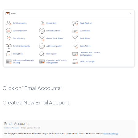
Click on “Email Accounts”.
Create a New Email Account: