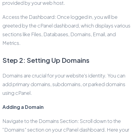
provided by your web host.
Access the Dashboard: Once logged in, you will be
greeted by the cPanel dashboard, which displays various
sections like Files, Databases, Domains, Email, and
Metrics.
Step 2: Setting Up Domains
Domains are crucial for your website's identity. You can
add primary domains, subdomains, or parked domains
using cPanel.
Adding a Domain
Navigate to the Domains Section: Scroll down to the
“Domains” section on your cPanel dashboard. Here your