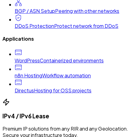
BGP / ASN Setup
Peering with other networks
DDoS Protection
Protect network from DDoS
Applications
WordPress
Containerized environments
n8n Hosting
Workflow automation
Directus
Hosting for OSS projects
IPv4 / IPv6 Lease
Premium IP solutions from any RIR and any Geolocation.
Secure your infrastructure today.