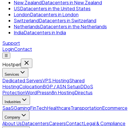
New Zealand
Datacenters in New Zealand
US
Datacenters in the United States
London
Datacenters in London
Switzerland
Datacenters in Switzerland
Netherlands
Datacenters in the Netherlands
India
Datacenters in India
Support
Login
Contact
☰
Hostperl
Services
Dedicated Servers
VPS Hosting
Shared
Hosting
Colocation
BGP / ASN Setup
DDoS
Protection
WordPress
n8n Hosting
Directus
Industries
SaaS
Gaming
FinTech
Healthcare
Transportation
Ecommerce
Company
About Us
Datacenters
Careers
Contact
Legal & Compliance