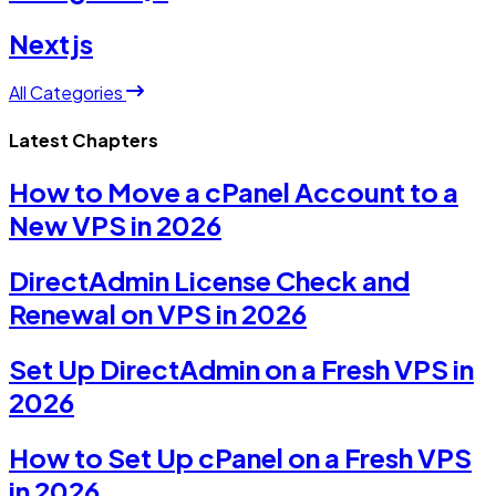
Nextjs
All Categories
Latest Chapters
How to Move a cPanel Account to a
New VPS in 2026
DirectAdmin License Check and
Renewal on VPS in 2026
Set Up DirectAdmin on a Fresh VPS in
2026
How to Set Up cPanel on a Fresh VPS
in 2026