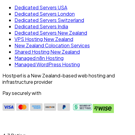
Dedicated Servers USA
Dedicated Servers London
Dedicated Servers Switzerland
Dedicated Servers India
Dedicated Servers New Zealand
VPS Hosting New Zealand
New Zealand Colocation Services
Shared Hosting New Zealand
Managed n8n Hosting
Managed WordPress Hosting
Hostperl is a New Zealand-based web hosting and
infrastructure provider
Pay securely with