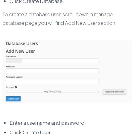
Click Create Database.
To create a database user, scroll down in manage
database page you will find Add New User section:
Enter a username and password.
Click Create User.