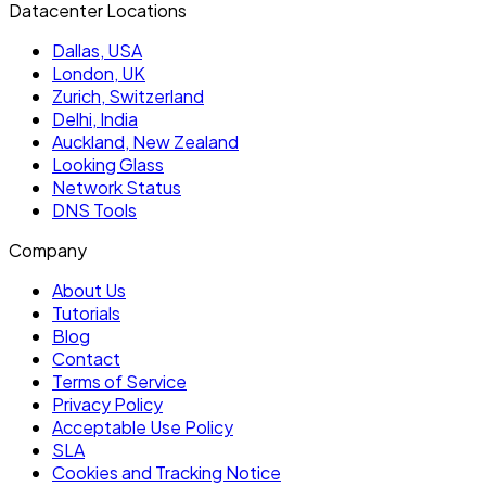
Datacenter Locations
Dallas, USA
London, UK
Zurich, Switzerland
Delhi, India
Auckland, New Zealand
Looking Glass
Network Status
DNS Tools
Company
About Us
Tutorials
Blog
Contact
Terms of Service
Privacy Policy
Acceptable Use Policy
SLA
Cookies and Tracking Notice