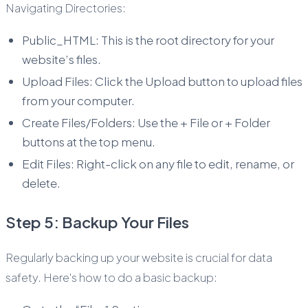
Navigating Directories:
Public_HTML: This is the root directory for your
website’s files.
Upload Files: Click the Upload button to upload files
from your computer.
Create Files/Folders: Use the + File or + Folder
buttons at the top menu.
Edit Files: Right-click on any file to edit, rename, or
delete.
Step 5: Backup Your Files
Regularly backing up your website is crucial for data
safety. Here's how to do a basic backup: