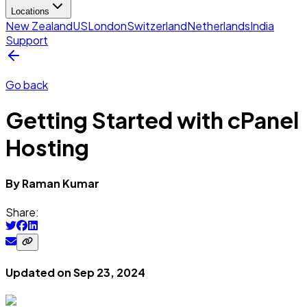
Locations
New Zealand
US
London
Switzerland
Netherlands
India
Support
Go back
Getting Started with cPanel
Hosting
By
Raman
Kumar
Share:
Updated on
Sep 23, 2024