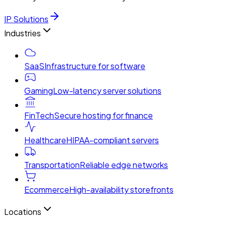
IP Solutions
Industries
SaaS
Infrastructure for software
Gaming
Low-latency server solutions
FinTech
Secure hosting for finance
Healthcare
HIPAA-compliant servers
Transportation
Reliable edge networks
Ecommerce
High-availability storefronts
Locations