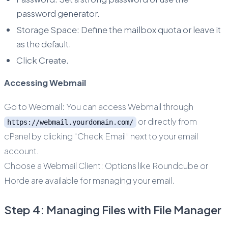
password generator.
Storage Space: Define the mailbox quota or leave it
as the default.
Click Create.
Accessing Webmail
Go to Webmail: You can access Webmail through
or directly from
https://webmail.yourdomain.com/
cPanel by clicking “Check Email” next to your email
account.
Choose a Webmail Client: Options like Roundcube or
Horde are available for managing your email.
Step 4: Managing Files with File Manager