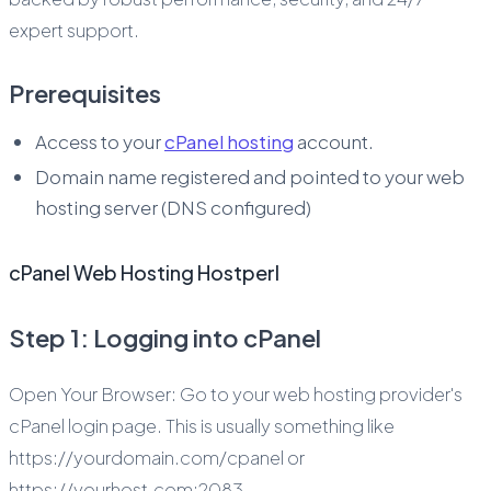
expert support.
Prerequisites
Access to your
cPanel hosting
account.
Domain name registered and pointed to your web
hosting server (DNS configured)
cPanel Web Hosting Hostperl
Step 1: Logging into cPanel
Open Your Browser: Go to your web hosting provider's
cPanel login page. This is usually something like
https://yourdomain.com/cpanel or
https://yourhost.com:2083.