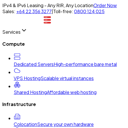
IPv4 & IPv6 Leasing - Any RIR, Any Location
Order Now
Sales:
+64 22 356 3277
|
Toll-free:
0800 124 025
Services
Compute
Dedicated Servers
High-performance bare metal
VPS Hosting
Scalable virtual instances
Shared Hosting
Affordable web hosting
Infrastructure
Colocation
Secure your own hardware