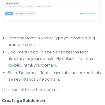
Enter the Domain Name: Type your domain (e.g.,
example.com).
Document Root: This field specifies the root
directory for your domain. By default, it’s set as
/public_html/yourdomain.
Share Document Root: Leave this unchecked if this
is a new, standalone domain.
Click Submit to add the domain.
Creating a Subdomain