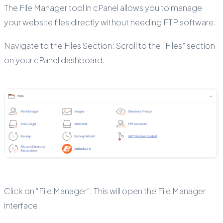
The File Manager tool in cPanel allows you to manage
your website files directly without needing FTP software.
Navigate to the Files Section: Scroll to the “Files” section
on your cPanel dashboard.
Click on “File Manager”: This will open the File Manager
interface.