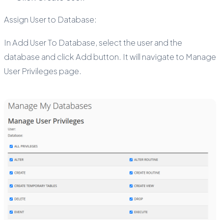
Assign User to Database:
In Add User To Database, select the user and the
database and click Add button. It will navigate to Manage
User Privileges page.