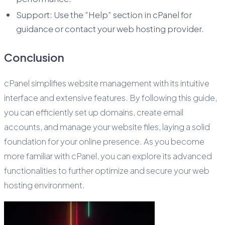
Support: Use the “Help” section in cPanel for
guidance or contact your web hosting provider.
Conclusion
cPanel simplifies website management with its intuitive
interface and extensive features. By following this guide,
you can efficiently set up domains, create email
accounts, and manage your website files, laying a solid
foundation for your online presence. As you become
more familiar with cPanel, you can explore its advanced
functionalities to further optimize and secure your web
hosting environment.