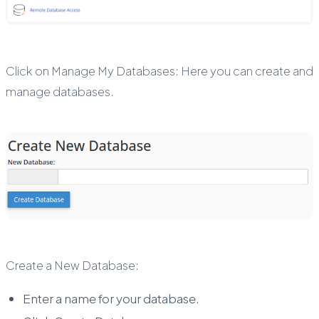
Click on Manage My Databases: Here you can create and
manage databases.
Create a New Database:
Enter a name for your database.