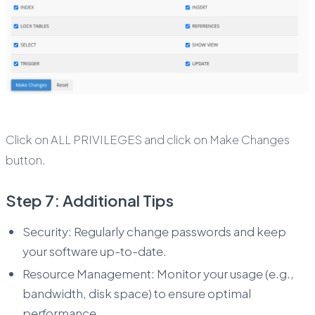
Click on ALL PRIVILEGES and click on Make Changes
button.
Step 7: Additional Tips
Security: Regularly change passwords and keep
your software up-to-date.
Resource Management: Monitor your usage (e.g.,
bandwidth, disk space) to ensure optimal
performance.