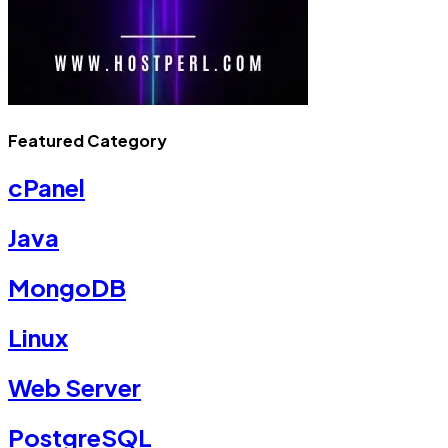
Featured Category
cPanel
Java
MongoDB
Linux
Web Server
PostgreSQL