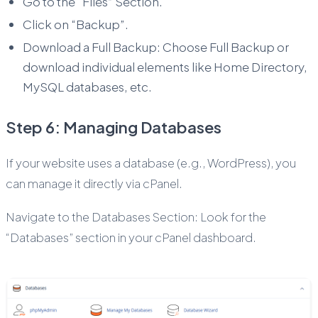
Go to the “Files” Section.
Click on “Backup”.
Download a Full Backup: Choose Full Backup or
download individual elements like Home Directory,
MySQL databases, etc.
Step 6: Managing Databases
If your website uses a database (e.g., WordPress), you
can manage it directly via cPanel.
Navigate to the Databases Section: Look for the
“Databases” section in your cPanel dashboard.