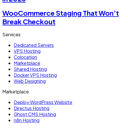
WooCommerce Staging That Won’t
Break Checkout
Services
Dedicated Servers
VPS Hosting
Colocation
Marketplace
Shared Hosting
Docker VPS Hosting
Web Designing
Marketplace
Deploy WordPress Website
Directus Hosting
Ghost CMS Hosting
n8n Hosting