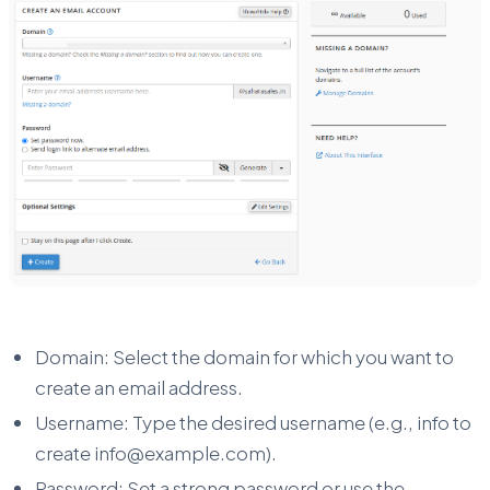
Domain: Select the domain for which you want to
create an email address.
Username: Type the desired username (e.g., info to
create info@example.com).
Password: Set a strong password or use the