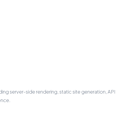
ing server-side rendering, static site generation, API
ence.