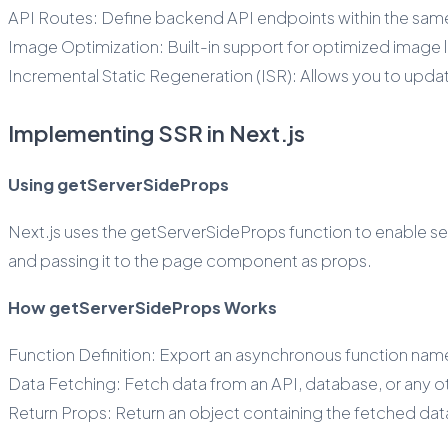
API Routes: Define backend API endpoints within the same
Image Optimization: Built-in support for optimized image 
Incremental Static Regeneration (ISR): Allows you to update
Implementing SSR in Next.js
Using getServerSideProps
Next.js uses the getServerSideProps function to enable serv
and passing it to the page component as props.
How getServerSideProps Works
Function Definition: Export an asynchronous function n
Data Fetching: Fetch data from an API, database, or any oth
Return Props: Return an object containing the fetched da