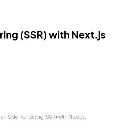
ing (SSR) with Next.js
rver-Side Rendering (SSR) with Next.js.