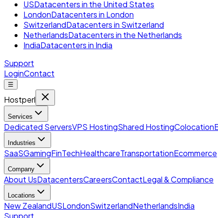
US
Datacenters in the United States
London
Datacenters in London
Switzerland
Datacenters in Switzerland
Netherlands
Datacenters in the Netherlands
India
Datacenters in India
Support
Login
Contact
☰
Hostperl
Services
Dedicated Servers
VPS Hosting
Shared Hosting
Colocation
Industries
SaaS
Gaming
FinTech
Healthcare
Transportation
Ecommerce
Company
About Us
Datacenters
Careers
Contact
Legal & Compliance
Locations
New Zealand
US
London
Switzerland
Netherlands
India
Support