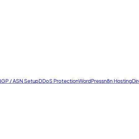
BGP / ASN Setup
DDoS Protection
WordPress
n8n Hosting
Di