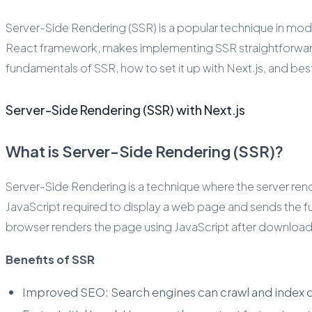
Server-Side Rendering (SSR) is a popular technique in mode
React framework, makes implementing SSR straightforward whi
fundamentals of SSR, how to set it up with Next.js, and be
Server-Side Rendering (SSR) with Next.js
What is Server-Side Rendering (SSR)?
Server-Side Rendering is a technique where the server ren
JavaScript required to display a web page and sends the fu
browser renders the page using JavaScript after downloadi
Benefits of SSR
Improved SEO: Search engines can crawl and index c