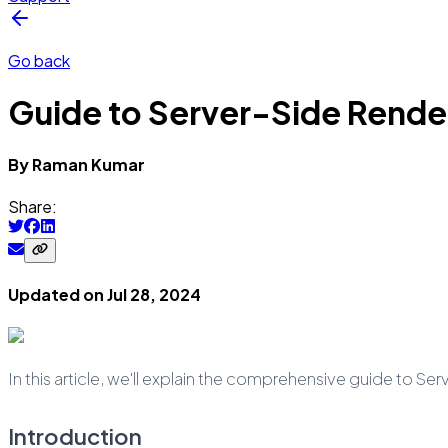
Go back
Guide to Server-Side Render
By
Raman
Kumar
Share:
Updated on
Jul 28, 2024
In this article, we'll explain the comprehensive guide to Se
Introduction