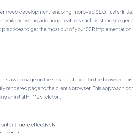
rn web development, enabling improved SEO, faster initial lo
le providing additional features such as static site generat
st practices to get the most out of your SSR implementation.
ders a web page on the server instead of in the browser. Th
lly rendered page to the client's browser. This approach co
ng an initial HTML skeleton.
ontent more effectively.