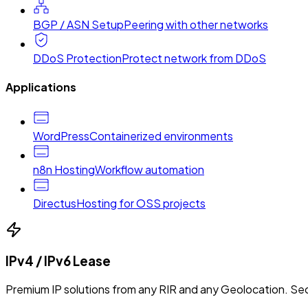
BGP / ASN Setup
Peering with other networks
DDoS Protection
Protect network from DDoS
Applications
WordPress
Containerized environments
n8n Hosting
Workflow automation
Directus
Hosting for OSS projects
IPv4 / IPv6 Lease
Premium IP solutions from any RIR and any Geolocation. Sec