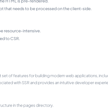
e the HTML is pre-rendered.
t that needs to be processed on the client-side.
be resource-intensive.
ed to CSR.
 set of features for building modern web applications, includ
ociated with SSR and provides an intuitive developer experi
ucture in the pages directory.