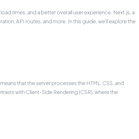
ad times, and a better overall user experience. Next.js, a
ion, API routes, and more. In this guide, we'll explore the
is means that the server processes the HTML, CSS, and
ntrasts with Client-Side Rendering (CSR), where the