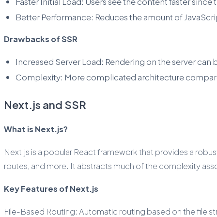
Faster Initial Load: Users see the content faster sinc
Better Performance: Reduces the amount of JavaScrip
Drawbacks of SSR
Increased Server Load: Rendering on the server can 
Complexity: More complicated architecture compar
Next.js and SSR
What is Next.js?
Next.js is a popular React framework that provides a robust
routes, and more. It abstracts much of the complexity ass
Key Features of Next.js
File-Based Routing: Automatic routing based on the file str