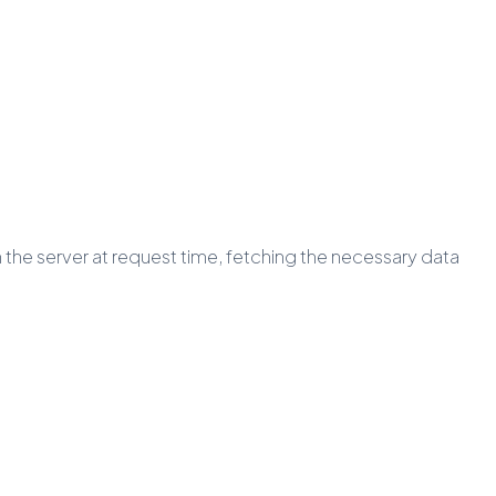
 the server at request time, fetching the necessary data