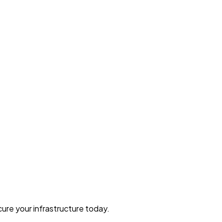
ure your infrastructure today.