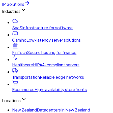
IP Solutions
Industries
SaaS
Infrastructure for software
Gaming
Low-latency server solutions
FinTech
Secure hosting for finance
Healthcare
HIPAA-compliant servers
Transportation
Reliable edge networks
Ecommerce
High-availability storefronts
Locations
New Zealand
Datacenters in New Zealand