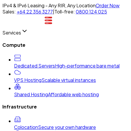
IPv4 & IPv6 Leasing - Any RIR, Any Location
Order Now
Sales:
+64 22 356 3277
|
Toll-free:
0800 124 025
Services
Compute
Dedicated Servers
High-performance bare metal
VPS Hosting
Scalable virtual instances
Shared Hosting
Affordable web hosting
Infrastructure
Colocation
Secure your own hardware