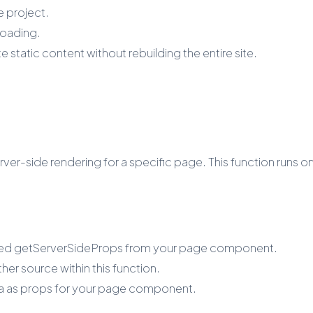
 project.
loading.
 static content without rebuilding the entire site.
er-side rendering for a specific page. This function runs on
amed getServerSideProps from your page component.
er source within this function.
ta as props for your page component.