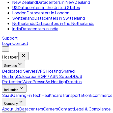
New Zealand
Datacenters in New Zealand
US
Datacenters in the United States
London
Datacenters in London
Switzerland
Datacenters in Switzerland
Netherlands
Datacenters in the Netherlands
India
Datacenters in India
Support
Login
Contact
☰
Hostperl
Services
Dedicated Servers
VPS Hosting
Shared
Hosting
Colocation
BGP / ASN Setup
DDoS
Protection
WordPress
n8n Hosting
Directus
Industries
SaaS
Gaming
FinTech
Healthcare
Transportation
Ecommerce
Company
About Us
Datacenters
Careers
Contact
Legal & Compliance