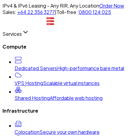
IPv4 & IPv6 Leasing - Any RIR, Any Location
Order Now
Sales:
+64 22 356 3277
|
Toll-free:
0800 124 025
Services
Compute
Dedicated Servers
High-performance bare metal
VPS Hosting
Scalable virtual instances
Shared Hosting
Affordable web hosting
Infrastructure
Colocation
Secure your own hardware