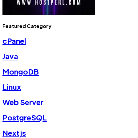
Featured Category
cPanel
Java
MongoDB
Linux
Web Server
PostgreSQL
Nextjs