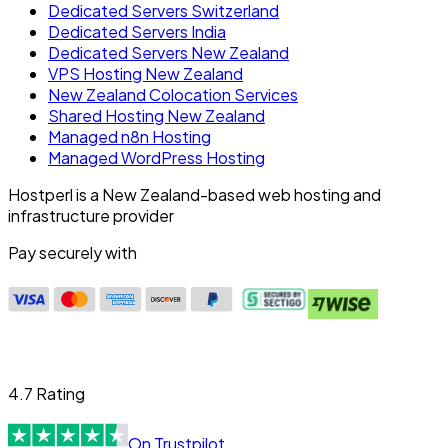
Dedicated Servers Switzerland
Dedicated Servers India
Dedicated Servers New Zealand
VPS Hosting New Zealand
New Zealand Colocation Services
Shared Hosting New Zealand
Managed n8n Hosting
Managed WordPress Hosting
Hostperl is a New Zealand-based web hosting and
infrastructure provider
Pay securely with
4.7 Rating
On Trustpilot