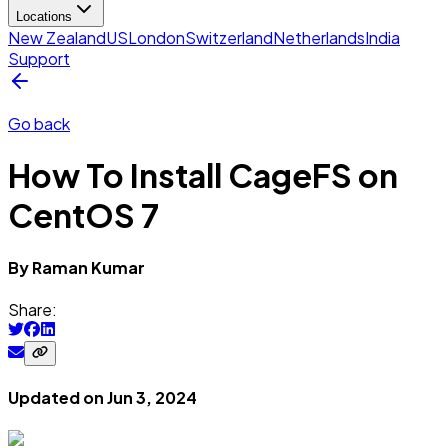
Locations
New Zealand
US
London
Switzerland
Netherlands
India
Support
Go back
How To Install CageFS on
CentOS 7
By
Raman
Kumar
Share:
Updated on
Jun 3, 2024