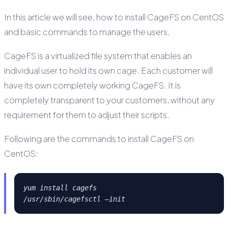
In this article we will see, how to install CageFS on CentOS
and basic commands to manage the users.
CageFS is a virtualized file system that enables an
individual user to hold its own cage. Each customer will
have its own completely working CageFS. It is
completely transparent to your customers, without any
requirement for them to adjust their scripts.
Following are the commands to install CageFS on
CentOS:
yum install cagefs
/usr/sbin/cagefsctl –init