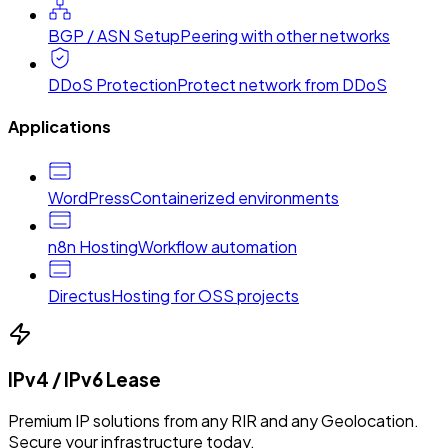
BGP / ASN Setup
Peering with other networks
DDoS Protection
Protect network from DDoS
Applications
WordPress
Containerized environments
n8n Hosting
Workflow automation
Directus
Hosting for OSS projects
IPv4 / IPv6 Lease
Premium IP solutions from any RIR and any Geolocation.
Secure your infrastructure today.