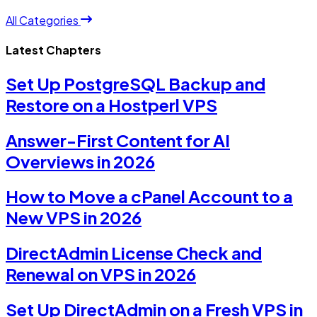
All Categories
Latest Chapters
Set Up PostgreSQL Backup and
Restore on a Hostperl VPS
Answer-First Content for AI
Overviews in 2026
How to Move a cPanel Account to a
New VPS in 2026
DirectAdmin License Check and
Renewal on VPS in 2026
Set Up DirectAdmin on a Fresh VPS in