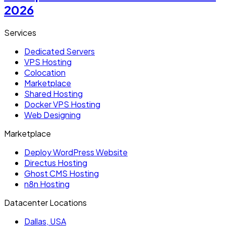
2026
Services
Dedicated Servers
VPS Hosting
Colocation
Marketplace
Shared Hosting
Docker VPS Hosting
Web Designing
Marketplace
Deploy WordPress Website
Directus Hosting
Ghost CMS Hosting
n8n Hosting
Datacenter Locations
Dallas, USA