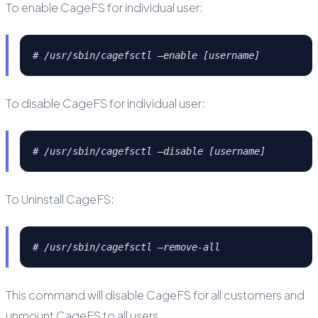
To enable CageFS for individual user:
# /usr/sbin/cagefsctl –enable [username]
To disable CageFS for individual user:
# /usr/sbin/cagefsctl –disable [username]
To Uninstall CageFS:
# /usr/sbin/cagefsctl –remove-all
This command will disable CageFS for all customers and
unmount CageFS to all users.