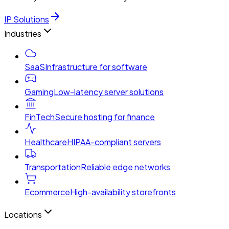
IP Solutions
Industries
SaaS
Infrastructure for software
Gaming
Low-latency server solutions
FinTech
Secure hosting for finance
Healthcare
HIPAA-compliant servers
Transportation
Reliable edge networks
Ecommerce
High-availability storefronts
Locations