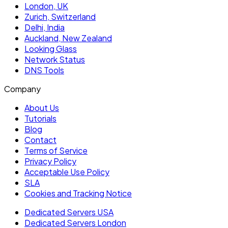
London, UK
Zurich, Switzerland
Delhi, India
Auckland, New Zealand
Looking Glass
Network Status
DNS Tools
Company
About Us
Tutorials
Blog
Contact
Terms of Service
Privacy Policy
Acceptable Use Policy
SLA
Cookies and Tracking Notice
Dedicated Servers USA
Dedicated Servers London