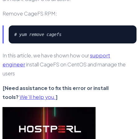
Remove CageFS RPM:
# yum remove cagefs
In this article, we have shown how our
support
engineer
install CageFS on CentOS and manage the
users
[Need assistance to fix this error or install
tools?
We’ll help you.
]