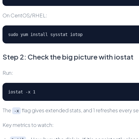
On CentOS/RHEL:
sudo yum install sysstat iotop
Step 2: Check the big picture with iostat
Run:
iostat -x 1
The
flag gives extended stats, and 1 refreshes every s
-x
Key metrics to watch: