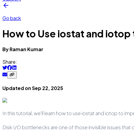
Go back
How to Use iostat and ioto
By
Raman
Kumar
Share:
Updated on
Sep 22, 2025
In this tutorial, we'll learn how to use iostat and iotop to 
Disk I/O bottlenecks are one of those invisible issues tha