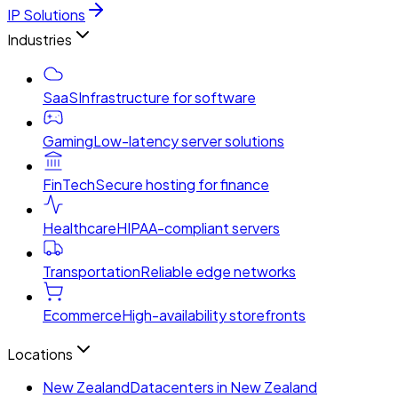
IP Solutions
Industries
SaaS
Infrastructure for software
Gaming
Low-latency server solutions
FinTech
Secure hosting for finance
Healthcare
HIPAA-compliant servers
Transportation
Reliable edge networks
Ecommerce
High-availability storefronts
Locations
New Zealand
Datacenters in New Zealand