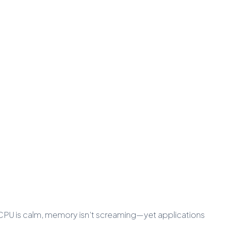
e—CPU is calm, memory isn’t screaming—yet applications