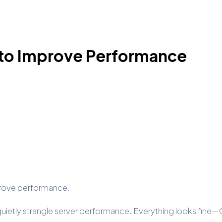
p to Improve Performance
improve performance.
t quietly strangle server performance. Everything looks fin