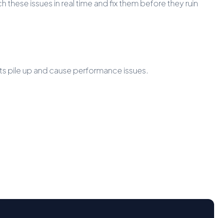
 these issues in real time and fix them before they ruin
sts pile up and cause performance issues.