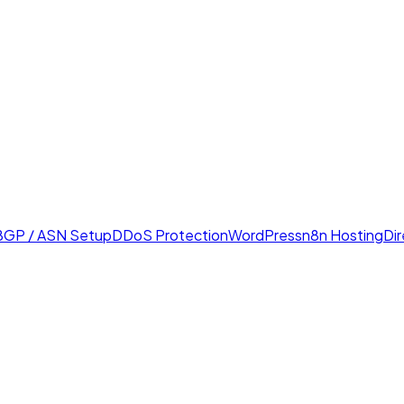
BGP / ASN Setup
DDoS Protection
WordPress
n8n Hosting
Di