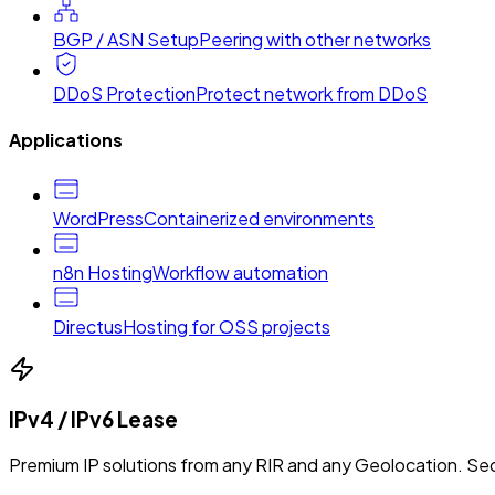
BGP / ASN Setup
Peering with other networks
DDoS Protection
Protect network from DDoS
Applications
WordPress
Containerized environments
n8n Hosting
Workflow automation
Directus
Hosting for OSS projects
IPv4 / IPv6 Lease
Premium IP solutions from any RIR and any Geolocation. Sec