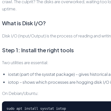
crawl. The culprit? The disks are overworked, waiting too lo
uptime.
What is Disk I/O?
Disk I/O (Input/Output) is the process of reading and writi
Step 1: Install the right tools
Two utilities are essential:
iostat (part of the sysstat package) – gives historical
iotop – shows which processes are hogging disk I/O in
On Debian/Ubuntu:
sudo apt install sysstat iotop