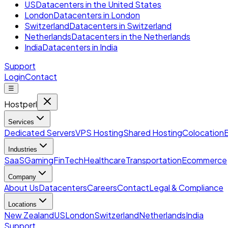
US
Datacenters in the United States
London
Datacenters in London
Switzerland
Datacenters in Switzerland
Netherlands
Datacenters in the Netherlands
India
Datacenters in India
Support
Login
Contact
☰
Hostperl
Services
Dedicated Servers
VPS Hosting
Shared Hosting
Colocation
Industries
SaaS
Gaming
FinTech
Healthcare
Transportation
Ecommerce
Company
About Us
Datacenters
Careers
Contact
Legal & Compliance
Locations
New Zealand
US
London
Switzerland
Netherlands
India
Support