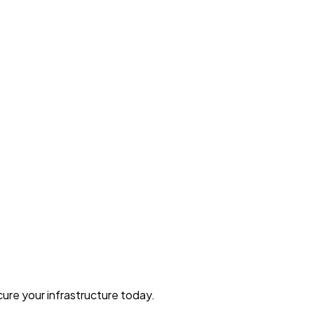
ure your infrastructure today.