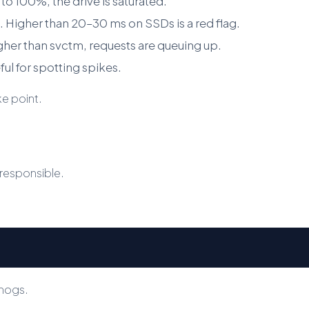
e to 100%, the drive is saturated.
. Higher than 20–30 ms on SSDs is a red flag.
gher than svctm, requests are queuing up.
ul for spotting spikes.
ke point.
s responsible.
 hogs.