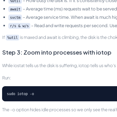
– How busy the disk is. If it’s consistently clos
%util
– Average time (ms) requests wait to be served
await
– Average service time. When await is much hi
svctm
– Read and write requests per second. Usef
r/s & w/s
If
is maxed and await is climbing, the disk is the cho
%util
Step 3: Zoom into processes with iotop
While iostat tells us the disk is suffering, iotop tells us who’
Run:
sudo iotop -o
The -o option hides idle processes so we only see the real