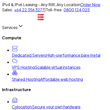
IPv4 & IPv6 Leasing - Any RIR, Any Location
Order Now
Sales:
+64 22 356 3277
|
Toll-free:
0800 124 025
Services
Compute
Dedicated Servers
High-performance bare metal
VPS Hosting
Scalable virtual instances
Shared Hosting
Affordable web hosting
Infrastructure
Colocation
Secure your own hardware