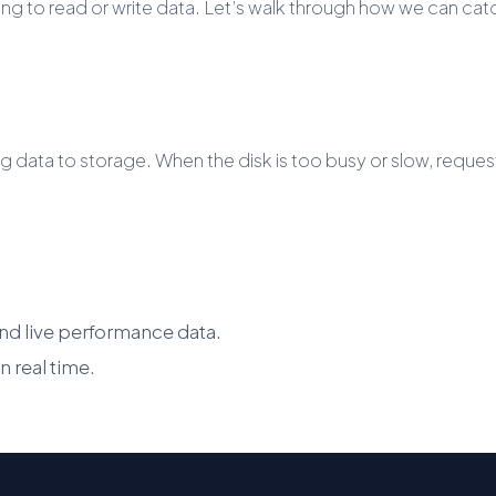
ng to read or write data. Let’s walk through how we can catch
ng data to storage. When the disk is too busy or slow, reque
 and live performance data.
 real time.