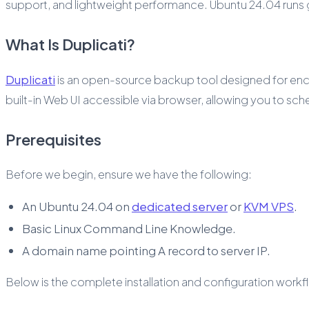
support, and lightweight performance. Ubuntu 24.04 runs gr
What Is Duplicati?
Duplicati
is an open-source backup tool designed for encr
built-in Web UI accessible via browser, allowing you to s
Prerequisites
Before we begin, ensure we have the following:
An Ubuntu 24.04 on
dedicated server
or
KVM VPS
.
Basic Linux Command Line Knowledge.
A domain name pointing A record to server IP.
Below is the complete installation and configuration workf