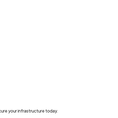
ure your infrastructure today.