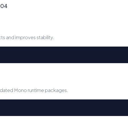
4.04
 and improves stability.
 updated Mono runtime packages.