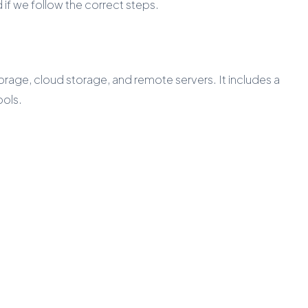
if we follow the correct steps.
age, cloud storage, and remote servers. It includes a
ools.