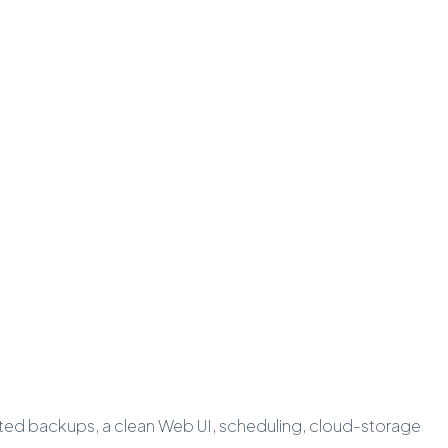
pted backups, a clean Web UI, scheduling, cloud-storage