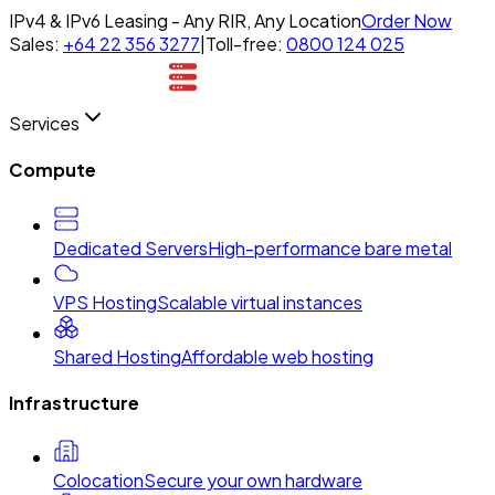
IPv4 & IPv6 Leasing - Any RIR, Any Location
Order Now
Sales:
+64 22 356 3277
|
Toll-free:
0800 124 025
Services
Compute
Dedicated Servers
High-performance bare metal
VPS Hosting
Scalable virtual instances
Shared Hosting
Affordable web hosting
Infrastructure
Colocation
Secure your own hardware