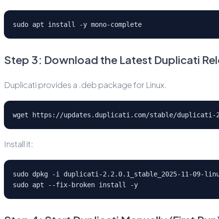
sudo apt install -y mono-complete
Step 3: Download the Latest Duplicati Re
Duplicati provides a .deb package for Linux.
wget https://updates.duplicati.com/stable/duplicati-
Install it:
sudo dpkg -i duplicati-2.2.0.1_stable_2025-11-09-lin
sudo apt --fix-broken install -y