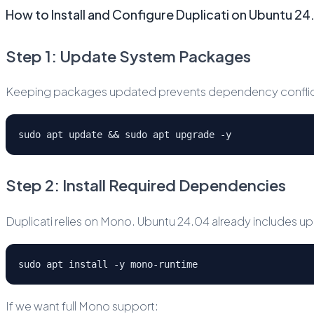
How to Install and Configure Duplicati on Ubuntu 2
Step 1: Update System Packages
Keeping packages updated prevents dependency conflicts
sudo apt update && sudo apt upgrade -y
Step 2: Install Required Dependencies
Duplicati relies on Mono. Ubuntu 24.04 already includes
sudo apt install -y mono-runtime
If we want full Mono support: