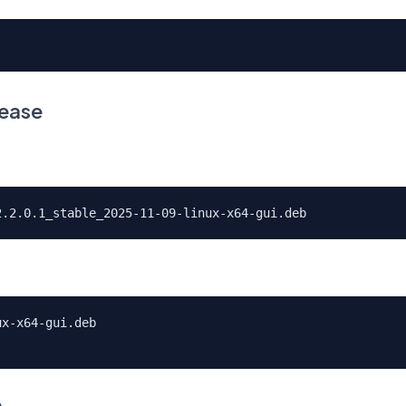
lease
2.2.0.1_stable_2025-11-09-linux-x64-gui.deb
ux-x64-gui.deb