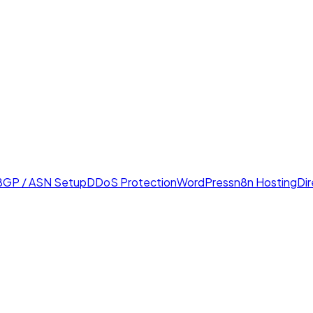
BGP / ASN Setup
DDoS Protection
WordPress
n8n Hosting
Di