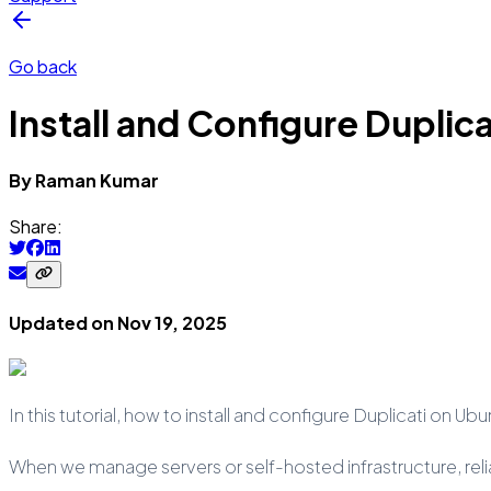
Go back
Install and Configure Duplic
By
Raman
Kumar
Share:
Updated on
Nov 19, 2025
In this tutorial, how to install and configure Duplicati on Ub
When we manage servers or self-hosted infrastructure, rel