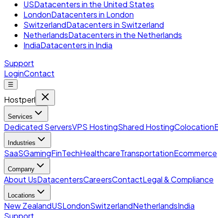
US
Datacenters in the United States
London
Datacenters in London
Switzerland
Datacenters in Switzerland
Netherlands
Datacenters in the Netherlands
India
Datacenters in India
Support
Login
Contact
☰
Hostperl
Services
Dedicated Servers
VPS Hosting
Shared Hosting
Colocation
Industries
SaaS
Gaming
FinTech
Healthcare
Transportation
Ecommerce
Company
About Us
Datacenters
Careers
Contact
Legal & Compliance
Locations
New Zealand
US
London
Switzerland
Netherlands
India
Support