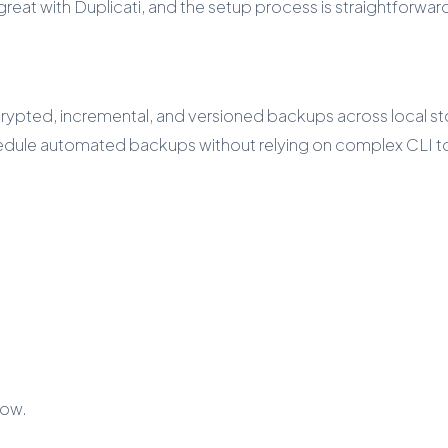
eat with Duplicati, and the setup process is straightforward 
ypted, incremental, and versioned backups across local stor
chedule automated backups without relying on complex CLI t
low.