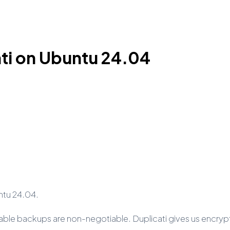
ati on Ubuntu 24.04
untu 24.04.
iable backups are non-negotiable. Duplicati gives us encry