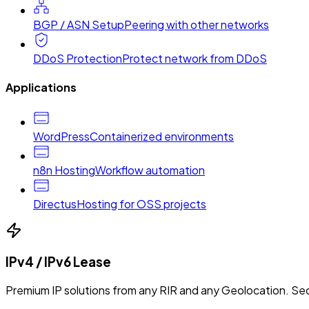
BGP / ASN Setup
Peering with other networks
DDoS Protection
Protect network from DDoS
Applications
WordPress
Containerized environments
n8n Hosting
Workflow automation
Directus
Hosting for OSS projects
IPv4 / IPv6 Lease
Premium IP solutions from any RIR and any Geolocation. Sec