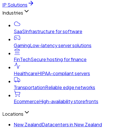
IP Solutions
Industries
SaaS
Infrastructure for software
Gaming
Low-latency server solutions
FinTech
Secure hosting for finance
Healthcare
HIPAA-compliant servers
Transportation
Reliable edge networks
Ecommerce
High-availability storefronts
Locations
New Zealand
Datacenters in New Zealand