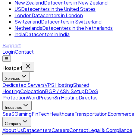
New Zealand
Datacenters in New Zealand
US
Datacenters in the United States
London
Datacenters in London
Switzerland
Datacenters in Switzerland
Netherlands
Datacenters in the Netherlands
India
Datacenters in India
Support
Login
Contact
☰
Hostperl
Services
Dedicated Servers
VPS Hosting
Shared
Hosting
Colocation
BGP / ASN Setup
DDoS
Protection
WordPress
n8n Hosting
Directus
Industries
SaaS
Gaming
FinTech
Healthcare
Transportation
Ecommerce
Company
About Us
Datacenters
Careers
Contact
Legal & Compliance