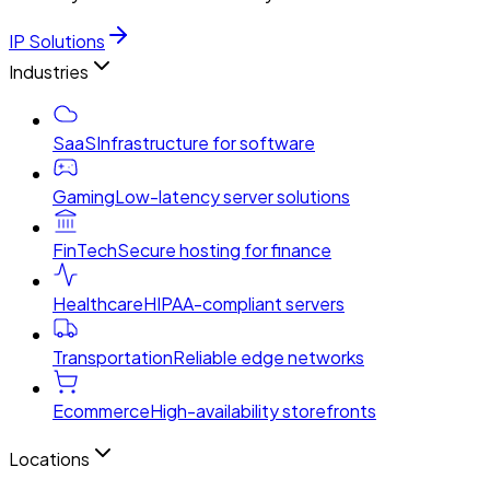
IP Solutions
Industries
SaaS
Infrastructure for software
Gaming
Low-latency server solutions
FinTech
Secure hosting for finance
Healthcare
HIPAA-compliant servers
Transportation
Reliable edge networks
Ecommerce
High-availability storefronts
Locations