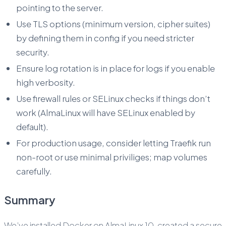
pointing to the server.
Use TLS options (minimum version, cipher suites)
by defining them in config if you need stricter
security.
Ensure log rotation is in place for logs if you enable
high verbosity.
Use firewall rules or SELinux checks if things don’t
work (AlmaLinux will have SELinux enabled by
default).
For production usage, consider letting Traefik run
non-root or use minimal priviliges; map volumes
carefully.
Summary
We’ve installed Docker on AlmaLinux 10, created a secure