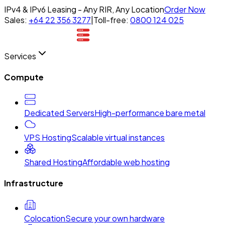
IPv4 & IPv6 Leasing - Any RIR, Any Location
Order Now
Sales:
+64 22 356 3277
|
Toll-free:
0800 124 025
Services
Compute
Dedicated Servers
High-performance bare metal
VPS Hosting
Scalable virtual instances
Shared Hosting
Affordable web hosting
Infrastructure
Colocation
Secure your own hardware