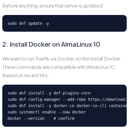
Before anything, ensure that server is updated:
sudo dnf update -y
2. Install Docker on AlmaLinux 10
We want to run Traefik via Docker, so first install Docker.
These commands are compatible with AlmaLinux 10.
Based on recent info.
sudo dnf install -y dnf-plugins-core
sudo dnf config-manager --add-repo https://download.
sudo dnf install -y docker-ce docker-ce-cli containe
sudo systemctl enable --now docker
docker --version    # confirm