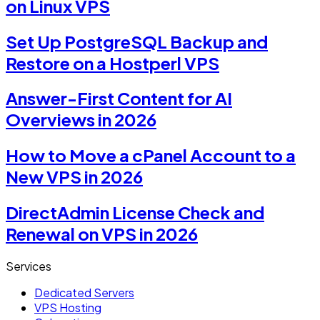
on Linux VPS
Set Up PostgreSQL Backup and
Restore on a Hostperl VPS
Answer-First Content for AI
Overviews in 2026
How to Move a cPanel Account to a
New VPS in 2026
DirectAdmin License Check and
Renewal on VPS in 2026
Services
Dedicated Servers
VPS Hosting