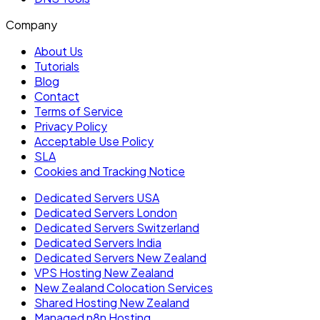
Company
About Us
Tutorials
Blog
Contact
Terms of Service
Privacy Policy
Acceptable Use Policy
SLA
Cookies and Tracking Notice
Dedicated Servers USA
Dedicated Servers London
Dedicated Servers Switzerland
Dedicated Servers India
Dedicated Servers New Zealand
VPS Hosting New Zealand
New Zealand Colocation Services
Shared Hosting New Zealand
Managed n8n Hosting