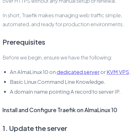
over HTTPS without any manual setup or renewal.
In short, Traefik makes managing web traffic simple,
automated, and ready for production environments.
Prerequisites
Before we begin, ensure we have the following:
An AlmaLinux 10 on
dedicated server
or
KVM VPS
.
Basic Linux Command Line Knowledge.
A domain name pointing A record to server IP.
Install and Configure Traefik on AlmaLinux 10
1. Update the server