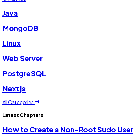
Java
MongoDB
Linux
Web Server
PostgreSQL
Nextjs
All Categories
Latest Chapters
How to Create a Non-Root Sudo User