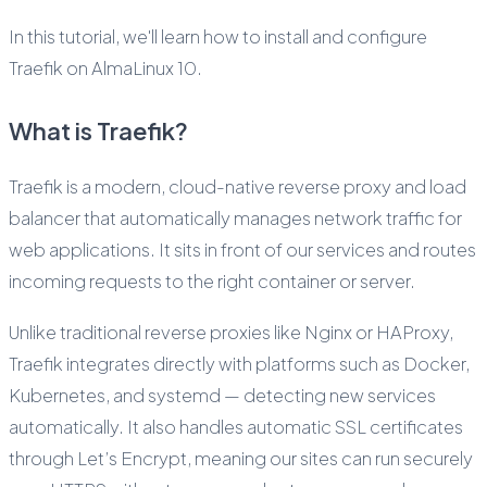
In this tutorial, we'll learn how to install and configure
Traefik on AlmaLinux 10.
What is Traefik?
Traefik is a modern, cloud-native reverse proxy and load
balancer that automatically manages network traffic for
web applications. It sits in front of our services and routes
incoming requests to the right container or server.
Unlike traditional reverse proxies like Nginx or HAProxy,
Traefik integrates directly with platforms such as Docker,
Kubernetes, and systemd — detecting new services
automatically. It also handles automatic SSL certificates
through Let’s Encrypt, meaning our sites can run securely