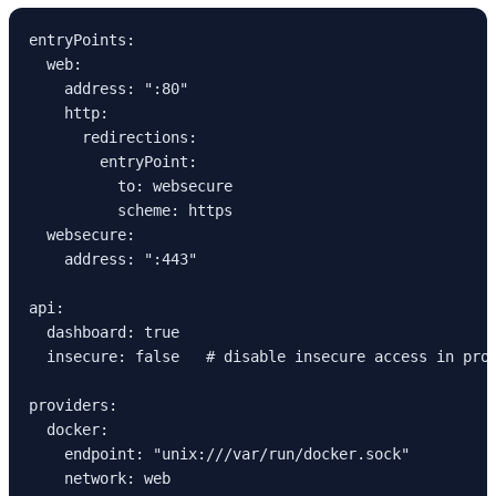
entryPoints:
  web:
    address: ":80"
    http:
      redirections:
        entryPoint:
          to: websecure
          scheme: https
  websecure:
    address: ":443"
api:
  dashboard: true
  insecure: false   # disable insecure access in pro
providers:
  docker:
    endpoint: "unix:///var/run/docker.sock"
    network: web