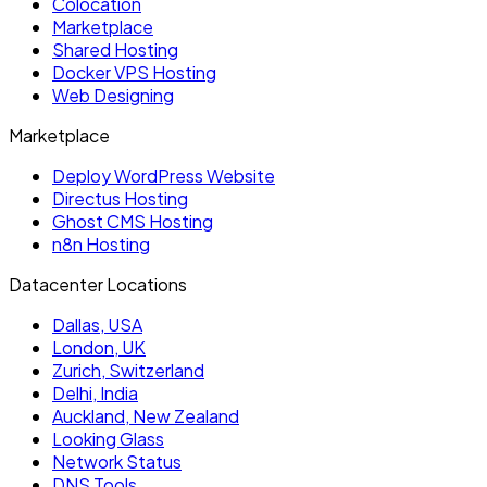
Colocation
Marketplace
Shared Hosting
Docker VPS Hosting
Web Designing
Marketplace
Deploy WordPress Website
Directus Hosting
Ghost CMS Hosting
n8n Hosting
Datacenter Locations
Dallas, USA
London, UK
Zurich, Switzerland
Delhi, India
Auckland, New Zealand
Looking Glass
Network Status
DNS Tools