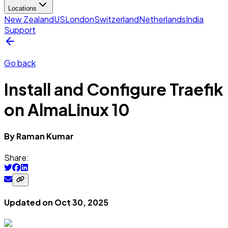
Locations
New Zealand
US
London
Switzerland
Netherlands
India
Support
Go back
Install and Configure Traefik
on AlmaLinux 10
By
Raman
Kumar
Share:
Updated on
Oct 30, 2025