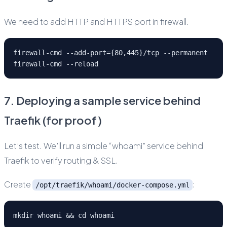
We need to add HTTP and HTTPS port in firewall.
firewall-cmd --add-port={80,445}/tcp --permanent
firewall-cmd --reload
7. Deploying a sample service behind
Traefik (for proof)
Let’s test. We’ll run a simple “whoami” service behind
Traefik to verify routing & SSL.
Create
:
/opt/traefik/whoami/docker-compose.yml
mkdir whoami && cd whoami