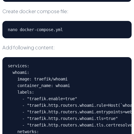
Create docker compose file:
nano docker-compose.yml
Add following content:
services:
  whoami:
    image: traefik/whoami
    container_name: whoami
    labels:
      - "traefik.enable=true"
      - "traefik.http.routers.whoami.rule=Host(`whoa
      - "traefik.http.routers.whoami.entrypoints=web
      - "traefik.http.routers.whoami.tls=true"
      - "traefik.http.routers.whoami.tls.certresolve
    networks: