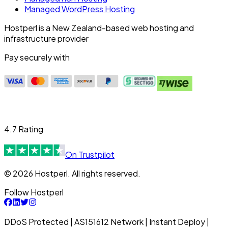
Managed WordPress Hosting
Hostperl is a New Zealand-based web hosting and
infrastructure provider
Pay securely with
4.7 Rating
On Trustpilot
© 2026 Hostperl. All rights reserved.
Follow Hostperl
DDoS Protected | AS151612 Network | Instant Deploy |