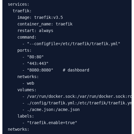
services:
  traefik:
    image: traefik:v3.5
    container_name: traefik
    restart: always
    command:
      - "--configFile=/etc/traefik/traefik.yml"
    ports:
      - "80:80"
      - "443:443"
      - "8080:8080"    # dashboard
    networks:
      - web
    volumes:
      - /var/run/docker.sock:/var/run/docker.sock:ro
      - ./config/traefik.yml:/etc/traefik/traefik.ym
      - ./acme.json:/acme.json
    labels:
      - "traefik.enable=true"
networks: