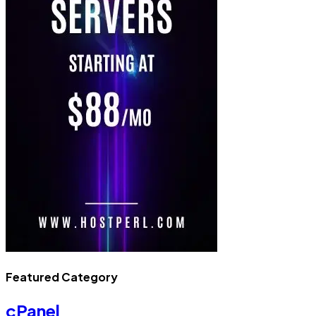
Featured Category
cPanel