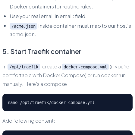
Docker containers for routing rules.
Use your real email in email: field.
inside container must map to our host’s
/acme.json
acme.json.
5. Start Traefik container
In
, create a
(if you’re
/opt/traefik
docker-compose.yml
comfortable with Docker Compose) or run docker run
manually. Here’s a compose
nano /opt/traefik/docker-compose.yml
Add following content: