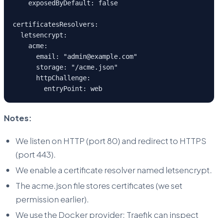
    exposedByDefault: false
certificatesResolvers:
  letsencrypt:
    acme:
      email: "admin@example.com"
      storage: "/acme.json"
      httpChallenge:
        entryPoint: web
Notes:
We listen on HTTP (port 80) and redirect to HTTPS
(port 443).
We enable a certificate resolver named letsencrypt.
The acme.json file stores certificates (we set
permission earlier).
We use the Docker provider: Traefik can inspect