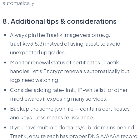
automatically.
8. Additional tips & considerations
Always pin the Traefik image version (e.g.,
traefik:v3.5.3) instead of using latest, to avoid
unexpected upgrades.
Monitor renewal status of certificates. Traefik
handles Let’s Encrypt renewals automatically but
logs need watching.
Consider adding rate-limit, IP-whitelist, or other
middlewares if exposing many services.
Backup the acme.json file — contains certificates
and keys. Loss means re-issuance.
If you have multiple domains/sub-domains behind
Traefik, ensure each has proper DNS A/AAAA record