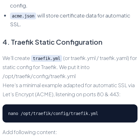
config.
will store certificate data for automatic
acme.json
SSL.
4. Traefik Static Configuration
We’ll create
(or traefik.yml / traefik.yaml) for
traefik.yml
static config for Traefik. We put it into
/opt/traefik/config/traefik.yml
Here’s a minimal example adapted for automatic SSL via
Let’s Encrypt (ACME), listening on ports 80 & 443:
nano /opt/traefik/config/traefik.yml
Add following content: