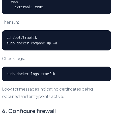
  web:
    external: true
Then run:
cd /opt/traefik
sudo docker compose up -d
Check logs:
sudo docker logs traefik
Look for messages indicating certificates being
obtained and entrypoints active.
6. Configure firewall