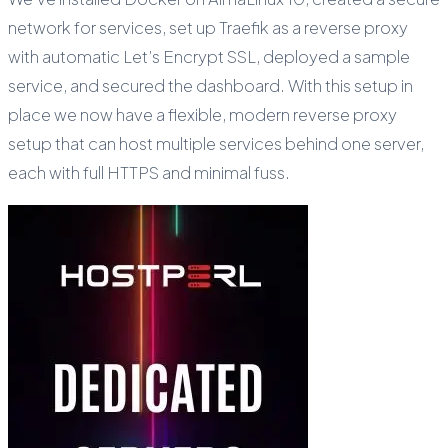
network for services, set up Traefik as a reverse proxy
with automatic Let’s Encrypt SSL, deployed a sample
service, and secured the dashboard. With this setup in
place we now have a flexible, modern reverse proxy
setup that can host multiple services behind one server,
each with full HTTPS and minimal fuss.