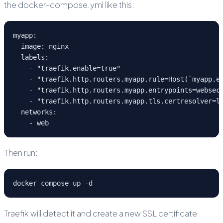
the docker-compose.yml like this:
myapp:
  image: nginx
  labels:
    - "traefik.enable=true"
    - "traefik.http.routers.myapp.rule=Host(`myapp.e
    - "traefik.http.routers.myapp.entrypoints=websec
    - "traefik.http.routers.myapp.tls.certresolver=l
  networks:
    - web
Then run:
docker compose up -d
Traefik will detect it and create a new SSL certificate