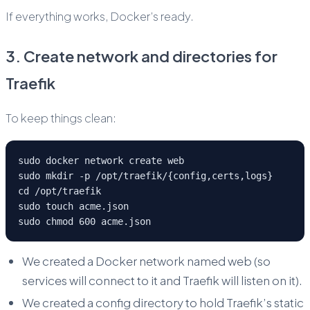
If everything works, Docker’s ready.
3. Create network and directories for
Traefik
To keep things clean:
sudo docker network create web
sudo mkdir -p /opt/traefik/{config,certs,logs}
cd /opt/traefik
sudo touch acme.json
sudo chmod 600 acme.json
We created a Docker network named web (so
services will connect to it and Traefik will listen on it).
We created a config directory to hold Traefik’s static