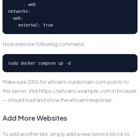
      - web
networks:
  web:
    external: true
Now execute following command:
sudo docker compose up -d
Make sure DNS for whoami.ourdomain.com points to
this server. Visit https://whoami.example.com in browser
— should load and show the whoami response.
Add More Websites
To add another site, simply add a new service block to