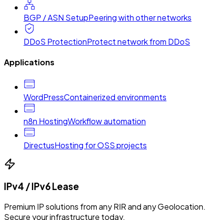
BGP / ASN Setup
Peering with other networks
DDoS Protection
Protect network from DDoS
Applications
WordPress
Containerized environments
n8n Hosting
Workflow automation
Directus
Hosting for OSS projects
IPv4 / IPv6 Lease
Premium IP solutions from any RIR and any Geolocation.
Secure your infrastructure today.