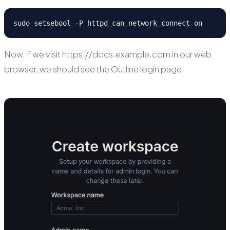
sudo setsebool -P httpd_can_network_connect on
Now, if we visit https://docs.example.com in our web
browser, we should see the Outline login page.