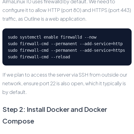
AlmaLinux 10 uses firewalld by default. We need to
configure it to allow HTTP (port 80) and HTTPS (port 443)
traffic, as Outline is a web application.
sudo systemctl enable firewalld --now
sudo firewall-cmd --permanent --add-service=http
sudo firewall-cmd --permanent --add-service=https
sudo firewall-cmd --reload
If we plan to access the server via SSH from outside our
network, ensure port 22 is also open, which it typically is
by default.
Step 2: Install Docker and Docker
Compose