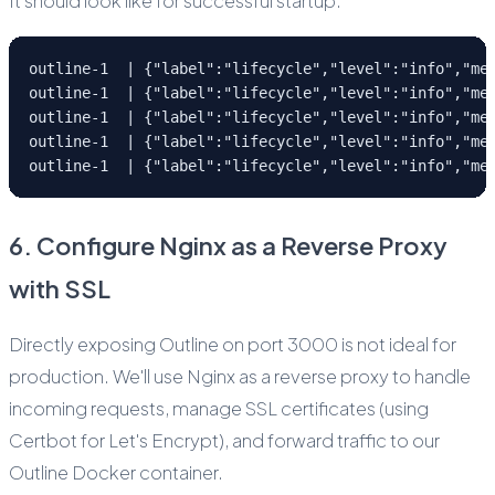
It should look like for successful startup:
outline-1  | {"label":"lifecycle","level":"info","me
outline-1  | {"label":"lifecycle","level":"info","me
outline-1  | {"label":"lifecycle","level":"info","me
outline-1  | {"label":"lifecycle","level":"info","me
outline-1  | {"label":"lifecycle","level":"info","me
6. Configure Nginx as a Reverse Proxy
with SSL
Directly exposing Outline on port 3000 is not ideal for
production. We'll use Nginx as a reverse proxy to handle
incoming requests, manage SSL certificates (using
Certbot for Let's Encrypt), and forward traffic to our
Outline Docker container.