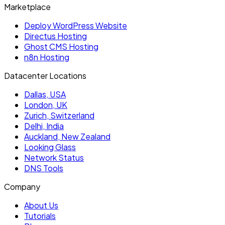
Marketplace
Deploy WordPress Website
Directus Hosting
Ghost CMS Hosting
n8n Hosting
Datacenter Locations
Dallas, USA
London, UK
Zurich, Switzerland
Delhi, India
Auckland, New Zealand
Looking Glass
Network Status
DNS Tools
Company
About Us
Tutorials