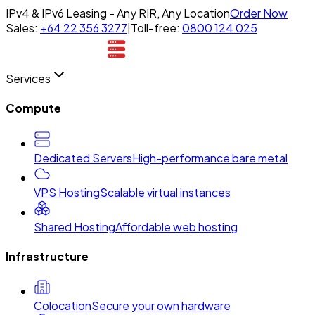
IPv4 & IPv6 Leasing - Any RIR, Any Location
Order Now
Sales:
+64 22 356 3277
|
Toll-free:
0800 124 025
Services
Compute
Dedicated Servers
High-performance bare metal
VPS Hosting
Scalable virtual instances
Shared Hosting
Affordable web hosting
Infrastructure
Colocation
Secure your own hardware