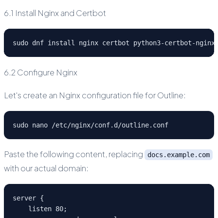
6.1 Install Nginx and Certbot
sudo dnf install nginx certbot python3-certbot-nginx
6.2 Configure Nginx
Let's create an Nginx configuration file for Outline:
sudo nano /etc/nginx/conf.d/outline.conf
Paste the following content, replacing
docs.example.com
with our actual domain:
server {
    listen 80;