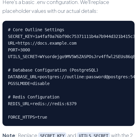
Here's a basic .env configuration. We'll replace
placeholder values with our actual details:
# Core Outline Settings
SECRET_KEY=1a4faf0a76bf90c75371111b4a7b944d321b415c3
URL=https://docs.example.com
PORT=3000
UTILS_SECRET=WYsordejgo9MV5WSZASPOsJrv4ffwl2SEUs86q8
# Database Configuration (PostgreSQL)
DATABASE_URL=postgres://outline:password@postgres:54
PGSSLMODE=disable
# Redis Configuration
REDIS_URL=redis://redis:6379
FORCE_HTTPS=true
Note
: Replace
and
with the 2
SECRET_KEY
UTILS_SECRET