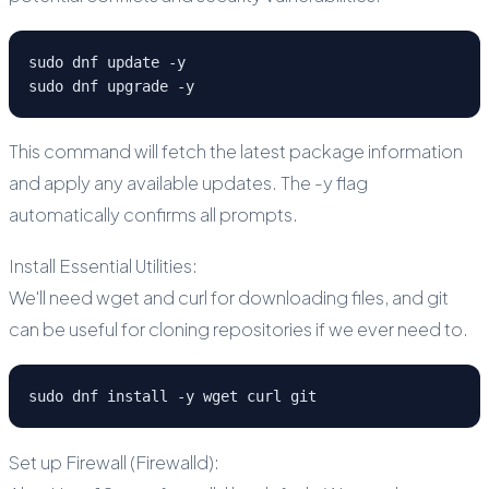
sudo dnf update -y
sudo dnf upgrade -y
This command will fetch the latest package information
and apply any available updates. The -y flag
automatically confirms all prompts.
Install Essential Utilities:
We'll need wget and curl for downloading files, and git
can be useful for cloning repositories if we ever need to.
sudo dnf install -y wget curl git
Set up Firewall (Firewalld):