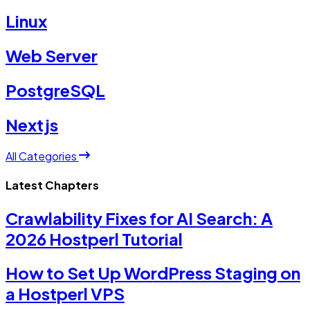
Linux
Web Server
PostgreSQL
Nextjs
All Categories
Latest Chapters
Crawlability Fixes for AI Search: A
2026 Hostperl Tutorial
How to Set Up WordPress Staging on
a Hostperl VPS