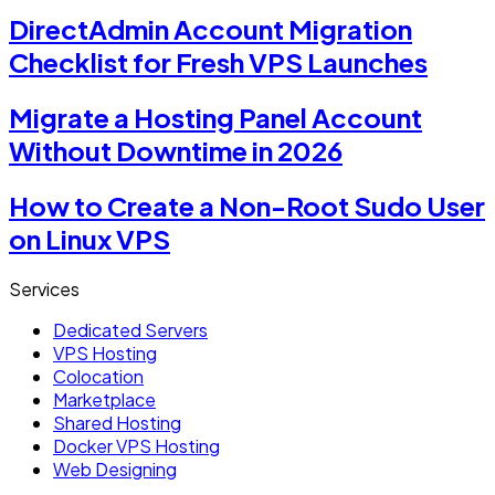
DirectAdmin Account Migration
Checklist for Fresh VPS Launches
Migrate a Hosting Panel Account
Without Downtime in 2026
How to Create a Non-Root Sudo User
on Linux VPS
Services
Dedicated Servers
VPS Hosting
Colocation
Marketplace
Shared Hosting
Docker VPS Hosting
Web Designing