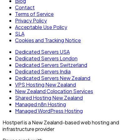
Blog
Contact
Terms of Service
Privacy Policy
Acceptable Use Policy
SLA
Cookies and Tracking Notice
Dedicated Servers USA
Dedicated Servers London
Dedicated Servers Switzerland
Dedicated Servers India
Dedicated Servers New Zealand
VPS Hosting New Zealand
New Zealand Colocation Services
Shared Hosting New Zealand
Managed n8n Hosting
Managed WordPress Hosting
Hostperl is a New Zealand-based web hosting and
infrastructure provider