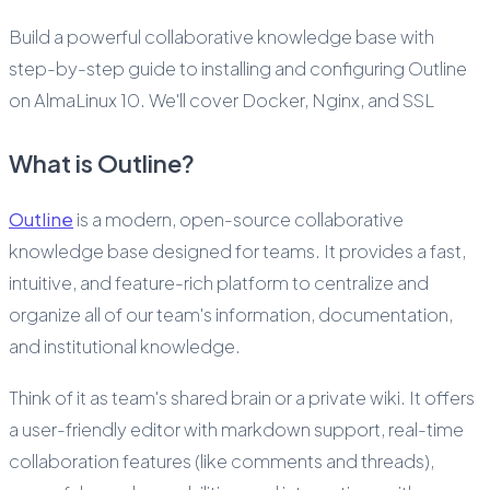
Build a powerful collaborative knowledge base with
step-by-step guide to installing and configuring Outline
on AlmaLinux 10. We'll cover Docker, Nginx, and SSL
What is Outline?
Outline
is a modern, open-source collaborative
knowledge base designed for teams. It provides a fast,
intuitive, and feature-rich platform to centralize and
organize all of our team's information, documentation,
and institutional knowledge.
Think of it as team's shared brain or a private wiki. It offers
a user-friendly editor with markdown support, real-time
collaboration features (like comments and threads),