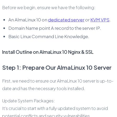
Before we begin, ensure we have the following:
An AlmaLinux 10 on
dedicated server
or
KVM VPS
.
Domain Name point A record to the server IP.
Basic Linux Command Line Knowledge.
Install Outline on AlmaLinux 10 Nginx & SSL
Step 1: Prepare Our AlmaLinux 10 Server
First, we need to ensure our AlmaLinux 10 server is up-to-
date and has the necessary tools installed.
Update System Packages:
It's crucial to start with a fully updated system to avoid
potential conflicts and security vulnerabilities.