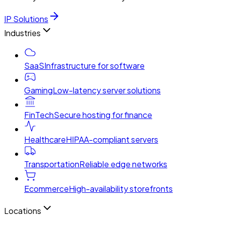
IP Solutions
Industries
SaaS
Infrastructure for software
Gaming
Low-latency server solutions
FinTech
Secure hosting for finance
Healthcare
HIPAA-compliant servers
Transportation
Reliable edge networks
Ecommerce
High-availability storefronts
Locations