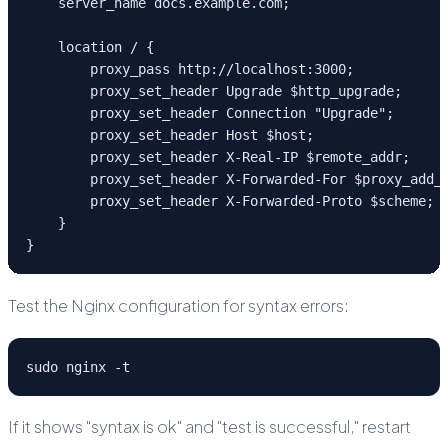
    server_name docs.example.com;
    location / {
        proxy_pass http://localhost:3000;
        proxy_set_header Upgrade $http_upgrade;
        proxy_set_header Connection "Upgrade";
        proxy_set_header Host $host;
        proxy_set_header X-Real-IP $remote_addr;
        proxy_set_header X-Forwarded-For $proxy_add_
        proxy_set_header X-Forwarded-Proto $scheme;
    }
}
Test the Nginx configuration for syntax errors:
sudo nginx -t
If it shows "syntax is ok" and "test is successful," restart