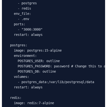
      - postgres
      - redis
    env_file:
      - .env
    ports:
      - "3000:3000"
    restart: always
  postgres:
    image: postgres:15-alpine
    environment:
      POSTGRES_USER: outline
      POSTGRES_PASSWORD: password # Change this to a
      POSTGRES_DB: outline
    volumes:
      - postgres_data:/var/lib/postgresql/data
    restart: always
  redis:
    image: redis:7-alpine