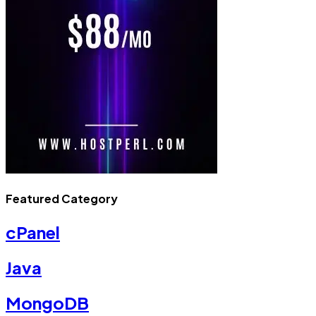
Featured Category
cPanel
Java
MongoDB