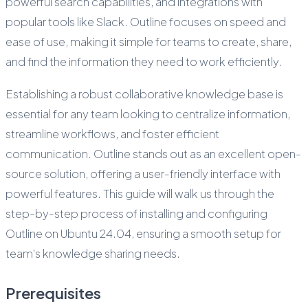
powerful search capabilities, and integrations with
popular tools like Slack. Outline focuses on speed and
ease of use, making it simple for teams to create, share,
and find the information they need to work efficiently.
Establishing a robust collaborative knowledge base is
essential for any team looking to centralize information,
streamline workflows, and foster efficient
communication. Outline stands out as an excellent open-
source solution, offering a user-friendly interface with
powerful features. This guide will walk us through the
step-by-step process of installing and configuring
Outline on Ubuntu 24.04, ensuring a smooth setup for
team's knowledge sharing needs.
Prerequisites