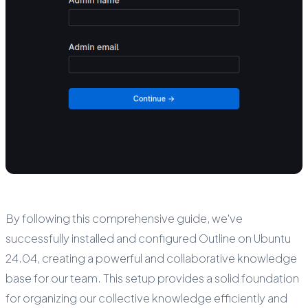
By following this comprehensive guide, we've
successfully installed and configured Outline on Ubuntu
24.04, creating a powerful and collaborative knowledge
base for our team. This setup provides a solid foundation
for organizing our collective knowledge efficiently and