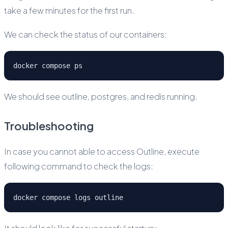
take a few minutes for the first run.
We can check the status of our containers:
docker compose ps
We should see outline, postgres, and redis running.
Troubleshooting
In case you cannot able to access Outline, execute
following command to check the logs:
docker compose logs outline