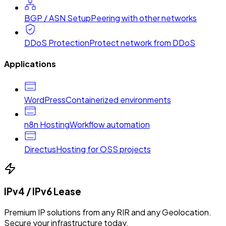
BGP / ASN Setup
Peering with other networks
DDoS Protection
Protect network from DDoS
Applications
WordPress
Containerized environments
n8n Hosting
Workflow automation
Directus
Hosting for OSS projects
IPv4 / IPv6 Lease
Premium IP solutions from any RIR and any Geolocation.
Secure your infrastructure today.