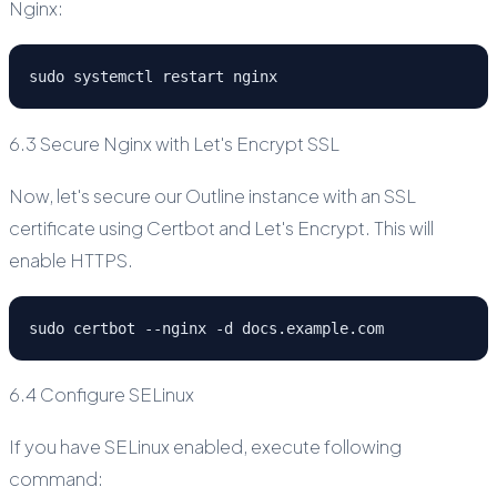
Nginx:
sudo systemctl restart nginx
6.3 Secure Nginx with Let's Encrypt SSL
Now, let's secure our Outline instance with an SSL
certificate using Certbot and Let's Encrypt. This will
enable HTTPS.
sudo certbot --nginx -d docs.example.com
6.4 Configure SELinux
If you have SELinux enabled, execute following
command: