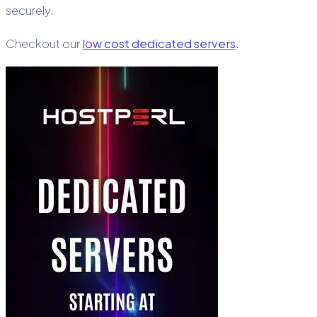
securely.
Checkout our
low cost dedicated servers
.