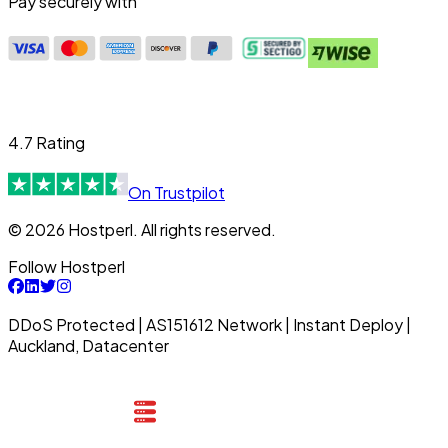
Pay securely with
4.7 Rating
On Trustpilot
© 2026 Hostperl. All rights reserved.
Follow Hostperl
DDoS Protected | AS151612 Network | Instant Deploy |
Auckland, Datacenter