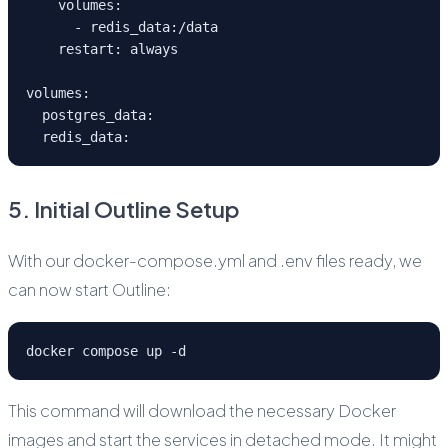
    volumes:
      - redis_data:/data
    restart: always
volumes:
  postgres_data:
  redis_data:
5. Initial Outline Setup
With our docker-compose.yml and .env files ready, we
can now start Outline:
docker compose up -d
This command will download the necessary Docker
images and start the services in detached mode. It might