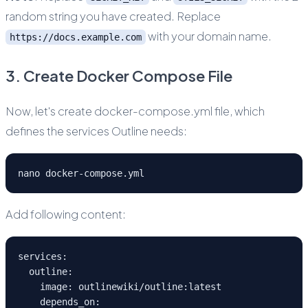
random string you have created. Replace
with your domain name.
https://docs.example.com
3. Create Docker Compose File
Now, let's create docker-compose.yml file, which
defines the services Outline needs:
nano docker-compose.yml
Add following content:
services:
  outline:
    image: outlinewiki/outline:latest
    depends_on: