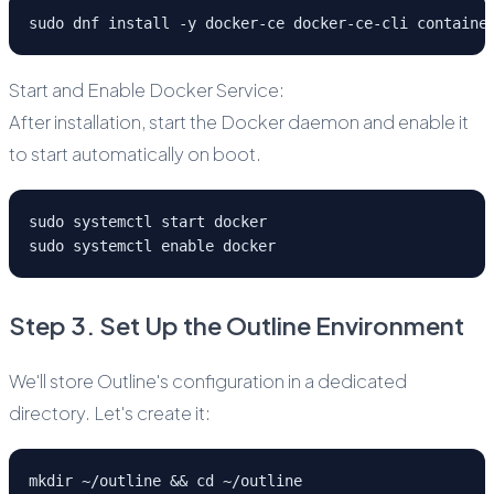
sudo dnf install -y docker-ce docker-ce-cli containe
Start and Enable Docker Service:
After installation, start the Docker daemon and enable it
to start automatically on boot.
sudo systemctl start docker
sudo systemctl enable docker
Step 3. Set Up the Outline Environment
We'll store Outline's configuration in a dedicated
directory. Let's create it:
mkdir ~/outline && cd ~/outline