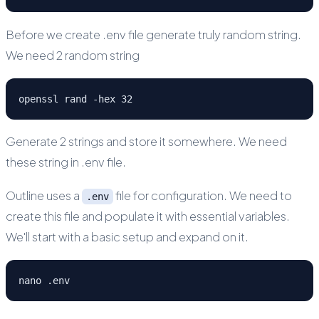
Before we create .env file generate truly random string.
We need 2 random string
openssl rand -hex 32
Generate 2 strings and store it somewhere. We need
these string in .env file.
Outline uses a
file for configuration. We need to
.env
create this file and populate it with essential variables.
We'll start with a basic setup and expand on it.
nano .env