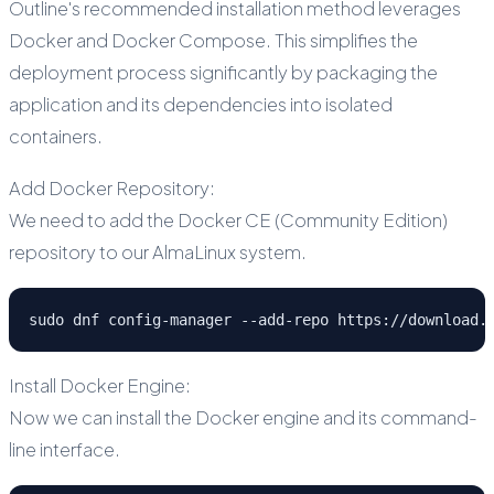
Outline's recommended installation method leverages
Docker and Docker Compose. This simplifies the
deployment process significantly by packaging the
application and its dependencies into isolated
containers.
Add Docker Repository:
We need to add the Docker CE (Community Edition)
repository to our AlmaLinux system.
sudo dnf config-manager --add-repo https://download.
Install Docker Engine:
Now we can install the Docker engine and its command-
line interface.