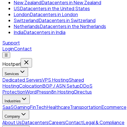
New Zealand
Datacenters in New Zealand
US
Datacenters in the United States
London
Datacenters in London
Switzerland
Datacenters in Switzerland
Netherlands
Datacenters in the Netherlands
India
Datacenters in India
Support
Login
Contact
☰
Hostperl
Services
Dedicated Servers
VPS Hosting
Shared
Hosting
Colocation
BGP / ASN Setup
DDoS
Protection
WordPress
n8n Hosting
Directus
Industries
SaaS
Gaming
FinTech
Healthcare
Transportation
Ecommerce
Company
About Us
Datacenters
Careers
Contact
Legal & Compliance