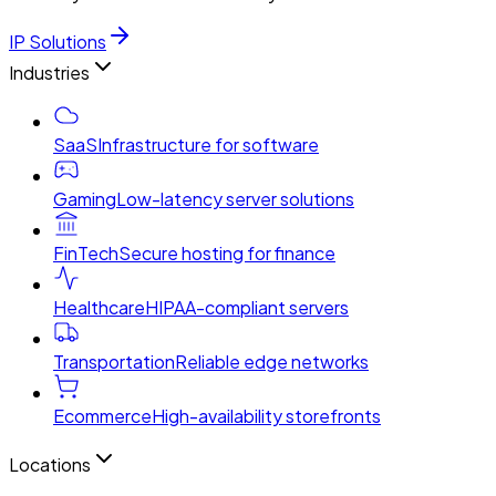
IP Solutions
Industries
SaaS
Infrastructure for software
Gaming
Low-latency server solutions
FinTech
Secure hosting for finance
Healthcare
HIPAA-compliant servers
Transportation
Reliable edge networks
Ecommerce
High-availability storefronts
Locations