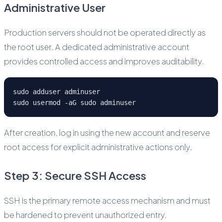
Administrative User
Production servers should not be operated directly as
the root user. A dedicated administrative account
provides controlled access and improves auditability.
sudo adduser adminuser
sudo usermod -aG sudo adminuser
After creation, log in using the new account and reserve
root access for explicit administrative actions only.
Step 3: Secure SSH Access
SSH is the primary remote access mechanism and must
be hardened to prevent unauthorized entry.