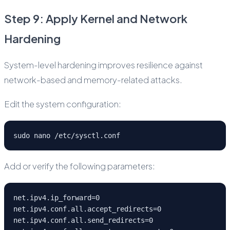
Step 9: Apply Kernel and Network
Hardening
System-level hardening improves resilience against
network-based and memory-related attacks.
Edit the system configuration:
sudo nano /etc/sysctl.conf
Add or verify the following parameters:
net.ipv4.ip_forward=0
net.ipv4.conf.all.accept_redirects=0
net.ipv4.conf.all.send_redirects=0