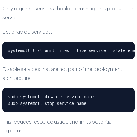
Only required services should be running on a production
server.
List enabled services:
systemctl list-unit-files --type=service --state=ena
Disable services that are not part of the deployment
architecture:
sudo systemctl disable service_name
sudo systemctl stop service_name
This reduces resource usage and limits potential
exposure.