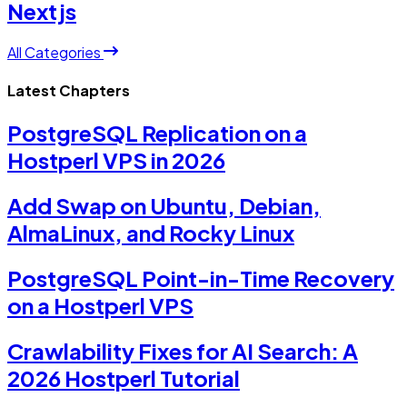
Nextjs
All Categories
Latest Chapters
PostgreSQL Replication on a
Hostperl VPS in 2026
Add Swap on Ubuntu, Debian,
AlmaLinux, and Rocky Linux
PostgreSQL Point-in-Time Recovery
on a Hostperl VPS
Crawlability Fixes for AI Search: A
2026 Hostperl Tutorial