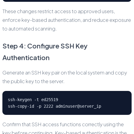
These changes restrict access to approved users,
enforce key-based authentication, and reduce exposure
to automated scanning.
Step 4: Configure SSH Key
Authentication
Generate an SSH key pair on the local system and copy
the public key to the server.
ssh-keygen -t ed25519
ssh-copy-id -p 2222 adminuser@server_ip
Confirm that SSH access functions correctly using the
key before continuing. Key-based authentication is the