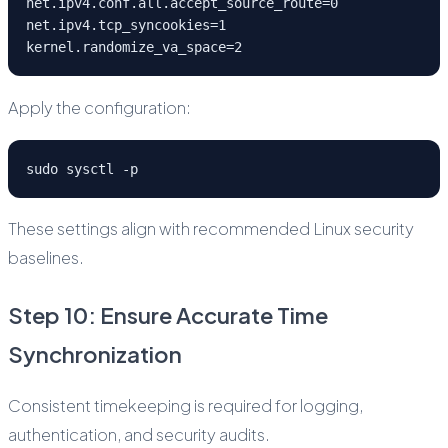
net.ipv4.conf.all.accept_source_route=0
net.ipv4.tcp_syncookies=1
kernel.randomize_va_space=2
Apply the configuration:
sudo sysctl -p
These settings align with recommended Linux security
baselines.
Step 10: Ensure Accurate Time
Synchronization
Consistent timekeeping is required for logging,
authentication, and security audits.