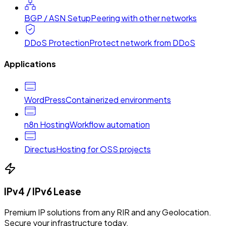
BGP / ASN Setup
Peering with other networks
DDoS Protection
Protect network from DDoS
Applications
WordPress
Containerized environments
n8n Hosting
Workflow automation
Directus
Hosting for OSS projects
IPv4 / IPv6 Lease
Premium IP solutions from any RIR and any Geolocation.
Secure your infrastructure today.