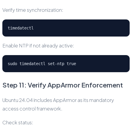
Verify time synchronization:
timedatectl
Enable NTP if not already active:
sudo timedatectl set-ntp true
Step 11: Verify AppArmor Enforcement
Ubuntu 24.04 includes AppArmor as its mandatory
access control framework.
Check status: