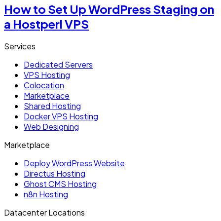
How to Set Up WordPress Staging on
a Hostperl VPS
Services
Dedicated Servers
VPS Hosting
Colocation
Marketplace
Shared Hosting
Docker VPS Hosting
Web Designing
Marketplace
Deploy WordPress Website
Directus Hosting
Ghost CMS Hosting
n8n Hosting
Datacenter Locations