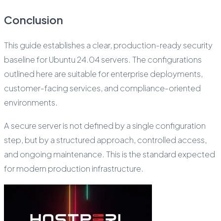
Conclusion
This guide establishes a clear, production-ready security
baseline for Ubuntu 24.04 servers. The configurations
outlined here are suitable for enterprise deployments,
customer-facing services, and compliance-oriented
environments.
A secure server is not defined by a single configuration
step, but by a structured approach, controlled access,
and ongoing maintenance. This is the standard expected
for modern production infrastructure.