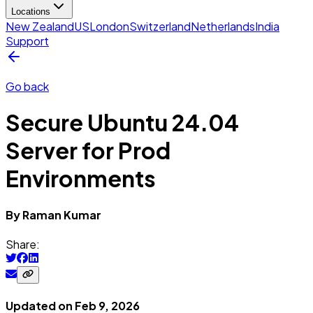
Locations
New Zealand
US
London
Switzerland
Netherlands
India
Support
Go back
Secure Ubuntu 24.04
Server for Prod
Environments
By
Raman
Kumar
Share:
Updated on
Feb 9, 2026