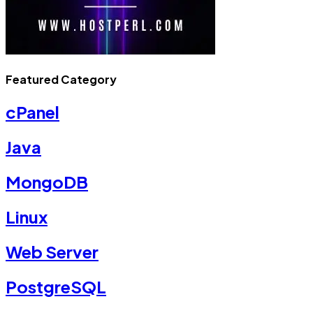
Featured Category
cPanel
Java
MongoDB
Linux
Web Server
PostgreSQL