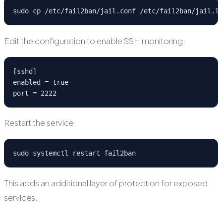
sudo cp /etc/fail2ban/jail.conf /etc/fail2ban/jail.l
Edit the configuration to enable SSH monitoring:
[sshd]
enabled = true
port = 2222
Restart the service:
sudo systemctl restart fail2ban
This adds an additional layer of protection for exposed
services.