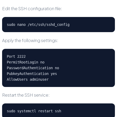
Edit the SSH configuration file:
sudo nano /etc/ssh/sshd_config
Apply the following settings:
Port 2222
PermitRootLogin no
PasswordAuthentication no
PubkeyAuthentication yes
AllowUsers adminuser
Restart the SSH service:
sudo systemctl restart ssh