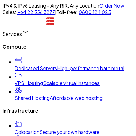
IPv4 & IPv6 Leasing - Any RIR, Any Location
Order Now
Sales:
+64 22 356 3277
|
Toll-free:
0800 124 025
Services
Compute
Dedicated Servers
High-performance bare metal
VPS Hosting
Scalable virtual instances
Shared Hosting
Affordable web hosting
Infrastructure
Colocation
Secure your own hardware