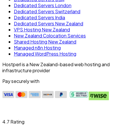
Dedicated Servers London
Dedicated Servers Switzerland
Dedicated Servers India
Dedicated Servers New Zealand
VPS Hosting New Zealand
New Zealand Colocation Services
Shared Hosting New Zealand
Managed n8n Hosting
Managed WordPress Hosting
Hostperl is a New Zealand-based web hosting and
infrastructure provider
Pay securely with
4.7 Rating