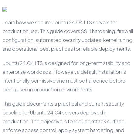
Learn how we secure Ubuntu 24.04 LTS servers for
production use. This guide covers SSH hardening, firewall
configuration, automated security updates, kernel tuning,
and operational best practices for reliable deployments.
Ubuntu 24.04 LTS is designed for long-term stability and
enterprise workloads. However, a default installation is
intentionally permissive and must be hardened before
being used in production environments.
This guide documents a practical and current security
baseline for Ubuntu 24.04 servers deployed in
production. The objective is to reduce attack surface,
enforce access control, apply system hardening, and