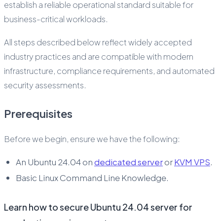
establish a reliable operational standard suitable for
business-critical workloads.
All steps described below reflect widely accepted
industry practices and are compatible with modern
infrastructure, compliance requirements, and automated
security assessments.
Prerequisites
Before we begin, ensure we have the following:
An Ubuntu 24.04 on
dedicated server
or
KVM VPS
.
Basic Linux Command Line Knowledge.
Learn how to secure Ubuntu 24.04 server for