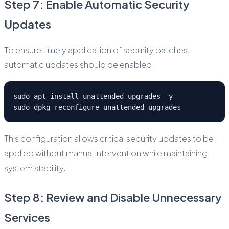
Step 7: Enable Automatic Security
Updates
To ensure timely application of security patches,
automatic updates should be enabled.
sudo apt install unattended-upgrades -y
sudo dpkg-reconfigure unattended-upgrades
This configuration allows critical security updates to be
applied without manual intervention while maintaining
system stability.
Step 8: Review and Disable Unnecessary
Services