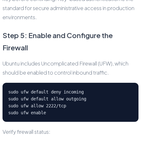
standard for secure administrative access in production
environments.
Step 5: Enable and Configure the
Firewall
Ubuntu includes Uncomplicated Firewall (UFW), which
should be enabled to control inbound traffic.
sudo ufw default deny incoming
sudo ufw default allow outgoing
sudo ufw allow 2222/tcp
sudo ufw enable
Verify firewall status: