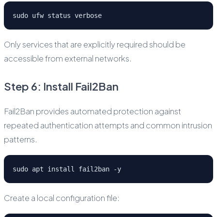
sudo ufw status verbose
Only services that are explicitly required should be
accessible from external networks.
Step 6: Install Fail2Ban
Fail2Ban provides automated protection against
repeated authentication attempts and common intrusion
patterns.
sudo apt install fail2ban -y
Create a local configuration file: