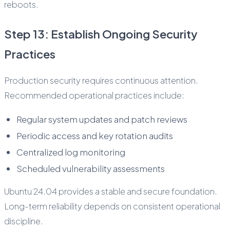
reboots.
Step 13: Establish Ongoing Security
Practices
Production security requires continuous attention.
Recommended operational practices include:
Regular system updates and patch reviews
Periodic access and key rotation audits
Centralized log monitoring
Scheduled vulnerability assessments
Ubuntu 24.04 provides a stable and secure foundation.
Long-term reliability depends on consistent operational
discipline.