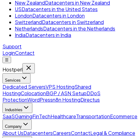
New Zealand
Datacenters in New Zealand
US
Datacenters in the United States
London
Datacenters in London
Switzerland
Datacenters in Switzerland
Netherlands
Datacenters in the Netherlands
India
Datacenters in India
Support
Login
Contact
☰
Hostperl
Services
Dedicated Servers
VPS Hosting
Shared
Hosting
Colocation
BGP / ASN Setup
DDoS
Protection
WordPress
n8n Hosting
Directus
Industries
SaaS
Gaming
FinTech
Healthcare
Transportation
Ecommerce
Company
About Us
Datacenters
Careers
Contact
Legal & Compliance