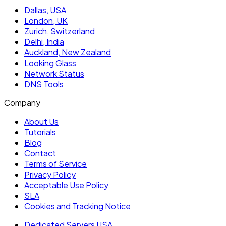
Dallas, USA
London, UK
Zurich, Switzerland
Delhi, India
Auckland, New Zealand
Looking Glass
Network Status
DNS Tools
Company
About Us
Tutorials
Blog
Contact
Terms of Service
Privacy Policy
Acceptable Use Policy
SLA
Cookies and Tracking Notice
Dedicated Servers USA