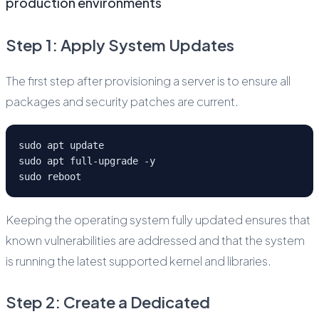
production environments
Step 1: Apply System Updates
The first step after provisioning a server is to ensure all
packages and security patches are current.
sudo apt update
sudo apt full-upgrade -y
sudo reboot
Keeping the operating system fully updated ensures that
known vulnerabilities are addressed and that the system
is running the latest supported kernel and libraries.
Step 2: Create a Dedicated