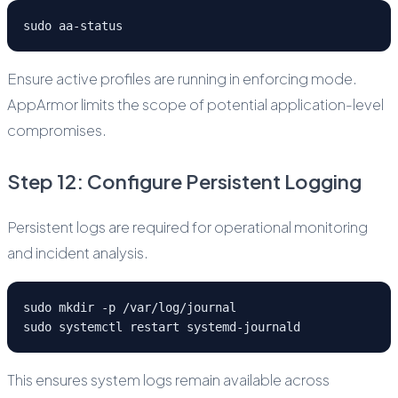
sudo aa-status
Ensure active profiles are running in enforcing mode.
AppArmor limits the scope of potential application-level
compromises.
Step 12: Configure Persistent Logging
Persistent logs are required for operational monitoring
and incident analysis.
sudo mkdir -p /var/log/journal
sudo systemctl restart systemd-journald
This ensures system logs remain available across