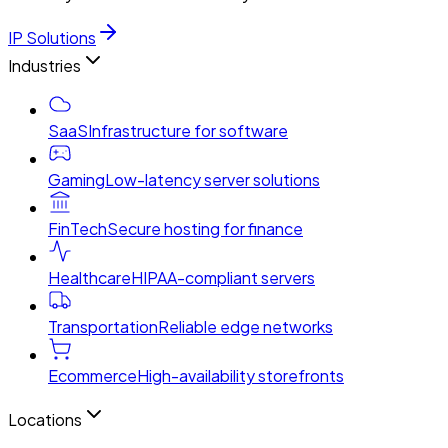
IP Solutions
Industries
SaaS
Infrastructure for software
Gaming
Low-latency server solutions
FinTech
Secure hosting for finance
Healthcare
HIPAA-compliant servers
Transportation
Reliable edge networks
Ecommerce
High-availability storefronts
Locations