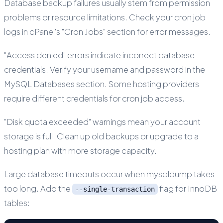
Database backup failures usually stem from permission
problems or resource limitations. Check your cron job
logs in cPanel's "Cron Jobs" section for error messages.
"Access denied" errors indicate incorrect database
credentials. Verify your username and password in the
MySQL Databases section. Some hosting providers
require different credentials for cron job access.
"Disk quota exceeded" warnings mean your account
storage is full. Clean up old backups or upgrade to a
hosting plan with more storage capacity.
Large database timeouts occur when mysqldump takes
too long. Add the
flag for InnoDB
--single-transaction
tables: