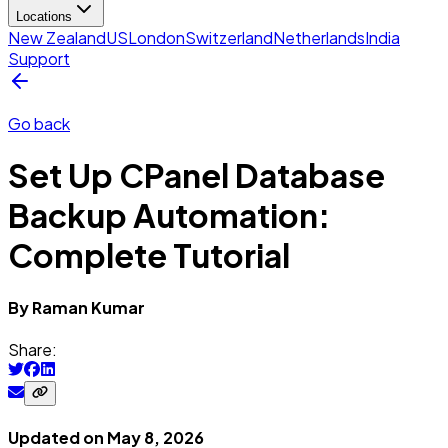
Locations
New Zealand
US
London
Switzerland
Netherlands
India
Support
Go back
Set Up CPanel Database
Backup Automation:
Complete Tutorial
By
Raman
Kumar
Share:
Updated on
May 8, 2026