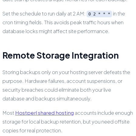
Set the schedule to run daily at 2 AM:
in the
0 2 * * *
cron timing fields. This avoids peak traffic hours when
database locks might affect site performance.
Remote Storage Integration
Storing backups only on your hosting server defeats the
purpose. Hardware failures, account suspensions, or
security breaches could eliminate both your live
database and backups simultaneously.
Most
Hostperl shared hosting
accounts include enough
storage for local backup retention, but you need offsite
copies for real protection.