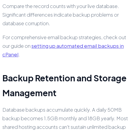
Compare the record counts with your live database.
Significant differences indicate backup problems or
database corruption.
For comprehensive email backup strategies, check out
our guide on
setting up automated email backups in
cPanel
.
Backup Retention and Storage
Management
Database backups accumulate quickly. A daily 50MB
backup becomes 1.5GB monthly and 18GB yearly. Most
shared hosting accounts can't sustain unlimited backup