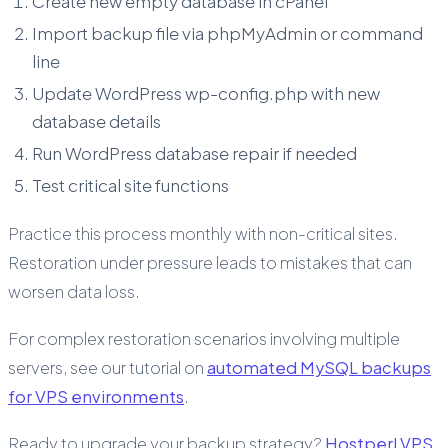
Create new empty database in cPanel
Import backup file via phpMyAdmin or command
line
Update WordPress wp-config.php with new
database details
Run WordPress database repair if needed
Test critical site functions
Practice this process monthly with non-critical sites.
Restoration under pressure leads to mistakes that can
worsen data loss.
For complex restoration scenarios involving multiple
servers, see our tutorial on
automated MySQL backups
for VPS environments
.
Ready to upgrade your backup strategy?
Hostperl VPS