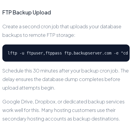
FTP Backup Upload
Create a second cron job that uploads your database
backups to remote FTP storage:
lftp -u ftpuser,ftppass ftp.backupserver.com -e "cd 
Schedule this 30 minutes after your backup cron job. The
delay ensures the database dump completes before
upload attempts begin.
Google Drive, Dropbox, or dedicated backup services
work well for this. Many hosting customers use their
secondary hosting accounts as backup destinations.