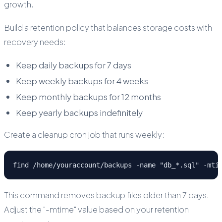
growth.
Build a retention policy that balances storage costs with
recovery needs:
Keep daily backups for 7 days
Keep weekly backups for 4 weeks
Keep monthly backups for 12 months
Keep yearly backups indefinitely
Create a cleanup cron job that runs weekly:
find /home/youraccount/backups -name "db_*.sql" -mti
This command removes backup files older than 7 days.
Adjust the "-mtime" value based on your retention