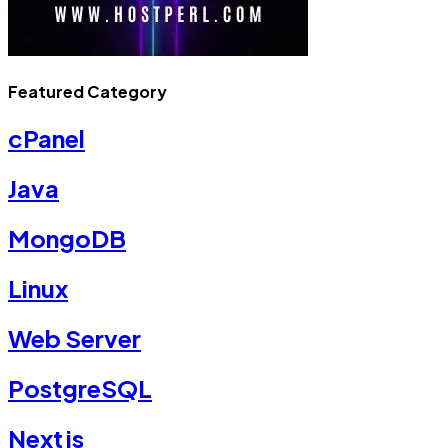
Featured Category
cPanel
Java
MongoDB
Linux
Web Server
PostgreSQL
Nextjs