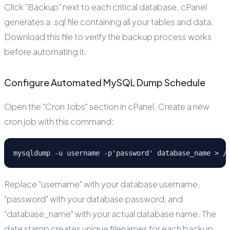
Click "Backup" next to each critical database. cPanel
generates a .sql file containing all your tables and data.
Download this file to verify the backup process works
before automating it.
Configure Automated MySQL Dump Schedule
Open the "Cron Jobs" section in cPanel. Create a new
cron job with this command:
mysqldump -u username -p'password' database_name > /
Replace "username" with your database username,
"password" with your database password, and
"database_name" with your actual database name. The
date stamp creates unique filenames for each backup.