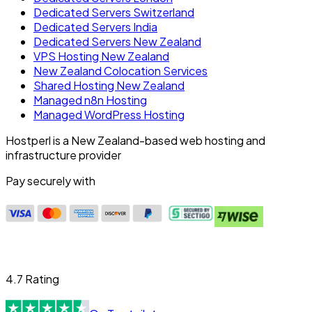
Dedicated Servers Switzerland
Dedicated Servers India
Dedicated Servers New Zealand
VPS Hosting New Zealand
New Zealand Colocation Services
Shared Hosting New Zealand
Managed n8n Hosting
Managed WordPress Hosting
Hostperl is a New Zealand-based web hosting and
infrastructure provider
Pay securely with
4.7 Rating