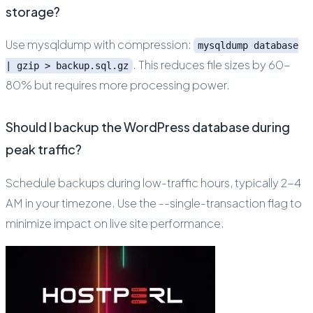
storage?
Use mysqldump with compression:
mysqldump database
. This reduces file sizes by 60-
| gzip > backup.sql.gz
80% but requires more processing power.
Should I backup the WordPress database during
peak traffic?
Schedule backups during low-traffic hours, typically 2-4
AM in your timezone. Use the --single-transaction flag to
minimize impact on live site performance.