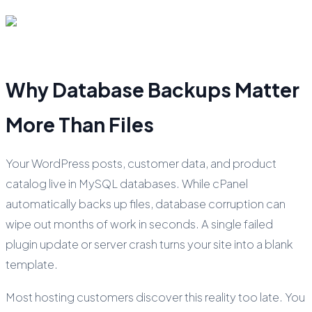
Why Database Backups Matter
More Than Files
Your WordPress posts, customer data, and product
catalog live in MySQL databases. While cPanel
automatically backs up files, database corruption can
wipe out months of work in seconds. A single failed
plugin update or server crash turns your site into a blank
template.
Most hosting customers discover this reality too late. You