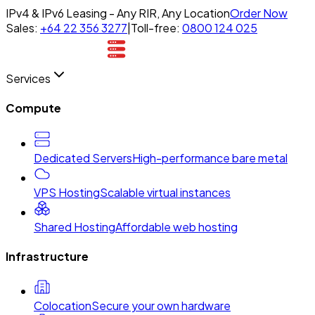
IPv4 & IPv6 Leasing - Any RIR, Any Location
Order Now
Sales:
+64 22 356 3277
|
Toll-free:
0800 124 025
Services
Compute
Dedicated Servers
High-performance bare metal
VPS Hosting
Scalable virtual instances
Shared Hosting
Affordable web hosting
Infrastructure
Colocation
Secure your own hardware