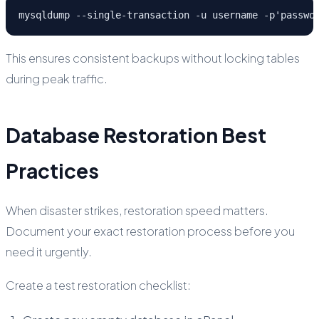
mysqldump --single-transaction -u username -p'passwo
This ensures consistent backups without locking tables
during peak traffic.
Database Restoration Best
Practices
When disaster strikes, restoration speed matters.
Document your exact restoration process before you
need it urgently.
Create a test restoration checklist: