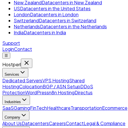
New Zealand
Datacenters in New Zealand
US
Datacenters in the United States
London
Datacenters in London
Switzerland
Datacenters in Switzerland
Netherlands
Datacenters in the Netherlands
India
Datacenters in India
Support
Login
Contact
☰
Hostperl
Services
Dedicated Servers
VPS Hosting
Shared
Hosting
Colocation
BGP / ASN Setup
DDoS
Protection
WordPress
n8n Hosting
Directus
Industries
SaaS
Gaming
FinTech
Healthcare
Transportation
Ecommerce
Company
About Us
Datacenters
Careers
Contact
Legal & Compliance