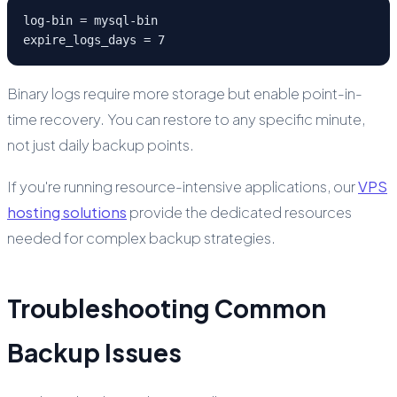
log-bin = mysql-bin

expire_logs_days = 7
Binary logs require more storage but enable point-in-
time recovery. You can restore to any specific minute,
not just daily backup points.
If you're running resource-intensive applications, our
VPS
hosting solutions
provide the dedicated resources
needed for complex backup strategies.
Troubleshooting Common
Backup Issues