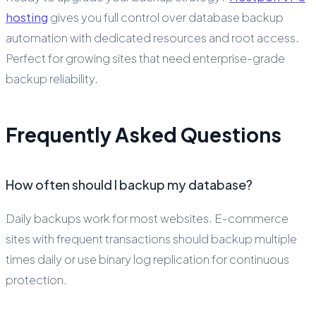
hosting
gives you full control over database backup
automation with dedicated resources and root access.
Perfect for growing sites that need enterprise-grade
backup reliability.
Frequently Asked Questions
How often should I backup my database?
Daily backups work for most websites. E-commerce
sites with frequent transactions should backup multiple
times daily or use binary log replication for continuous
protection.