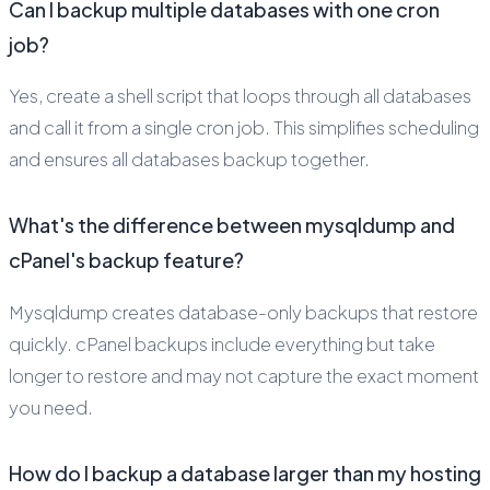
Can I backup multiple databases with one cron
job?
Yes, create a shell script that loops through all databases
and call it from a single cron job. This simplifies scheduling
and ensures all databases backup together.
What's the difference between mysqldump and
cPanel's backup feature?
Mysqldump creates database-only backups that restore
quickly. cPanel backups include everything but take
longer to restore and may not capture the exact moment
you need.
How do I backup a database larger than my hosting