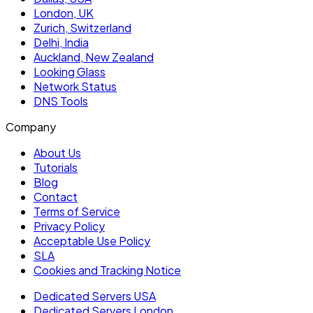
London, UK
Zurich, Switzerland
Delhi, India
Auckland, New Zealand
Looking Glass
Network Status
DNS Tools
Company
About Us
Tutorials
Blog
Contact
Terms of Service
Privacy Policy
Acceptable Use Policy
SLA
Cookies and Tracking Notice
Dedicated Servers USA
Dedicated Servers London