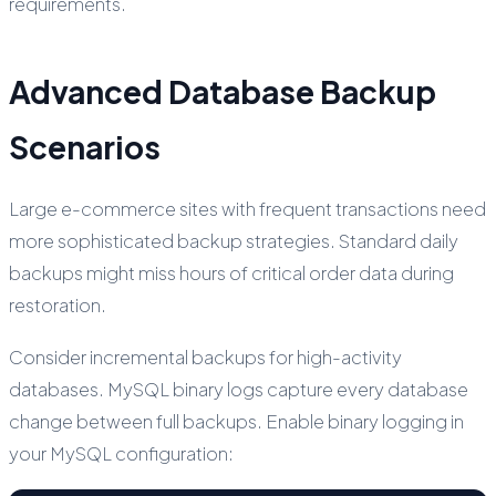
requirements.
Advanced Database Backup
Scenarios
Large e-commerce sites with frequent transactions need
more sophisticated backup strategies. Standard daily
backups might miss hours of critical order data during
restoration.
Consider incremental backups for high-activity
databases. MySQL binary logs capture every database
change between full backups. Enable binary logging in
your MySQL configuration: