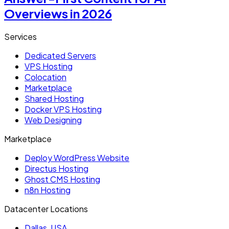
Overviews in 2026
Services
Dedicated Servers
VPS Hosting
Colocation
Marketplace
Shared Hosting
Docker VPS Hosting
Web Designing
Marketplace
Deploy WordPress Website
Directus Hosting
Ghost CMS Hosting
n8n Hosting
Datacenter Locations
Dallas, USA