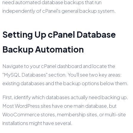
need automated database backups that run
independently of cPanel's general backup system.
Setting Up cPanel Database
Backup Automation
Navigate to your cPanel dashboard and locate the
"MySQL Databases" section. You'll see two key areas:
existing databases and the backup options below them.
First, identify which databases actually need backing up.
Most WordPress sites have one main database, but
WooCommerce stores, membership sites, or multi-site
installations might have several.