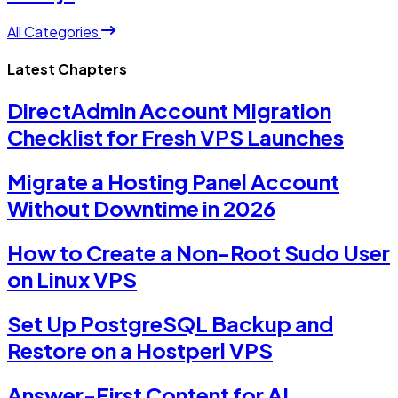
All Categories
Latest Chapters
DirectAdmin Account Migration
Checklist for Fresh VPS Launches
Migrate a Hosting Panel Account
Without Downtime in 2026
How to Create a Non-Root Sudo User
on Linux VPS
Set Up PostgreSQL Backup and
Restore on a Hostperl VPS
Answer-First Content for AI