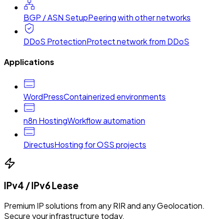
BGP / ASN Setup
Peering with other networks
DDoS Protection
Protect network from DDoS
Applications
WordPress
Containerized environments
n8n Hosting
Workflow automation
Directus
Hosting for OSS projects
IPv4 / IPv6 Lease
Premium IP solutions from any RIR and any Geolocation.
Secure your infrastructure today.