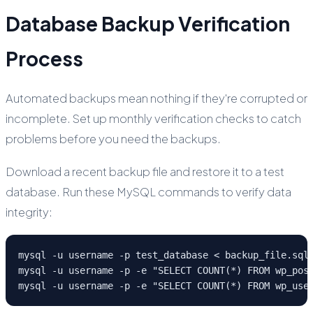
Database Backup Verification
Process
Automated backups mean nothing if they're corrupted or
incomplete. Set up monthly verification checks to catch
problems before you need the backups.
Download a recent backup file and restore it to a test
database. Run these MySQL commands to verify data
integrity:
mysql -u username -p test_database < backup_file.sql

mysql -u username -p -e "SELECT COUNT(*) FROM wp_post
mysql -u username -p -e "SELECT COUNT(*) FROM wp_use