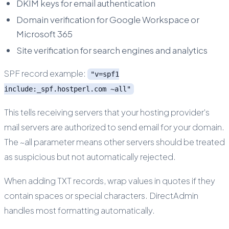
DKIM keys for email authentication
Domain verification for Google Workspace or
Microsoft 365
Site verification for search engines and analytics
SPF record example:
"v=spf1
include:_spf.hostperl.com ~all"
This tells receiving servers that your hosting provider's
mail servers are authorized to send email for your domain.
The ~all parameter means other servers should be treated
as suspicious but not automatically rejected.
When adding TXT records, wrap values in quotes if they
contain spaces or special characters. DirectAdmin
handles most formatting automatically.