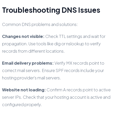
Troubleshooting DNS Issues
Common DNS problems and solutions:
Changes not visible:
Check TTL settings and wait for
propagation. Use tools like dig or nslookup to verify
records from different locations.
Email delivery problems:
Verify MX records point to
correct mail servers. Ensure SPF records include your
hosting provider's mail servers.
Website not loading:
Confirm A records point to active
server IPs. Check that your hosting account is active and
configured properly.