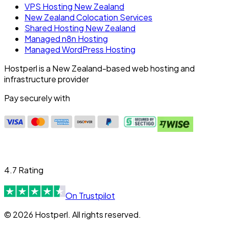
VPS Hosting New Zealand
New Zealand Colocation Services
Shared Hosting New Zealand
Managed n8n Hosting
Managed WordPress Hosting
Hostperl is a New Zealand-based web hosting and
infrastructure provider
Pay securely with
4.7 Rating
On Trustpilot
© 2026 Hostperl. All rights reserved.