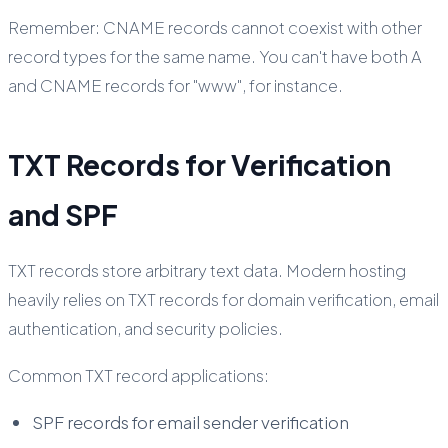
Remember: CNAME records cannot coexist with other
record types for the same name. You can't have both A
and CNAME records for "www", for instance.
TXT Records for Verification
and SPF
TXT records store arbitrary text data. Modern hosting
heavily relies on TXT records for domain verification, email
authentication, and security policies.
Common TXT record applications:
SPF records for email sender verification