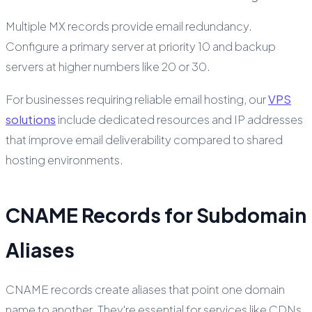
Multiple MX records provide email redundancy.
Configure a primary server at priority 10 and backup
servers at higher numbers like 20 or 30.
For businesses requiring reliable email hosting, our
VPS
solutions
include dedicated resources and IP addresses
that improve email deliverability compared to shared
hosting environments.
CNAME Records for Subdomain
Aliases
CNAME records create aliases that point one domain
name to another. They're essential for services like CDNs,