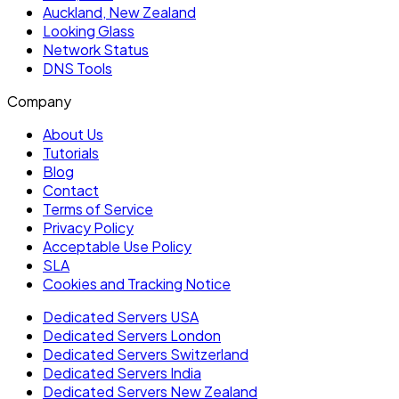
Auckland, New Zealand
Looking Glass
Network Status
DNS Tools
Company
About Us
Tutorials
Blog
Contact
Terms of Service
Privacy Policy
Acceptable Use Policy
SLA
Cookies and Tracking Notice
Dedicated Servers USA
Dedicated Servers London
Dedicated Servers Switzerland
Dedicated Servers India
Dedicated Servers New Zealand