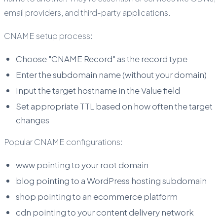
email providers, and third-party applications.
CNAME setup process:
Choose "CNAME Record" as the record type
Enter the subdomain name (without your domain)
Input the target hostname in the Value field
Set appropriate TTL based on how often the target
changes
Popular CNAME configurations:
www pointing to your root domain
blog pointing to a WordPress hosting subdomain
shop pointing to an ecommerce platform
cdn pointing to your content delivery network