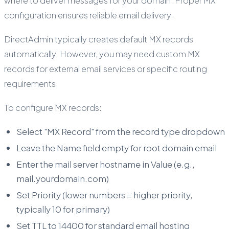
where to deliver messages for your domain. Proper MX
configuration ensures reliable email delivery.
DirectAdmin typically creates default MX records
automatically. However, you may need custom MX
records for external email services or specific routing
requirements.
To configure MX records:
Select "MX Record" from the record type dropdown
Leave the Name field empty for root domain email
Enter the mail server hostname in Value (e.g.,
mail.yourdomain.com)
Set Priority (lower numbers = higher priority,
typically 10 for primary)
Set TTL to 14400 for standard email hosting