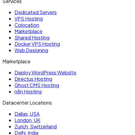
Services
Dedicated Servers
VPS Hosting
Colocation
Marketplace
Shared Hosting
Docker VPS Hosting
Web Designing
Marketplace
Deploy WordPress Website
Directus Hosting
Ghost CMS Hosting
n8n Hosting
Datacenter Locations
Dallas, USA
London, UK
Zurich, Switzerland
Delhi, India