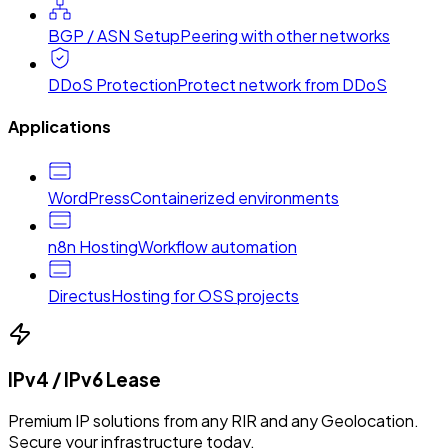
BGP / ASN Setup
Peering with other networks
DDoS Protection
Protect network from DDoS
Applications
WordPress
Containerized environments
n8n Hosting
Workflow automation
Directus
Hosting for OSS projects
IPv4 / IPv6 Lease
Premium IP solutions from any RIR and any Geolocation.
Secure your infrastructure today.