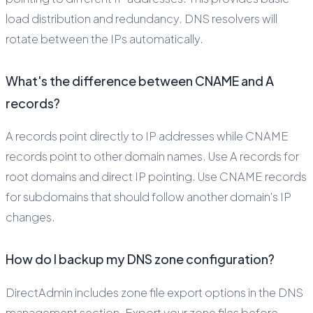
load distribution and redundancy. DNS resolvers will
rotate between the IPs automatically.
What's the difference between CNAME and A
records?
A records point directly to IP addresses while CNAME
records point to other domain names. Use A records for
root domains and direct IP pointing. Use CNAME records
for subdomains that should follow another domain's IP
changes.
How do I backup my DNS zone configuration?
DirectAdmin includes zone file export options in the DNS
management section. Export your zone files before