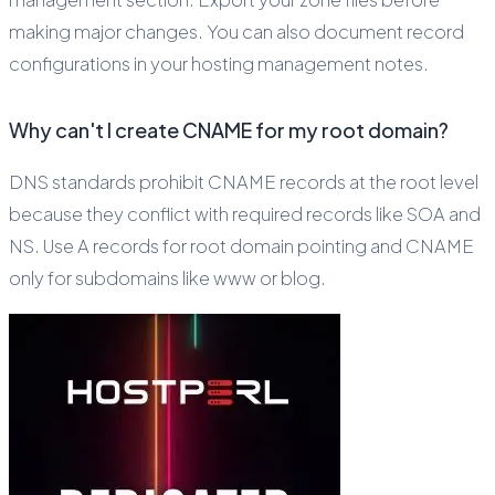
making major changes. You can also document record
configurations in your hosting management notes.
Why can't I create CNAME for my root domain?
DNS standards prohibit CNAME records at the root level
because they conflict with required records like SOA and
NS. Use A records for root domain pointing and CNAME
only for subdomains like www or blog.