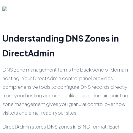
Understanding DNS Zones in
DirectAdmin
DNS zone management forms the backbone of domain
hosting. Your DirectAdmin control panel provides
comprehensive tools to configure DNS records directly
from your hosting account. Unlike basic domain pointing,
zone management gives you granular control over how
visitors and email reach your sites.
DirectAdmin stores DNS zones in BIND format. Each