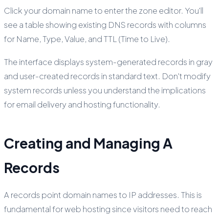
Click your domain name to enter the zone editor. You'll
see a table showing existing DNS records with columns
for Name, Type, Value, and TTL (Time to Live).
The interface displays system-generated records in gray
and user-created records in standard text. Don't modify
system records unless you understand the implications
for email delivery and hosting functionality.
Creating and Managing A
Records
A records point domain names to IP addresses. This is
fundamental for web hosting since visitors need to reach