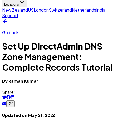
Locations
New Zealand
US
London
Switzerland
Netherlands
India
Support
Go back
Set Up DirectAdmin DNS
Zone Management:
Complete Records Tutorial
By
Raman
Kumar
Share:
Updated on
May 21, 2026