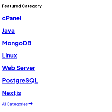
Featured Category
cPanel
Java
MongoDB
Linux
Web Server
PostgreSQL
Nextjs
All Categories