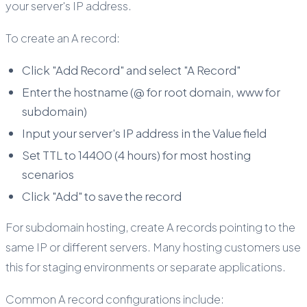
your server's IP address.
To create an A record:
Click "Add Record" and select "A Record"
Enter the hostname (@ for root domain, www for
subdomain)
Input your server's IP address in the Value field
Set TTL to 14400 (4 hours) for most hosting
scenarios
Click "Add" to save the record
For subdomain hosting, create A records pointing to the
same IP or different servers. Many hosting customers use
this for staging environments or separate applications.
Common A record configurations include: