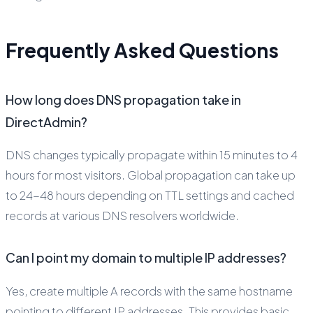
Frequently Asked Questions
How long does DNS propagation take in
DirectAdmin?
DNS changes typically propagate within 15 minutes to 4
hours for most visitors. Global propagation can take up
to 24-48 hours depending on TTL settings and cached
records at various DNS resolvers worldwide.
Can I point my domain to multiple IP addresses?
Yes, create multiple A records with the same hostname
pointing to different IP addresses. This provides basic