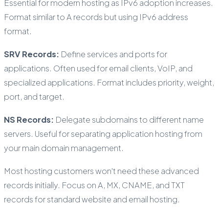
Essential for modern hosting as IPv6 adoption increases.
Format similar to A records but using IPv6 address
format.
SRV Records:
Define services and ports for
applications. Often used for email clients, VoIP, and
specialized applications. Format includes priority, weight,
port, and target.
NS Records:
Delegate subdomains to different name
servers. Useful for separating application hosting from
your main domain management.
Most hosting customers won't need these advanced
records initially. Focus on A, MX, CNAME, and TXT
records for standard website and email hosting.