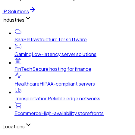
IP Solutions
Industries
SaaS
Infrastructure for software
Gaming
Low-latency server solutions
FinTech
Secure hosting for finance
Healthcare
HIPAA-compliant servers
Transportation
Reliable edge networks
Ecommerce
High-availability storefronts
Locations