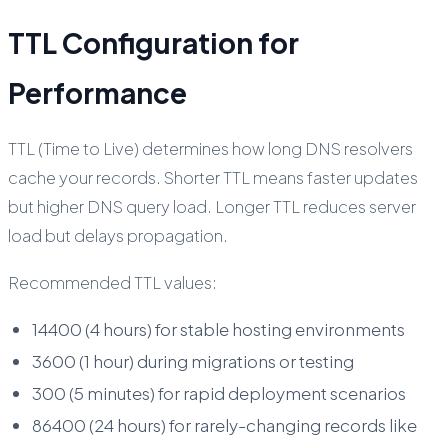
TTL Configuration for
Performance
TTL (Time to Live) determines how long DNS resolvers
cache your records. Shorter TTL means faster updates
but higher DNS query load. Longer TTL reduces server
load but delays propagation.
Recommended TTL values:
14400 (4 hours) for stable hosting environments
3600 (1 hour) during migrations or testing
300 (5 minutes) for rapid deployment scenarios
86400 (24 hours) for rarely-changing records like