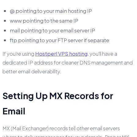
@ pointing to your main hosting IP
www pointing to the same IP
mail pointing to your email server IP
ftp pointing to your FTP server if separate
If you're using
Hostperl VPS hosting
, you'll have a
dedicated IP address for cleaner DNS management and
better email deliverability.
Setting Up MX Records for
Email
MX (Mail Exchanger) records tell other email servers