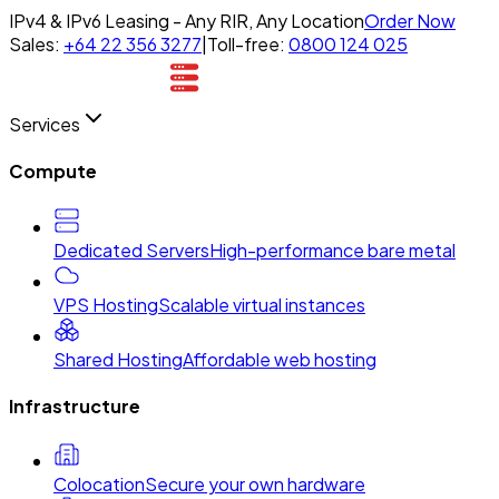
IPv4 & IPv6 Leasing - Any RIR, Any Location
Order Now
Sales:
+64 22 356 3277
|
Toll-free:
0800 124 025
Services
Compute
Dedicated Servers
High-performance bare metal
VPS Hosting
Scalable virtual instances
Shared Hosting
Affordable web hosting
Infrastructure
Colocation
Secure your own hardware