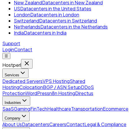
New Zealand
Datacenters in New Zealand
US
Datacenters in the United States
London
Datacenters in London
Switzerland
Datacenters in Switzerland
Netherlands
Datacenters in the Netherlands
India
Datacenters in India
Support
Login
Contact
☰
Hostperl
Services
Dedicated Servers
VPS Hosting
Shared
Hosting
Colocation
BGP / ASN Setup
DDoS
Protection
WordPress
n8n Hosting
Directus
Industries
SaaS
Gaming
FinTech
Healthcare
Transportation
Ecommerce
Company
About Us
Datacenters
Careers
Contact
Legal & Compliance