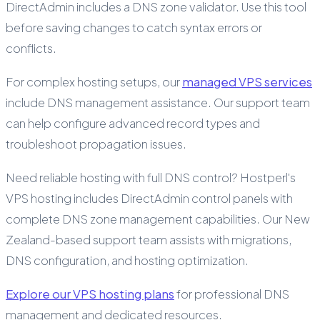
DirectAdmin includes a DNS zone validator. Use this tool
before saving changes to catch syntax errors or
conflicts.
For complex hosting setups, our
managed VPS services
include DNS management assistance. Our support team
can help configure advanced record types and
troubleshoot propagation issues.
Need reliable hosting with full DNS control? Hostperl's
VPS hosting includes DirectAdmin control panels with
complete DNS zone management capabilities. Our New
Zealand-based support team assists with migrations,
DNS configuration, and hosting optimization.
Explore our VPS hosting plans
for professional DNS
management and dedicated resources.