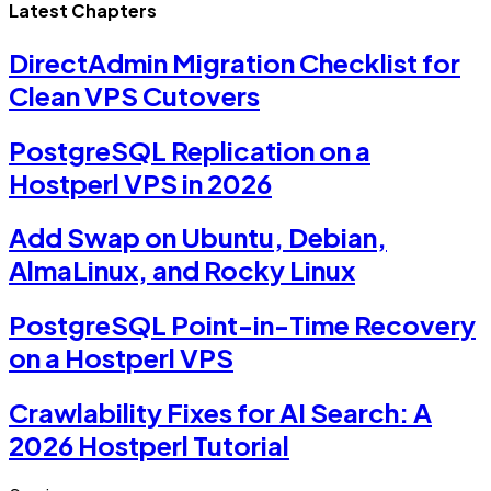
Latest Chapters
DirectAdmin Migration Checklist for
Clean VPS Cutovers
PostgreSQL Replication on a
Hostperl VPS in 2026
Add Swap on Ubuntu, Debian,
AlmaLinux, and Rocky Linux
PostgreSQL Point-in-Time Recovery
on a Hostperl VPS
Crawlability Fixes for AI Search: A
2026 Hostperl Tutorial