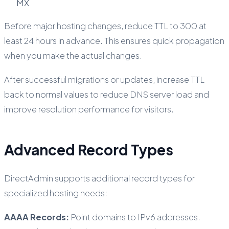
MX
Before major hosting changes, reduce TTL to 300 at
least 24 hours in advance. This ensures quick propagation
when you make the actual changes.
After successful migrations or updates, increase TTL
back to normal values to reduce DNS server load and
improve resolution performance for visitors.
Advanced Record Types
DirectAdmin supports additional record types for
specialized hosting needs:
AAAA Records:
Point domains to IPv6 addresses.