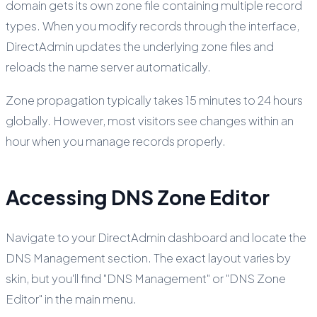
domain gets its own zone file containing multiple record
types. When you modify records through the interface,
DirectAdmin updates the underlying zone files and
reloads the name server automatically.
Zone propagation typically takes 15 minutes to 24 hours
globally. However, most visitors see changes within an
hour when you manage records properly.
Accessing DNS Zone Editor
Navigate to your DirectAdmin dashboard and locate the
DNS Management section. The exact layout varies by
skin, but you'll find "DNS Management" or "DNS Zone
Editor" in the main menu.