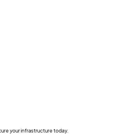
ure your infrastructure today.