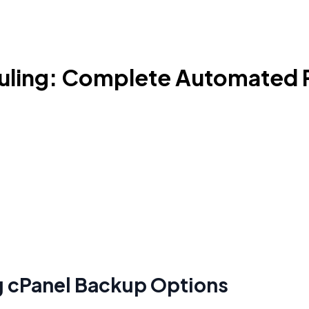
uling: Complete Automated 
g cPanel Backup Options