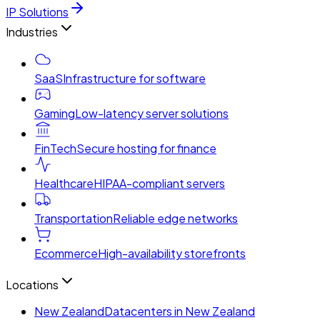
IP Solutions
Industries
SaaS
Infrastructure for software
Gaming
Low-latency server solutions
FinTech
Secure hosting for finance
Healthcare
HIPAA-compliant servers
Transportation
Reliable edge networks
Ecommerce
High-availability storefronts
Locations
New Zealand
Datacenters in New Zealand