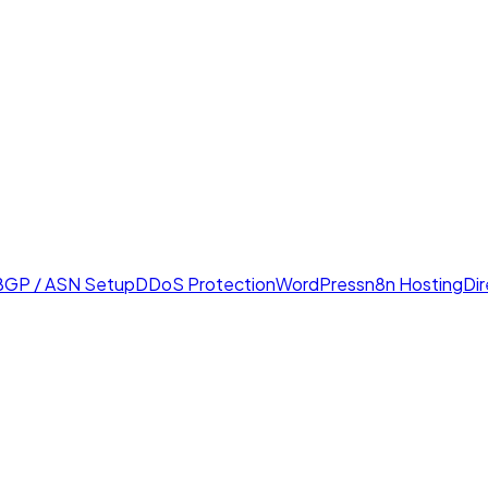
BGP / ASN Setup
DDoS Protection
WordPress
n8n Hosting
Di