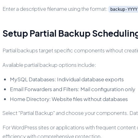
Enter a descriptive filename using the format:
backup-YYYY
Setup Partial Backup Schedulin
Partial backups target specific components without creati
Available partial backup options include:
MySQL Databases: Individual database exports
Email Forwarders and Filters: Mail configuration only
Home Directory: Website files without databases
Select "Partial Backup" and choose your components. Data
For WordPress sites or applications with frequent conten
efficiency with comprehensive protection.