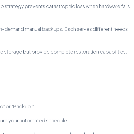
p strategy prevents catastrophic loss when hardware fails
d on-demand manual backups. Each serves different needs
e storage but provide complete restoration capabilities.
rd" or "Backup."
igure your automated schedule.