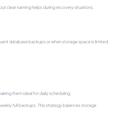
ut clear naming helps during recovery situations.
equent database backups or when storage space is limited.
ing them ideal for daily scheduling.
eekly full backups. This strategy balances storage