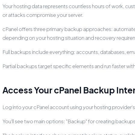
Your hosting data represents countless hours of work, cus
or attacks compromise your server.
cPanel offers three primary backup approaches: automate
depending on your hosting situation and recovery require
Full backups include everything: accounts, databases, em
Partial backups target specific elements and run faster wit
Access Your cPanel Backup Inte
Log into your cPanel account using your hosting provider's
You'll see two main options: "Backup" for creating backup