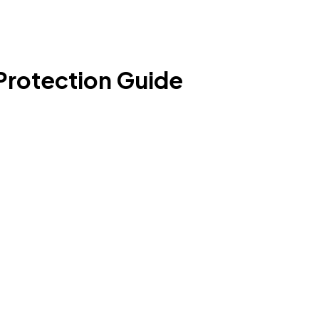
Protection Guide