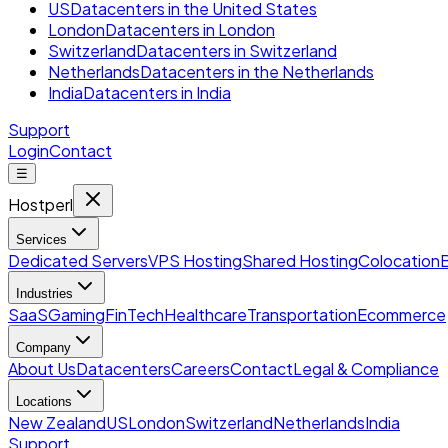
US
Datacenters in the United States
London
Datacenters in London
Switzerland
Datacenters in Switzerland
Netherlands
Datacenters in the Netherlands
India
Datacenters in India
Support
Login
Contact
☰
Hostperl
Services
Dedicated Servers
VPS Hosting
Shared Hosting
Colocation
Industries
SaaS
Gaming
FinTech
Healthcare
Transportation
Ecommerce
Company
About Us
Datacenters
Careers
Contact
Legal & Compliance
Locations
New Zealand
US
London
Switzerland
Netherlands
India
Support