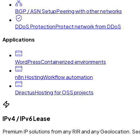
BGP / ASN Setup
Peering with other networks
DDoS Protection
Protect network from DDoS
Applications
WordPress
Containerized environments
n8n Hosting
Workflow automation
Directus
Hosting for OSS projects
IPv4 / IPv6 Lease
Premium IP solutions from any RIR and any Geolocation. Sec