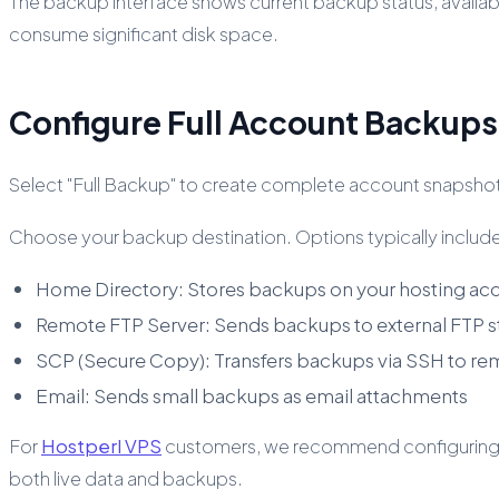
The backup interface shows current backup status, availa
consume significant disk space.
Configure Full Account Backups
Select "Full Backup" to create complete account snapshots.
Choose your backup destination. Options typically includ
Home Directory: Stores backups on your hosting ac
Remote FTP Server: Sends backups to external FTP 
SCP (Secure Copy): Transfers backups via SSH to re
Email: Sends small backups as email attachments
For
Hostperl VPS
customers, we recommend configuring re
both live data and backups.