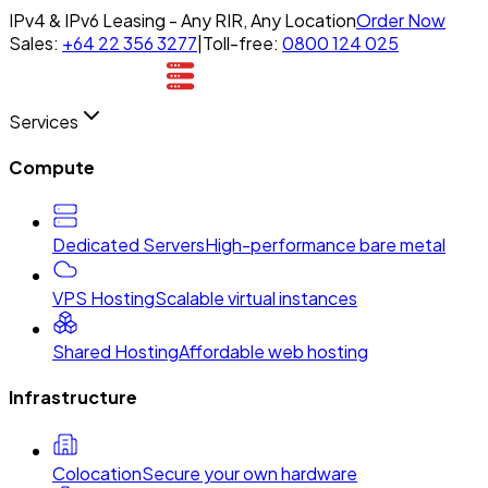
IPv4 & IPv6 Leasing - Any RIR, Any Location
Order Now
Sales:
+64 22 356 3277
|
Toll-free:
0800 124 025
Services
Compute
Dedicated Servers
High-performance bare metal
VPS Hosting
Scalable virtual instances
Shared Hosting
Affordable web hosting
Infrastructure
Colocation
Secure your own hardware