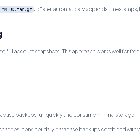
. cPanel automatically appends timestamps, b
-MM-DD.tar.gz
g
ng full account snapshots. This approach works well for fr
base backups run quickly and consume minimal storage, mak
t changes, consider daily database backups combined with w