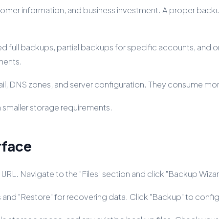
tomer information, and business investment. A proper backu
d full backups, partial backups for specific accounts, an
ments.
ail, DNS zones, and server configuration. They consume mor
h smaller storage requirements.
rface
 URL. Navigate to the "Files" section and click "Backup Wiza
s and "Restore" for recovering data. Click "Backup" to conf