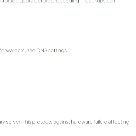
our storage quota before proceeding — backups can
 forwarders, and DNS settings.
erver. This protects against hardware failure affecting