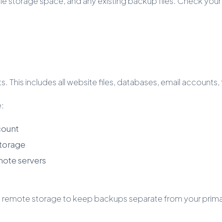
ble storage space, and any existing backup files. Check y
 This includes all website files, databases, email accounts,
e:
count
storage
mote servers
mote storage to keep backups separate from your primary s