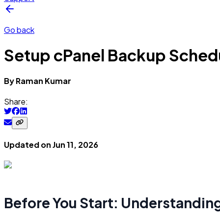
Go back
Setup cPanel Backup Sched
By
Raman
Kumar
Share:
Updated on
Jun 11, 2026
Before You Start: Understandin