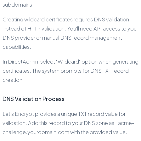
subdomains.
Creating wildcard certificates requires DNS validation
instead of HTTP validation. You'll need API access to your
DNS provider or manual DNS record management
capabilities.
In DirectAdmin, select "Wildcard" option when generating
certificates. The system prompts for DNS TXT record
creation.
DNS Validation Process
Let's Encrypt provides a unique TXT record value for
validation. Add this record to your DNS zone as _acme-
challenge.yourdomain.com with the provided value.