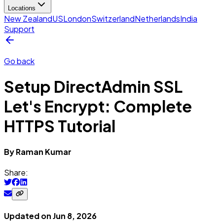
Locations
New Zealand
US
London
Switzerland
Netherlands
India
Support
Go back
Setup DirectAdmin SSL
Let's Encrypt: Complete
HTTPS Tutorial
By
Raman
Kumar
Share:
Updated on
Jun 8, 2026