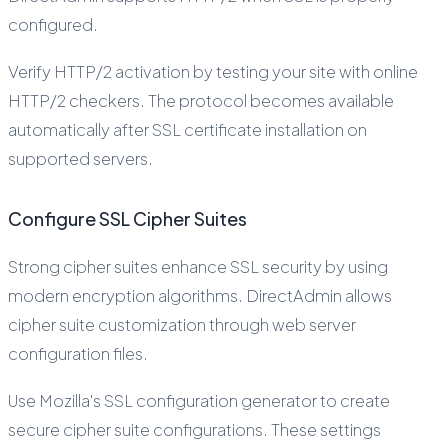
configured.
Verify HTTP/2 activation by testing your site with online
HTTP/2 checkers. The protocol becomes available
automatically after SSL certificate installation on
supported servers.
Configure SSL Cipher Suites
Strong cipher suites enhance SSL security by using
modern encryption algorithms. DirectAdmin allows
cipher suite customization through web server
configuration files.
Use Mozilla's SSL configuration generator to create
secure cipher suite configurations. These settings