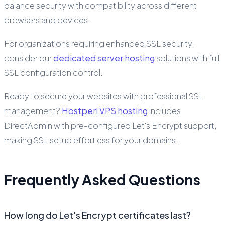
balance security with compatibility across different
browsers and devices.
For organizations requiring enhanced SSL security,
consider our
dedicated server hosting
solutions with full
SSL configuration control.
Ready to secure your websites with professional SSL
management?
Hostperl VPS hosting
includes
DirectAdmin with pre-configured Let's Encrypt support,
making SSL setup effortless for your domains.
Frequently Asked Questions
How long do Let's Encrypt certificates last?