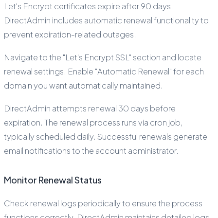
Let's Encrypt certificates expire after 90 days.
DirectAdmin includes automatic renewal functionality to
prevent expiration-related outages.
Navigate to the "Let's Encrypt SSL" section and locate
renewal settings. Enable "Automatic Renewal" for each
domain you want automatically maintained.
DirectAdmin attempts renewal 30 days before
expiration. The renewal process runs via cron job,
typically scheduled daily. Successful renewals generate
email notifications to the account administrator.
Monitor Renewal Status
Check renewal logs periodically to ensure the process
functions correctly. DirectAdmin maintains detailed logs