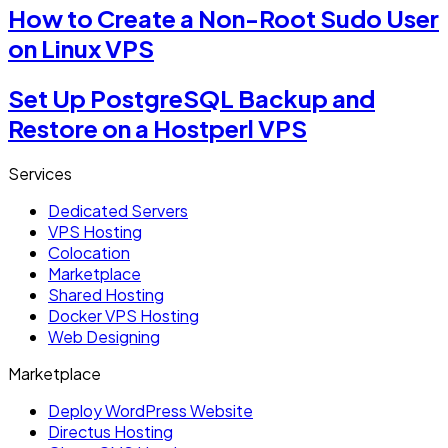
How to Create a Non-Root Sudo User
on Linux VPS
Set Up PostgreSQL Backup and
Restore on a Hostperl VPS
Services
Dedicated Servers
VPS Hosting
Colocation
Marketplace
Shared Hosting
Docker VPS Hosting
Web Designing
Marketplace
Deploy WordPress Website
Directus Hosting