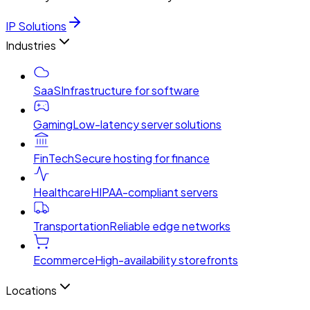
IP Solutions
Industries
SaaS
Infrastructure for software
Gaming
Low-latency server solutions
FinTech
Secure hosting for finance
Healthcare
HIPAA-compliant servers
Transportation
Reliable edge networks
Ecommerce
High-availability storefronts
Locations