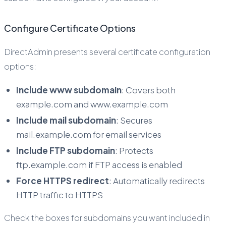
Configure Certificate Options
DirectAdmin presents several certificate configuration
options:
Include www subdomain
: Covers both
example.com and www.example.com
Include mail subdomain
: Secures
mail.example.com for email services
Include FTP subdomain
: Protects
ftp.example.com if FTP access is enabled
Force HTTPS redirect
: Automatically redirects
HTTP traffic to HTTPS
Check the boxes for subdomains you want included in