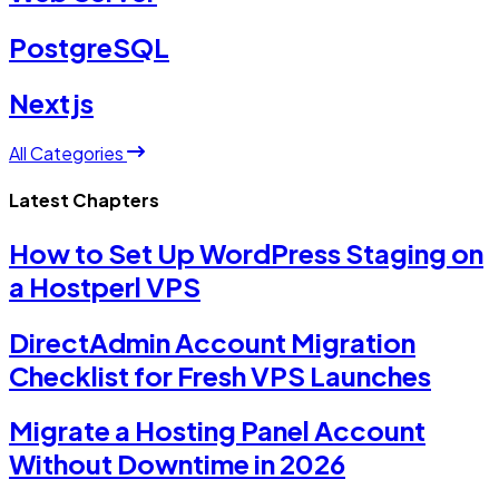
PostgreSQL
Nextjs
All Categories
Latest Chapters
How to Set Up WordPress Staging on
a Hostperl VPS
DirectAdmin Account Migration
Checklist for Fresh VPS Launches
Migrate a Hosting Panel Account
Without Downtime in 2026