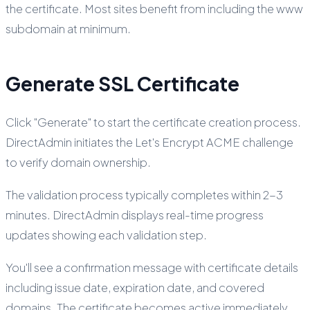
the certificate. Most sites benefit from including the www
subdomain at minimum.
Generate SSL Certificate
Click "Generate" to start the certificate creation process.
DirectAdmin initiates the Let's Encrypt ACME challenge
to verify domain ownership.
The validation process typically completes within 2-3
minutes. DirectAdmin displays real-time progress
updates showing each validation step.
You'll see a confirmation message with certificate details
including issue date, expiration date, and covered
domains. The certificate becomes active immediately