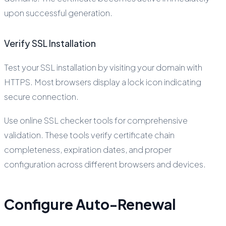
upon successful generation.
Verify SSL Installation
Test your SSL installation by visiting your domain with
HTTPS. Most browsers display a lock icon indicating
secure connection.
Use online SSL checker tools for comprehensive
validation. These tools verify certificate chain
completeness, expiration dates, and proper
configuration across different browsers and devices.
Configure Auto-Renewal