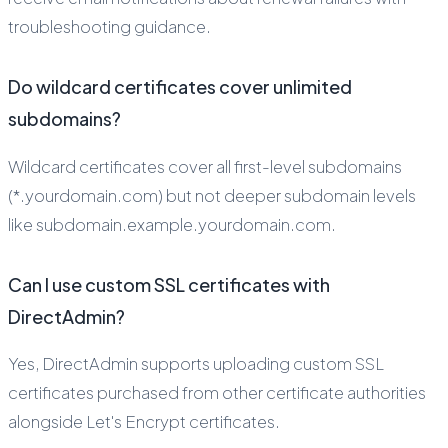
troubleshooting guidance.
Do wildcard certificates cover unlimited
subdomains?
Wildcard certificates cover all first-level subdomains
(*.yourdomain.com) but not deeper subdomain levels
like subdomain.example.yourdomain.com.
Can I use custom SSL certificates with
DirectAdmin?
Yes, DirectAdmin supports uploading custom SSL
certificates purchased from other certificate authorities
alongside Let's Encrypt certificates.