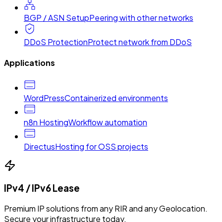
BGP / ASN Setup
Peering with other networks
DDoS Protection
Protect network from DDoS
Applications
WordPress
Containerized environments
n8n Hosting
Workflow automation
Directus
Hosting for OSS projects
IPv4 / IPv6 Lease
Premium IP solutions from any RIR and any Geolocation.
Secure your infrastructure today.