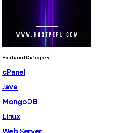
Featured Category
cPanel
Java
MongoDB
Linux
Web Server