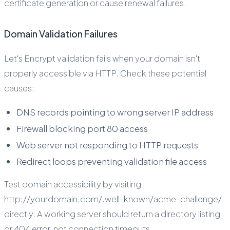
certificate generation or cause renewal failures.
Domain Validation Failures
Let's Encrypt validation fails when your domain isn't
properly accessible via HTTP. Check these potential
causes:
DNS records pointing to wrong server IP address
Firewall blocking port 80 access
Web server not responding to HTTP requests
Redirect loops preventing validation file access
Test domain accessibility by visiting
http://yourdomain.com/.well-known/acme-challenge/
directly. A working server should return a directory listing
or 404 error, not connection timeouts.