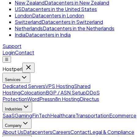
New Zealand
Datacenters in New Zealand
US
Datacenters in the United States
London
Datacenters in London
Switzerland
Datacenters in Switzerland
Netherlands
Datacenters in the Netherlands
India
Datacenters in India
Support
Login
Contact
☰
Hostperl
Services
Dedicated Servers
VPS Hosting
Shared
Hosting
Colocation
BGP / ASN Setup
DDoS
Protection
WordPress
n8n Hosting
Directus
Industries
SaaS
Gaming
FinTech
Healthcare
Transportation
Ecommerce
Company
About Us
Datacenters
Careers
Contact
Legal & Compliance