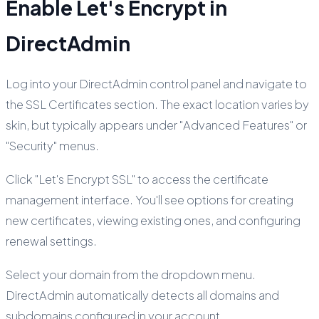
Enable Let's Encrypt in
DirectAdmin
Log into your DirectAdmin control panel and navigate to
the SSL Certificates section. The exact location varies by
skin, but typically appears under "Advanced Features" or
"Security" menus.
Click "Let's Encrypt SSL" to access the certificate
management interface. You'll see options for creating
new certificates, viewing existing ones, and configuring
renewal settings.
Select your domain from the dropdown menu.
DirectAdmin automatically detects all domains and
subdomains configured in your account.