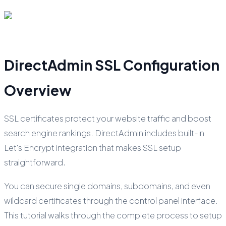
DirectAdmin SSL Configuration
Overview
SSL certificates protect your website traffic and boost
search engine rankings. DirectAdmin includes built-in
Let's Encrypt integration that makes SSL setup
straightforward.
You can secure single domains, subdomains, and even
wildcard certificates through the control panel interface.
This tutorial walks through the complete process to setup