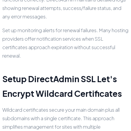
showing renewal attempts, success/failure status, and
any error messages.
Set up monitoring alerts for renewal failures. Many hosting
providers offer notification services when SSL
certificates approach expiration without successful
renewal.
Setup DirectAdmin SSL Let's
Encrypt Wildcard Certificates
Wildcard certificates secure your main domain plus all
subdomains with a single certificate. This approach
simplifies management for sites with multiple