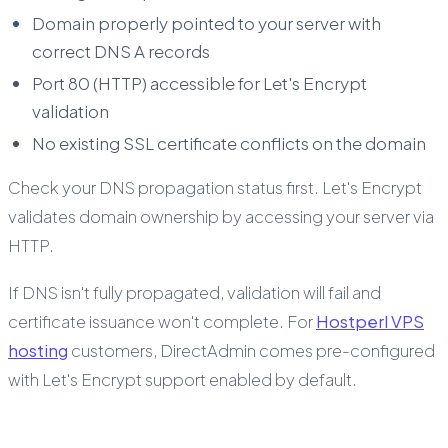
Domain properly pointed to your server with
correct DNS A records
Port 80 (HTTP) accessible for Let's Encrypt
validation
No existing SSL certificate conflicts on the domain
Check your DNS propagation status first. Let's Encrypt
validates domain ownership by accessing your server via
HTTP.
If DNS isn't fully propagated, validation will fail and
certificate issuance won't complete. For
Hostperl VPS
hosting
customers, DirectAdmin comes pre-configured
with Let's Encrypt support enabled by default.