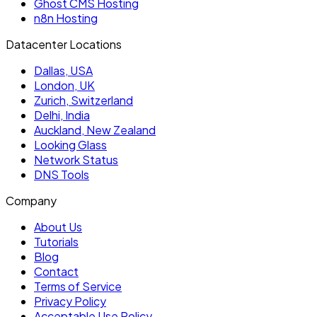
Ghost CMS Hosting
n8n Hosting
Datacenter Locations
Dallas, USA
London, UK
Zurich, Switzerland
Delhi, India
Auckland, New Zealand
Looking Glass
Network Status
DNS Tools
Company
About Us
Tutorials
Blog
Contact
Terms of Service
Privacy Policy
Acceptable Use Policy