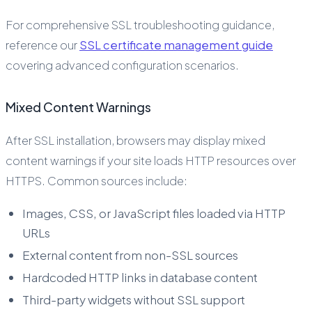
For comprehensive SSL troubleshooting guidance,
reference our
SSL certificate management guide
covering advanced configuration scenarios.
Mixed Content Warnings
After SSL installation, browsers may display mixed
content warnings if your site loads HTTP resources over
HTTPS. Common sources include:
Images, CSS, or JavaScript files loaded via HTTP
URLs
External content from non-SSL sources
Hardcoded HTTP links in database content
Third-party widgets without SSL support