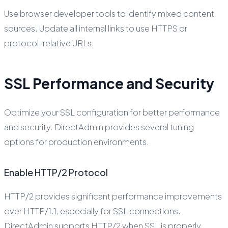
Use browser developer tools to identify mixed content
sources. Update all internal links to use HTTPS or
protocol-relative URLs.
SSL Performance and Security
Optimize your SSL configuration for better performance
and security. DirectAdmin provides several tuning
options for production environments.
Enable HTTP/2 Protocol
HTTP/2 provides significant performance improvements
over HTTP/1.1, especially for SSL connections.
DirectAdmin supports HTTP/2 when SSL is properly