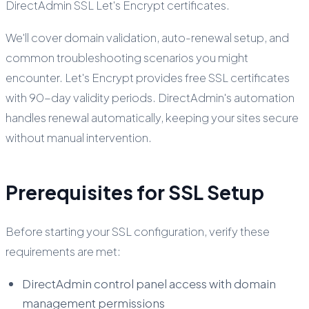
DirectAdmin SSL Let's Encrypt certificates.
We'll cover domain validation, auto-renewal setup, and
common troubleshooting scenarios you might
encounter. Let's Encrypt provides free SSL certificates
with 90-day validity periods. DirectAdmin's automation
handles renewal automatically, keeping your sites secure
without manual intervention.
Prerequisites for SSL Setup
Before starting your SSL configuration, verify these
requirements are met:
DirectAdmin control panel access with domain
management permissions