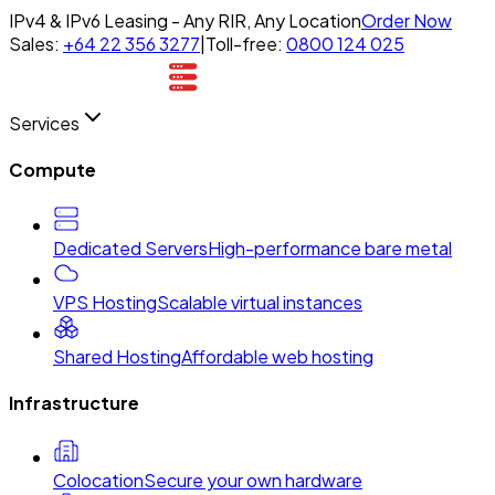
IPv4 & IPv6 Leasing - Any RIR, Any Location
Order Now
Sales:
+64 22 356 3277
|
Toll-free:
0800 124 025
Services
Compute
Dedicated Servers
High-performance bare metal
VPS Hosting
Scalable virtual instances
Shared Hosting
Affordable web hosting
Infrastructure
Colocation
Secure your own hardware