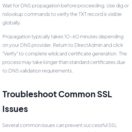
Wait for DNS propagation before proceeding. Use dig or
nslookup commands to verify the TXT record is visible
globally.
Propagation typically takes 10-60 minutes depending
on your DNS provider. Return to DirectAdmin and click
"Verify" to complete wildcard certificate generation. The
process may take longer than standard certificates due
to DNS validation requirements.
Troubleshoot Common SSL
Issues
Several common issues can prevent successful SSL