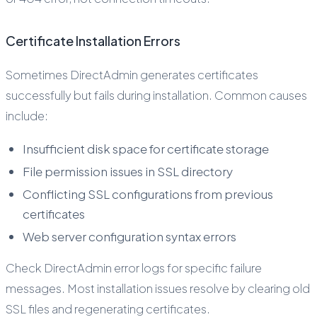
Certificate Installation Errors
Sometimes DirectAdmin generates certificates
successfully but fails during installation. Common causes
include:
Insufficient disk space for certificate storage
File permission issues in SSL directory
Conflicting SSL configurations from previous
certificates
Web server configuration syntax errors
Check DirectAdmin error logs for specific failure
messages. Most installation issues resolve by clearing old
SSL files and regenerating certificates.