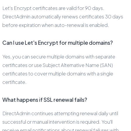
Let's Encrypt certificates are valid for 90 days.
DirectAdmin automatically renews certificates 30 days
before expiration when auto-renewal is enabled.
Can I use Let's Encrypt for multiple domains?
Yes, you can secure multiple domains with separate
certificates or use Subject Alternative Name (SAN)
certificates to cover multiple domains with a single
certificate.
What happens if SSL renewal fails?
DirectAdmin continues attempting renewal daily until
successful or manual intervention is required. You'll
receive email notifications about renewal failures with