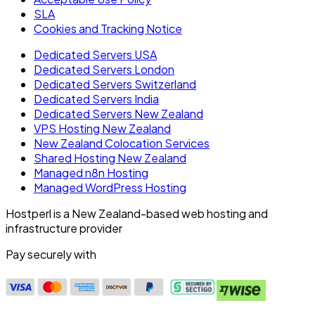
SLA
Cookies and Tracking Notice
Dedicated Servers USA
Dedicated Servers London
Dedicated Servers Switzerland
Dedicated Servers India
Dedicated Servers New Zealand
VPS Hosting New Zealand
New Zealand Colocation Services
Shared Hosting New Zealand
Managed n8n Hosting
Managed WordPress Hosting
Hostperl is a New Zealand-based web hosting and
infrastructure provider
Pay securely with