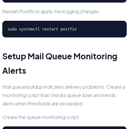
Restart Postfix to apply the logging changes:
sudo systemctl restart postfix
Setup Mail Queue Monitoring
Alerts
Mail queue buildup indicates delivery problems. Create a
monitoring script that checks queue sizes and sends
alerts when thresholds are exceeded.
Create the queue monitoring script: