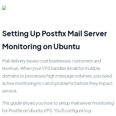
Setting Up Postfix Mail Server
Monitoring on Ubuntu
Mail delivery issues cost businesses customers and
revenue. When your VPS handles email for multiple
domains or processes high message volumes, you need
active monitoring to catch problems before they impact
service.
This guide shows you how to setup mail server monitoring
for Postfix on Ubuntu VPS. You'll configure log