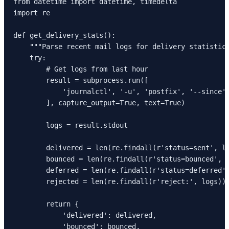
from datetime import datetime, timedelta

import re

def get_delivery_stats():

    """Parse recent mail logs for delivery statistics
    try:

        # Get logs from last hour

        result = subprocess.run([

            'journalctl', '-u', 'postfix', '--since',
        ], capture_output=True, text=True)

        logs = result.stdout

        delivered = len(re.findall(r'status=sent', lo
        bounced = len(re.findall(r'status=bounced', l
        deferred = len(re.findall(r'status=deferred',
        rejected = len(re.findall(r'reject:', logs))

        return {

            'delivered': delivered,

            'bounced': bounced,
