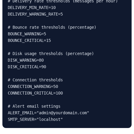
# Delivery rate thresholds (messages per hour)

DELIVERY_MIN_RATE=10

DELIVERY_WARNING_RATE=5

# Bounce rate thresholds (percentage)

BOUNCE_WARNING=5

BOUNCE_CRITICAL=15

# Disk usage thresholds (percentage)

DISK_WARNING=80

DISK_CRITICAL=90

# Connection thresholds

CONNECTION_WARNING=50

CONNECTION_CRITICAL=100

# Alert email settings

ALERT_EMAIL="admin@yourdomain.com"

SMTP_SERVER="localhost"