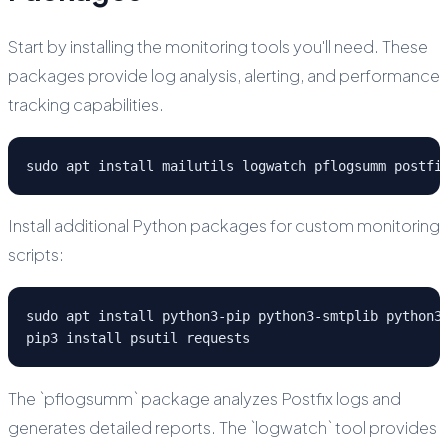
Start by installing the monitoring tools you'll need. These
packages provide log analysis, alerting, and performance
tracking capabilities.
sudo apt install mailutils logwatch pflogsumm postfi
Install additional Python packages for custom monitoring
scripts:
sudo apt install python3-pip python3-smtplib python3-
pip3 install psutil requests
The `pflogsumm` package analyzes Postfix logs and
generates detailed reports. The `logwatch` tool provides