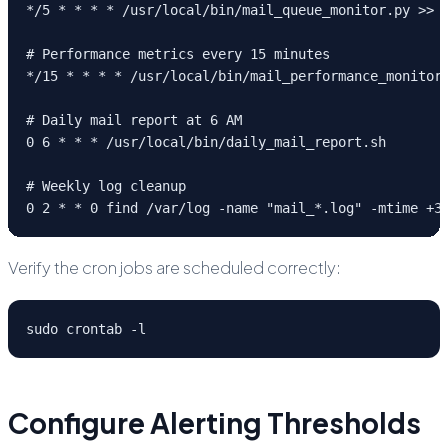
*/5 * * * * /usr/local/bin/mail_queue_monitor.py >> /
# Performance metrics every 15 minutes

*/15 * * * * /usr/local/bin/mail_performance_monitor.
# Daily mail report at 6 AM

0 6 * * * /usr/local/bin/daily_mail_report.sh

# Weekly log cleanup

0 2 * * 0 find /var/log -name "mail_*.log" -mtime +3
Verify the cron jobs are scheduled correctly:
sudo crontab -l
Configure Alerting Thresholds