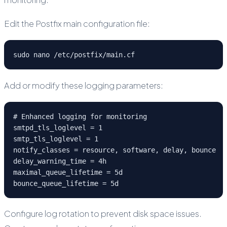
Edit the Postfix main configuration file:
sudo nano /etc/postfix/main.cf
Add or modify these logging parameters:
# Enhanced logging for monitoring

smtpd_tls_loglevel = 1

smtp_tls_loglevel = 1

notify_classes = resource, software, delay, bounce

delay_warning_time = 4h

maximal_queue_lifetime = 5d

bounce_queue_lifetime = 5d
Configure log rotation to prevent disk space issues.