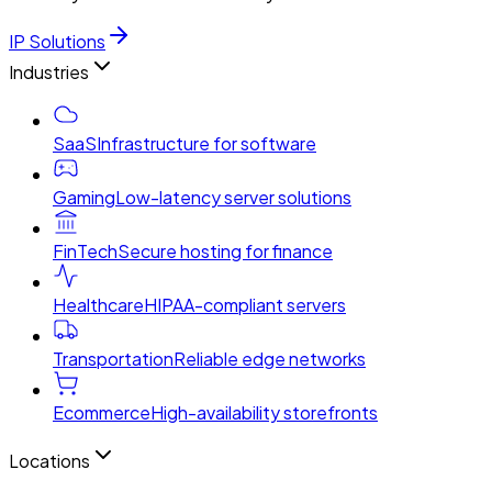
IP Solutions
Industries
SaaS
Infrastructure for software
Gaming
Low-latency server solutions
FinTech
Secure hosting for finance
Healthcare
HIPAA-compliant servers
Transportation
Reliable edge networks
Ecommerce
High-availability storefronts
Locations