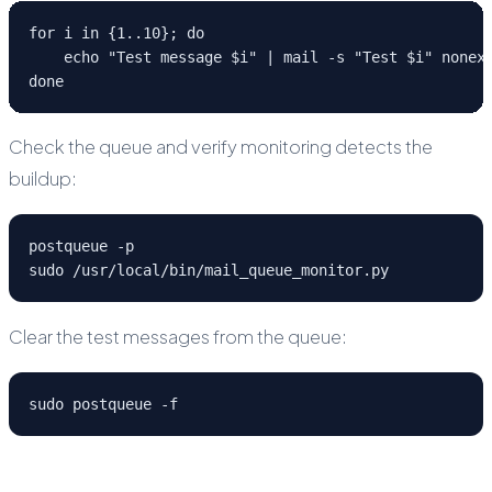
for i in {1..10}; do

    echo "Test message $i" | mail -s "Test $i" nonexi
done
Check the queue and verify monitoring detects the
buildup:
postqueue -p

sudo /usr/local/bin/mail_queue_monitor.py
Clear the test messages from the queue:
sudo postqueue -f