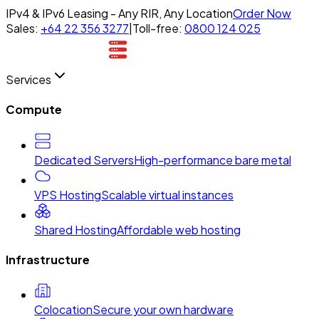
IPv4 & IPv6 Leasing - Any RIR, Any Location
Order Now
Sales:
+64 22 356 3277
|
Toll-free:
0800 124 025
Services
Compute
Dedicated Servers
High-performance bare metal
VPS Hosting
Scalable virtual instances
Shared Hosting
Affordable web hosting
Infrastructure
Colocation
Secure your own hardware