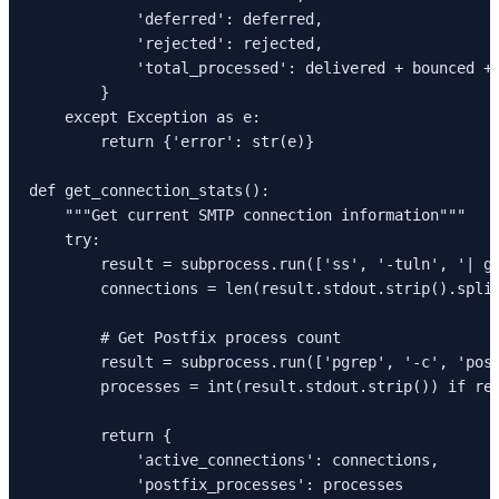
            'deferred': deferred,

            'rejected': rejected,

            'total_processed': delivered + bounced + 
        }

    except Exception as e:

        return {'error': str(e)}

def get_connection_stats():

    """Get current SMTP connection information"""

    try:

        result = subprocess.run(['ss', '-tuln', '| gr
        connections = len(result.stdout.strip().split
        # Get Postfix process count

        result = subprocess.run(['pgrep', '-c', 'post
        processes = int(result.stdout.strip()) if res
        return {

            'active_connections': connections,

            'postfix_processes': processes
