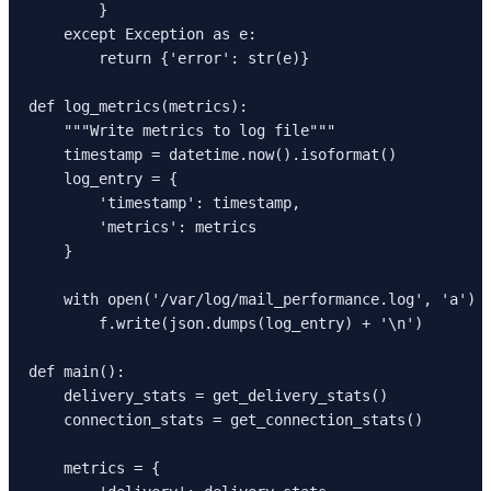
        }

    except Exception as e:

        return {'error': str(e)}

def log_metrics(metrics):

    """Write metrics to log file"""

    timestamp = datetime.now().isoformat()

    log_entry = {

        'timestamp': timestamp,

        'metrics': metrics

    }

    with open('/var/log/mail_performance.log', 'a') a
        f.write(json.dumps(log_entry) + '\n')

def main():

    delivery_stats = get_delivery_stats()

    connection_stats = get_connection_stats()

    metrics = {
