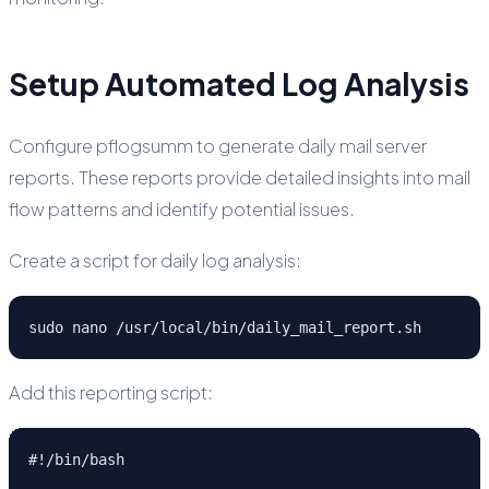
Setup Automated Log Analysis
Configure pflogsumm to generate daily mail server
reports. These reports provide detailed insights into mail
flow patterns and identify potential issues.
Create a script for daily log analysis:
sudo nano /usr/local/bin/daily_mail_report.sh
Add this reporting script:
#!/bin/bash
