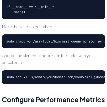
if __name__ == "__main__":

    main()
Make the script executable:
sudo chmod +x /usr/local/bin/mail_queue_monitor.py
Update the alert email address in the script with your
actual email:
sudo sed -i 's/admin@yourdomain.com/your-email@domai
Configure Performance Metrics