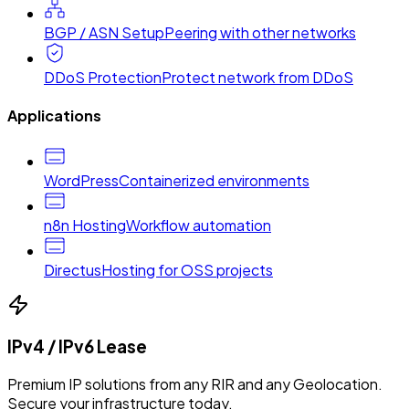
BGP / ASN Setup
Peering with other networks
DDoS Protection
Protect network from DDoS
Applications
WordPress
Containerized environments
n8n Hosting
Workflow automation
Directus
Hosting for OSS projects
IPv4 / IPv6 Lease
Premium IP solutions from any RIR and any Geolocation.
Secure your infrastructure today.