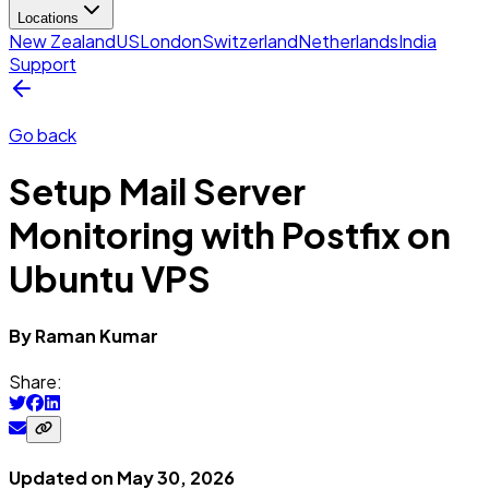
Locations
New Zealand
US
London
Switzerland
Netherlands
India
Support
Go back
Setup Mail Server
Monitoring with Postfix on
Ubuntu VPS
By
Raman
Kumar
Share:
Updated on
May 30, 2026