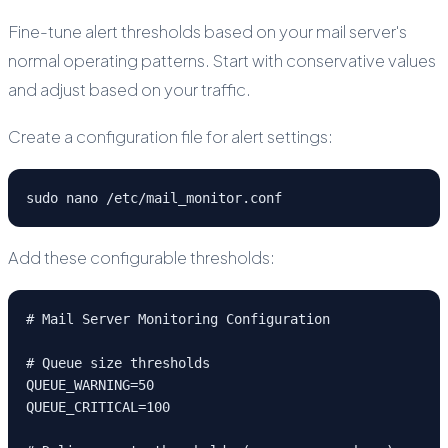
Fine-tune alert thresholds based on your mail server's
normal operating patterns. Start with conservative values
and adjust based on your traffic.
Create a configuration file for alert settings:
sudo nano /etc/mail_monitor.conf
Add these configurable thresholds:
# Mail Server Monitoring Configuration

# Queue size thresholds

QUEUE_WARNING=50

QUEUE_CRITICAL=100
