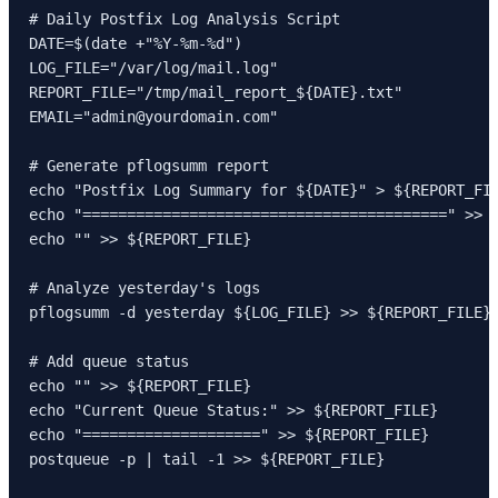
# Daily Postfix Log Analysis Script

DATE=$(date +"%Y-%m-%d")

LOG_FILE="/var/log/mail.log"

REPORT_FILE="/tmp/mail_report_${DATE}.txt"

EMAIL="admin@yourdomain.com"

# Generate pflogsumm report

echo "Postfix Log Summary for ${DATE}" > ${REPORT_FIL
echo "=========================================" >> $
echo "" >> ${REPORT_FILE}

# Analyze yesterday's logs

pflogsumm -d yesterday ${LOG_FILE} >> ${REPORT_FILE}

# Add queue status

echo "" >> ${REPORT_FILE}

echo "Current Queue Status:" >> ${REPORT_FILE}

echo "====================" >> ${REPORT_FILE}

postqueue -p | tail -1 >> ${REPORT_FILE}
