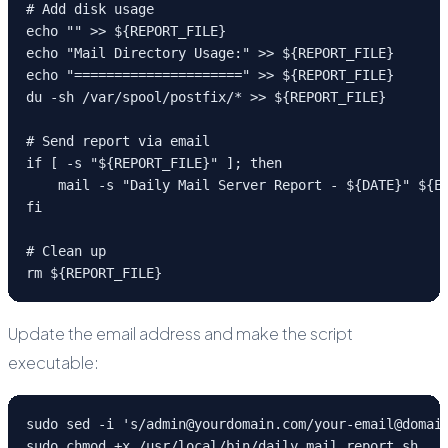
# Add disk usage

echo "" >> ${REPORT_FILE}

echo "Mail Directory Usage:" >> ${REPORT_FILE}

echo "=====================" >> ${REPORT_FILE}

du -sh /var/spool/postfix/* >> ${REPORT_FILE}

# Send report via email

if [ -s "${REPORT_FILE}" ]; then

    mail -s "Daily Mail Server Report - ${DATE}" ${EM
fi

# Clean up

rm ${REPORT_FILE}
Update the email address and make the script
executable:
sudo sed -i 's/admin@yourdomain.com/your-email@domain
sudo chmod +x /usr/local/bin/daily_mail_report.sh