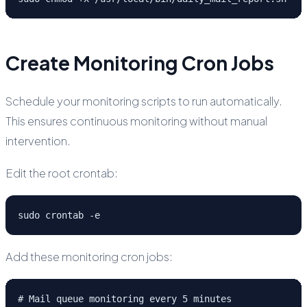
Create Monitoring Cron Jobs
Schedule your monitoring scripts to run automatically.
This ensures continuous monitoring without manual
intervention.
Edit the root crontab:
sudo crontab -e
Add these monitoring cron jobs:
# Mail queue monitoring every 5 minutes
