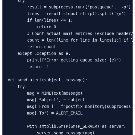
    try:

        result = subprocess.run(['postqueue', '-p'], 
        lines = result.stdout.strip().split('\n')

        if len(lines) <= 1:

            return 0

        # Count actual mail entries (exclude header/f
        count = len([line for line in lines[1:] if li
        return count

    except Exception as e:

        print(f"Error getting queue size: {e}")

        return -1

def send_alert(subject, message):

    try:

        msg = MIMEText(message)

        msg['Subject'] = subject

        msg['From'] = f"postfix-monitor@{subprocess.g
        msg['To'] = ALERT_EMAIL

        with smtplib.SMTP(SMTP_SERVER) as server:

            server.send_message(msg)
