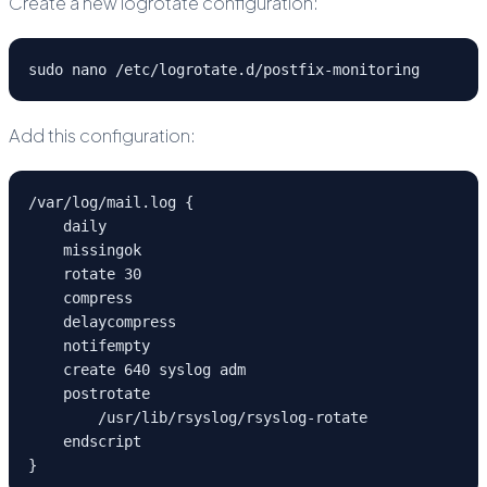
Create a new logrotate configuration:
sudo nano /etc/logrotate.d/postfix-monitoring
Add this configuration:
/var/log/mail.log {

    daily

    missingok

    rotate 30

    compress

    delaycompress

    notifempty

    create 640 syslog adm

    postrotate

        /usr/lib/rsyslog/rsyslog-rotate

    endscript

}