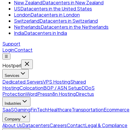
New Zealand
Datacenters in New Zealand
US
Datacenters in the United States
London
Datacenters in London
Switzerland
Datacenters in Switzerland
Netherlands
Datacenters in the Netherlands
India
Datacenters in India
Support
Login
Contact
☰
Hostperl
Services
Dedicated Servers
VPS Hosting
Shared
Hosting
Colocation
BGP / ASN Setup
DDoS
Protection
WordPress
n8n Hosting
Directus
Industries
SaaS
Gaming
FinTech
Healthcare
Transportation
Ecommerce
Company
About Us
Datacenters
Careers
Contact
Legal & Compliance