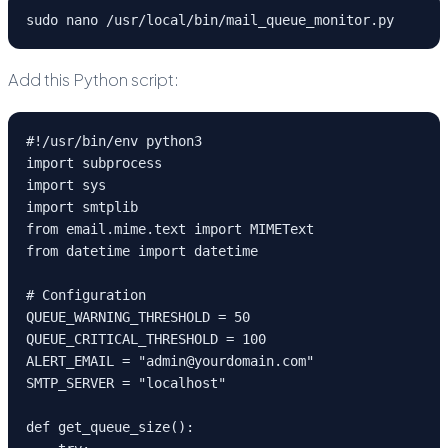
sudo nano /usr/local/bin/mail_queue_monitor.py
Add this Python script:
#!/usr/bin/env python3

import subprocess

import sys

import smtplib

from email.mime.text import MIMEText

from datetime import datetime

# Configuration

QUEUE_WARNING_THRESHOLD = 50

QUEUE_CRITICAL_THRESHOLD = 100

ALERT_EMAIL = "admin@yourdomain.com"

SMTP_SERVER = "localhost"

def get_queue_size():
