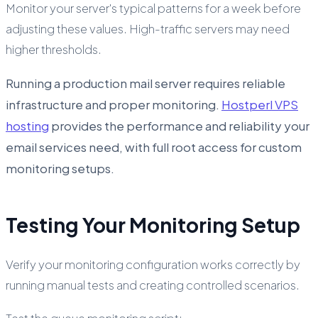
Monitor your server's typical patterns for a week before
adjusting these values. High-traffic servers may need
higher thresholds.
Running a production mail server requires reliable
infrastructure and proper monitoring.
Hostperl VPS
hosting
provides the performance and reliability your
email services need, with full root access for custom
monitoring setups.
Testing Your Monitoring Setup
Verify your monitoring configuration works correctly by
running manual tests and creating controlled scenarios.