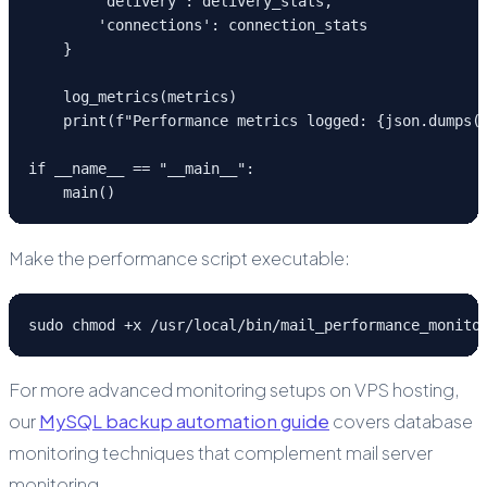
        'delivery': delivery_stats,

        'connections': connection_stats

    }

    log_metrics(metrics)

    print(f"Performance metrics logged: {json.dumps(m
if __name__ == "__main__":

    main()
Make the performance script executable:
sudo chmod +x /usr/local/bin/mail_performance_monito
For more advanced monitoring setups on VPS hosting,
our
MySQL backup automation guide
covers database
monitoring techniques that complement mail server
monitoring.