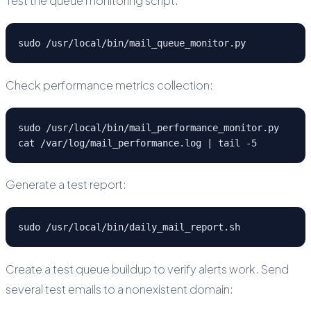
Test the queue monitoring script:
sudo /usr/local/bin/mail_queue_monitor.py
Check performance metrics collection:
sudo /usr/local/bin/mail_performance_monitor.py

cat /var/log/mail_performance.log | tail -5
Generate a test report:
sudo /usr/local/bin/daily_mail_report.sh
Create a test queue buildup to verify alerts work. Send
several test emails to a nonexistent domain: