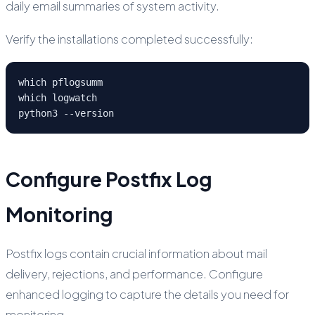
daily email summaries of system activity.
Verify the installations completed successfully:
which pflogsumm

which logwatch

python3 --version
Configure Postfix Log
Monitoring
Postfix logs contain crucial information about mail
delivery, rejections, and performance. Configure
enhanced logging to capture the details you need for
monitoring.