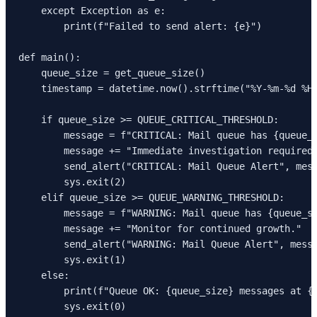
    except Exception as e:

        print(f"Failed to send alert: {e}")

def main():

    queue_size = get_queue_size()

    timestamp = datetime.now().strftime("%Y-%m-%d %H:
    if queue_size >= QUEUE_CRITICAL_THRESHOLD:

        message = f"CRITICAL: Mail queue has {queue_s
        message += "Immediate investigation required.
        send_alert("CRITICAL: Mail Queue Alert", mess
        sys.exit(2)

    elif queue_size >= QUEUE_WARNING_THRESHOLD:

        message = f"WARNING: Mail queue has {queue_si
        message += "Monitor for continued growth."

        send_alert("WARNING: Mail Queue Alert", messa
        sys.exit(1)

    else:

        print(f"Queue OK: {queue_size} messages at {t
        sys.exit(0)
