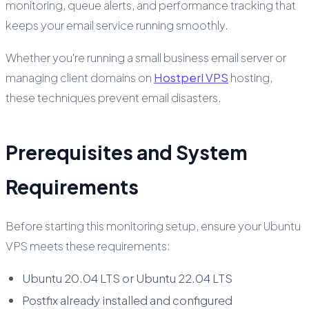
monitoring, queue alerts, and performance tracking that
keeps your email service running smoothly.
Whether you're running a small business email server or
managing client domains on
Hostperl VPS
hosting,
these techniques prevent email disasters.
Prerequisites and System
Requirements
Before starting this monitoring setup, ensure your Ubuntu
VPS meets these requirements:
Ubuntu 20.04 LTS or Ubuntu 22.04 LTS
Postfix already installed and configured