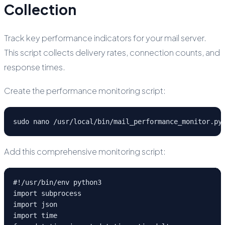
Collection
Track key performance indicators for your mail server.
This script collects delivery rates, connection counts, and
response times.
Create the performance monitoring script:
sudo nano /usr/local/bin/mail_performance_monitor.py
Add this comprehensive monitoring script:
#!/usr/bin/env python3

import subprocess

import json

import time
