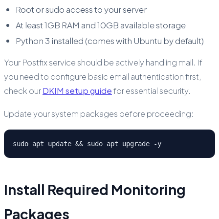
Root or sudo access to your server
At least 1GB RAM and 10GB available storage
Python 3 installed (comes with Ubuntu by default)
Your Postfix service should be actively handling mail. If
you need to configure basic email authentication first,
check our
DKIM setup guide
for essential security.
Update your system packages before proceeding:
sudo apt update && sudo apt upgrade -y
Install Required Monitoring
Packages