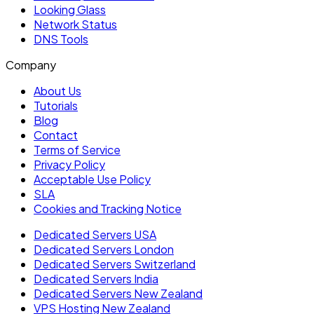
Looking Glass
Network Status
DNS Tools
Company
About Us
Tutorials
Blog
Contact
Terms of Service
Privacy Policy
Acceptable Use Policy
SLA
Cookies and Tracking Notice
Dedicated Servers USA
Dedicated Servers London
Dedicated Servers Switzerland
Dedicated Servers India
Dedicated Servers New Zealand
VPS Hosting New Zealand