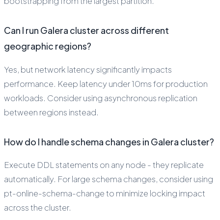
bootstrapping from the largest partition.
Can I run Galera cluster across different
geographic regions?
Yes, but network latency significantly impacts
performance. Keep latency under 10ms for production
workloads. Consider using asynchronous replication
between regions instead.
How do I handle schema changes in Galera cluster?
Execute DDL statements on any node - they replicate
automatically. For large schema changes, consider using
pt-online-schema-change to minimize locking impact
across the cluster.