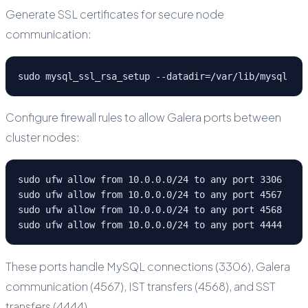
Generate SSL certificates for secure node
communication:
sudo mysql_ssl_rsa_setup --datadir=/var/lib/mysql
Configure firewall rules to allow Galera ports between
cluster nodes:
sudo ufw allow from 10.0.0.0/24 to any port 3306

sudo ufw allow from 10.0.0.0/24 to any port 4567

sudo ufw allow from 10.0.0.0/24 to any port 4568

sudo ufw allow from 10.0.0.0/24 to any port 4444
These ports handle MySQL connections (3306), Galera
communication (4567), IST transfers (4568), and SST
transfers (4444).