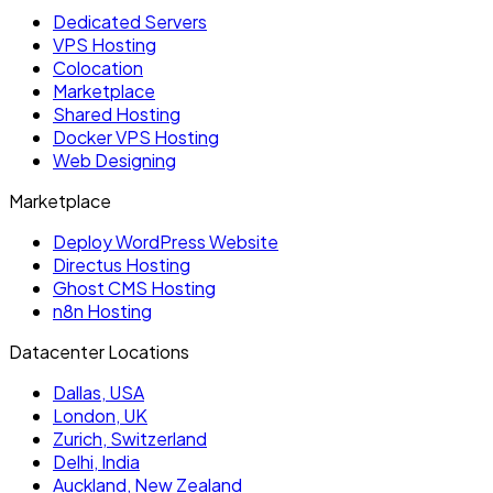
Dedicated Servers
VPS Hosting
Colocation
Marketplace
Shared Hosting
Docker VPS Hosting
Web Designing
Marketplace
Deploy WordPress Website
Directus Hosting
Ghost CMS Hosting
n8n Hosting
Datacenter Locations
Dallas, USA
London, UK
Zurich, Switzerland
Delhi, India
Auckland, New Zealand