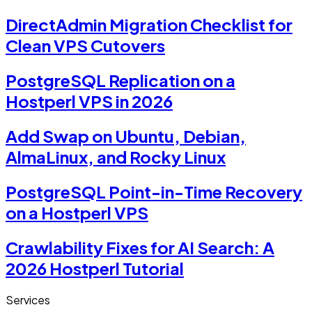
DirectAdmin Migration Checklist for
Clean VPS Cutovers
PostgreSQL Replication on a
Hostperl VPS in 2026
Add Swap on Ubuntu, Debian,
AlmaLinux, and Rocky Linux
PostgreSQL Point-in-Time Recovery
on a Hostperl VPS
Crawlability Fixes for AI Search: A
2026 Hostperl Tutorial
Services