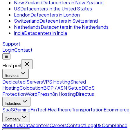
New Zealand
Datacenters in New Zealand
US
Datacenters in the United States
London
Datacenters in London
Switzerland
Datacenters in Switzerland
Netherlands
Datacenters in the Netherlands
India
Datacenters in India
Support
Login
Contact
☰
Hostperl
Services
Dedicated Servers
VPS Hosting
Shared
Hosting
Colocation
BGP / ASN Setup
DDoS
Protection
WordPress
n8n Hosting
Directus
Industries
SaaS
Gaming
FinTech
Healthcare
Transportation
Ecommerce
Company
About Us
Datacenters
Careers
Contact
Legal & Compliance