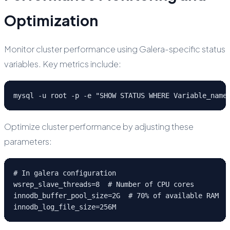
Optimization
Monitor cluster performance using Galera-specific status
variables. Key metrics include:
mysql -u root -p -e "SHOW STATUS WHERE Variable_name
Optimize cluster performance by adjusting these
parameters:
# In galera configuration

wsrep_slave_threads=8  # Number of CPU cores

innodb_buffer_pool_size=2G  # 70% of available RAM

innodb_log_file_size=256M