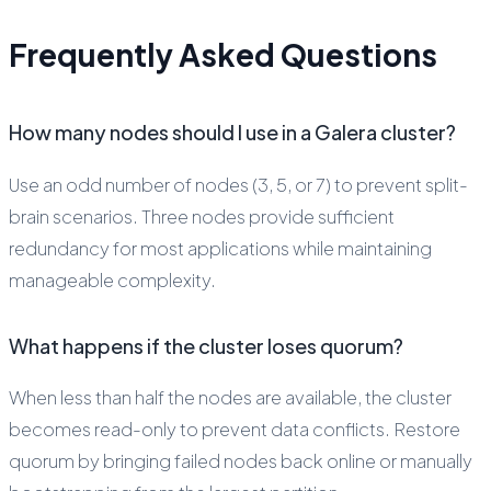
Frequently Asked Questions
How many nodes should I use in a Galera cluster?
Use an odd number of nodes (3, 5, or 7) to prevent split-
brain scenarios. Three nodes provide sufficient
redundancy for most applications while maintaining
manageable complexity.
What happens if the cluster loses quorum?
When less than half the nodes are available, the cluster
becomes read-only to prevent data conflicts. Restore
quorum by bringing failed nodes back online or manually