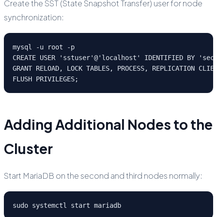
Create the SST (State Snapshot Transfer) user for node
synchronization:
mysql -u root -p

CREATE USER 'sstuser'@'localhost' IDENTIFIED BY 'secu
GRANT RELOAD, LOCK TABLES, PROCESS, REPLICATION CLIEN
FLUSH PRIVILEGES;
Adding Additional Nodes to the
Cluster
Start MariaDB on the second and third nodes normally:
sudo systemctl start mariadb