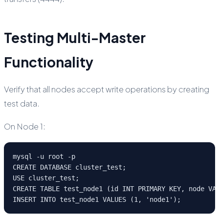
Testing Multi-Master
Functionality
Verify that all nodes accept write operations by creating
test data.
On Node 1:
mysql -u root -p

CREATE DATABASE cluster_test;

USE cluster_test;

CREATE TABLE test_node1 (id INT PRIMARY KEY, node VAR
INSERT INTO test_node1 VALUES (1, 'node1');