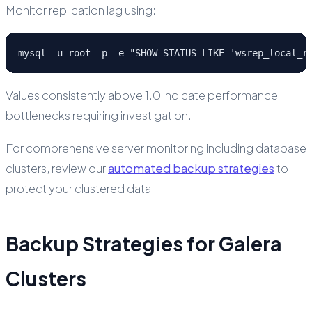
Monitor replication lag using:
mysql -u root -p -e "SHOW STATUS LIKE 'wsrep_local_r
Values consistently above 1.0 indicate performance
bottlenecks requiring investigation.
For comprehensive server monitoring including database
clusters, review our
automated backup strategies
to
protect your clustered data.
Backup Strategies for Galera
Clusters