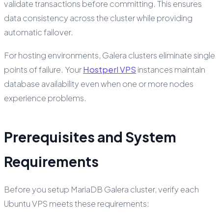
validate transactions before committing. This ensures
data consistency across the cluster while providing
automatic failover.
For hosting environments, Galera clusters eliminate single
points of failure. Your
Hostperl VPS
instances maintain
database availability even when one or more nodes
experience problems.
Prerequisites and System
Requirements
Before you setup MariaDB Galera cluster, verify each
Ubuntu VPS meets these requirements: