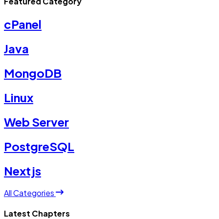
Featured Category
cPanel
Java
MongoDB
Linux
Web Server
PostgreSQL
Nextjs
All Categories
Latest Chapters