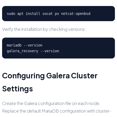
sudo apt install socat pv netcat-openbsd
Verify the installation by checking versions:
mariadb --version

galera_recovery --version
Configuring Galera Cluster
Settings
Create the Galera configuration file on each node.
Replace the default MariaDB configuration with cluster-