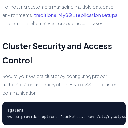
For hosting customers managing multiple database
environments,
traditional MySQL replication setups
offer simpler alternatives for specific use cases.
Cluster Security and Access
Control
Secure your Galera cluster by configuring proper
authentication and encryption. Enable SSL for cluster
communication:
[galera]

wsrep_provider_options="socket.ssl_key=/etc/mysql/ss