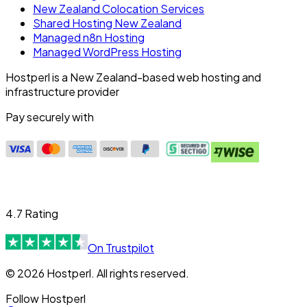
New Zealand Colocation Services
Shared Hosting New Zealand
Managed n8n Hosting
Managed WordPress Hosting
Hostperl is a New Zealand-based web hosting and
infrastructure provider
Pay securely with
4.7 Rating
On Trustpilot
© 2026 Hostperl. All rights reserved.
Follow Hostperl