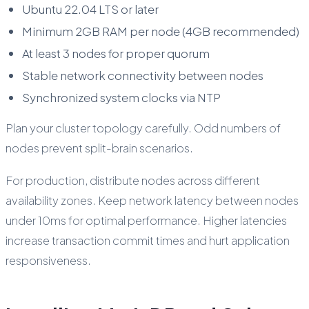
Ubuntu 22.04 LTS or later
Minimum 2GB RAM per node (4GB recommended)
At least 3 nodes for proper quorum
Stable network connectivity between nodes
Synchronized system clocks via NTP
Plan your cluster topology carefully. Odd numbers of
nodes prevent split-brain scenarios.
For production, distribute nodes across different
availability zones. Keep network latency between nodes
under 10ms for optimal performance. Higher latencies
increase transaction commit times and hurt application
responsiveness.