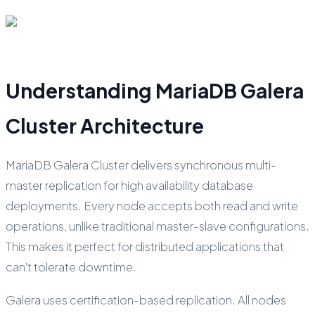
Understanding MariaDB Galera
Cluster Architecture
MariaDB Galera Cluster delivers synchronous multi-
master replication for high availability database
deployments. Every node accepts both read and write
operations, unlike traditional master-slave configurations.
This makes it perfect for distributed applications that
can't tolerate downtime.
Galera uses certification-based replication. All nodes