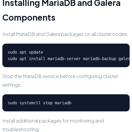
Installing MariaDB and Galera
Components
Install MariaDB and Galera packages on all cluster nodes:
sudo apt update

sudo apt install mariadb-server mariadb-backup galer
Stop the MariaDB service before configuring cluster
settings:
sudo systemctl stop mariadb
Install additional packages for monitoring and
troubleshooting: