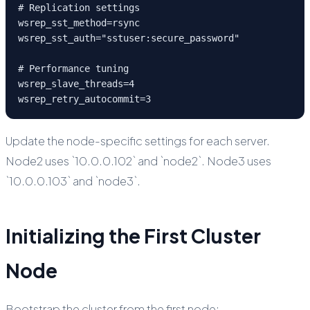
# Replication settings

wsrep_sst_method=rsync

wsrep_sst_auth="sstuser:secure_password"

# Performance tuning

wsrep_slave_threads=4

wsrep_retry_autocommit=3
Update the node-specific settings for each server.
Node2 uses `10.0.0.102` and `node2`. Node3 uses
`10.0.0.103` and `node3`.
Initializing the First Cluster
Node
Bootstrap the cluster from the first node: