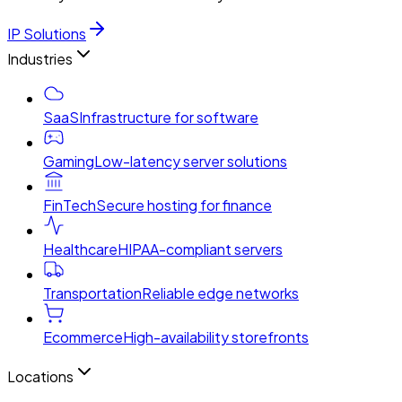
IP Solutions
Industries
SaaS
Infrastructure for software
Gaming
Low-latency server solutions
FinTech
Secure hosting for finance
Healthcare
HIPAA-compliant servers
Transportation
Reliable edge networks
Ecommerce
High-availability storefronts
Locations