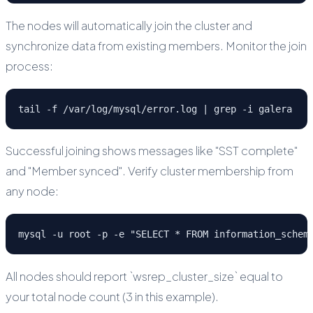
The nodes will automatically join the cluster and
synchronize data from existing members. Monitor the join
process:
tail -f /var/log/mysql/error.log | grep -i galera
Successful joining shows messages like "SST complete"
and "Member synced". Verify cluster membership from
any node:
mysql -u root -p -e "SELECT * FROM information_schem
All nodes should report `wsrep_cluster_size` equal to
your total node count (3 in this example).