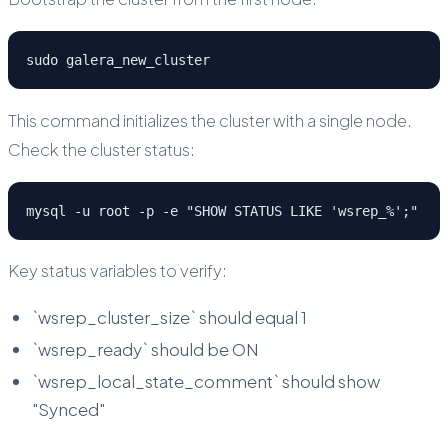
sudo galera_new_cluster
This command initializes the cluster with a single node.
Check the cluster status:
mysql -u root -p -e "SHOW STATUS LIKE 'wsrep_%';"
Key status variables to verify:
`wsrep_cluster_size` should equal 1
`wsrep_ready` should be ON
`wsrep_local_state_comment` should show
"Synced"