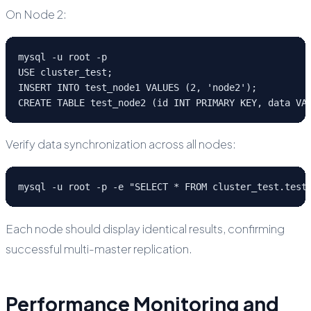
On Node 2:
mysql -u root -p

USE cluster_test;

INSERT INTO test_node1 VALUES (2, 'node2');

CREATE TABLE test_node2 (id INT PRIMARY KEY, data VA
Verify data synchronization across all nodes:
mysql -u root -p -e "SELECT * FROM cluster_test.test
Each node should display identical results, confirming
successful multi-master replication.
Performance Monitoring and