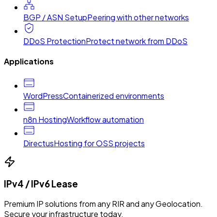
BGP / ASN Setup
Peering with other networks
DDoS Protection
Protect network from DDoS
Applications
WordPress
Containerized environments
n8n Hosting
Workflow automation
Directus
Hosting for OSS projects
IPv4 / IPv6 Lease
Premium IP solutions from any RIR and any Geolocation.
Secure your infrastructure today.