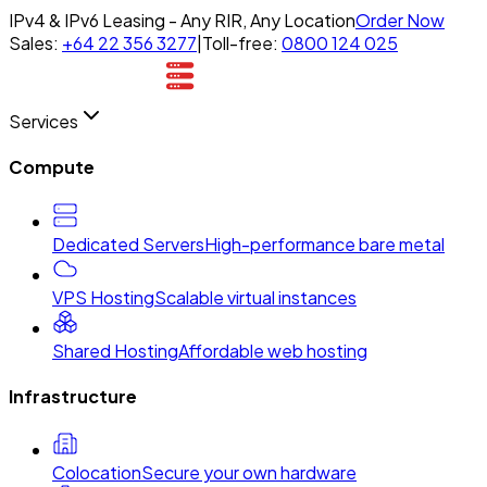
IPv4 & IPv6 Leasing - Any RIR, Any Location
Order Now
Sales:
+64 22 356 3277
|
Toll-free:
0800 124 025
Services
Compute
Dedicated Servers
High-performance bare metal
VPS Hosting
Scalable virtual instances
Shared Hosting
Affordable web hosting
Infrastructure
Colocation
Secure your own hardware