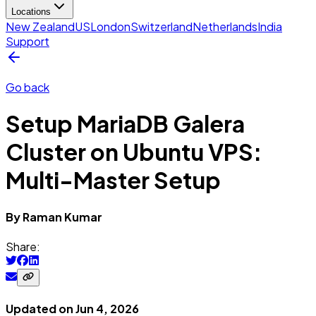
Locations
New Zealand
US
London
Switzerland
Netherlands
India
Support
Go back
Setup MariaDB Galera
Cluster on Ubuntu VPS:
Multi-Master Setup
By
Raman
Kumar
Share:
Updated on
Jun 4, 2026