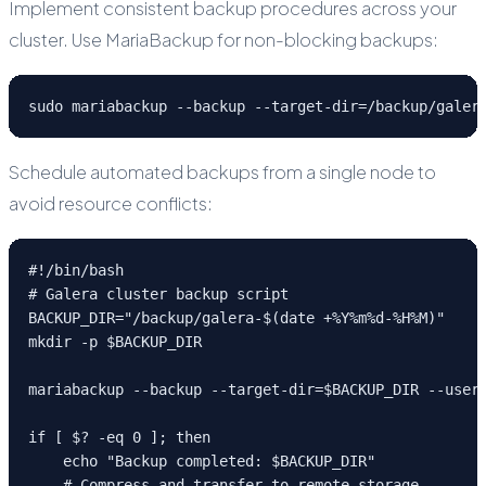
Implement consistent backup procedures across your
cluster. Use MariaBackup for non-blocking backups:
sudo mariabackup --backup --target-dir=/backup/galer
Schedule automated backups from a single node to
avoid resource conflicts:
#!/bin/bash

# Galera cluster backup script

BACKUP_DIR="/backup/galera-$(date +%Y%m%d-%H%M)"

mkdir -p $BACKUP_DIR

mariabackup --backup --target-dir=$BACKUP_DIR --user=
if [ $? -eq 0 ]; then

    echo "Backup completed: $BACKUP_DIR"

    # Compress and transfer to remote storage
