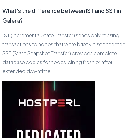
What's the difference between IST and SST in
Galera?
IST (Incremental State Transfer) sends only missing
transactions to nodes that were briefly disconnected.
SST (State Snapshot Transfer) provides complete
database copies for nodes joining fresh or after
extended downtime.