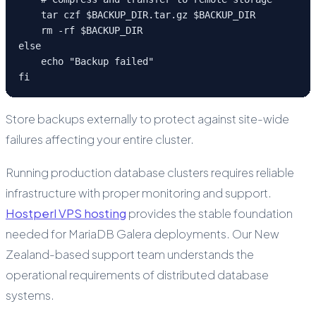
    tar czf $BACKUP_DIR.tar.gz $BACKUP_DIR

    rm -rf $BACKUP_DIR

else

    echo "Backup failed"

fi
Store backups externally to protect against site-wide
failures affecting your entire cluster.
Running production database clusters requires reliable
infrastructure with proper monitoring and support.
Hostperl VPS hosting
provides the stable foundation
needed for MariaDB Galera deployments. Our New
Zealand-based support team understands the
operational requirements of distributed database
systems.