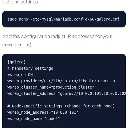
specific settings:
sudo nano /etc/mysql/mariadb.conf.d/60-galera.cnf
Add this configuration (adjust IP addresses for your
environment):
[galera]

# Mandatory settings

wsrep_on=ON

wsrep_provider=/usr/lib/galera/libgalera_smm.so

wsrep_cluster_name="production_cluster"

wsrep_cluster_address="gcomm://10.0.0.101,10.0.0.102,
# Node-specific settings (change for each node)

wsrep_node_address="10.0.0.101"

wsrep_node_name="node1"
