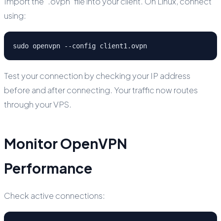
Import the `.ovpn` file into your client. On Linux, connect
using:
sudo openvpn --config client1.ovpn
Test your connection by checking your IP address
before and after connecting. Your traffic now routes
through your VPS.
Monitor OpenVPN
Performance
Check active connections: