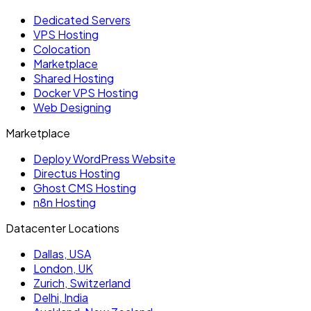
Dedicated Servers
VPS Hosting
Colocation
Marketplace
Shared Hosting
Docker VPS Hosting
Web Designing
Marketplace
Deploy WordPress Website
Directus Hosting
Ghost CMS Hosting
n8n Hosting
Datacenter Locations
Dallas, USA
London, UK
Zurich, Switzerland
Delhi, India