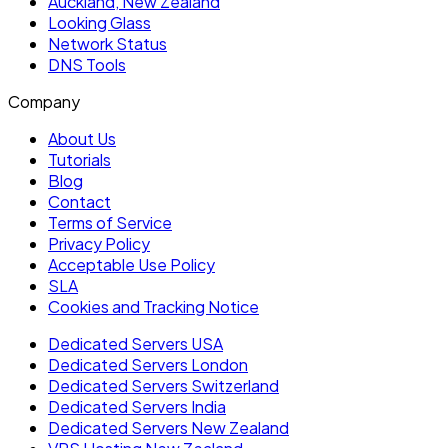
Auckland, New Zealand
Looking Glass
Network Status
DNS Tools
Company
About Us
Tutorials
Blog
Contact
Terms of Service
Privacy Policy
Acceptable Use Policy
SLA
Cookies and Tracking Notice
Dedicated Servers USA
Dedicated Servers London
Dedicated Servers Switzerland
Dedicated Servers India
Dedicated Servers New Zealand