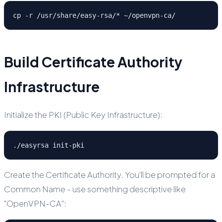
cp -r /usr/share/easy-rsa/* ~/openvpn-ca/
Build Certificate Authority
Infrastructure
Initialize the PKI (Public Key Infrastructure):
./easyrsa init-pki
Create the Certificate Authority. You'll be prompted for a
Common Name - use something descriptive like
"OpenVPN-CA":