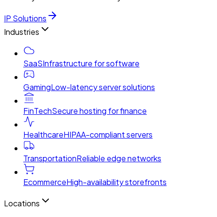
IP Solutions
Industries
SaaS
Infrastructure for software
Gaming
Low-latency server solutions
FinTech
Secure hosting for finance
Healthcare
HIPAA-compliant servers
Transportation
Reliable edge networks
Ecommerce
High-availability storefronts
Locations