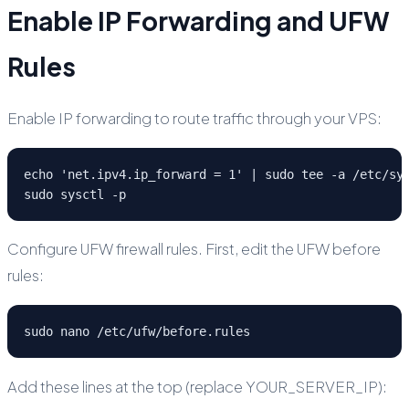
Enable IP Forwarding and UFW
Rules
Enable IP forwarding to route traffic through your VPS:
echo 'net.ipv4.ip_forward = 1' | sudo tee -a /etc/sys
sudo sysctl -p
Configure UFW firewall rules. First, edit the UFW before
rules:
sudo nano /etc/ufw/before.rules
Add these lines at the top (replace YOUR_SERVER_IP):