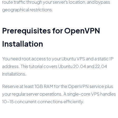
route traffic through your server's location, and bypass
geographical restrictions.
Prerequisites for OpenVPN
Installation
You need root access to your Ubuntu VPS and a static IP
address. This tutorial covers Ubuntu 20.04 and 22.04
installations.
Reserve at least 1GB RAM for the OpenVPN service plus
your regular server operations. A single-core VPS handles
10-15 concurrent connections efficiently.