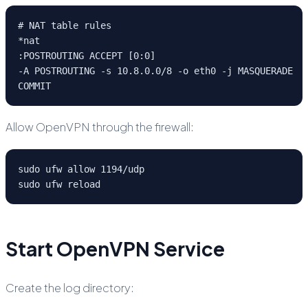
# NAT table rules

*nat

:POSTROUTING ACCEPT [0:0]

-A POSTROUTING -s 10.8.0.0/8 -o eth0 -j MASQUERADE

COMMIT
Allow OpenVPN through the firewall:
sudo ufw allow 1194/udp

sudo ufw reload
Start OpenVPN Service
Create the log directory: