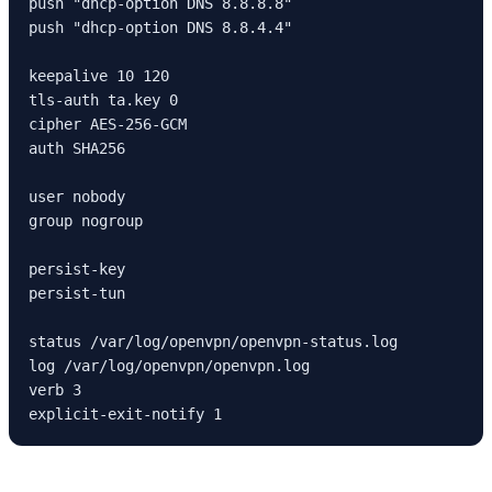
push "dhcp-option DNS 8.8.8.8"

push "dhcp-option DNS 8.8.4.4"

keepalive 10 120

tls-auth ta.key 0

cipher AES-256-GCM

auth SHA256

user nobody

group nogroup

persist-key

persist-tun

status /var/log/openvpn/openvpn-status.log

log /var/log/openvpn/openvpn.log

verb 3

explicit-exit-notify 1