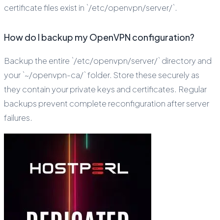
certificate files exist in `/etc/openvpn/server/`.
How do I backup my OpenVPN configuration?
Backup the entire `/etc/openvpn/server/` directory and
your `~/openvpn-ca/` folder. Store these securely as
they contain your private keys and certificates. Regular
backups prevent complete reconfiguration after server
failures.