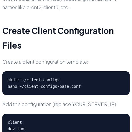
names like client2, client3, etc.
Create Client Configuration
Files
Create a client configuration template:
mkdir ~/client-configs

nano ~/client-configs/base.conf
Add this configuration (replace YOUR_SERVER_IP):
client

dev tun
