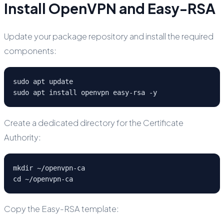
Install OpenVPN and Easy-RSA
Update your package repository and install the required
components:
sudo apt update

sudo apt install openvpn easy-rsa -y
Create a dedicated directory for the Certificate
Authority:
mkdir ~/openvpn-ca

cd ~/openvpn-ca
Copy the Easy-RSA template: