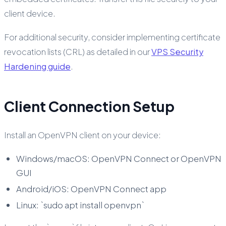
client device.
For additional security, consider implementing certificate
revocation lists (CRL) as detailed in our
VPS Security
Hardening guide
.
Client Connection Setup
Install an OpenVPN client on your device:
Windows/macOS: OpenVPN Connect or OpenVPN
GUI
Android/iOS: OpenVPN Connect app
Linux: `sudo apt install openvpn`