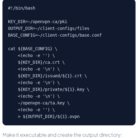
#!/bin/bash

KEY_DIR=~/openvpn-ca/pki

OUTPUT_DIR=~/client-configs/files

BASE_CONFIG=~/client-configs/base.conf

cat ${BASE_CONFIG} \

    <(echo -e '
') \

    ${KEY_DIR}/ca.crt \

    <(echo -e '
\n
') \

    ${KEY_DIR}/issued/${1}.crt \

    <(echo -e '
\n
') \

    ${KEY_DIR}/private/${1}.key \

    <(echo -e '
\n
') \

    ~/openvpn-ca/ta.key \

    <(echo -e '
') \

    > ${OUTPUT_DIR}/${1}.ovpn
Make it executable and create the output directory: