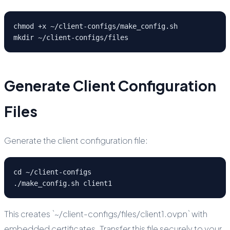
chmod +x ~/client-configs/make_config.sh

mkdir ~/client-configs/files
Generate Client Configuration
Files
Generate the client configuration file:
cd ~/client-configs

./make_config.sh client1
This creates `~/client-configs/files/client1.ovpn` with
embedded certificates. Transfer this file securely to your