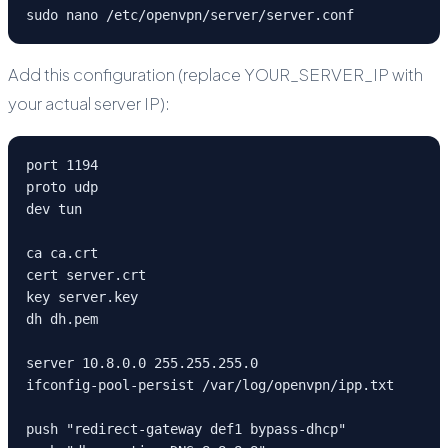
sudo nano /etc/openvpn/server/server.conf
Add this configuration (replace YOUR_SERVER_IP with
your actual server IP):
port 1194

proto udp

dev tun

ca ca.crt

cert server.crt

key server.key

dh dh.pem

server 10.8.0.0 255.255.255.0

ifconfig-pool-persist /var/log/openvpn/ipp.txt

push "redirect-gateway def1 bypass-dhcp"
