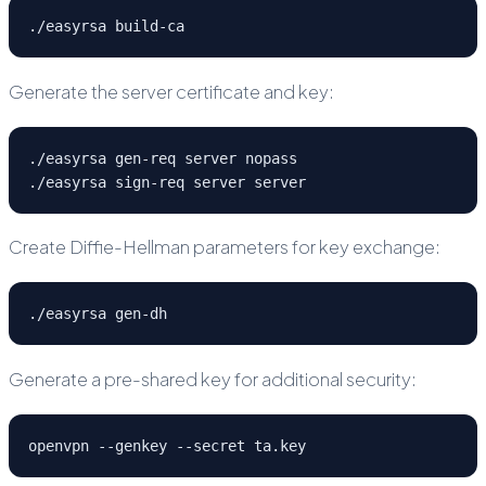
./easyrsa build-ca
Generate the server certificate and key:
./easyrsa gen-req server nopass

./easyrsa sign-req server server
Create Diffie-Hellman parameters for key exchange:
./easyrsa gen-dh
Generate a pre-shared key for additional security:
openvpn --genkey --secret ta.key