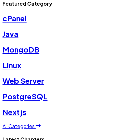
Featured Category
cPanel
Java
MongoDB
Linux
Web Server
PostgreSQL
Nextjs
All Categories
Latest Chapters