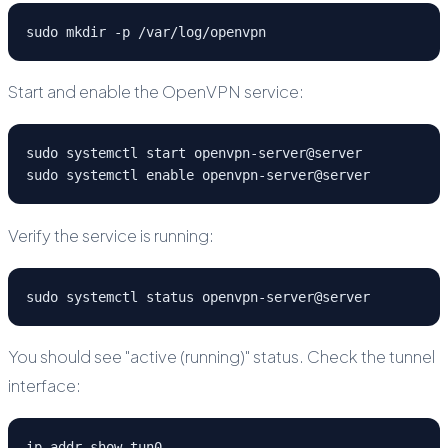
sudo mkdir -p /var/log/openvpn
Start and enable the OpenVPN service:
sudo systemctl start openvpn-server@server

sudo systemctl enable openvpn-server@server
Verify the service is running:
sudo systemctl status openvpn-server@server
You should see "active (running)" status. Check the tunnel
interface:
ip addr show tun0