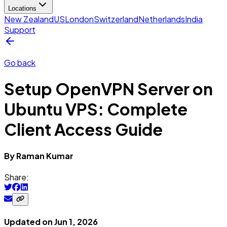
Locations
New Zealand
US
London
Switzerland
Netherlands
India
Support
Go back
Setup OpenVPN Server on
Ubuntu VPS: Complete
Client Access Guide
By
Raman
Kumar
Share:
Updated on
Jun 1, 2026