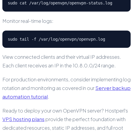
sudo cat /var/log/openvpn/openvpn-status.log
Monitor real-time logs:
sudo tail -f /var/log/openvpn/openvpn.log
View connected clients and their virtual IP addresses.
Each client receives an IP in the 10.8.0.0/24 range.
For production environments, consider implementing log
rotation and monitoring as covered in our
Server backup
automation tutorial
.
Ready to deploy your own OpenVPN server? Hostperl's
VPS hosting plans
provide the perfect foundation with
dedicated resources, static IP addresses, and full root