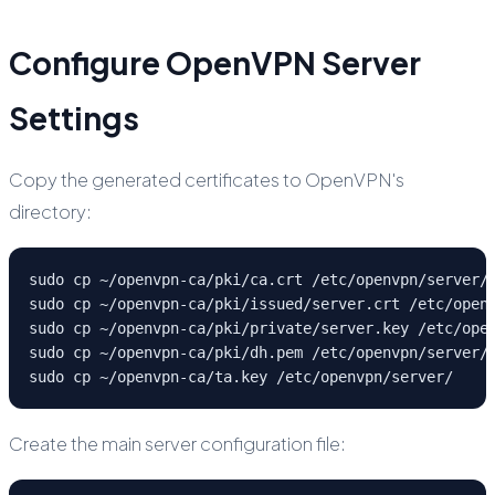
Configure OpenVPN Server
Settings
Copy the generated certificates to OpenVPN's
directory:
sudo cp ~/openvpn-ca/pki/ca.crt /etc/openvpn/server/

sudo cp ~/openvpn-ca/pki/issued/server.crt /etc/openv
sudo cp ~/openvpn-ca/pki/private/server.key /etc/open
sudo cp ~/openvpn-ca/pki/dh.pem /etc/openvpn/server/

sudo cp ~/openvpn-ca/ta.key /etc/openvpn/server/
Create the main server configuration file: