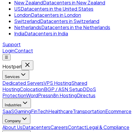
New Zealand
Datacenters in New Zealand
US
Datacenters in the United States
London
Datacenters in London
Switzerland
Datacenters in Switzerland
Netherlands
Datacenters in the Netherlands
India
Datacenters in India
Support
Login
Contact
☰
Hostperl
Services
Dedicated Servers
VPS Hosting
Shared
Hosting
Colocation
BGP / ASN Setup
DDoS
Protection
WordPress
n8n Hosting
Directus
Industries
SaaS
Gaming
FinTech
Healthcare
Transportation
Ecommerce
Company
About Us
Datacenters
Careers
Contact
Legal & Compliance