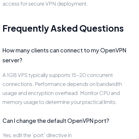
access for secure VPN deployment.
Frequently Asked Questions
How many clients can connect to my OpenVPN
server?
A 1GB VPS typically supports 15-20 concurrent
connections. Performance depends on bandwidth
usage and encryption overhead. Monitor CPU and
memory usage to determine your practical limits.
Can I change the default OpenVPN port?
Yes, edit the `port` directive in