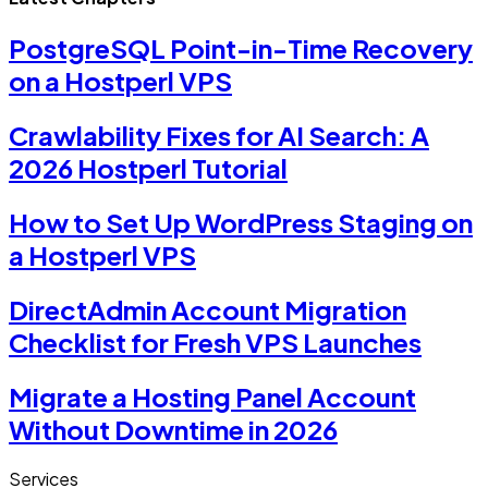
PostgreSQL Point-in-Time Recovery
on a Hostperl VPS
Crawlability Fixes for AI Search: A
2026 Hostperl Tutorial
How to Set Up WordPress Staging on
a Hostperl VPS
DirectAdmin Account Migration
Checklist for Fresh VPS Launches
Migrate a Hosting Panel Account
Without Downtime in 2026
Services