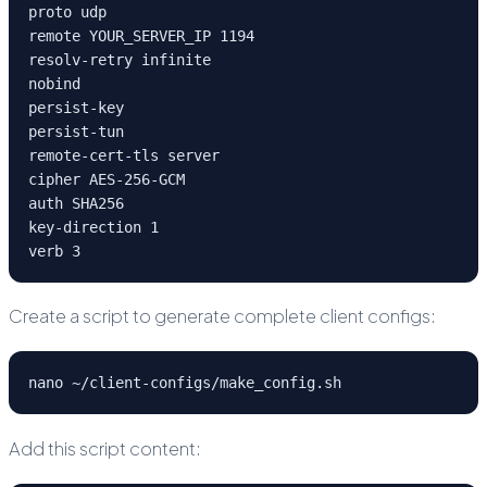
proto udp

remote YOUR_SERVER_IP 1194

resolv-retry infinite

nobind

persist-key

persist-tun

remote-cert-tls server

cipher AES-256-GCM

auth SHA256

key-direction 1

verb 3
Create a script to generate complete client configs:
nano ~/client-configs/make_config.sh
Add this script content: