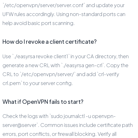
`/etc/openvpn/server/server.conf` and update your
UFW rules accordingly. Using non-standard ports can
help avoid basic port scanning.
How do I revoke a client certificate?
Use `./easyrsa revoke client1` in your CA directory, then
generate a new CRL with `./easyrsa gen-crl`. Copy the
CRL to `/etc/openvpn/server/` and add `crl-verify
crl.pem` to your server config.
What if OpenVPN fails to start?
Check the logs with `sudo journalctl -u openvpn-
server@server`. Common issues include certificate path
errors, port conflicts, or firewall blocking. Verify all