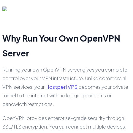
Why Run Your Own OpenVPN
Server
Running your own OpenVPN server gives you complete
control over your VPN infrastructure. Unlike commercial
VPN services, your
Hostperl VPS
becomes your private
tunnel to the internet with no logging concerns or
bandwidth restrictions.
OpenVPN provides enterprise-grade security through
SSL/TLS encryption. You can connect multiple devices,