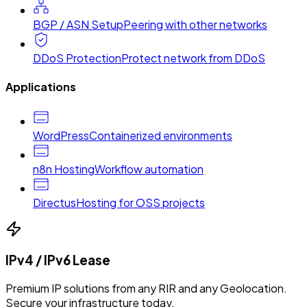
BGP / ASN Setup
Peering with other networks
DDoS Protection
Protect network from DDoS
Applications
WordPress
Containerized environments
n8n Hosting
Workflow automation
Directus
Hosting for OSS projects
IPv4 / IPv6 Lease
Premium IP solutions from any RIR and any Geolocation.
Secure your infrastructure today.