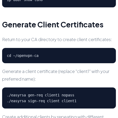
Generate Client Certificates
Return to your CA directory to create client certificates:
cd ~/openvpn-ca
Generate a client certificate (replace "client1" with your
preferred name):
./easyrsa gen-req client1 nopass

./easyrsa sign-req client client1
Create additional clients by repeating with different