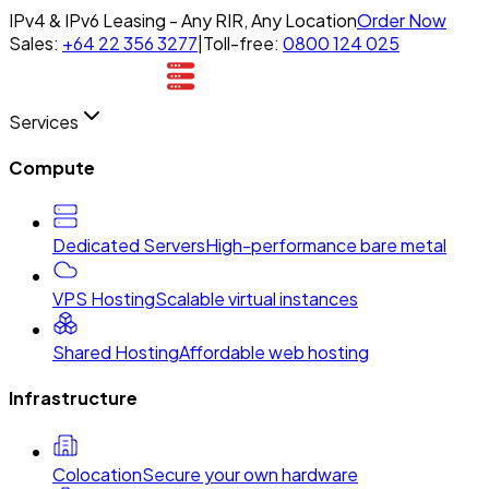
IPv4 & IPv6 Leasing - Any RIR, Any Location
Order Now
Sales:
+64 22 356 3277
|
Toll-free:
0800 124 025
Services
Compute
Dedicated Servers
High-performance bare metal
VPS Hosting
Scalable virtual instances
Shared Hosting
Affordable web hosting
Infrastructure
Colocation
Secure your own hardware