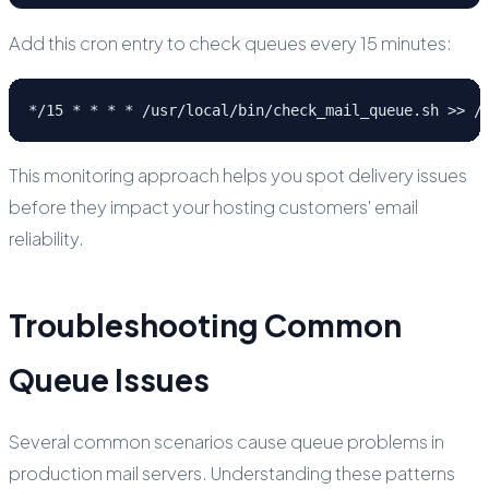
Add this cron entry to check queues every 15 minutes:
*/15 * * * * /usr/local/bin/check_mail_queue.sh >> /
This monitoring approach helps you spot delivery issues
before they impact your hosting customers' email
reliability.
Troubleshooting Common
Queue Issues
Several common scenarios cause queue problems in
production mail servers. Understanding these patterns