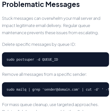
Problematic Messages
Stuck messages can overwhelm your mail server and
impact legitimate email delivery. Regular queue
maintenance prevents these issues from escalating.
Delete specific messages by queue ID:
sudo postsuper -d QUEUE_ID
Remove all messages from a specific sender:
sudo mailq | grep 'sender@domain.com' | cut -d' ' -f
For mass queue cleanup, use targeted approaches.