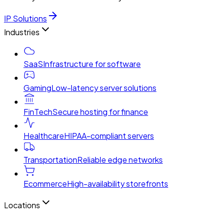
IP Solutions
Industries
SaaS
Infrastructure for software
Gaming
Low-latency server solutions
FinTech
Secure hosting for finance
Healthcare
HIPAA-compliant servers
Transportation
Reliable edge networks
Ecommerce
High-availability storefronts
Locations