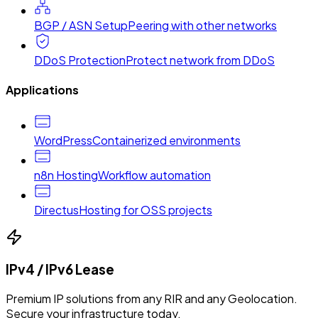
BGP / ASN Setup
Peering with other networks
DDoS Protection
Protect network from DDoS
Applications
WordPress
Containerized environments
n8n Hosting
Workflow automation
Directus
Hosting for OSS projects
IPv4 / IPv6 Lease
Premium IP solutions from any RIR and any Geolocation.
Secure your infrastructure today.