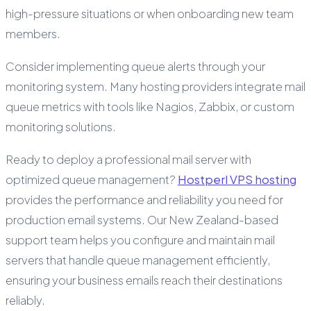
high-pressure situations or when onboarding new team
members.
Consider implementing queue alerts through your
monitoring system. Many hosting providers integrate mail
queue metrics with tools like Nagios, Zabbix, or custom
monitoring solutions.
Ready to deploy a professional mail server with
optimized queue management?
Hostperl VPS hosting
provides the performance and reliability you need for
production email systems. Our New Zealand-based
support team helps you configure and maintain mail
servers that handle queue management efficiently,
ensuring your business emails reach their destinations
reliably.