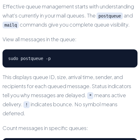
Effective queue management starts with understanding
what's currently in your mail queues. The
and
postqueue
commands give you complete queue visibility.
mailq
View all messages in the queue:
sudo postqueue -p
This displays queue ID, size, arrival time, sender, and
recipients for each queued message. Status indicators
tell you why messages are delayed.
means active
*
delivery.
indicates bounce. No symbol means
!
deferred.
Count messages in specific queues: