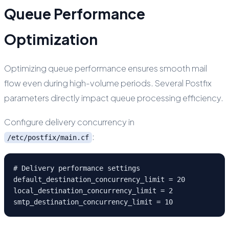
Queue Performance
Optimization
Optimizing queue performance ensures smooth mail
flow even during high-volume periods. Several Postfix
parameters directly impact queue processing efficiency.
Configure delivery concurrency in
:
/etc/postfix/main.cf
# Delivery performance settings

default_destination_concurrency_limit = 20

local_destination_concurrency_limit = 2

smtp_destination_concurrency_limit = 10