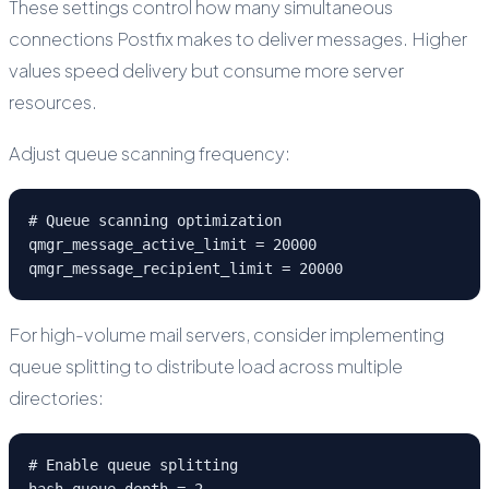
These settings control how many simultaneous
connections Postfix makes to deliver messages. Higher
values speed delivery but consume more server
resources.
Adjust queue scanning frequency:
# Queue scanning optimization

qmgr_message_active_limit = 20000

qmgr_message_recipient_limit = 20000
For high-volume mail servers, consider implementing
queue splitting to distribute load across multiple
directories:
# Enable queue splitting

hash_queue_depth = 2
