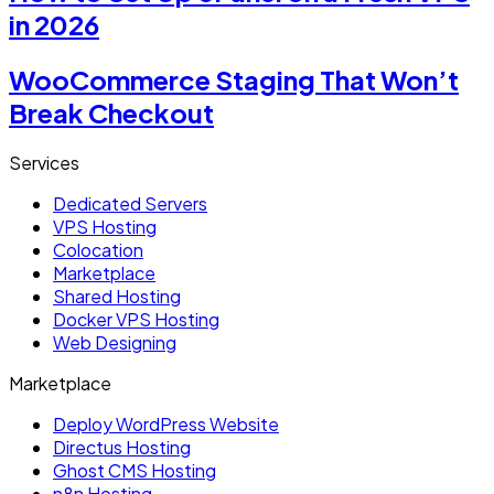
in 2026
WooCommerce Staging That Won’t
Break Checkout
Services
Dedicated Servers
VPS Hosting
Colocation
Marketplace
Shared Hosting
Docker VPS Hosting
Web Designing
Marketplace
Deploy WordPress Website
Directus Hosting
Ghost CMS Hosting
n8n Hosting