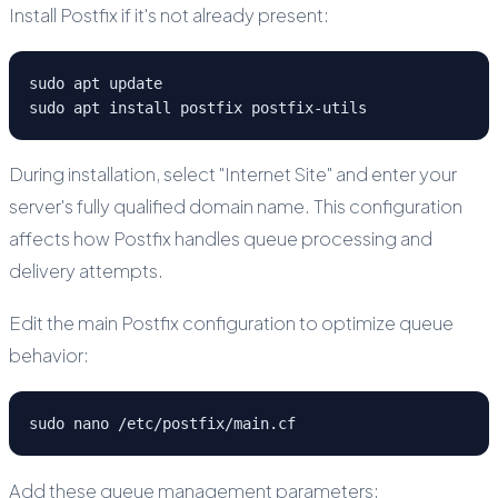
Install Postfix if it's not already present:
sudo apt update

sudo apt install postfix postfix-utils
During installation, select "Internet Site" and enter your
server's fully qualified domain name. This configuration
affects how Postfix handles queue processing and
delivery attempts.
Edit the main Postfix configuration to optimize queue
behavior:
sudo nano /etc/postfix/main.cf
Add these queue management parameters: