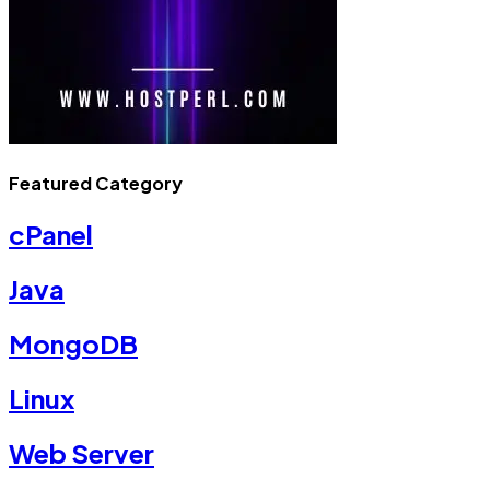
Featured Category
cPanel
Java
MongoDB
Linux
Web Server