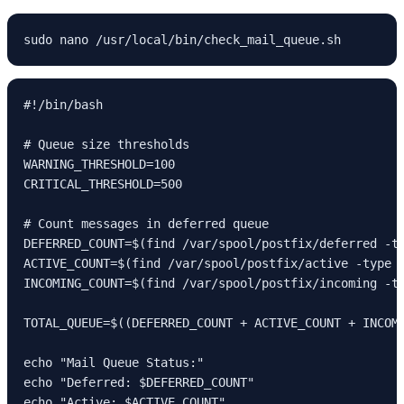
sudo nano /usr/local/bin/check_mail_queue.sh
#!/bin/bash

# Queue size thresholds

WARNING_THRESHOLD=100

CRITICAL_THRESHOLD=500

# Count messages in deferred queue

DEFERRED_COUNT=$(find /var/spool/postfix/deferred -ty
ACTIVE_COUNT=$(find /var/spool/postfix/active -type f
INCOMING_COUNT=$(find /var/spool/postfix/incoming -ty
TOTAL_QUEUE=$((DEFERRED_COUNT + ACTIVE_COUNT + INCOMI
echo "Mail Queue Status:"

echo "Deferred: $DEFERRED_COUNT"

echo "Active: $ACTIVE_COUNT" 
