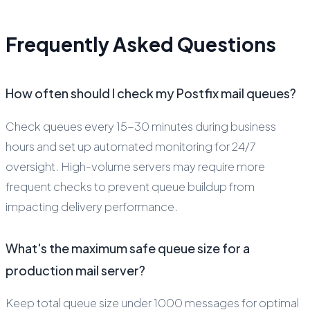
Frequently Asked Questions
How often should I check my Postfix mail queues?
Check queues every 15-30 minutes during business
hours and set up automated monitoring for 24/7
oversight. High-volume servers may require more
frequent checks to prevent queue buildup from
impacting delivery performance.
What's the maximum safe queue size for a
production mail server?
Keep total queue size under 1000 messages for optimal