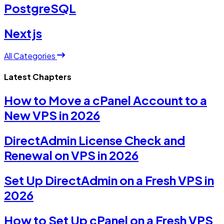
PostgreSQL
Nextjs
All Categories
Latest Chapters
How to Move a cPanel Account to a
New VPS in 2026
DirectAdmin License Check and
Renewal on VPS in 2026
Set Up DirectAdmin on a Fresh VPS in
2026
How to Set Up cPanel on a Fresh VPS