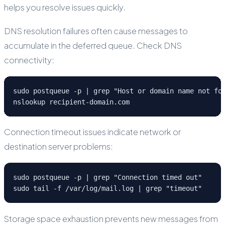
helps you resolve issues quickly.
DNS resolution failures often cause messages to
accumulate in the deferred queue. Check DNS
connectivity:
sudo postqueue -p | grep "Host or domain name not fou
nslookup recipient-domain.com
Connection timeout issues indicate network or
destination server problems:
sudo postqueue -p | grep "Connection timed out"

sudo tail -f /var/log/mail.log | grep "timeout"
Storage space exhaustion prevents new messages from