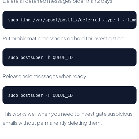
Delete all deferred messages older than 2 days:
sudo find /var/spool/postfix/deferred -type f -mtime
Put problematic messages on hold for investigation:
sudo postsuper -h QUEUE_ID
Release held messages when ready:
sudo postsuper -H QUEUE_ID
This works well when you need to investigate suspicious
emails without permanently deleting them.