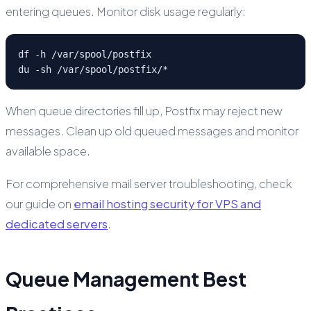
entering queues. Monitor disk usage regularly:
df -h /var/spool/postfix

du -sh /var/spool/postfix/*
When queue directories fill up, Postfix may reject new
messages. Clean up old queued messages and monitor
available space.
For comprehensive mail server troubleshooting, check
our guide on
email hosting security for VPS and
dedicated servers
.
Queue Management Best