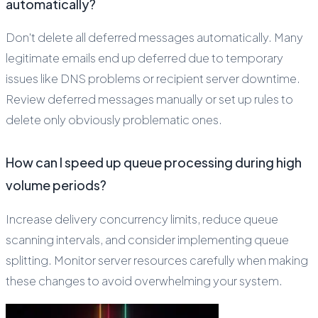
automatically?
Don't delete all deferred messages automatically. Many
legitimate emails end up deferred due to temporary
issues like DNS problems or recipient server downtime.
Review deferred messages manually or set up rules to
delete only obviously problematic ones.
How can I speed up queue processing during high
volume periods?
Increase delivery concurrency limits, reduce queue
scanning intervals, and consider implementing queue
splitting. Monitor server resources carefully when making
these changes to avoid overwhelming your system.