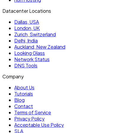
Datacenter Locations
Dallas, USA
London, UK
Zurich, Switzerland
Delhi, India
Auckland, New Zealand
Looking Glass
Network Status
DNS Tools
Company
About Us
Tutorials
Blog
Contact
Terms of Service
Privacy Policy
Acceptable Use Policy
SLA