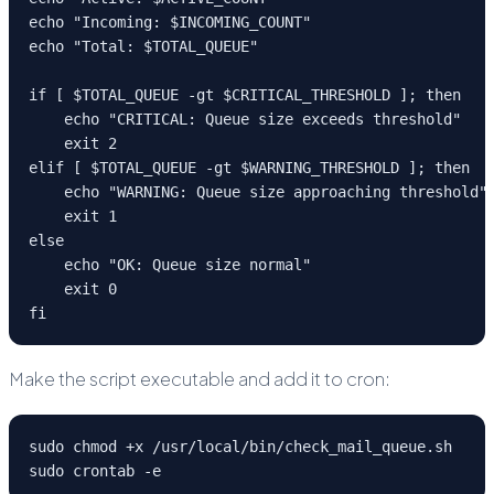
echo "Incoming: $INCOMING_COUNT"

echo "Total: $TOTAL_QUEUE"

if [ $TOTAL_QUEUE -gt $CRITICAL_THRESHOLD ]; then

    echo "CRITICAL: Queue size exceeds threshold"

    exit 2

elif [ $TOTAL_QUEUE -gt $WARNING_THRESHOLD ]; then

    echo "WARNING: Queue size approaching threshold"

    exit 1

else

    echo "OK: Queue size normal"

    exit 0

fi
Make the script executable and add it to cron:
sudo chmod +x /usr/local/bin/check_mail_queue.sh

sudo crontab -e