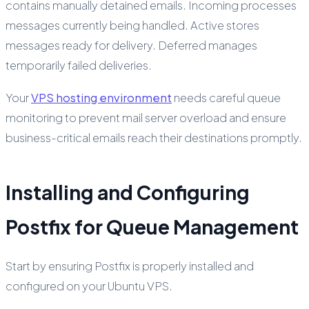
contains manually detained emails. Incoming processes
messages currently being handled. Active stores
messages ready for delivery. Deferred manages
temporarily failed deliveries.
Your
VPS hosting environment
needs careful queue
monitoring to prevent mail server overload and ensure
business-critical emails reach their destinations promptly.
Installing and Configuring
Postfix for Queue Management
Start by ensuring Postfix is properly installed and
configured on your Ubuntu VPS.