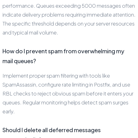
performance. Queues exceeding 5000 messages often
indicate delivery problems requiring immediate attention.
The specific threshold depends on your server resources
and typical mail volume.
How do I prevent spam from overwhelming my
mail queues?
Implement proper spam filtering with tools like
SpamAssassin, configure rate limiting in Postfix, and use
RBL checks to reject obvious spam before it enters your
queues. Regular monitoring helps detect spam surges
early.
Should I delete all deferred messages