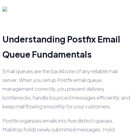
Understanding Postfix Email
Queue Fundamentals
Email queues are the backbone of any reliable mail
server. When you setup Postfix email queue
management correctly, you prevent delivery
bottlenecks, handle bounced messages efficiently, and
keep mail flowing smoothly for your customers.
Postfix organizes emails into five distinct queues.
Maildrop holds newly submitted messages. Hold