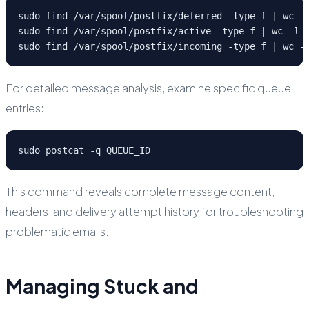
sudo find /var/spool/postfix/deferred -type f | wc -l
sudo find /var/spool/postfix/active -type f | wc -l

sudo find /var/spool/postfix/incoming -type f | wc -
For detailed message analysis, examine specific queue
entries:
sudo postcat -q QUEUE_ID
This command reveals complete message content,
headers, and delivery attempt history for troubleshooting
problematic emails.
Managing Stuck and