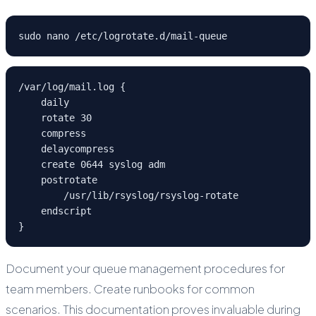
sudo nano /etc/logrotate.d/mail-queue
/var/log/mail.log {

    daily

    rotate 30

    compress

    delaycompress

    create 0644 syslog adm

    postrotate

        /usr/lib/rsyslog/rsyslog-rotate

    endscript

}
Document your queue management procedures for
team members. Create runbooks for common
scenarios. This documentation proves invaluable during