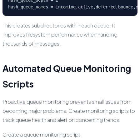
hash_queue_names = incoming,active,deferred,bounce,d
This creates subdirectories within each queue. It
improves filesystem performance when handling
thousands of messages.
Automated Queue Monitoring
Scripts
Proactive queue monitoring prevents small issues from
becoming major problems. Create monitoring scripts to
track queue health and alert on concerning trends.
Create a queue monitoring script: