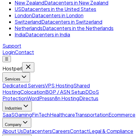
New Zealand
Datacenters in New Zealand
US
Datacenters in the United States
London
Datacenters in London
Switzerland
Datacenters in Switzerland
Netherlands
Datacenters in the Netherlands
India
Datacenters in India
Support
Login
Contact
☰
Hostperl
Services
Dedicated Servers
VPS Hosting
Shared
Hosting
Colocation
BGP / ASN Setup
DDoS
Protection
WordPress
n8n Hosting
Directus
Industries
SaaS
Gaming
FinTech
Healthcare
Transportation
Ecommerce
Company
About Us
Datacenters
Careers
Contact
Legal & Compliance