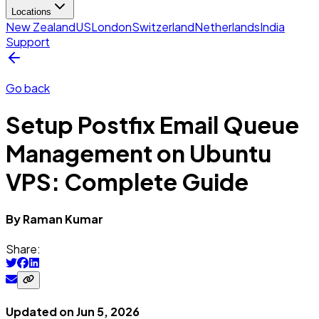
Locations
New Zealand
US
London
Switzerland
Netherlands
India
Support
Go back
Setup Postfix Email Queue
Management on Ubuntu
VPS: Complete Guide
By
Raman
Kumar
Share:
Updated on
Jun 5, 2026