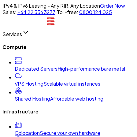
IPv4 & IPv6 Leasing - Any RIR, Any Location
Order Now
Sales:
+64 22 356 3277
|
Toll-free:
0800 124 025
Services
Compute
Dedicated Servers
High-performance bare metal
VPS Hosting
Scalable virtual instances
Shared Hosting
Affordable web hosting
Infrastructure
Colocation
Secure your own hardware