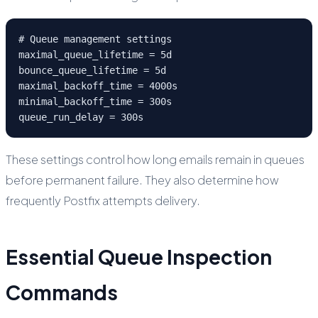
# Queue management settings

maximal_queue_lifetime = 5d

bounce_queue_lifetime = 5d

maximal_backoff_time = 4000s

minimal_backoff_time = 300s

queue_run_delay = 300s
These settings control how long emails remain in queues
before permanent failure. They also determine how
frequently Postfix attempts delivery.
Essential Queue Inspection
Commands