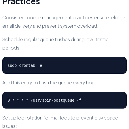
Practices
Consistent queue management practices ensure reliable
email delivery and prevent system overload.
Schedule regular queue flushes during low-traffic
periods:
sudo crontab -e
Add this entry to flush the queue every hour:
0 * * * * /usr/sbin/postqueue -f
Set up log rotation for mail logs to prevent disk space
issues: