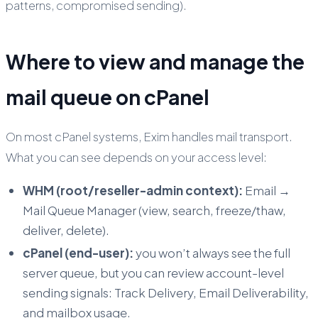
patterns, compromised sending).
Where to view and manage the
mail queue on cPanel
On most cPanel systems, Exim handles mail transport.
What you can see depends on your access level:
WHM (root/reseller-admin context):
Email
→
Mail Queue Manager
(view, search, freeze/thaw,
deliver, delete).
cPanel (end-user):
you won’t always see the full
server queue, but you can review account-level
sending signals: Track Delivery, Email Deliverability,
and mailbox usage.