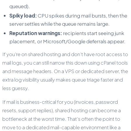
queued).
Spiky load:
CPU spikes during mail bursts, then the
server settles while the queue remains large.
Reputation warnings:
recipients start seeing junk
placement, or Microsoft/Google deferrals appear.
If you’re on shared hosting and don’t have root access to
mail logs, you can still narrow this down using cPanel tools
and message headers. On a VPS or dedicated server, the
extra log visibility usually makes queue triage faster and
less guessy.
If mail is business-critical for you (invoices, password
resets, support replies), shared hosting can become a
bottleneck at the worst time. That’s often the point to
move to a dedicated mail-capable environment like a