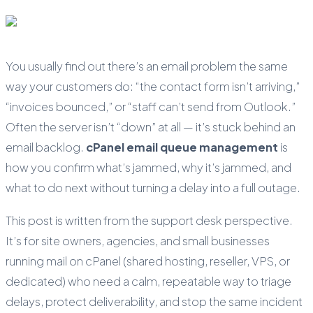
You usually find out there’s an email problem the same
way your customers do: “the contact form isn’t arriving,”
“invoices bounced,” or “staff can’t send from Outlook.”
Often the server isn’t “down” at all — it’s stuck behind an
email backlog.
cPanel email queue management
is
how you confirm what’s jammed, why it’s jammed, and
what to do next without turning a delay into a full outage.
This post is written from the support desk perspective.
It’s for site owners, agencies, and small businesses
running mail on cPanel (shared hosting, reseller, VPS, or
dedicated) who need a calm, repeatable way to triage
delays, protect deliverability, and stop the same incident