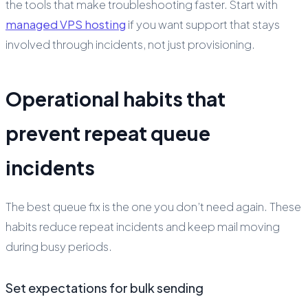
the tools that make troubleshooting faster. Start with
managed VPS hosting
if you want support that stays
involved through incidents, not just provisioning.
Operational habits that
prevent repeat queue
incidents
The best queue fix is the one you don’t need again. These
habits reduce repeat incidents and keep mail moving
during busy periods.
Set expectations for bulk sending