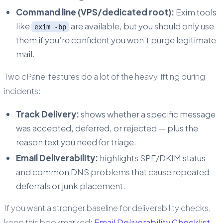
Command line (VPS/dedicated root):
Exim tools
like
are available, but you should only use
exim -bp
them if you’re confident you won’t purge legitimate
mail.
Two cPanel features do a lot of the heavy lifting during
incidents:
Track Delivery:
shows whether a specific message
was accepted, deferred, or rejected — plus the
reason text you need for triage.
Email Deliverability:
highlights SPF/DKIM status
and common DNS problems that cause repeated
deferrals or junk placement.
If you want a stronger baseline for deliverability checks,
keep this bookmarked:
Email Deliverability Checklist