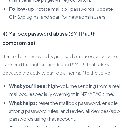
Follow-up:
rotate mailbox passwords, update
CMS/plugins, and scan for new admin users.
4) Mailbox password abuse (SMTP auth
compromise)
If a mailbox password is guessed or reused, an attacker
can send through authenticated SMTP. That’s risky
because the activity can look “normal” to the server.
What you’ll see:
high-volume sending from a real
mailbox, especially overnight in NZ/APAC time.
What helps:
reset the mailbox password, enable
strong password rules, and review all devices/app
passwords using that account.