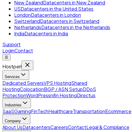
New Zealand
Datacenters in New Zealand
US
Datacenters in the United States
London
Datacenters in London
Switzerland
Datacenters in Switzerland
Netherlands
Datacenters in the Netherlands
India
Datacenters in India
Support
Login
Contact
☰
Hostperl
Services
Dedicated Servers
VPS Hosting
Shared
Hosting
Colocation
BGP / ASN Setup
DDoS
Protection
WordPress
n8n Hosting
Directus
Industries
SaaS
Gaming
FinTech
Healthcare
Transportation
Ecommerce
Company
About Us
Datacenters
Careers
Contact
Legal & Compliance