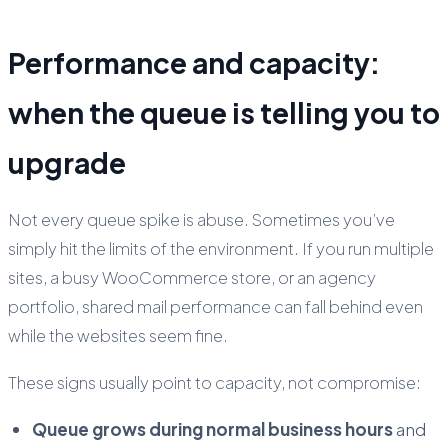
Performance and capacity:
when the queue is telling you to
upgrade
Not every queue spike is abuse. Sometimes you’ve
simply hit the limits of the environment. If you run multiple
sites, a busy WooCommerce store, or an agency
portfolio, shared mail performance can fall behind even
while the websites seem fine.
These signs usually point to capacity, not compromise:
Queue grows during normal business hours
and