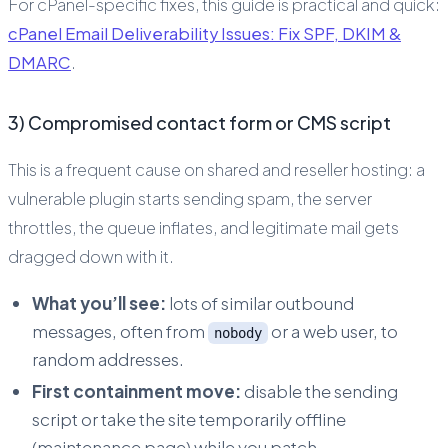
For cPanel-specific fixes, this guide is practical and quick:
cPanel Email Deliverability Issues: Fix SPF, DKIM &
DMARC
.
3) Compromised contact form or CMS script
This is a frequent cause on shared and reseller hosting: a
vulnerable plugin starts sending spam, the server
throttles, the queue inflates, and legitimate mail gets
dragged down with it.
What you’ll see:
lots of similar outbound
messages, often from
or a web user, to
nobody
random addresses.
First containment move:
disable the sending
script or take the site temporarily offline
(maintenance page) while you patch.