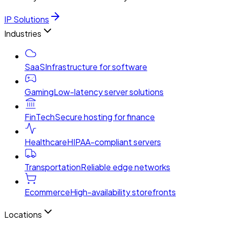
IP Solutions
Industries
SaaS
Infrastructure for software
Gaming
Low-latency server solutions
FinTech
Secure hosting for finance
Healthcare
HIPAA-compliant servers
Transportation
Reliable edge networks
Ecommerce
High-availability storefronts
Locations