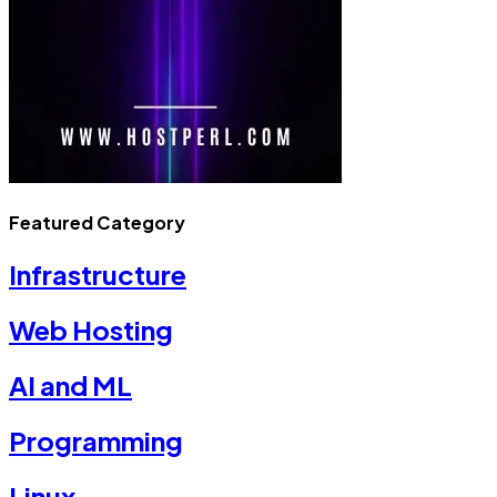
Featured Category
Infrastructure
Web Hosting
AI and ML
Programming
Linux