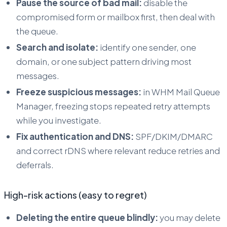
Pause the source of bad mail:
disable the
compromised form or mailbox first, then deal with
the queue.
Search and isolate:
identify one sender, one
domain, or one subject pattern driving most
messages.
Freeze suspicious messages:
in WHM Mail Queue
Manager, freezing stops repeated retry attempts
while you investigate.
Fix authentication and DNS:
SPF/DKIM/DMARC
and correct rDNS where relevant reduce retries and
deferrals.
High-risk actions (easy to regret)
Deleting the entire queue blindly:
you may delete