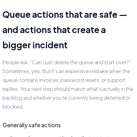
Queue actions that are safe —
and actions that create a
bigger incident
People ask, “Can I just delete the queue and start over?”
Sometimes, yes. But it’s an expensive mistake when the
queue contains invoices, password resets, or support
replies. Your next step should match what’s actually in the
backlog and whether you’re currently being deferred or
blocked.
Generally safe actions