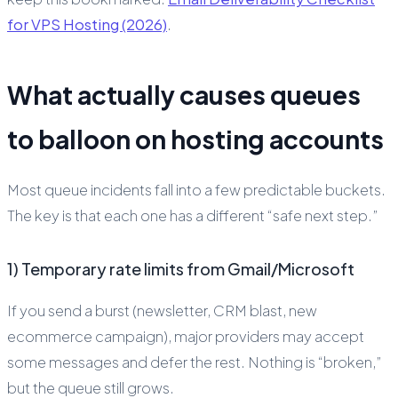
for VPS Hosting (2026)
.
What actually causes queues
to balloon on hosting accounts
Most queue incidents fall into a few predictable buckets.
The key is that each one has a different “safe next step.”
1) Temporary rate limits from Gmail/Microsoft
If you send a burst (newsletter, CRM blast, new
ecommerce campaign), major providers may accept
some messages and defer the rest. Nothing is “broken,”
but the queue still grows.