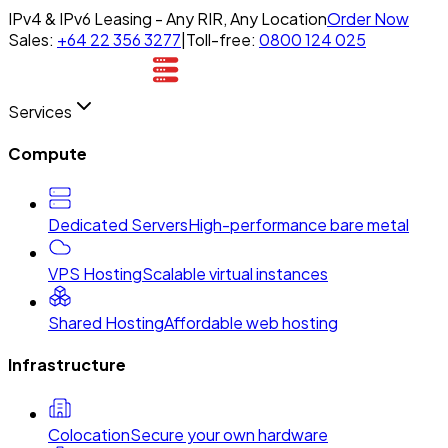
IPv4 & IPv6 Leasing - Any RIR, Any Location
Order Now
Sales:
+64 22 356 3277
|
Toll-free:
0800 124 025
Services
Compute
Dedicated Servers
High-performance bare metal
VPS Hosting
Scalable virtual instances
Shared Hosting
Affordable web hosting
Infrastructure
Colocation
Secure your own hardware