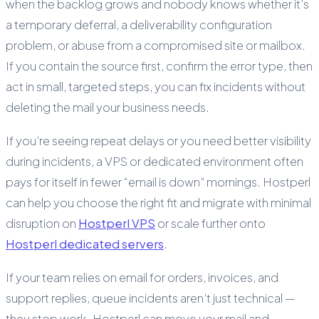
when the backlog grows and nobody knows whether it’s
a temporary deferral, a deliverability configuration
problem, or abuse from a compromised site or mailbox.
If you contain the source first, confirm the error type, then
act in small, targeted steps, you can fix incidents without
deleting the mail your business needs.
If you’re seeing repeat delays or you need better visibility
during incidents, a VPS or dedicated environment often
pays for itself in fewer “email is down” mornings. Hostperl
can help you choose the right fit and migrate with minimal
disruption on
Hostperl VPS
or scale further onto
Hostperl dedicated servers
.
If your team relies on email for orders, invoices, and
support replies, queue incidents aren’t just technical —
they stop work. Hostperl can move your mail and