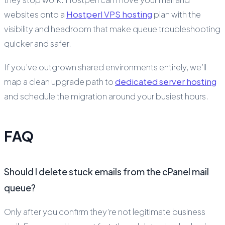
websites onto a
Hostperl VPS hosting
plan with the
visibility and headroom that make queue troubleshooting
quicker and safer.
If you’ve outgrown shared environments entirely, we’ll
map a clean upgrade path to
dedicated server hosting
and schedule the migration around your busiest hours.
FAQ
Should I delete stuck emails from the cPanel mail
queue?
Only after you confirm they’re not legitimate business