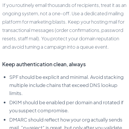
If you routinely email thousands of recipients, treat it as an
ongoing system, not a one-off. Use a dedicated mailing
platform for marketing blasts. Keep your hosting mail for
transactional messages (order confirmations, password
resets, staff mail). You protect your domain reputation
and avoid turning a campaign into a queue event.
Keep authentication clean, always
SPF should be explicit and minimal. Avoid stacking
multiple include chains that exceed DNS lookup
limits.
DKIM should be enabled per domain and rotated if
you suspect compromise.
DMARC should reflect how your org actually sends
mail. “p=reject” is great, but only after you validate