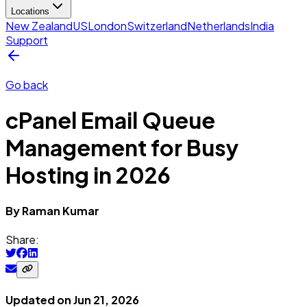
Locations
New Zealand
US
London
Switzerland
Netherlands
India
Support
Go back
cPanel Email Queue
Management for Busy
Hosting in 2026
By
Raman
Kumar
Share:
Updated on
Jun 21, 2026