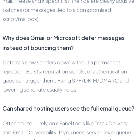
mail. Freeze and inspect first, then delete clearly abusive
batches (or messages tied to a compromised
script/mailbox).
Why does Gmail or Microsoft defer messages
instead of bouncing them?
Deferrals slow senders down without a permanent
rejection. Bursts, reputation signals, or authentication
gaps can trigger them. Fixing SPF/DKIM/DMARC and
lowering send rate usually helps.
Can shared hosting users see the full email queue?
Often no. You’ll rely on cPanel tools like Track Delivery
and Email Deliverability. If you need server-level queue