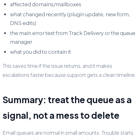
affected domains/mailboxes
what changed recently (plugin update, new form,
DNS edits)
the main error text from Track Delivery or the queue
manager
what you did to contain it
This saves time if the issue returns, and it makes
escalations faster because support gets a clean timeline.
Summary: treat the queue as a
signal, not a mess to delete
Email queues are normal in small amounts. Trouble starts