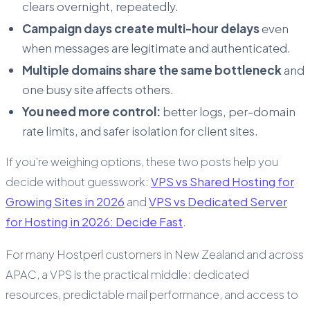
clears overnight, repeatedly.
Campaign days create multi-hour delays
even
when messages are legitimate and authenticated.
Multiple domains share the same bottleneck
and
one busy site affects others.
You need more control:
better logs, per-domain
rate limits, and safer isolation for client sites.
If you’re weighing options, these two posts help you
decide without guesswork:
VPS vs Shared Hosting for
Growing Sites in 2026
and
VPS vs Dedicated Server
for Hosting in 2026: Decide Fast
.
For many Hostperl customers in New Zealand and across
APAC, a VPS is the practical middle: dedicated
resources, predictable mail performance, and access to