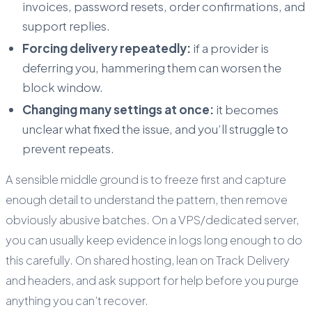
invoices, password resets, order confirmations, and
support replies.
Forcing delivery repeatedly:
if a provider is
deferring you, hammering them can worsen the
block window.
Changing many settings at once:
it becomes
unclear what fixed the issue, and you’ll struggle to
prevent repeats.
A sensible middle ground is to freeze first and capture
enough detail to understand the pattern, then remove
obviously abusive batches. On a VPS/dedicated server,
you can usually keep evidence in logs long enough to do
this carefully. On shared hosting, lean on Track Delivery
and headers, and ask support for help before you purge
anything you can’t recover.