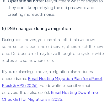
Operational note:
tell your team what changed so
they don’t keep retrying the old password and
creating more auth noise.
5) DNS changes during a migration
During host moves, you can hit a split-brain window:
some senders reach the old server, others reach the new
one. Outbound mail may leave through one system while
replies land somewhere else.
If you’re planning a move, a migration plan reduces
queue drama:
Email Hosting Migration Plan for cPanel,
Plesk & VPS (2026)
. For downtime-sensitive mail
cutovers, this is also useful:
Email Hosting Downtime
Checklist for Migrations in 2026
.