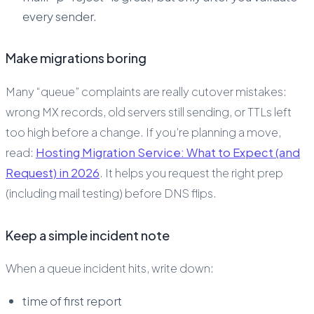
every sender.
Make migrations boring
Many “queue” complaints are really cutover mistakes:
wrong MX records, old servers still sending, or TTLs left
too high before a change. If you’re planning a move,
read:
Hosting Migration Service: What to Expect (and
Request) in 2026
. It helps you request the right prep
(including mail testing) before DNS flips.
Keep a simple incident note
When a queue incident hits, write down:
time of first report