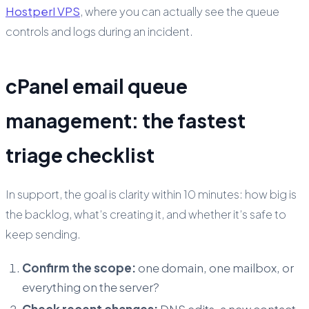
Hostperl VPS
, where you can actually see the queue
controls and logs during an incident.
cPanel email queue
management: the fastest
triage checklist
In support, the goal is clarity within 10 minutes: how big is
the backlog, what’s creating it, and whether it’s safe to
keep sending.
Confirm the scope:
one domain, one mailbox, or
everything on the server?
Check recent changes:
DNS edits, a new contact