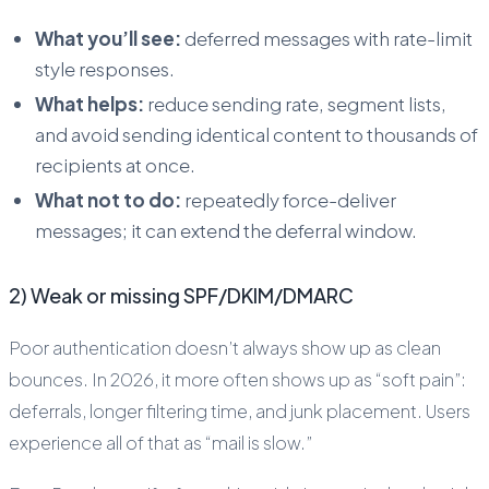
What you’ll see:
deferred messages with rate-limit
style responses.
What helps:
reduce sending rate, segment lists,
and avoid sending identical content to thousands of
recipients at once.
What not to do:
repeatedly force-deliver
messages; it can extend the deferral window.
2) Weak or missing SPF/DKIM/DMARC
Poor authentication doesn’t always show up as clean
bounces. In 2026, it more often shows up as “soft pain”:
deferrals, longer filtering time, and junk placement. Users
experience all of that as “mail is slow.”