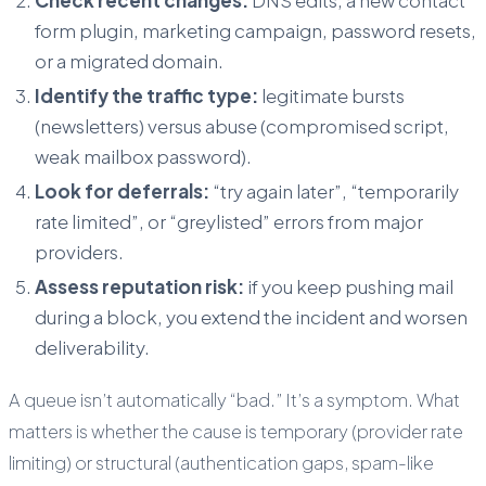
form plugin, marketing campaign, password resets,
or a migrated domain.
Identify the traffic type:
legitimate bursts
(newsletters) versus abuse (compromised script,
weak mailbox password).
Look for deferrals:
“try again later”, “temporarily
rate limited”, or “greylisted” errors from major
providers.
Assess reputation risk:
if you keep pushing mail
during a block, you extend the incident and worsen
deliverability.
A queue isn’t automatically “bad.” It’s a symptom. What
matters is whether the cause is temporary (provider rate
limiting) or structural (authentication gaps, spam-like