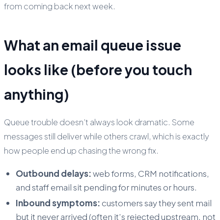
from coming back next week.
What an email queue issue
looks like (before you touch
anything)
Queue trouble doesn’t always look dramatic. Some
messages still deliver while others crawl, which is exactly
how people end up chasing the wrong fix.
Outbound delays:
web forms, CRM notifications,
and staff email sit pending for minutes or hours.
Inbound symptoms:
customers say they sent mail
but it never arrived (often it’s rejected upstream, not