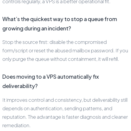
controls regularly, a VPS is a better operational fit.
What’s the quickest way to stop a queue from
growing during an incident?
Stop the source first: disable the compromised
form/script or reset the abused mailbox password. If you
only purge the queue without containment, it will refill.
Does moving to a VPS automatically fix
deliverability?
It improves control and consistency, but deliverability still
depends on authentication, sending patterns, and
reputation. The advantage is faster diagnosis and cleaner
remediation.