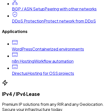
BGP / ASN Setup
Peering with other networks
DDoS Protection
Protect network from DDoS
Applications
WordPress
Containerized environments
n8n Hosting
Workflow automation
Directus
Hosting for OSS projects
IPv4 / IPv6 Lease
Premium IP solutions from any RIR and any Geolocation.
Secure your infrastructure today.