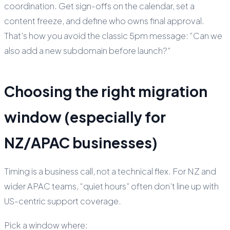
coordination. Get sign-offs on the calendar, set a
content freeze, and define who owns final approval.
That’s how you avoid the classic 5pm message: “Can we
also add a new subdomain before launch?”
Choosing the right migration
window (especially for
NZ/APAC businesses)
Timing is a business call, not a technical flex. For NZ and
wider APAC teams, “quiet hours” often don’t line up with
US-centric support coverage.
Pick a window where: