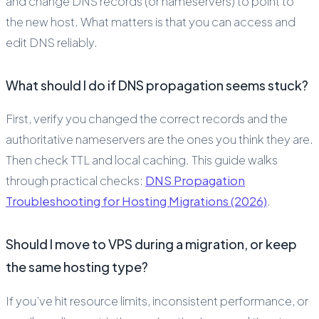
and change DNS records (or nameservers) to point to
the new host. What matters is that you can access and
edit DNS reliably.
What should I do if DNS propagation seems stuck?
First, verify you changed the correct records and the
authoritative nameservers are the ones you think they are.
Then check TTL and local caching. This guide walks
through practical checks:
DNS Propagation
Troubleshooting for Hosting Migrations (2026)
.
Should I move to VPS during a migration, or keep
the same hosting type?
If you’ve hit resource limits, inconsistent performance, or