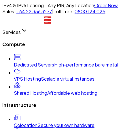
IPv4 & IPv6 Leasing - Any RIR, Any Location
Order Now
Sales:
+64 22 356 3277
|
Toll-free:
0800 124 025
Services
Compute
Dedicated Servers
High-performance bare metal
VPS Hosting
Scalable virtual instances
Shared Hosting
Affordable web hosting
Infrastructure
Colocation
Secure your own hardware