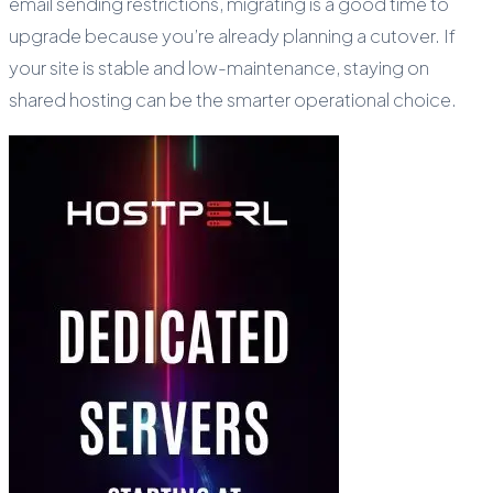
email sending restrictions, migrating is a good time to
upgrade because you’re already planning a cutover. If
your site is stable and low-maintenance, staying on
shared hosting can be the smarter operational choice.