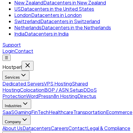
New Zealand
Datacenters in New Zealand
US
Datacenters in the United States
London
Datacenters in London
Switzerland
Datacenters in Switzerland
Netherlands
Datacenters in the Netherlands
India
Datacenters in India
Support
Login
Contact
☰
Hostperl
Services
Dedicated Servers
VPS Hosting
Shared
Hosting
Colocation
BGP / ASN Setup
DDoS
Protection
WordPress
n8n Hosting
Directus
Industries
SaaS
Gaming
FinTech
Healthcare
Transportation
Ecommerce
Company
About Us
Datacenters
Careers
Contact
Legal & Compliance