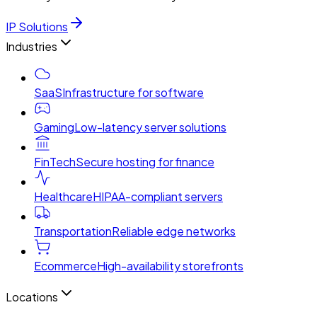
IP Solutions
Industries
SaaS
Infrastructure for software
Gaming
Low-latency server solutions
FinTech
Secure hosting for finance
Healthcare
HIPAA-compliant servers
Transportation
Reliable edge networks
Ecommerce
High-availability storefronts
Locations