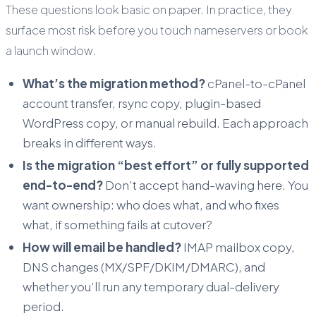
These questions look basic on paper. In practice, they
surface most risk before you touch nameservers or book
a launch window.
What’s the migration method?
cPanel-to-cPanel
account transfer, rsync copy, plugin-based
WordPress copy, or manual rebuild. Each approach
breaks in different ways.
Is the migration “best effort” or fully supported
end-to-end?
Don’t accept hand-waving here. You
want ownership: who does what, and who fixes
what, if something fails at cutover?
How will email be handled?
IMAP mailbox copy,
DNS changes (MX/SPF/DKIM/DMARC), and
whether you’ll run any temporary dual-delivery
period.