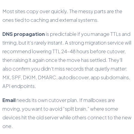
Most sites copy over quickly. The messy parts are the
ones tied to caching and external systems.
DNS propagation
is predictable if you manage TTLs and
timing, but it’s rarely instant. A strong migration service will
recommend lowering TTL 24–48 hours before cutover,
then raising it again once the move has settled. They’ll
also confirm you didn’t miss records that quietly matter:
MX, SPF, DKIM, DMARC, autodiscover, app subdomains,
API endpoints.
Email
needs its own cutover plan. If mailboxes are
moving, you want to avoid “split brain,” where some
devices hit the old server while others connect to the new
one.