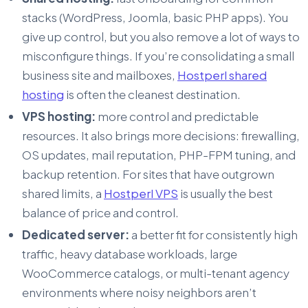
stacks (WordPress, Joomla, basic PHP apps). You
give up control, but you also remove a lot of ways to
misconfigure things. If you’re consolidating a small
business site and mailboxes,
Hostperl shared
hosting
is often the cleanest destination.
VPS hosting:
more control and predictable
resources. It also brings more decisions: firewalling,
OS updates, mail reputation, PHP-FPM tuning, and
backup retention. For sites that have outgrown
shared limits, a
Hostperl VPS
is usually the best
balance of price and control.
Dedicated server:
a better fit for consistently high
traffic, heavy database workloads, large
WooCommerce catalogs, or multi-tenant agency
environments where noisy neighbors aren’t