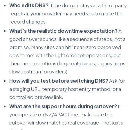
Who edits DNS?
If the domain stays at a third-party
registrar, your provider may need you to make the
record changes.
What’s the realistic downtime expectation?
A
good answer sounds like a sequence of steps, not a
promise. Many sites can hit “near-zero perceived
downtime” with the right order of operations, but
there are exceptions (large databases, legacy apps,
slow upstream providers).
How will you test before switching DNS?
Ask for
a staging URL, temporary host entry method, or a
controlled preview link.
What are the support hours during cutover?
If
you operate on NZ/APAC time, make sure the
cutover window matches real coverage—not just a