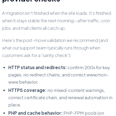
A migration isn’t finished when the site loads. It’s finished
when it stays stable the next morning—after traffic, cron
jobs, and mail clients all catch up.
Here’s the post-move validation we recommend (and
what our support team typically runs through when
customers ask for a “sanity check”):
HTTP status and redirects:
confirm 200s for key
pages, no redirect chains, and correct www/non-
www behavior.
HTTPS coverage:
no mixed-content warnings,
correct certificate chain, and renewal automation in
place.
PHP and cache behavior:
PHP-FPM pools (on