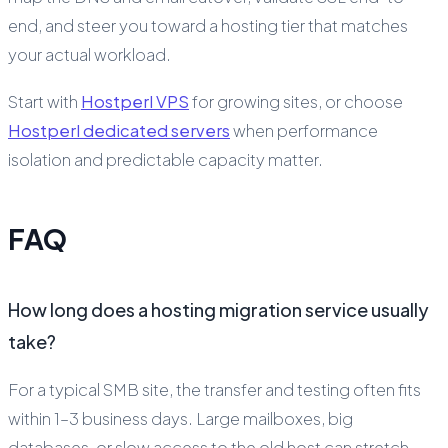
end, and steer you toward a hosting tier that matches
your actual workload.
Start with
Hostperl VPS
for growing sites, or choose
Hostperl dedicated servers
when performance
isolation and predictable capacity matter.
FAQ
How long does a hosting migration service usually
take?
For a typical SMB site, the transfer and testing often fits
within 1–3 business days. Large mailboxes, big
databases, or slow access to the old host can stretch