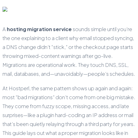
A
hosting migration service
sounds simple until you’re
the one explaining to a client why email stopped syncing,
a DNS change didn’t “stick,” or the checkout page starts
throwing mixed-content warnings after go-live.
Migrations are operational work. They touch DNS, SSL,
mail, databases, and—unavoidably—people’s schedules.
At Hostperl, the same pattern shows up again and again:
most “bad migrations” don’t come from one big mistake.
They come from fuzzy scope, missing access, and late
surprises—like a plugin hard-coding an IP address or mail
that’s been quietly relaying through a third party for years.
This guide lays out what a proper migration looks like in