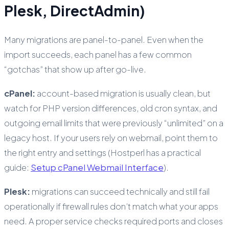
Plesk, DirectAdmin)
Many migrations are panel-to-panel. Even when the
import succeeds, each panel has a few common
“gotchas” that show up after go-live.
cPanel:
account-based migration is usually clean, but
watch for PHP version differences, old cron syntax, and
outgoing email limits that were previously “unlimited” on a
legacy host. If your users rely on webmail, point them to
the right entry and settings (Hostperl has a practical
guide:
Setup cPanel Webmail Interface
).
Plesk:
migrations can succeed technically and still fail
operationally if firewall rules don’t match what your apps
need. A proper service checks required ports and closes