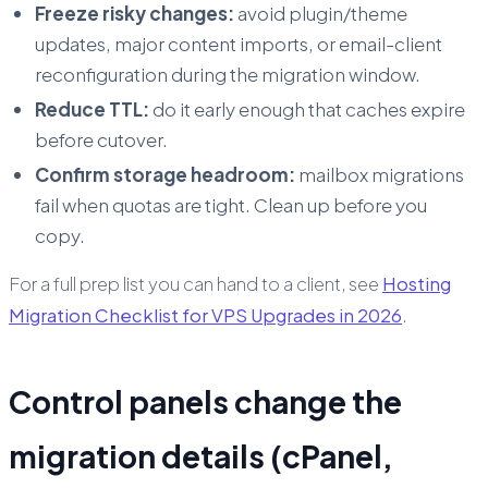
Freeze risky changes:
avoid plugin/theme
updates, major content imports, or email-client
reconfiguration during the migration window.
Reduce TTL:
do it early enough that caches expire
before cutover.
Confirm storage headroom:
mailbox migrations
fail when quotas are tight. Clean up before you
copy.
For a full prep list you can hand to a client, see
Hosting
Migration Checklist for VPS Upgrades in 2026
.
Control panels change the
migration details (cPanel,