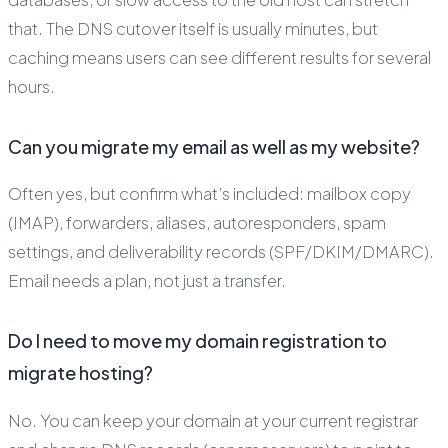
that. The DNS cutover itself is usually minutes, but
caching means users can see different results for several
hours.
Can you migrate my email as well as my website?
Often yes, but confirm what’s included: mailbox copy
(IMAP), forwarders, aliases, autoresponders, spam
settings, and deliverability records (SPF/DKIM/DMARC).
Email needs a plan, not just a transfer.
Do I need to move my domain registration to
migrate hosting?
No. You can keep your domain at your current registrar