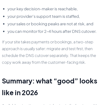
your key decision-maker is reachable,
your provider’s support team is staffed,
your sales or booking peaks are not at risk, and
you can monitor for 2–4 hours after DNS cutover.
If your site takes payments or bookings, a two-step
approach is usually safer: migrate and test first, then
schedule the DNS cutover separately. That keeps the
copy work away from the customer-facing risk.
Summary: what “good” looks
like in 2026