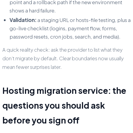
point and a rollback path if the new environment
shows a hard failure.
Validation:
a staging URL or hosts-file testing, plus a
go-live checklist (logins, payment flow, forms,
password resets, cron jobs, search, and media).
A quick reality check: ask the provider to list what they
don’t
migrate by default. Clear boundaries now usually
mean fewer surprises later.
Hosting migration service: the
questions you should ask
before you sign off