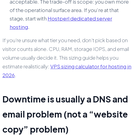
acceptable. The trade-off is scope: you own more
of the operational surface area. If you’re at that
stage, start with
Hostperl dedicated server
hosting
.
If you’re unsure what tier you need, don’t pick based on
visitor counts alone. CPU, RAM, storage IOPS, and email
volume usually decide it. This sizing guide helps you
estimate realistically:
VPS sizing calculator for hosting in
2026
.
Downtime is usually a DNS and
email problem (not a “website
copy” problem)