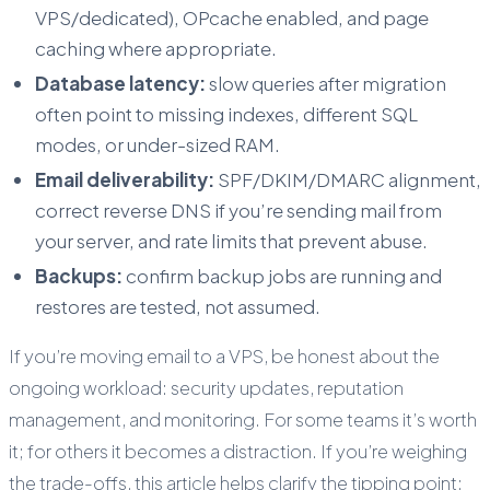
VPS/dedicated), OPcache enabled, and page
caching where appropriate.
Database latency:
slow queries after migration
often point to missing indexes, different SQL
modes, or under-sized RAM.
Email deliverability:
SPF/DKIM/DMARC alignment,
correct reverse DNS if you’re sending mail from
your server, and rate limits that prevent abuse.
Backups:
confirm backup jobs are running and
restores are tested, not assumed.
If you’re moving email to a VPS, be honest about the
ongoing workload: security updates, reputation
management, and monitoring. For some teams it’s worth
it; for others it becomes a distraction. If you’re weighing
the trade-offs, this article helps clarify the tipping point: