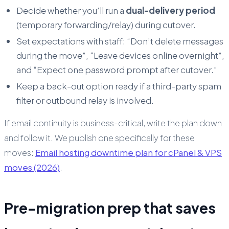
Decide whether you’ll run a
dual-delivery period
(temporary forwarding/relay) during cutover.
Set expectations with staff: “Don’t delete messages
during the move”, “Leave devices online overnight”,
and “Expect one password prompt after cutover.”
Keep a back-out option ready if a third-party spam
filter or outbound relay is involved.
If email continuity is business-critical, write the plan down
and follow it. We publish one specifically for these
moves:
Email hosting downtime plan for cPanel & VPS
moves (2026)
.
Pre-migration prep that saves