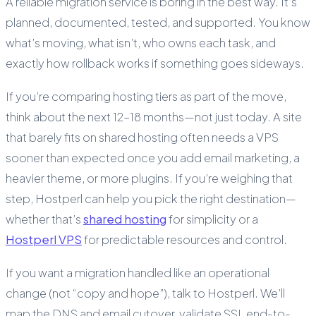
A reliable migration service is boring in the best way. It’s
planned, documented, tested, and supported. You know
what’s moving, what isn’t, who owns each task, and
exactly how rollback works if something goes sideways.
If you’re comparing hosting tiers as part of the move,
think about the next 12–18 months—not just today. A site
that barely fits on shared hosting often needs a VPS
sooner than expected once you add email marketing, a
heavier theme, or more plugins. If you’re weighing that
step, Hostperl can help you pick the right destination—
whether that’s
shared hosting
for simplicity or a
Hostperl VPS
for predictable resources and control.
If you want a migration handled like an operational
change (not “copy and hope”), talk to Hostperl. We’ll
map the DNS and email cutover, validate SSL end-to-