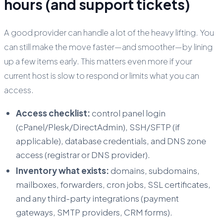
hours (and support tickets)
A good provider can handle a lot of the heavy lifting. You
can still make the move faster—and smoother—by lining
up a few items early. This matters even more if your
current host is slow to respond or limits what you can
access.
Access checklist:
control panel login
(cPanel/Plesk/DirectAdmin), SSH/SFTP (if
applicable), database credentials, and DNS zone
access (registrar or DNS provider).
Inventory what exists:
domains, subdomains,
mailboxes, forwarders, cron jobs, SSL certificates,
and any third-party integrations (payment
gateways, SMTP providers, CRM forms).