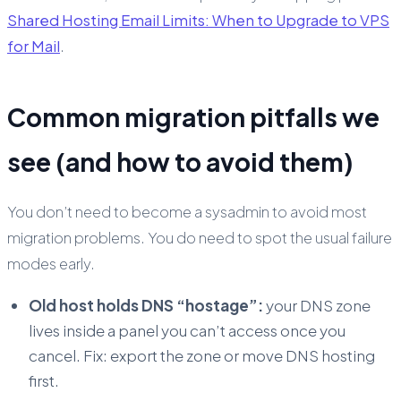
Shared Hosting Email Limits: When to Upgrade to VPS
for Mail
.
Common migration pitfalls we
see (and how to avoid them)
You don’t need to become a sysadmin to avoid most
migration problems. You do need to spot the usual failure
modes early.
Old host holds DNS “hostage”:
your DNS zone
lives inside a panel you can’t access once you
cancel. Fix: export the zone or move DNS hosting
first.