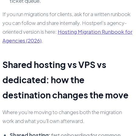
ticket queue.
If you run migrations for clients, ask for a written runbook
you can follow and share internally. Hostperl’s agency-
oriented version is here:
Hosting Migration Runbook for
Agencies (2026)
.
Shared hosting vs VPS vs
dedicated: how the
destination changes the move
Where you’re moving
to
changes both the migration
work and what you’ll own afterward.
Shared hosting:
fast onboarding for common