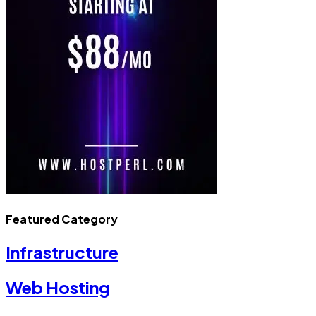
Featured Category
Infrastructure
Web Hosting