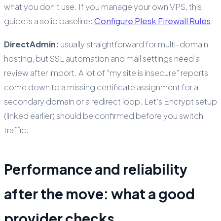
what you don’t use. If you manage your own VPS, this
guide is a solid baseline:
Configure Plesk Firewall Rules
.
DirectAdmin:
usually straightforward for multi-domain
hosting, but SSL automation and mail settings need a
review after import. A lot of “my site is insecure” reports
come down to a missing certificate assignment for a
secondary domain or a redirect loop. Let’s Encrypt setup
(linked earlier) should be confirmed before you switch
traffic.
Performance and reliability
after the move: what a good
provider checks