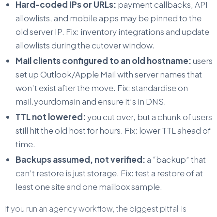
Hard-coded IPs or URLs:
payment callbacks, API
allowlists, and mobile apps may be pinned to the
old server IP. Fix: inventory integrations and update
allowlists during the cutover window.
Mail clients configured to an old hostname:
users
set up Outlook/Apple Mail with server names that
won’t exist after the move. Fix: standardise on
mail.yourdomain and ensure it’s in DNS.
TTL not lowered:
you cut over, but a chunk of users
still hit the old host for hours. Fix: lower TTL ahead of
time.
Backups assumed, not verified:
a “backup” that
can’t restore is just storage. Fix: test a restore of at
least one site and one mailbox sample.
If you run an agency workflow, the biggest pitfall is