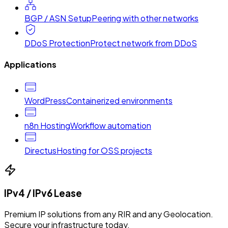
BGP / ASN Setup
Peering with other networks
DDoS Protection
Protect network from DDoS
Applications
WordPress
Containerized environments
n8n Hosting
Workflow automation
Directus
Hosting for OSS projects
IPv4 / IPv6 Lease
Premium IP solutions from any RIR and any Geolocation.
Secure your infrastructure today.