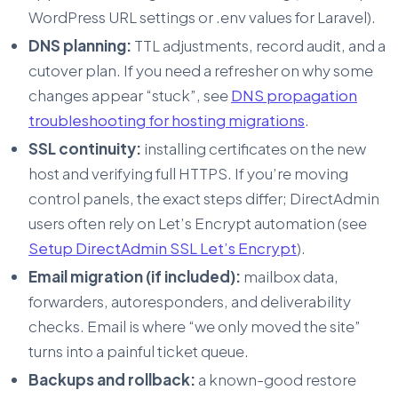
WordPress URL settings or .env values for Laravel).
DNS planning:
TTL adjustments, record audit, and a
cutover plan. If you need a refresher on why some
changes appear “stuck”, see
DNS propagation
troubleshooting for hosting migrations
.
SSL continuity:
installing certificates on the new
host and verifying full HTTPS. If you’re moving
control panels, the exact steps differ; DirectAdmin
users often rely on Let’s Encrypt automation (see
Setup DirectAdmin SSL Let’s Encrypt
).
Email migration (if included):
mailbox data,
forwarders, autoresponders, and deliverability
checks. Email is where “we only moved the site”
turns into a painful ticket queue.
Backups and rollback:
a known-good restore