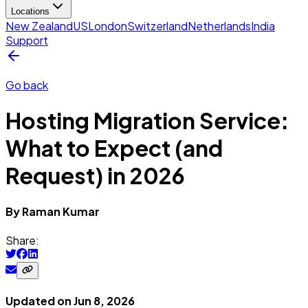
Locations
New Zealand
US
London
Switzerland
Netherlands
India
Support
Go back
Hosting Migration Service:
What to Expect (and
Request) in 2026
By
Raman
Kumar
Share:
Updated on
Jun 8, 2026