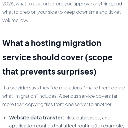
2026, what to ask for before you approve anything, and
what to prep on your side to keep downtime and ticket
volume low.
What a hosting migration
service should cover (scope
that prevents surprises)
If a provider says they “do migrations,” make them define
what “migration” includes. A serious service covers far
more than copying files from one server to another.
Website data transfer:
files, databases, and
application configs that affect routing (for example,