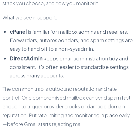
stack you choose, and how you monitor it.
What we see in support:
cPanel
is familiar for mailbox admins and resellers.
Forwarders, autoresponders, and spam settings are
easy to hand off to a non-sysadmin.
DirectAdmin
keeps email administration tidy and
consistent. It’s often easier to standardise settings
across many accounts.
The common trap is outbound reputation and rate
control. One compromised mailbox can send spam fast
enough to trigger provider blocks or damage domain
reputation. Put rate limiting and monitoring in place early
—before Gmail starts rejecting mail.