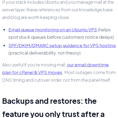
If your stack includes Ubuntu and you manage mail at the
server layer, these references from our knowledge base
and blog are worth keeping close:
Email queue monitoring on an Ubuntu VPS
(helps
spot stuck queues before customers notice delays)
SPF/DKIM/DMARC setup guidance for VPS hosting
(practical deliverability, not theory)
Also useful if you’re moving mail:
our email downtime
plan for cPanel & VPS moves
. Most outages come from
DNS timing and cutover order, not from the panel itself.
Backups and restores: the
feature you only trust after a