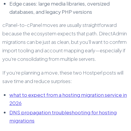
Edge cases: large media libraries, oversized
databases, and legacy PHP versions
cPanel-to-cPanel moves are usually straightforward
because the ecosystem expects that path. DirectAdmin
migrations can be just as clean, but you’ll want to confirm
import tooling and account mapping early—especially if
you’re consolidating from multiple servers.
If you’re planning a move, these two Hostperl posts will
save time and reduce surprises:
what to expect from a hosting migration service in
2026
DNS propagation troubleshooting for hosting
migrations