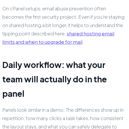
On cPanel setups, email abuse prevention often
becomes the first security project. Even if you’re staying
on shared hosting a bit longer, it helps to understand the
tipping point described here:
shared hosting email
limits and when to upgrade for mail
.
Daily workflow: what your
team will actually do in the
panel
Panels look similar in a demo. The differences show up in
repetition: how many clicks a task takes, how consistent
the layout stays, and what you can safely delegate to