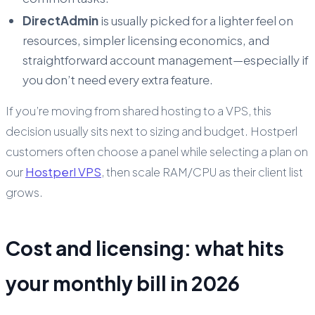
DirectAdmin
is usually picked for a lighter feel on
resources, simpler licensing economics, and
straightforward account management—especially if
you don’t need every extra feature.
If you’re moving from shared hosting to a VPS, this
decision usually sits next to sizing and budget. Hostperl
customers often choose a panel while selecting a plan on
our
Hostperl VPS
, then scale RAM/CPU as their client list
grows.
Cost and licensing: what hits
your monthly bill in 2026