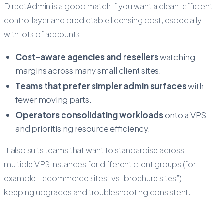
DirectAdmin is a good match if you want a clean, efficient
control layer and predictable licensing cost, especially
with lots of accounts.
Cost-aware agencies and resellers
watching
margins across many small client sites.
Teams that prefer simpler admin surfaces
with
fewer moving parts.
Operators consolidating workloads
onto a VPS
and prioritising resource efficiency.
It also suits teams that want to standardise across
multiple VPS instances for different client groups (for
example, “ecommerce sites” vs “brochure sites”),
keeping upgrades and troubleshooting consistent.