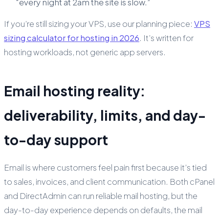
“every night at 2am the site is slow.”
If you’re still sizing your VPS, use our planning piece:
VPS
sizing calculator for hosting in 2026
. It’s written for
hosting workloads, not generic app servers.
Email hosting reality:
deliverability, limits, and day-
to-day support
Email is where customers feel pain first because it’s tied
to sales, invoices, and client communication. Both cPanel
and DirectAdmin can run reliable mail hosting, but the
day-to-day experience depends on defaults, the mail