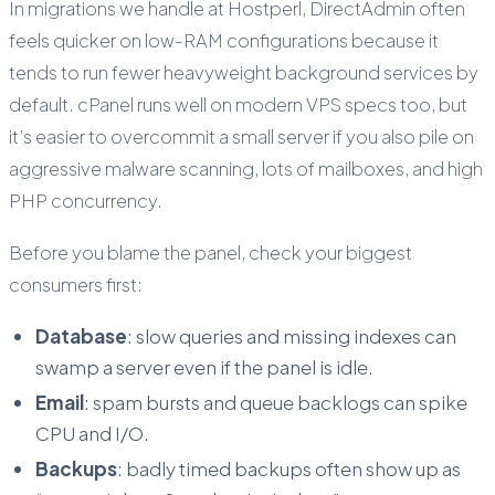
In migrations we handle at Hostperl, DirectAdmin often
feels quicker on low-RAM configurations because it
tends to run fewer heavyweight background services by
default. cPanel runs well on modern VPS specs too, but
it’s easier to overcommit a small server if you also pile on
aggressive malware scanning, lots of mailboxes, and high
PHP concurrency.
Before you blame the panel, check your biggest
consumers first:
Database
: slow queries and missing indexes can
swamp a server even if the panel is idle.
Email
: spam bursts and queue backlogs can spike
CPU and I/O.
Backups
: badly timed backups often show up as