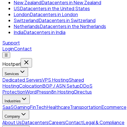
New Zealand
Datacenters in New Zealand
US
Datacenters in the United States
London
Datacenters in London
Switzerland
Datacenters in Switzerland
Netherlands
Datacenters in the Netherlands
India
Datacenters in India
Support
Login
Contact
☰
Hostperl
Services
Dedicated Servers
VPS Hosting
Shared
Hosting
Colocation
BGP / ASN Setup
DDoS
Protection
WordPress
n8n Hosting
Directus
Industries
SaaS
Gaming
FinTech
Healthcare
Transportation
Ecommerce
Company
About Us
Datacenters
Careers
Contact
Legal & Compliance