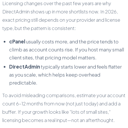
Licensing changes over the past few years are why
DirectAdmin shows up in more shortlists now. In 2026,
exact pricing still depends on your provider and license
type, but the pattern is consistent:
cPanel
usually costs more, and the price tends to
climb as account counts rise. If you host many small
client sites, that pricing model matters.
DirectAdmin
typically starts lower and feels flatter
as you scale, which helps keep overhead
predictable.
To avoid misleading comparisons, estimate your account
count 6–12 months from now (not just today) and add a
buffer. If your growth looks like “lots of small sites,”
licensing becomes a real input—not an afterthought.