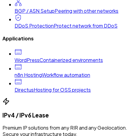
BGP / ASN Setup
Peering with other networks
DDoS Protection
Protect network from DDoS
Applications
WordPress
Containerized environments
n8n Hosting
Workflow automation
Directus
Hosting for OSS projects
IPv4 / IPv6 Lease
Premium IP solutions from any RIR and any Geolocation.
Secure your infrastructure today.