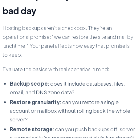
bad day
Hosting backups aren’t a checkbox. They’re an
operational promise: “we can restore the site and mail by
lunchtime.” Your panel affects how easy that promise is
to keep.
Evaluate the basics with real scenarios in mind:
Backup scope
: does it include databases, files,
email, and DNS zone data?
Restore granularity
: can you restore a single
account or mailbox without rolling back the whole
server?
Remote storage
: can you push backups off-server
automatically (so ransomware or disk failure doesn’t