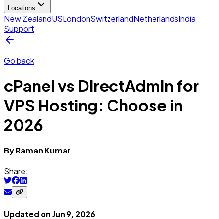
Locations
New Zealand
US
London
Switzerland
Netherlands
India
Support
Go back
cPanel vs DirectAdmin for
VPS Hosting: Choose in
2026
By
Raman
Kumar
Share:
Updated on
Jun 9, 2026