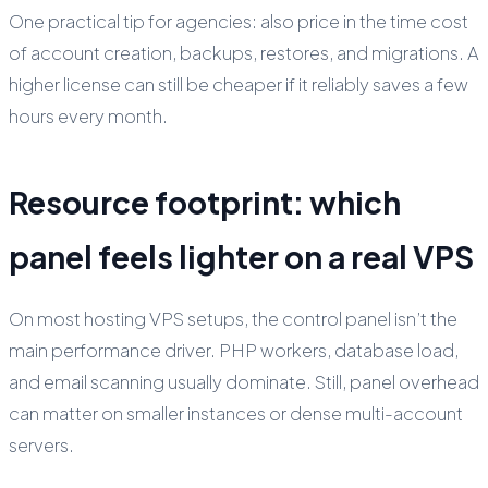
One practical tip for agencies: also price in the time cost
of account creation, backups, restores, and migrations. A
higher license can still be cheaper if it reliably saves a few
hours every month.
Resource footprint: which
panel feels lighter on a real VPS
On most hosting VPS setups, the control panel isn’t the
main performance driver. PHP workers, database load,
and email scanning usually dominate. Still, panel overhead
can matter on smaller instances or dense multi-account
servers.