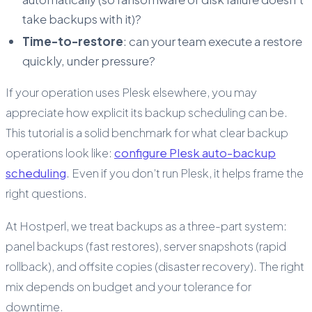
take backups with it)?
Time-to-restore
: can your team execute a restore
quickly, under pressure?
If your operation uses Plesk elsewhere, you may
appreciate how explicit its backup scheduling can be.
This tutorial is a solid benchmark for what clear backup
operations look like:
configure Plesk auto-backup
scheduling
. Even if you don’t run Plesk, it helps frame the
right questions.
At Hostperl, we treat backups as a three-part system:
panel backups (fast restores), server snapshots (rapid
rollback), and offsite copies (disaster recovery). The right
mix depends on budget and your tolerance for
downtime.