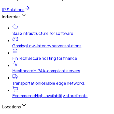
IP Solutions
Industries
SaaS
Infrastructure for software
Gaming
Low-latency server solutions
FinTech
Secure hosting for finance
Healthcare
HIPAA-compliant servers
Transportation
Reliable edge networks
Ecommerce
High-availability storefronts
Locations