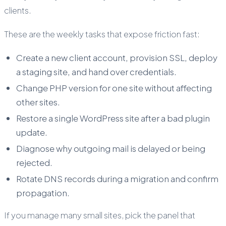
clients.
These are the weekly tasks that expose friction fast:
Create a new client account, provision SSL, deploy
a staging site, and hand over credentials.
Change PHP version for one site without affecting
other sites.
Restore a single WordPress site after a bad plugin
update.
Diagnose why outgoing mail is delayed or being
rejected.
Rotate DNS records during a migration and confirm
propagation.
If you manage many small sites, pick the panel that