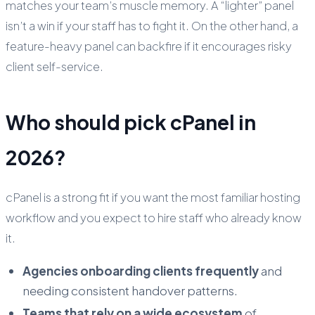
matches your team’s muscle memory. A “lighter” panel
isn’t a win if your staff has to fight it. On the other hand, a
feature-heavy panel can backfire if it encourages risky
client self-service.
Who should pick cPanel in
2026?
cPanel is a strong fit if you want the most familiar hosting
workflow and you expect to hire staff who already know
it.
Agencies onboarding clients frequently
and
needing consistent handover patterns.
Teams that rely on a wide ecosystem
of