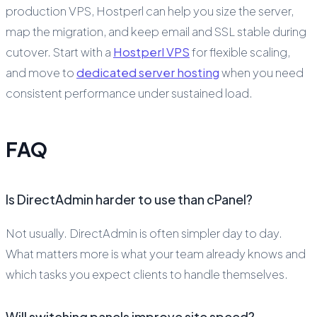
production VPS, Hostperl can help you size the server,
map the migration, and keep email and SSL stable during
cutover. Start with a
Hostperl VPS
for flexible scaling,
and move to
dedicated server hosting
when you need
consistent performance under sustained load.
FAQ
Is DirectAdmin harder to use than cPanel?
Not usually. DirectAdmin is often simpler day to day.
What matters more is what your team already knows and
which tasks you expect clients to handle themselves.
Will switching panels improve site speed?