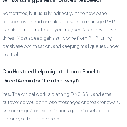
Sometimes, but usually indirectly. If the new panel
reduces overhead or makes it easier to manage PHP,
caching, and email load, you may see faster response
times. Most speed gains still come from PHP tuning,
database optimisation, and keeping mail queues under
control.
Can Hostperl help migrate from cPanel to
DirectAdmin (or the other way)?
Yes. The critical work is planning DNS, SSL, and email
cutover so you don’t lose messages or break renewals.
Use our migration expectations guide to set scope
before you book the move.