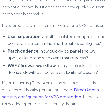
prevent all of that, but it does shape how quickly you can
contain the blast radius.
For shared-style multi-tenant hosting on a VPS, focus on:
User separation
: are sites isolated enough that one
compromise can’t read another site’s config files?
Patch cadence
: how quickly do panel and OS
updates land, and who owns that process?
WAF / firewall workflow
: can you block abusive
IPs quickly without locking out legitimate users?
If you’re running DirectAdmin and want a baseline that
matches real hosting threats, start here:
DirectAdmin
security configuration for VPS protection
. It’s written
for hosting operators, not security theatre.