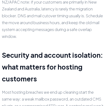
NZ/APAC note: if your customers are primarily in New
Zealand and Australia, latency is rarely the migration
blocker. DNS and mail cutover timing usually is. Schedule
the move around business hours, and keep the old mail
system accepting messages during a safe overlap
window.
Security and account isolation:
what matters for hosting
customers
Most hosting breaches we end up cleaning start the
same way: a weak mailbox password, an outdated CMS
plugin, or a compromised FTP user. A control panel won’t