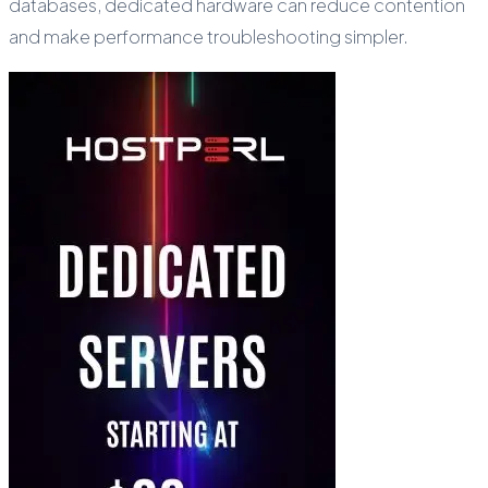
databases, dedicated hardware can reduce contention
and make performance troubleshooting simpler.