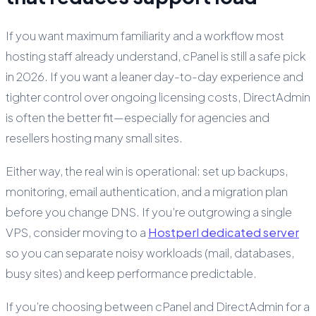
If you want maximum familiarity and a workflow most
hosting staff already understand, cPanel is still a safe pick
in 2026. If you want a leaner day-to-day experience and
tighter control over ongoing licensing costs, DirectAdmin
is often the better fit—especially for agencies and
resellers hosting many small sites.
Either way, the real win is operational: set up backups,
monitoring, email authentication, and a migration plan
before you change DNS. If you’re outgrowing a single
VPS, consider moving to a
Hostperl dedicated server
so you can separate noisy workloads (mail, databases,
busy sites) and keep performance predictable.
If you’re choosing between cPanel and DirectAdmin for a