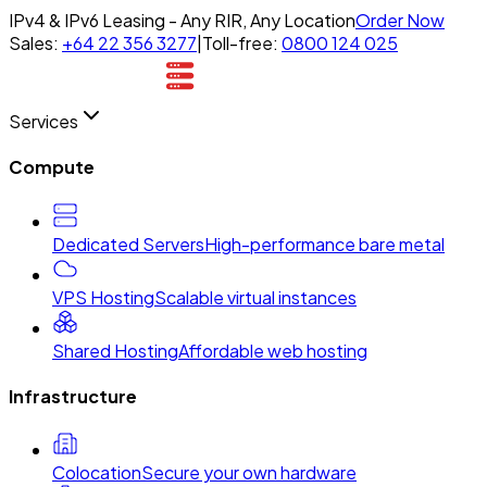
IPv4 & IPv6 Leasing - Any RIR, Any Location
Order Now
Sales:
+64 22 356 3277
|
Toll-free:
0800 124 025
Services
Compute
Dedicated Servers
High-performance bare metal
VPS Hosting
Scalable virtual instances
Shared Hosting
Affordable web hosting
Infrastructure
Colocation
Secure your own hardware