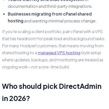
documentation and third-party integrations.
Businesses migrating from cPanel shared
hosting
and wanting minimal process change.
If you’re scaling a client portfolio, pair cPanel with a VPS
that has headroom for peak load and background tasks.
For many Hostperl customers, that means moving from
shared hosting to a
managed VPS hosting
style setup
where updates, backups, and monitoring are treated as
ongoing work—not a one-time build.
Who should pick DirectAdmin
in 2026?