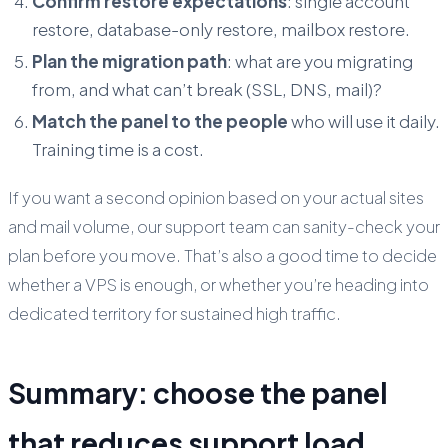
Confirm restore expectations
: single account
restore, database-only restore, mailbox restore.
Plan the migration path
: what are you migrating
from, and what can’t break (SSL, DNS, mail)?
Match the panel to the people
who will use it daily.
Training time is a cost.
If you want a second opinion based on your actual sites
and mail volume, our support team can sanity-check your
plan before you move. That’s also a good time to decide
whether a VPS is enough, or whether you’re heading into
dedicated territory for sustained high traffic.
Summary: choose the panel
that reduces support load