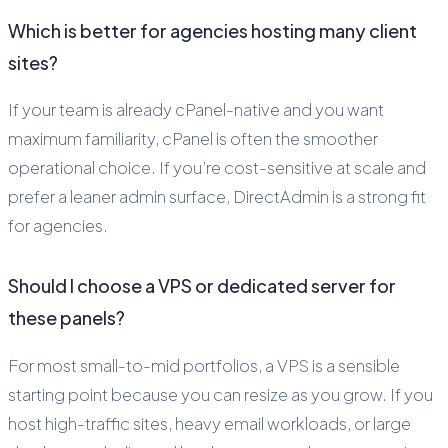
Which is better for agencies hosting many client
sites?
If your team is already cPanel-native and you want
maximum familiarity, cPanel is often the smoother
operational choice. If you’re cost-sensitive at scale and
prefer a leaner admin surface, DirectAdmin is a strong fit
for agencies.
Should I choose a VPS or dedicated server for
these panels?
For most small-to-mid portfolios, a VPS is a sensible
starting point because you can resize as you grow. If you
host high-traffic sites, heavy email workloads, or large