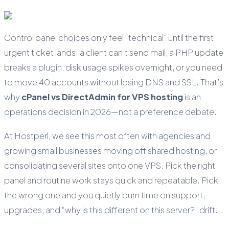
Control panel choices only feel “technical” until the first
urgent ticket lands: a client can’t send mail, a PHP update
breaks a plugin, disk usage spikes overnight, or you need
to move 40 accounts without losing DNS and SSL. That’s
why
cPanel vs DirectAdmin for VPS hosting
is an
operations decision in 2026—not a preference debate.
At Hostperl, we see this most often with agencies and
growing small businesses moving off shared hosting, or
consolidating several sites onto one VPS. Pick the right
panel and routine work stays quick and repeatable. Pick
the wrong one and you quietly burn time on support,
upgrades, and “why is this different on this server?” drift.