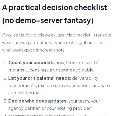
A practical decision checklist
(no demo-server fantasy)
If you’re deciding this week, use this checklist. It reflects
what shows up in real tickets and real migrations—not
what looks good in screenshots.
Count your accounts
now, then forecast 12
months. Licensing surprises are avoidable.
List your critical email needs
: deliverability
requirements, mailbox size expectations, and who
administers mail.
Decide who does updates
: your team, your
agency partner, or your hosting provider.