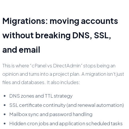
Migrations: moving accounts
without breaking DNS, SSL,
and email
This is where “cPanel vs DirectAdmin” stops being an
opinion and turns into a project plan. A migration isn’t just
files and databases. It also includes:
DNS zones and TTL strategy
SSL certificate continuity (and renewal automation)
Mailbox sync and password handling
Hidden cron jobs and application scheduled tasks