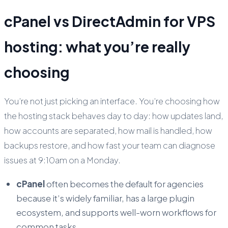
cPanel vs DirectAdmin for VPS
hosting: what you’re really
choosing
You’re not just picking an interface. You’re choosing how
the hosting stack behaves day to day: how updates land,
how accounts are separated, how mail is handled, how
backups restore, and how fast your team can diagnose
issues at 9:10am on a Monday.
cPanel
often becomes the default for agencies
because it’s widely familiar, has a large plugin
ecosystem, and supports well-worn workflows for
common tasks.