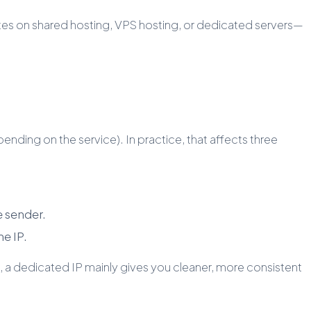
bsites on shared hosting, VPS hosting, or dedicated servers—
nding on the service). In practice, that affects three
e sender.
me IP.
g, a dedicated IP mainly gives you cleaner, more consistent