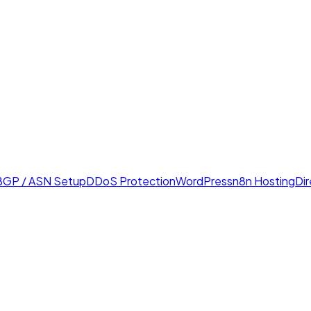
BGP / ASN Setup
DDoS Protection
WordPress
n8n Hosting
Di