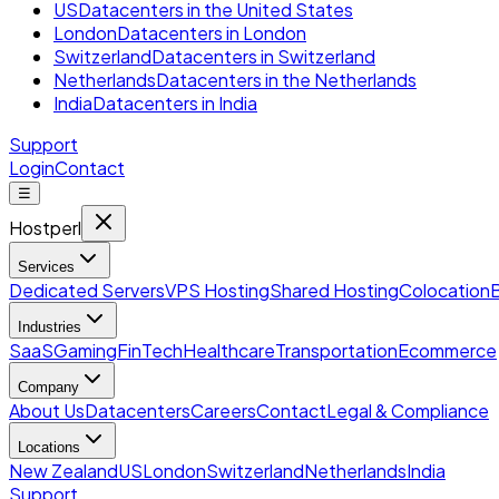
US
Datacenters in the United States
London
Datacenters in London
Switzerland
Datacenters in Switzerland
Netherlands
Datacenters in the Netherlands
India
Datacenters in India
Support
Login
Contact
☰
Hostperl
Services
Dedicated Servers
VPS Hosting
Shared Hosting
Colocation
Industries
SaaS
Gaming
FinTech
Healthcare
Transportation
Ecommerce
Company
About Us
Datacenters
Careers
Contact
Legal & Compliance
Locations
New Zealand
US
London
Switzerland
Netherlands
India
Support