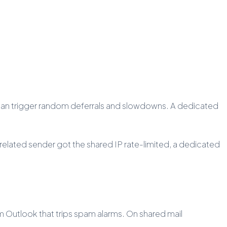
on can trigger random deferrals and slowdowns. A dedicated
nrelated sender got the shared IP rate-limited, a dedicated
m Outlook that trips spam alarms. On shared mail