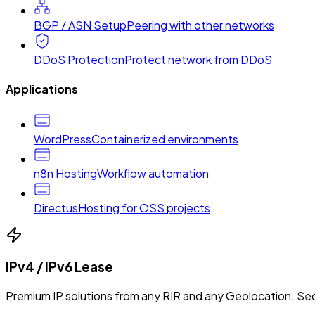
BGP / ASN Setup
Peering with other networks
DDoS Protection
Protect network from DDoS
Applications
WordPress
Containerized environments
n8n Hosting
Workflow automation
Directus
Hosting for OSS projects
IPv4 / IPv6 Lease
Premium IP solutions from any RIR and any Geolocation. Sec