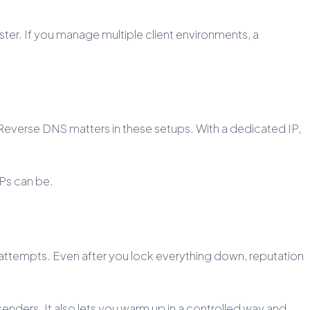
ster. If you manage multiple client environments, a
. Reverse DNS matters in these setups. With a dedicated IP,
IPs can be.
attempts. Even after you lock everything down, reputation
enders. It also lets you warm up in a controlled way and