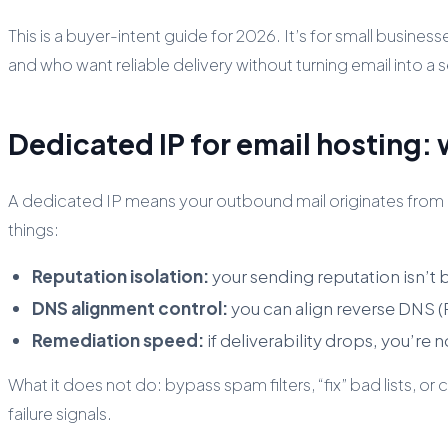
This is a buyer-intent guide for 2026. It’s for small busin
and who want reliable delivery without turning email into a
Dedicated IP for email hosting: 
A dedicated IP means your outbound mail originates from an
things:
Reputation isolation:
your sending reputation isn’t 
DNS alignment control:
you can align reverse DNS 
Remediation speed:
if deliverability drops, you’re 
What it does
not
do: bypass spam filters, “fix” bad lists, 
failure signals.