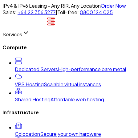
IPv4 & IPv6 Leasing - Any RIR, Any Location
Order Now
Sales:
+64 22 356 3277
|
Toll-free:
0800 124 025
Services
Compute
Dedicated Servers
High-performance bare metal
VPS Hosting
Scalable virtual instances
Shared Hosting
Affordable web hosting
Infrastructure
Colocation
Secure your own hardware