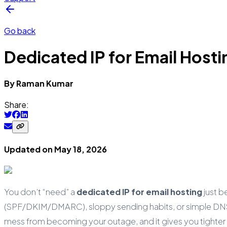
Go back
Dedicated IP for Email Host
By
Raman
Kumar
Share:
Updated on
May 18, 2026
You don’t “need” a
dedicated IP for email hosting
just b
(SPF/DKIM/DMARC), sloppy sending habits, or simple DNS m
mess from becoming your outage, and it gives you tighter 