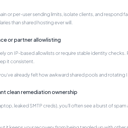
in or per-user sending limits, isolate clients, and respond fa
ries than shared hosting ever will.
e or partner allowlisting
ely on IP-based allowlists or require stable identity checks
p it consistent.
t, you’ve already felt how awkward shared pools and rotating 
ant clean remediation ownership
top, leaked SMTP creds), you’ll often see a burst of spam 
ut it keeps your recovery from being tangled up with other s