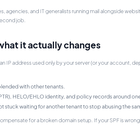
esses, agencies, and IT generalists running mail alongside we
 second job.
what it actually changes
 IP address used only by your server (or your account, depe
blended with other tenants.
(PTR), HELO/EHLO identity, and policy records around on
not stuck waiting for another tenant to stop abusing the sa
or compensate for a broken domain setup. If your SPF is wron