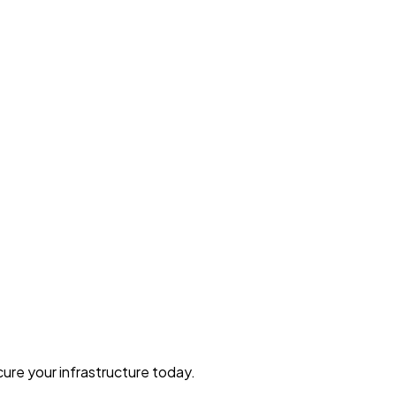
ure your infrastructure today.