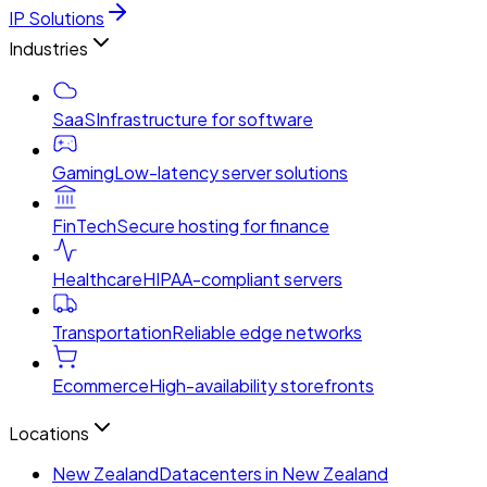
IP Solutions
Industries
SaaS
Infrastructure for software
Gaming
Low-latency server solutions
FinTech
Secure hosting for finance
Healthcare
HIPAA-compliant servers
Transportation
Reliable edge networks
Ecommerce
High-availability storefronts
Locations
New Zealand
Datacenters in New Zealand