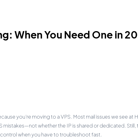
ing: When You Need One in 2
ecause you’re moving to a VPS. Most mail issues we see at
istakes—not whether the IP is shared or dedicated. Still, 
control when you have to troubleshoot fast.