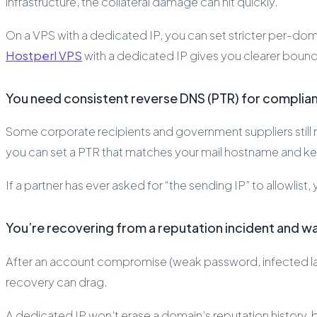
infrastructure, the collateral damage can hit quickly.
On a VPS with a dedicated IP, you can set stricter per-doma
Hostperl VPS
with a dedicated IP gives you clearer bounda
You need consistent reverse DNS (PTR) for complianc
Some corporate recipients and government suppliers still r
you can set a PTR that matches your mail hostname and kee
If a partner has ever asked for “the sending IP” to allowlis
You’re recovering from a reputation incident and w
After an account compromise (weak password, infected lap
recovery can drag.
A dedicated IP won’t erase a domain’s reputation history, b