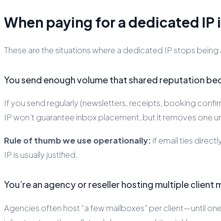
When paying for a dedicated IP i
These are the situations where a dedicated IP stops being
You send enough volume that shared reputation bec
If you send regularly (newsletters, receipts, booking conf
IP won’t guarantee inbox placement, but it removes one un
Rule of thumb we use operationally:
if email ties dire
IP is usually justified.
You’re an agency or reseller hosting multiple client
Agencies often host “a few mailboxes” per client—until on