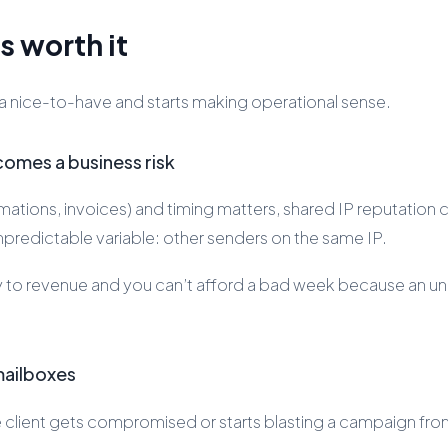
s worth it
 a nice-to-have and starts making operational sense.
omes a business risk
irmations, invoices) and timing matters, shared IP reputati
predictable variable: other senders on the same IP.
ctly to revenue and you can’t afford a bad week because an u
 mailboxes
e client gets compromised or starts blasting a campaign fro