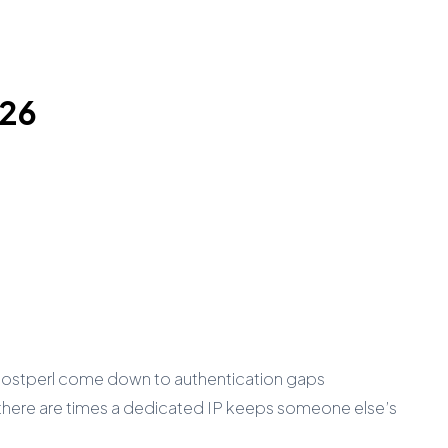
026
 Hostperl come down to authentication gaps
there are times a dedicated IP keeps someone else’s