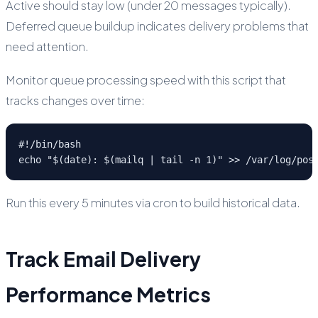
Active should stay low (under 20 messages typically).
Deferred queue buildup indicates delivery problems that
need attention.
Monitor queue processing speed with this script that
tracks changes over time:
#!/bin/bash

echo "$(date): $(mailq | tail -n 1)" >> /var/log/pos
Run this every 5 minutes via cron to build historical data.
Track Email Delivery
Performance Metrics