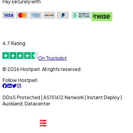
Pay securely with
4.7 Rating
On Trustpilot
© 2026 Hostperl. All rights reserved.
Follow Hostperl
DDoS Protected | AS151612 Network | Instant Deploy |
Auckland, Datacenter