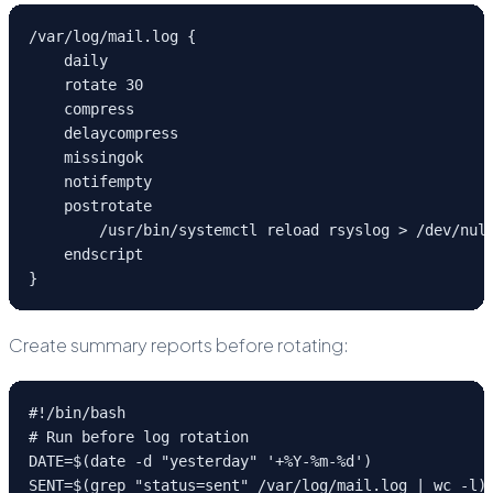
/var/log/mail.log {

    daily

    rotate 30

    compress

    delaycompress

    missingok

    notifempty

    postrotate

        /usr/bin/systemctl reload rsyslog > /dev/null
    endscript

}
Create summary reports before rotating:
#!/bin/bash

# Run before log rotation

DATE=$(date -d "yesterday" '+%Y-%m-%d')

SENT=$(grep "status=sent" /var/log/mail.log | wc -l)
