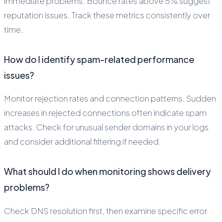
immediate problems. Bounce rates above 5% suggest
reputation issues. Track these metrics consistently over
time.
How do I identify spam-related performance
issues?
Monitor rejection rates and connection patterns. Sudden
increases in rejected connections often indicate spam
attacks. Check for unusual sender domains in your logs
and consider additional filtering if needed.
What should I do when monitoring shows delivery
problems?
Check DNS resolution first, then examine specific error