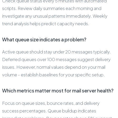
Check queue status every 5 minutes with automated
scripts. Review daily summaries each morning and
investigate any unusual patterns immediately. Weekly
trend analysis helps predict capacity needs.
What queue size indicates a problem?
Active queue should stay under 20 messages typically.
Deferred queues over 100 messages suggest delivery
issues. However, normal values depend on your mail
volume - establish baselines for your specific setup.
Which metrics matter most for mail server health?
Focus on queue sizes, bounce rates, and delivery
success percentages. Queue buildup indicates