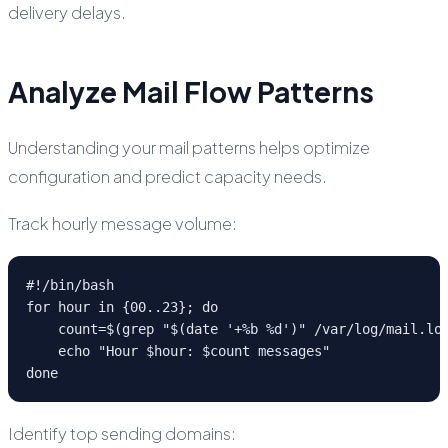
delivery delays.
Analyze Mail Flow Patterns
Understanding your mail patterns helps optimize
configuration and predict capacity needs.
Track hourly message volume:
#!/bin/bash

for hour in {00..23}; do

    count=$(grep "$(date '+%b %d')" /var/log/mail.log
    echo "Hour $hour: $count messages"

done
Identify top sending domains: