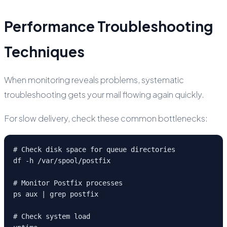
Performance Troubleshooting
Techniques
When monitoring reveals problems, systematic
troubleshooting gets your mail flowing again quickly.
For slow delivery, check these common bottlenecks:
# Check disk space for queue directories

df -h /var/spool/postfix

# Monitor Postfix processes

ps aux | grep postfix

# Check system load
