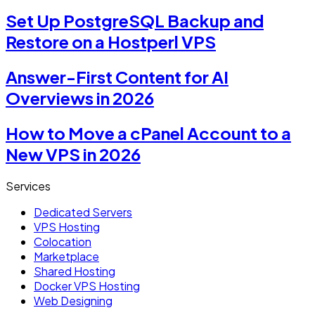
Set Up PostgreSQL Backup and
Restore on a Hostperl VPS
Answer-First Content for AI
Overviews in 2026
How to Move a cPanel Account to a
New VPS in 2026
Services
Dedicated Servers
VPS Hosting
Colocation
Marketplace
Shared Hosting
Docker VPS Hosting
Web Designing