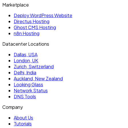
Marketplace
Deploy WordPress Website
Directus Hosting
Ghost CMS Hosting
n8n Hosting
Datacenter Locations
Dallas, USA
London, UK
Zurich, Switzerland
Delhi, India
Auckland, New Zealand
Looking Glass
Network Status
DNS Tools
Company
About Us
Tutorials