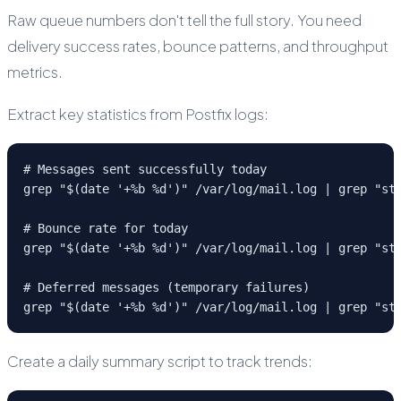
Raw queue numbers don't tell the full story. You need
delivery success rates, bounce patterns, and throughput
metrics.
Extract key statistics from Postfix logs:
# Messages sent successfully today

grep "$(date '+%b %d')" /var/log/mail.log | grep "sta
# Bounce rate for today

grep "$(date '+%b %d')" /var/log/mail.log | grep "sta
# Deferred messages (temporary failures)

grep "$(date '+%b %d')" /var/log/mail.log | grep "st
Create a daily summary script to track trends: