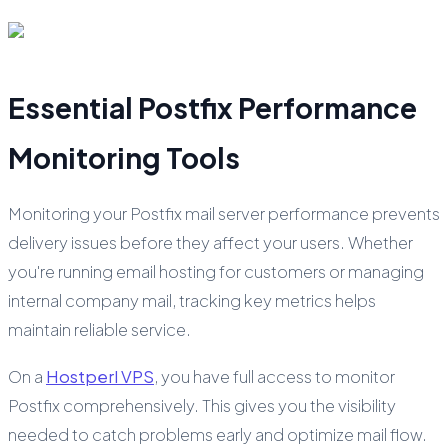
Essential Postfix Performance
Monitoring Tools
Monitoring your Postfix mail server performance prevents
delivery issues before they affect your users. Whether
you're running email hosting for customers or managing
internal company mail, tracking key metrics helps
maintain reliable service.
On a
Hostperl VPS
, you have full access to monitor
Postfix comprehensively. This gives you the visibility
needed to catch problems early and optimize mail flow.