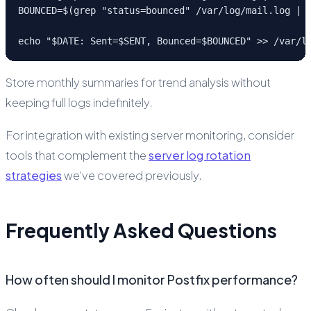
BOUNCED=$(grep "status=bounced" /var/log/mail.log | w
echo "$DATE: Sent=$SENT, Bounced=$BOUNCED" >> /var/l
Store monthly summaries for trend analysis without
keeping full logs indefinitely.
For integration with existing server monitoring, consider
tools that complement the
server log rotation
strategies
we've covered previously.
Frequently Asked Questions
How often should I monitor Postfix performance?