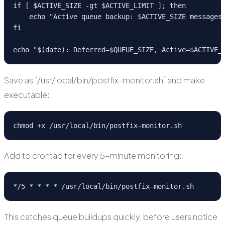
if [ $ACTIVE_SIZE -gt $ACTIVE_LIMIT ]; then

    echo "Active queue backup: $ACTIVE_SIZE messages"
fi

echo "$(date): Deferred=$QUEUE_SIZE, Active=$ACTIVE_
Save as `/usr/local/bin/postfix-monitor.sh` and make
executable:
chmod +x /usr/local/bin/postfix-monitor.sh
Add to crontab for every 5-minute monitoring:
*/5 * * * * /usr/local/bin/postfix-monitor.sh
This catches queue buildups quickly, before users notice