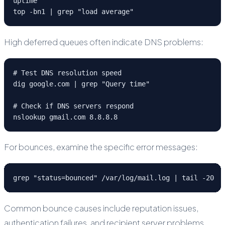
uptime

top -bn1 | grep "load average"
High deferred queues often indicate DNS problems:
# Test DNS resolution speed

dig google.com | grep "Query time"

# Check if DNS servers respond

nslookup gmail.com 8.8.8.8
For bounces, examine the specific error messages:
grep "status=bounced" /var/log/mail.log | tail -20
Common bounce causes include reputation issues,
authentication failures, and recipient server problems.