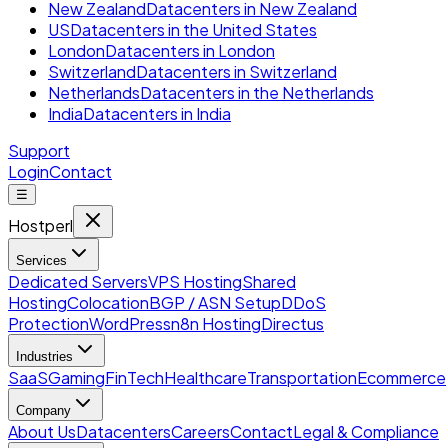
New Zealand
Datacenters in New Zealand
US
Datacenters in the United States
London
Datacenters in London
Switzerland
Datacenters in Switzerland
Netherlands
Datacenters in the Netherlands
India
Datacenters in India
Support
Login
Contact
☰
Hostperl
Services
Dedicated Servers
VPS Hosting
Shared
Hosting
Colocation
BGP / ASN Setup
DDoS
Protection
WordPress
n8n Hosting
Directus
Industries
SaaS
Gaming
FinTech
Healthcare
Transportation
Ecommerce
Company
About Us
Datacenters
Careers
Contact
Legal & Compliance