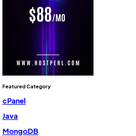
Featured Category
cPanel
Java
MongoDB