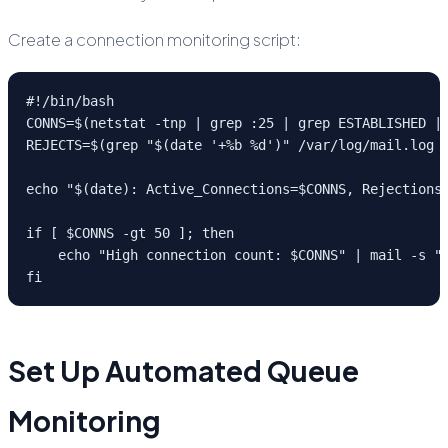
Create a connection monitoring script:
#!/bin/bash

CONNS=$(netstat -tnp | grep :25 | grep ESTABLISHED | 
REJECTS=$(grep "$(date '+%b %d')" /var/log/mail.log |
echo "$(date): Active_Connections=$CONNS, Rejections=
if [ $CONNS -gt 50 ]; then

    echo "High connection count: $CONNS" | mail -s "P
fi
Set Up Automated Queue
Monitoring