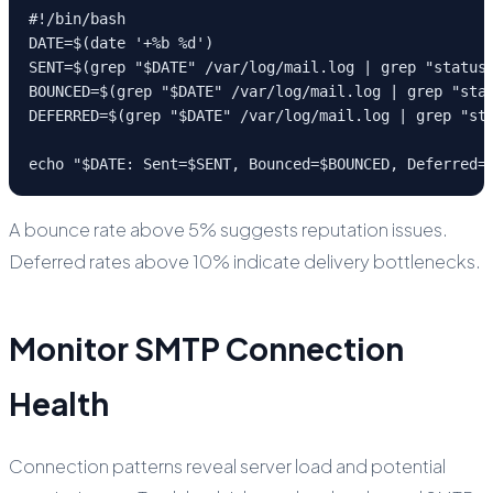
#!/bin/bash

DATE=$(date '+%b %d')

SENT=$(grep "$DATE" /var/log/mail.log | grep "status=
BOUNCED=$(grep "$DATE" /var/log/mail.log | grep "stat
DEFERRED=$(grep "$DATE" /var/log/mail.log | grep "sta
echo "$DATE: Sent=$SENT, Bounced=$BOUNCED, Deferred=
A bounce rate above 5% suggests reputation issues.
Deferred rates above 10% indicate delivery bottlenecks.
Monitor SMTP Connection
Health
Connection patterns reveal server load and potential