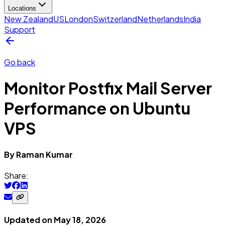
Locations
New Zealand
US
London
Switzerland
Netherlands
India
Support
Go back
Monitor Postfix Mail Server
Performance on Ubuntu
VPS
By
Raman
Kumar
Share:
Updated on
May 18, 2026