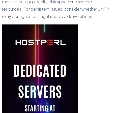
messages in logs. Verify disk space and system
resources. For persistent issues, consider whether SMTP
relay configuration might improve deliverability.