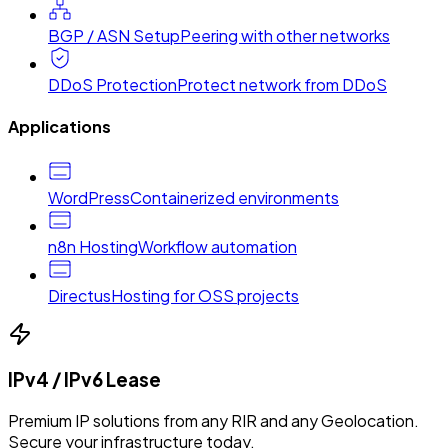
BGP / ASN Setup
Peering with other networks
DDoS Protection
Protect network from DDoS
Applications
WordPress
Containerized environments
n8n Hosting
Workflow automation
Directus
Hosting for OSS projects
IPv4 / IPv6 Lease
Premium IP solutions from any RIR and any Geolocation.
Secure your infrastructure today.