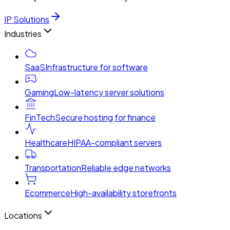
IP Solutions
Industries
SaaS
Infrastructure for software
Gaming
Low-latency server solutions
FinTech
Secure hosting for finance
Healthcare
HIPAA-compliant servers
Transportation
Reliable edge networks
Ecommerce
High-availability storefronts
Locations