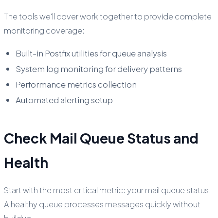
The tools we'll cover work together to provide complete
monitoring coverage:
Built-in Postfix utilities for queue analysis
System log monitoring for delivery patterns
Performance metrics collection
Automated alerting setup
Check Mail Queue Status and
Health
Start with the most critical metric: your mail queue status.
A healthy queue processes messages quickly without