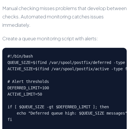
Manual checking misses problems that develop between
checks. Automated monitoring catches issues
immediately.
Create a queue monitoring script with alerts:
#!/bin/bash

QUEUE_SIZE=$(find /var/spool/postfix/deferred -type f
ACTIVE_SIZE=$(find /var/spool/postfix/active -type f 
# Alert thresholds

DEFERRED_LIMIT=100

ACTIVE_LIMIT=50

if [ $QUEUE_SIZE -gt $DEFERRED_LIMIT ]; then

    echo "Deferred queue high: $QUEUE_SIZE messages" 
fi
