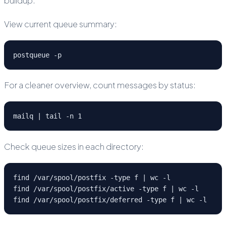
buildup.
View current queue summary:
postqueue -p
For a cleaner overview, count messages by status:
mailq | tail -n 1
Check queue sizes in each directory:
find /var/spool/postfix -type f | wc -l

find /var/spool/postfix/active -type f | wc -l

find /var/spool/postfix/deferred -type f | wc -l