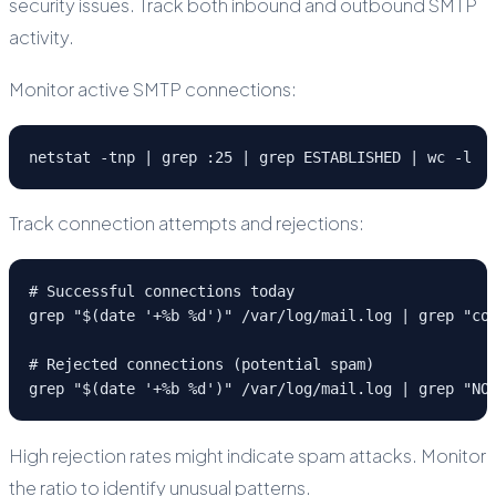
security issues. Track both inbound and outbound SMTP
activity.
Monitor active SMTP connections:
netstat -tnp | grep :25 | grep ESTABLISHED | wc -l
Track connection attempts and rejections:
# Successful connections today

grep "$(date '+%b %d')" /var/log/mail.log | grep "con
# Rejected connections (potential spam)

grep "$(date '+%b %d')" /var/log/mail.log | grep "NO
High rejection rates might indicate spam attacks. Monitor
the ratio to identify unusual patterns.