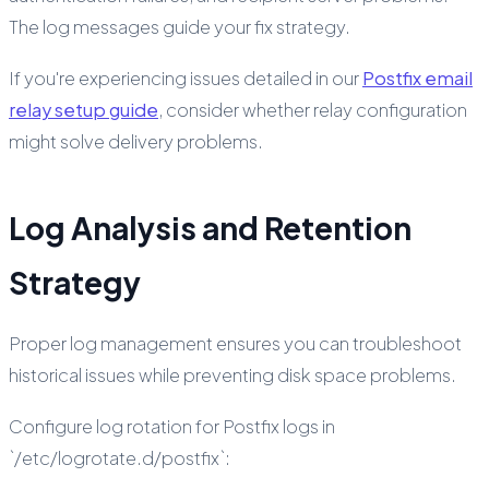
The log messages guide your fix strategy.
If you're experiencing issues detailed in our
Postfix email
relay setup guide
, consider whether relay configuration
might solve delivery problems.
Log Analysis and Retention
Strategy
Proper log management ensures you can troubleshoot
historical issues while preventing disk space problems.
Configure log rotation for Postfix logs in
`/etc/logrotate.d/postfix`: