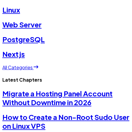
Linux
Web Server
PostgreSQL
Nextjs
All Categories
Latest Chapters
Migrate a Hosting Panel Account
Without Downtime in 2026
How to Create a Non-Root Sudo User
on Linux VPS