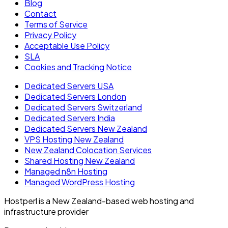
Blog
Contact
Terms of Service
Privacy Policy
Acceptable Use Policy
SLA
Cookies and Tracking Notice
Dedicated Servers USA
Dedicated Servers London
Dedicated Servers Switzerland
Dedicated Servers India
Dedicated Servers New Zealand
VPS Hosting New Zealand
New Zealand Colocation Services
Shared Hosting New Zealand
Managed n8n Hosting
Managed WordPress Hosting
Hostperl is a New Zealand-based web hosting and
infrastructure provider