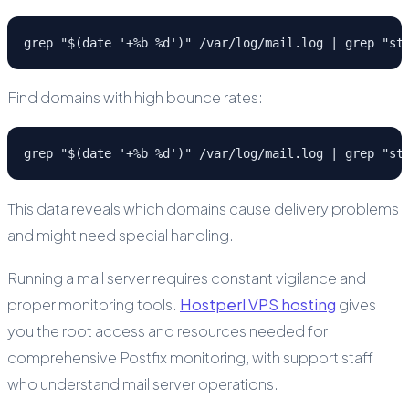
grep "$(date '+%b %d')" /var/log/mail.log | grep "st
Find domains with high bounce rates:
grep "$(date '+%b %d')" /var/log/mail.log | grep "st
This data reveals which domains cause delivery problems
and might need special handling.
Running a mail server requires constant vigilance and
proper monitoring tools.
Hostperl VPS hosting
gives
you the root access and resources needed for
comprehensive Postfix monitoring, with support staff
who understand mail server operations.