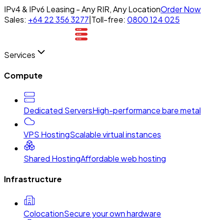
IPv4 & IPv6 Leasing - Any RIR, Any Location
Order Now
Sales:
+64 22 356 3277
|
Toll-free:
0800 124 025
Services
Compute
Dedicated Servers
High-performance bare metal
VPS Hosting
Scalable virtual instances
Shared Hosting
Affordable web hosting
Infrastructure
Colocation
Secure your own hardware