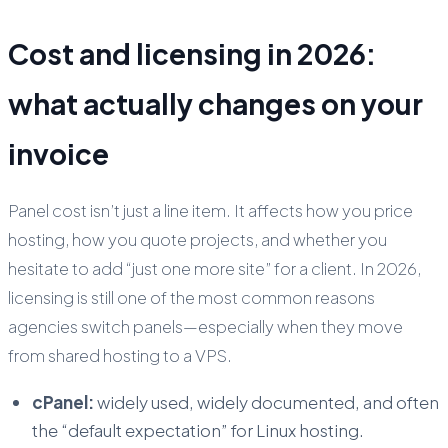
Cost and licensing in 2026:
what actually changes on your
invoice
Panel cost isn’t just a line item. It affects how you price
hosting, how you quote projects, and whether you
hesitate to add “just one more site” for a client. In 2026,
licensing is still one of the most common reasons
agencies switch panels—especially when they move
from shared hosting to a VPS.
cPanel:
widely used, widely documented, and often
the “default expectation” for Linux hosting.