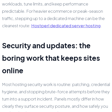
workloads, tune limits, and keep performance
predictable. For heavier ecommerce or peak-season
traffic, stepping up to a dedicated machine can be the
cleanest route:
Hostperl dedicated server hosting
.
Security and updates: the
boring work that keeps sites
online
Most hosting security work is routine: patching, credential
hygiene, and stopping brute-force attempts before they
turn into a support incident. Panels mostly differ in how
clearly they surface security posture, and how safely you