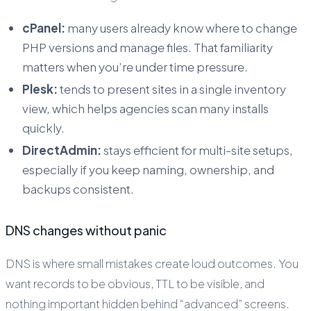
cPanel:
many users already know where to change
PHP versions and manage files. That familiarity
matters when you’re under time pressure.
Plesk:
tends to present sites in a single inventory
view, which helps agencies scan many installs
quickly.
DirectAdmin:
stays efficient for multi-site setups,
especially if you keep naming, ownership, and
backups consistent.
DNS changes without panic
DNS is where small mistakes create loud outcomes. You
want records to be obvious, TTL to be visible, and
nothing important hidden behind “advanced” screens.