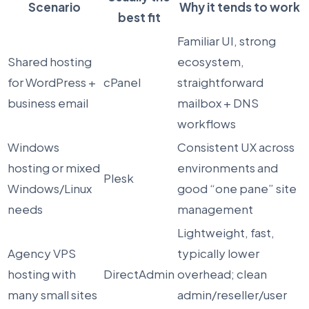
Scenario
Why it tends to work
best fit
Familiar UI, strong
Shared hosting
ecosystem,
for WordPress +
cPanel
straightforward
business email
mailbox + DNS
workflows
Windows
Consistent UX across
hosting or mixed
environments and
Plesk
Windows/Linux
good “one pane” site
needs
management
Lightweight, fast,
Agency VPS
typically lower
hosting with
DirectAdmin
overhead; clean
many small sites
admin/reseller/user