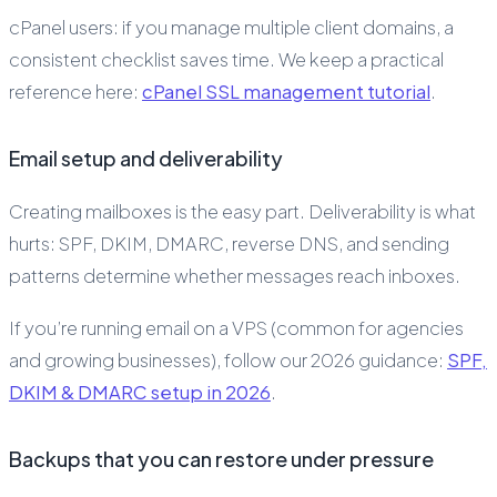
cPanel users: if you manage multiple client domains, a
consistent checklist saves time. We keep a practical
reference here:
cPanel SSL management tutorial
.
Email setup and deliverability
Creating mailboxes is the easy part. Deliverability is what
hurts: SPF, DKIM, DMARC, reverse DNS, and sending
patterns determine whether messages reach inboxes.
If you’re running email on a VPS (common for agencies
and growing businesses), follow our 2026 guidance:
SPF,
DKIM & DMARC setup in 2026
.
Backups that you can restore under pressure