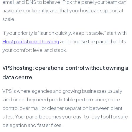
email, and DNS to behave. Pick the panel your team can
navigate confidently, and that your host can support at
scale.
If your priority is “launch quickly, keep it stable,” start with
Hostperl shared hosting
and choose the panel that fits
your comfort level and stack.
VPS hosting: operational control without owning a
data centre
VPS is where agencies and growing businesses usually
land once they need predictable performance, more
control over mail, or cleaner separation between client
sites. Your panel becomes your day-to-day tool for safe
delegation and faster fixes.