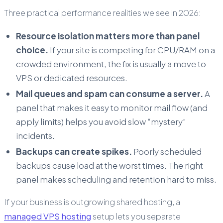
Three practical performance realities we see in 2026:
Resource isolation matters more than panel
choice.
If your site is competing for CPU/RAM on a
crowded environment, the fix is usually a move to
VPS or dedicated resources.
Mail queues and spam can consume a server.
A
panel that makes it easy to monitor mail flow (and
apply limits) helps you avoid slow “mystery”
incidents.
Backups can create spikes.
Poorly scheduled
backups cause load at the worst times. The right
panel makes scheduling and retention hard to miss.
If your business is outgrowing shared hosting, a
managed VPS hosting
setup lets you separate