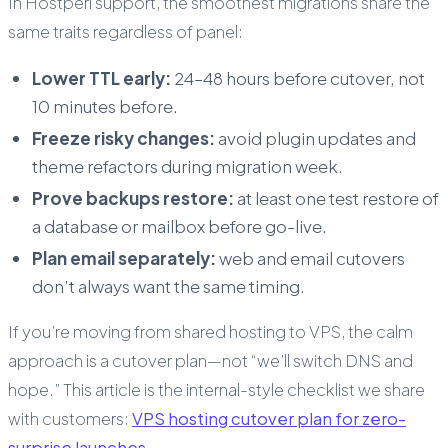
In Hostperl support, the smoothest migrations share the
same traits regardless of panel:
Lower TTL early:
24–48 hours before cutover, not
10 minutes before.
Freeze risky changes:
avoid plugin updates and
theme refactors during migration week.
Prove backups restore:
at least one test restore of
a database or mailbox before go-live.
Plan email separately:
web and email cutovers
don’t always want the same timing.
If you’re moving from shared hosting to VPS, the calm
approach is a cutover plan—not “we’ll switch DNS and
hope.” This article is the internal-style checklist we share
with customers:
VPS hosting cutover plan for zero-
surprise launches
.