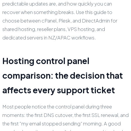
predictable updates are, and how quickly you can
recover when something breaks. Use this guide to
choose between cPanel, Plesk, and DirectAdmin for
shared hosting, reseller plans, VPS hosting, and
dedicated servers in NZ/APAC workflows.
Hosting control panel
comparison: the decision that
affects every support ticket
Most people notice the control panel during three
moments: the first DNS cutover, the first SSL renewal, and
the first “my email stopped sending” morning. A good