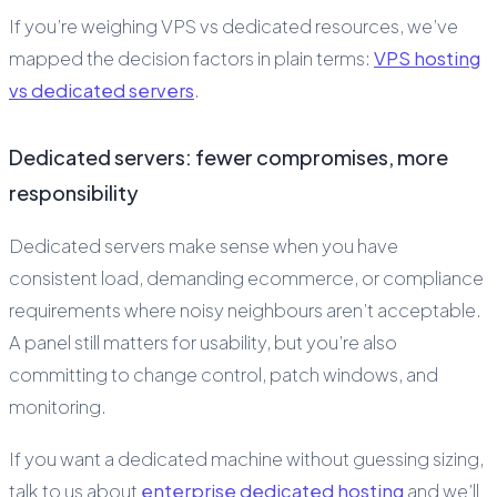
If you’re weighing VPS vs dedicated resources, we’ve
mapped the decision factors in plain terms:
VPS hosting
vs dedicated servers
.
Dedicated servers: fewer compromises, more
responsibility
Dedicated servers make sense when you have
consistent load, demanding ecommerce, or compliance
requirements where noisy neighbours aren’t acceptable.
A panel still matters for usability, but you’re also
committing to change control, patch windows, and
monitoring.
If you want a dedicated machine without guessing sizing,
talk to us about
enterprise dedicated hosting
and we’ll