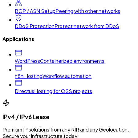
BGP / ASN Setup
Peering with other networks
DDoS Protection
Protect network from DDoS
Applications
WordPress
Containerized environments
n8n Hosting
Workflow automation
Directus
Hosting for OSS projects
IPv4 / IPv6 Lease
Premium IP solutions from any RIR and any Geolocation.
Secure your infrastructure today.