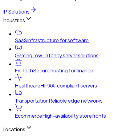
IP Solutions
Industries
SaaS
Infrastructure for software
Gaming
Low-latency server solutions
FinTech
Secure hosting for finance
Healthcare
HIPAA-compliant servers
Transportation
Reliable edge networks
Ecommerce
High-availability storefronts
Locations