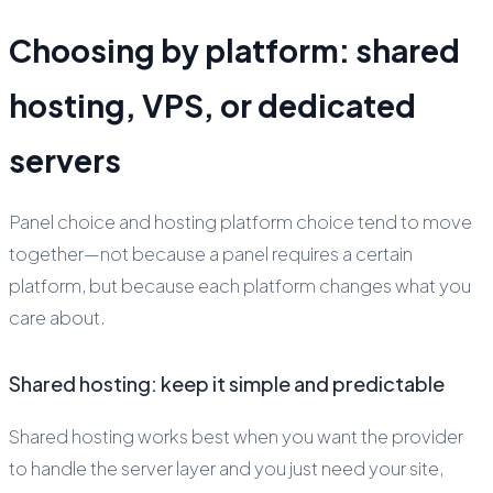
Choosing by platform: shared
hosting, VPS, or dedicated
servers
Panel choice and hosting platform choice tend to move
together—not because a panel requires a certain
platform, but because each platform changes what you
care about.
Shared hosting: keep it simple and predictable
Shared hosting works best when you want the provider
to handle the server layer and you just need your site,