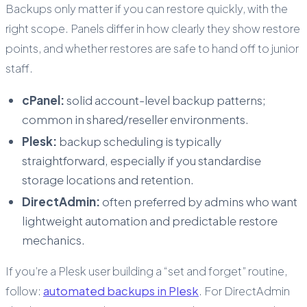
Backups only matter if you can restore quickly, with the
right scope. Panels differ in how clearly they show restore
points, and whether restores are safe to hand off to junior
staff.
cPanel:
solid account-level backup patterns;
common in shared/reseller environments.
Plesk:
backup scheduling is typically
straightforward, especially if you standardise
storage locations and retention.
DirectAdmin:
often preferred by admins who want
lightweight automation and predictable restore
mechanics.
If you’re a Plesk user building a “set and forget” routine,
follow:
automated backups in Plesk
. For DirectAdmin