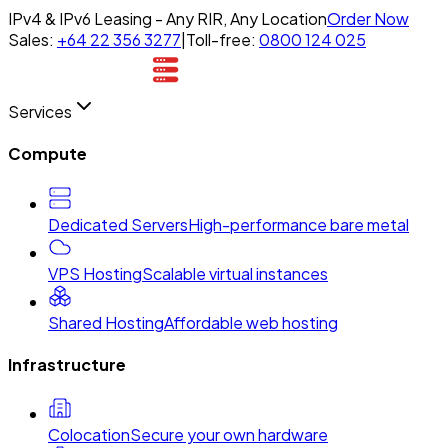
IPv4 & IPv6 Leasing - Any RIR, Any Location
Order Now
Sales:
+64 22 356 3277
|
Toll-free:
0800 124 025
Services
Compute
Dedicated Servers
High-performance bare metal
VPS Hosting
Scalable virtual instances
Shared Hosting
Affordable web hosting
Infrastructure
Colocation
Secure your own hardware