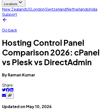
Locations
New Zealand
US
London
Switzerland
Netherlands
India
Support
Go back
Hosting Control Panel
Comparison 2026: cPanel
vs Plesk vs DirectAdmin
By
Raman
Kumar
Share:
Updated on
May 10, 2026