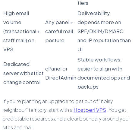
tiers
High email
Deliverability
volume
Any panel +
depends more on
(transactional +
careful mail
SPF/DKIM/DMARC
staff mail) on
posture
and IP reputation than
VPS
UI
Stable workflows;
Dedicated
cPanel or
easier to align with
server with strict
DirectAdmin
documented ops and
change control
backups
If you’re planning an upgrade to get out of “noisy
neighbour” territory, start with a
Hostperl VPS
. You get
predictable resources and a clear boundary around your
sites and mail.