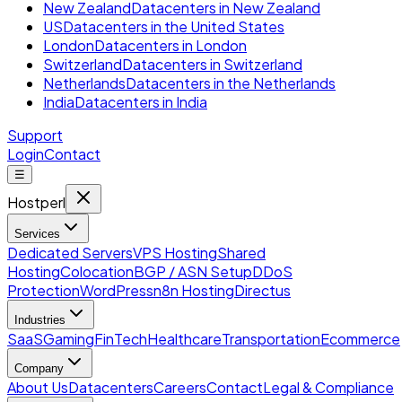
New Zealand
Datacenters in New Zealand
US
Datacenters in the United States
London
Datacenters in London
Switzerland
Datacenters in Switzerland
Netherlands
Datacenters in the Netherlands
India
Datacenters in India
Support
Login
Contact
☰
Hostperl
Services
Dedicated Servers
VPS Hosting
Shared
Hosting
Colocation
BGP / ASN Setup
DDoS
Protection
WordPress
n8n Hosting
Directus
Industries
SaaS
Gaming
FinTech
Healthcare
Transportation
Ecommerce
Company
About Us
Datacenters
Careers
Contact
Legal & Compliance