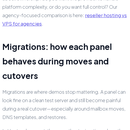
platform complexity, or do you want full control? Our
agency-focused comparison is here:
reseller hosting vs
VPS for agencies
.
Migrations: how each panel
behaves during moves and
cutovers
Migrations are where demos stop mattering. A panel can
look fine on a clean test server and still become painful
during a real cutover—especially around mailbox moves,
DNS templates, and restores.