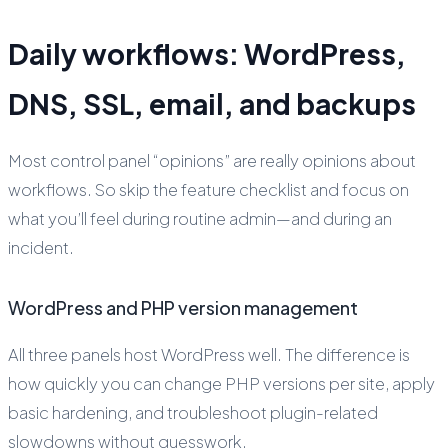
Daily workflows: WordPress,
DNS, SSL, email, and backups
Most control panel “opinions” are really opinions about
workflows. So skip the feature checklist and focus on
what you’ll feel during routine admin—and during an
incident.
WordPress and PHP version management
All three panels host WordPress well. The difference is
how quickly you can change PHP versions per site, apply
basic hardening, and troubleshoot plugin-related
slowdowns without guesswork.