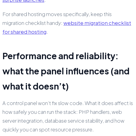
For shared hosting moves specifically, keep this
migration checklist handy:
website migration checklist
for shared hosting
.
Performance and reliability:
what the panel influences (and
what it doesn’t)
A control panel won’t fix slow code. What it
does
affect is
how safely you can run the stack: PHP handlers, web
server integration, database service stability, and how
quickly you can spot resource pressure.