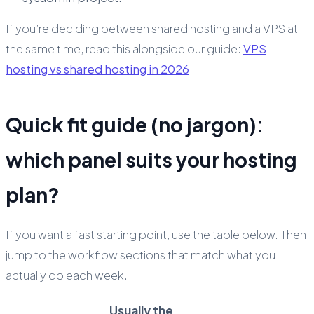
If you’re deciding between shared hosting and a VPS at
the same time, read this alongside our guide:
VPS
hosting vs shared hosting in 2026
.
Quick fit guide (no jargon):
which panel suits your hosting
plan?
If you want a fast starting point, use the table below. Then
jump to the workflow sections that match what you
actually do each week.
Usually the