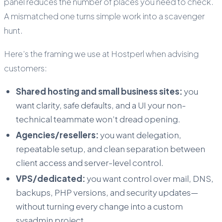
panel reduces the number of places you need to check.
A mismatched one turns simple work into a scavenger
hunt.
Here’s the framing we use at Hostperl when advising
customers:
Shared hosting and small business sites:
you
want clarity, safe defaults, and a UI your non-
technical teammate won’t dread opening.
Agencies/resellers:
you want delegation,
repeatable setup, and clean separation between
client access and server-level control.
VPS/dedicated:
you want control over mail, DNS,
backups, PHP versions, and security updates—
without turning every change into a custom
sysadmin project.