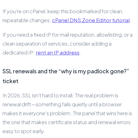
If you’re on cPanel, keep this bookmarked for clean,
repeatable changes:
cPanel DNS Zone Editor tutorial
.
If you need a fixed IP for mail reputation, allowlisting, or a
clean separation of services, consider adding a
dedicated IP:
rent an IP address
.
SSL renewals and the “why is my padlock gone?”
ticket
In 2026, SSL isn’t hard to install. The real problem is
renewal drift—something fails quietly until a browser
makes it everyone’s problem. The panel that wins here is
the one that makes certificate status and renewal errors
easy to spot early.