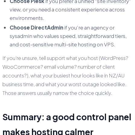
Choose Plesk
if you prefer a unified “site inventory”
view, or you need a consistent experience across
environments.
Choose DirectAdmin
if you’re an agency or
sysadmin who values speed, straightforward tiers,
and cost-sensitive multi-site hosting on VPS.
If you’re unsure, tell support what you host (WordPress?
WooCommerce? email volume? number of client
accounts?), what your busiest hour looks like in NZ/AU
business time, and what your worst outage looked like.
Those answers usually narrow the choice quickly.
Summary: a good control panel
makes hosting calmer