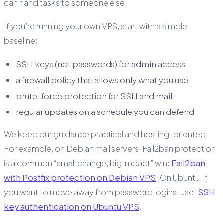
can hand tasks to someone else.
If you’re running your own VPS, start with a simple
baseline:
SSH keys (not passwords) for admin access
a firewall policy that allows only what you use
brute-force protection for SSH and mail
regular updates on a schedule you can defend
We keep our guidance practical and hosting-oriented.
For example, on Debian mail servers, Fail2ban protection
is a common “small change, big impact” win:
Fail2ban
with Postfix protection on Debian VPS
. On Ubuntu, if
you want to move away from password logins, use:
SSH
key authentication on Ubuntu VPS
.