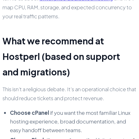
map CPU, RAM, storage, and expected concurrency to
your real traffic patterns.
What we recommend at
Hostperl (based on support
and migrations)
This isn’t a religious debate. It’s an operational choice that
should reduce tickets and protect revenue.
Choose cPanel
if you want the most familiar Linux
hosting experience, broad documentation, and
easy handoff between teams.