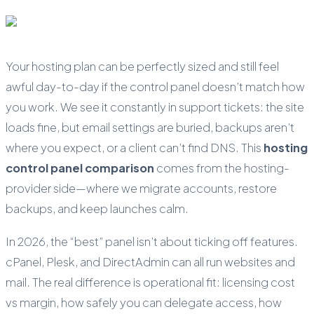
Your hosting plan can be perfectly sized and still feel
awful day-to-day if the control panel doesn’t match how
you work. We see it constantly in support tickets: the site
loads fine, but email settings are buried, backups aren’t
where you expect, or a client can’t find DNS. This
hosting
control panel comparison
comes from the hosting-
provider side—where we migrate accounts, restore
backups, and keep launches calm.
In 2026, the “best” panel isn’t about ticking off features.
cPanel, Plesk, and DirectAdmin can all run websites and
mail. The real difference is operational fit: licensing cost
vs margin, how safely you can delegate access, how