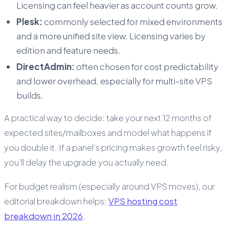
Licensing can feel heavier as account counts grow.
Plesk:
commonly selected for mixed environments
and a more unified site view. Licensing varies by
edition and feature needs.
DirectAdmin:
often chosen for cost predictability
and lower overhead, especially for multi-site VPS
builds.
A practical way to decide: take your next 12 months of
expected sites/mailboxes and model what happens if
you double it. If a panel’s pricing makes growth feel risky,
you’ll delay the upgrade you actually need.
For budget realism (especially around VPS moves), our
editorial breakdown helps:
VPS hosting cost
breakdown in 2026
.