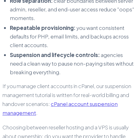
Role separation:
clear boundaries between server
admin, reseller, and end-user access reduce “oops”
moments.
Repeatable provisioning:
you want consistent
defaults for PHP, email limits, and backups across
client accounts.
Suspension and lifecycle controls:
agencies
need a clean way to pause non-paying sites without
breaking everything.
If you manage client accounts in cPanel, our suspension
management tutorial is written for real-world billing and
handover scenarios:
cPanel account suspension
management
.
Choosing between reseller hosting and a VPS is usually
about ownership: do you want the provider to handle