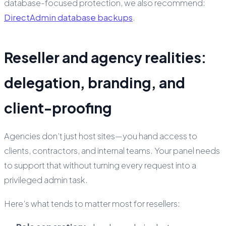
database-focused protection, we also recommend:
DirectAdmin database backups
.
Reseller and agency realities:
delegation, branding, and
client-proofing
Agencies don’t just host sites—you hand access to
clients, contractors, and internal teams. Your panel needs
to support that without turning every request into a
privileged admin task.
Here’s what tends to matter most for resellers: