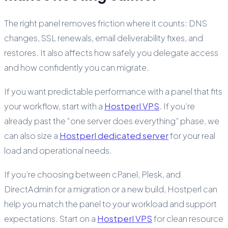
The right panel removes friction where it counts: DNS
changes, SSL renewals, email deliverability fixes, and
restores. It also affects how safely you delegate access
and how confidently you can migrate.
If you want predictable performance with a panel that fits
your workflow, start with a
Hostperl VPS
. If you’re
already past the “one server does everything” phase, we
can also size a
Hostperl dedicated server
for your real
load and operational needs.
If you’re choosing between cPanel, Plesk, and
DirectAdmin for a migration or a new build, Hostperl can
help you match the panel to your workload and support
expectations. Start on a
Hostperl VPS
for clean resource