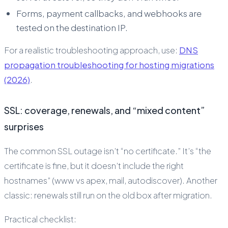
Forms, payment callbacks, and webhooks are
tested on the destination IP.
For a realistic troubleshooting approach, use:
DNS
propagation troubleshooting for hosting migrations
(2026)
.
SSL: coverage, renewals, and “mixed content”
surprises
The common SSL outage isn’t “no certificate.” It’s “the
certificate is fine, but it doesn’t include the right
hostnames” (www vs apex, mail, autodiscover). Another
classic: renewals still run on the old box after migration.
Practical checklist: