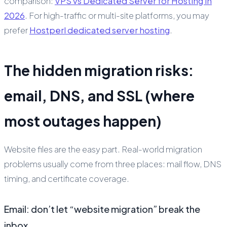
comparison:
VPS vs Dedicated Server for Hosting in
2026
. For high-traffic or multi-site platforms, you may
prefer
Hostperl dedicated server hosting
.
The hidden migration risks:
email, DNS, and SSL (where
most outages happen)
Website files are the easy part. Real-world migration
problems usually come from three places: mail flow, DNS
timing, and certificate coverage.
Email: don’t let “website migration” break the
inbox