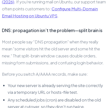
(2026)
. If you’re running mail on Ubuntu, our support team
often points customers to:
Configure Multi-Domain
Email Hosting on Ubuntu VPS
.
DNS: propagation isn’t the problem—split brain is
Most people say “DNS propagation” when they really
mean “some visitors hit the old server and some hit the
new.” That split-brain window causes double orders,
missing form submissions, and confusing login behavior.
Before you switch A/AAAA records, make sure:
Your new server is already serving the site correctly
via a temporary URL or hosts-file test.
Any scheduled jobs (cron) are disabled on the old
server at cutover, so they don’t run twice.