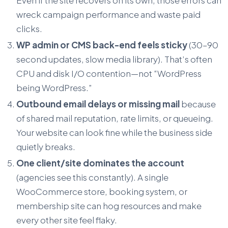
wreck campaign performance and waste paid
clicks.
WP admin or CMS back-end feels sticky
(30–90
second updates, slow media library). That’s often
CPU and disk I/O contention—not “WordPress
being WordPress.”
Outbound email delays or missing mail
because
of shared mail reputation, rate limits, or queueing.
Your website can look fine while the business side
quietly breaks.
One client/site dominates the account
(agencies see this constantly). A single
WooCommerce store, booking system, or
membership site can hog resources and make
every other site feel flaky.