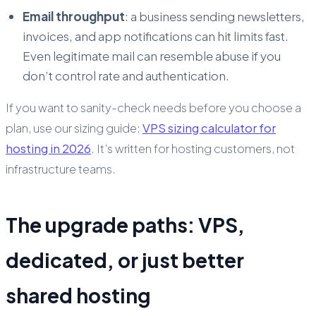
Email throughput
: a business sending newsletters,
invoices, and app notifications can hit limits fast.
Even legitimate mail can resemble abuse if you
don’t control rate and authentication.
If you want to sanity-check needs before you choose a
plan, use our sizing guide:
VPS sizing calculator for
hosting in 2026
. It’s written for hosting customers, not
infrastructure teams.
The upgrade paths: VPS,
dedicated, or just better
shared hosting