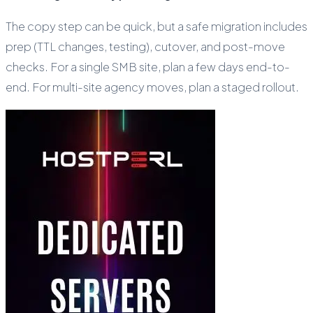
The copy step can be quick, but a safe migration includes
prep (TTL changes, testing), cutover, and post-move
checks. For a single SMB site, plan a few days end-to-
end. For multi-site agency moves, plan a staged rollout.