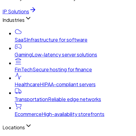
IP Solutions
Industries
SaaS
Infrastructure for software
Gaming
Low-latency server solutions
FinTech
Secure hosting for finance
Healthcare
HIPAA-compliant servers
Transportation
Reliable edge networks
Ecommerce
High-availability storefronts
Locations