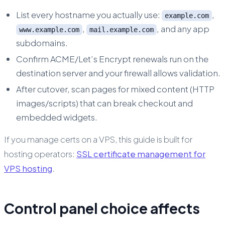
List every hostname you actually use:
,
example.com
,
, and any app
www.example.com
mail.example.com
subdomains.
Confirm ACME/Let’s Encrypt renewals run on the
destination server and your firewall allows validation.
After cutover, scan pages for mixed content (HTTP
images/scripts) that can break checkout and
embedded widgets.
If you manage certs on a VPS, this guide is built for
hosting operators:
SSL certificate management for
VPS hosting
.
Control panel choice affects