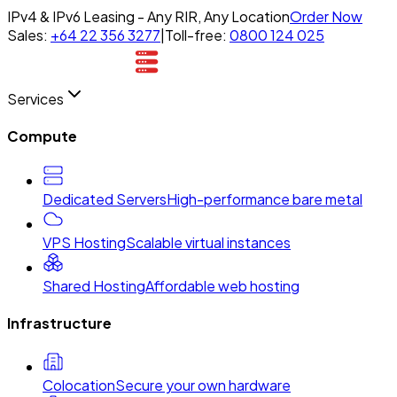
IPv4 & IPv6 Leasing - Any RIR, Any Location
Order Now
Sales:
+64 22 356 3277
|
Toll-free:
0800 124 025
Services
Compute
Dedicated Servers
High-performance bare metal
VPS Hosting
Scalable virtual instances
Shared Hosting
Affordable web hosting
Infrastructure
Colocation
Secure your own hardware