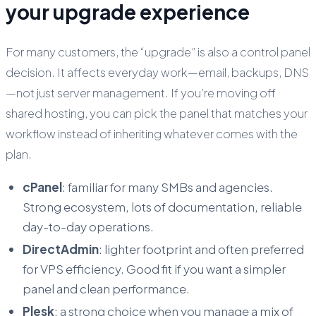
your upgrade experience
For many customers, the “upgrade” is also a control panel
decision. It affects everyday work—email, backups, DNS
—not just server management. If you’re moving off
shared hosting, you can pick the panel that matches your
workflow instead of inheriting whatever comes with the
plan.
cPanel
: familiar for many SMBs and agencies.
Strong ecosystem, lots of documentation, reliable
day-to-day operations.
DirectAdmin
: lighter footprint and often preferred
for VPS efficiency. Good fit if you want a simpler
panel and clean performance.
Plesk
: a strong choice when you manage a mix of