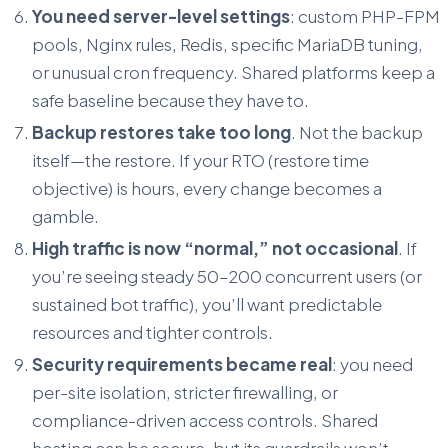
You need server-level settings
: custom PHP-FPM
pools, Nginx rules, Redis, specific MariaDB tuning,
or unusual cron frequency. Shared platforms keep a
safe baseline because they have to.
Backup restores take too long
. Not the backup
itself—the restore. If your RTO (restore time
objective) is hours, every change becomes a
gamble.
High traffic is now “normal,” not occasional
. If
you’re seeing steady 50–200 concurrent users (or
sustained bot traffic), you’ll want predictable
resources and tighter controls.
Security requirements became real
: you need
per-site isolation, stricter firewalling, or
compliance-driven access controls. Shared
hosting can be secure, but its guardrails won’t