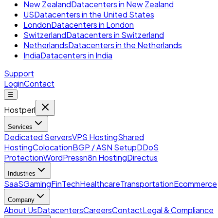
New Zealand
Datacenters in New Zealand
US
Datacenters in the United States
London
Datacenters in London
Switzerland
Datacenters in Switzerland
Netherlands
Datacenters in the Netherlands
India
Datacenters in India
Support
Login
Contact
☰
Hostperl
Services
Dedicated Servers
VPS Hosting
Shared
Hosting
Colocation
BGP / ASN Setup
DDoS
Protection
WordPress
n8n Hosting
Directus
Industries
SaaS
Gaming
FinTech
Healthcare
Transportation
Ecommerce
Company
About Us
Datacenters
Careers
Contact
Legal & Compliance