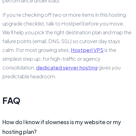
performance under load.
If you’re checking off two or more items in this hosting
upgrade checklist, talk to Hostperl before you move.
We’ll help you pick the right destination plan and map the
failure points (email, DNS, SSL) so cutover day stays
calm. For most growing sites,
Hostperl VPS
is the
simplest step up; for high-traffic or agency
consolidation,
dedicated server hosting
gives you
predictable headroom.
FAQ
How do I know if slowness is my website or my
hosting plan?