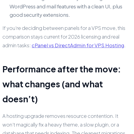
WordPress and mail features with a clean UI, plus
good security extensions.
If you’re deciding between panels for a VPS move, this
comparison stays current for 2026 licensing and real
admin tasks:
cPanel vs DirectAdmin for VPS Hosting
.
Performance after the move:
what changes (and what
doesn’t)
A hosting upgrade removes resource contention. It
won’t magically fix a heavy theme, a slow plugin, or a
database that needs indexing. The cleanest migrations