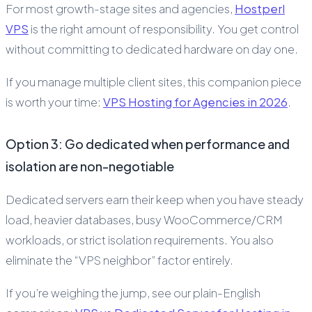
For most growth-stage sites and agencies,
Hostperl
VPS
is the right amount of responsibility. You get control
without committing to dedicated hardware on day one.
If you manage multiple client sites, this companion piece
is worth your time:
VPS Hosting for Agencies in 2026
.
Option 3: Go dedicated when performance and
isolation are non-negotiable
Dedicated servers earn their keep when you have steady
load, heavier databases, busy WooCommerce/CRM
workloads, or strict isolation requirements. You also
eliminate the “VPS neighbor” factor entirely.
If you’re weighing the jump, see our plain-English