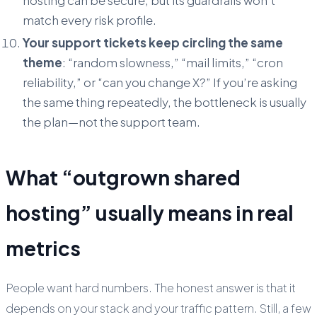
match every risk profile.
Your support tickets keep circling the same
theme
: “random slowness,” “mail limits,” “cron
reliability,” or “can you change X?” If you’re asking
the same thing repeatedly, the bottleneck is usually
the plan—not the support team.
What “outgrown shared
hosting” usually means in real
metrics
People want hard numbers. The honest answer is that it
depends on your stack and your traffic pattern. Still, a few