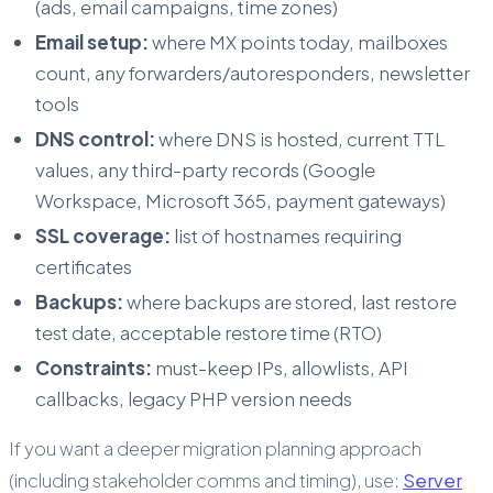
(ads, email campaigns, time zones)
Email setup:
where MX points today, mailboxes
count, any forwarders/autoresponders, newsletter
tools
DNS control:
where DNS is hosted, current TTL
values, any third-party records (Google
Workspace, Microsoft 365, payment gateways)
SSL coverage:
list of hostnames requiring
certificates
Backups:
where backups are stored, last restore
test date, acceptable restore time (RTO)
Constraints:
must-keep IPs, allowlists, API
callbacks, legacy PHP version needs
If you want a deeper migration planning approach
(including stakeholder comms and timing), use:
Server