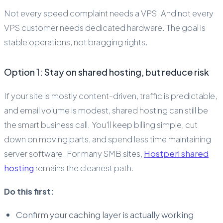
Not every speed complaint needs a VPS. And not every
VPS customer needs dedicated hardware. The goal is
stable operations, not bragging rights.
Option 1: Stay on shared hosting, but reduce risk
If your site is mostly content-driven, traffic is predictable,
and email volume is modest, shared hosting can still be
the smart business call. You’ll keep billing simple, cut
down on moving parts, and spend less time maintaining
server software. For many SMB sites,
Hostperl shared
hosting
remains the cleanest path.
Do this first:
Confirm your caching layer is actually working