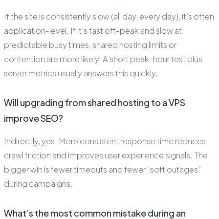
If the site is consistently slow (all day, every day), it’s often
application-level. If it’s fast off-peak and slow at
predictable busy times, shared hosting limits or
contention are more likely. A short peak-hour test plus
server metrics usually answers this quickly.
Will upgrading from shared hosting to a VPS
improve SEO?
Indirectly, yes. More consistent response time reduces
crawl friction and improves user experience signals. The
bigger win is fewer timeouts and fewer “soft outages”
during campaigns.
What’s the most common mistake during an