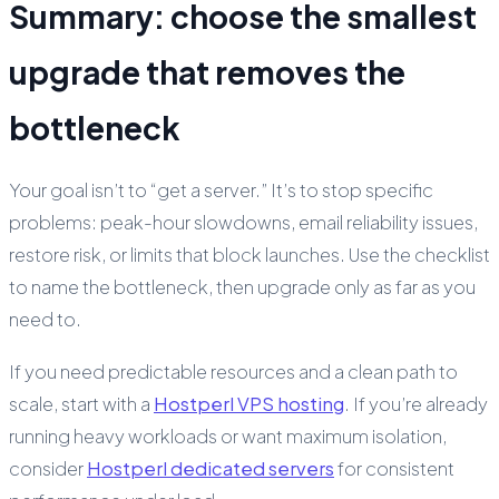
Summary: choose the smallest
upgrade that removes the
bottleneck
Your goal isn’t to “get a server.” It’s to stop specific
problems: peak-hour slowdowns, email reliability issues,
restore risk, or limits that block launches. Use the checklist
to name the bottleneck, then upgrade only as far as you
need to.
If you need predictable resources and a clean path to
scale, start with a
Hostperl VPS hosting
. If you’re already
running heavy workloads or want maximum isolation,
consider
Hostperl dedicated servers
for consistent