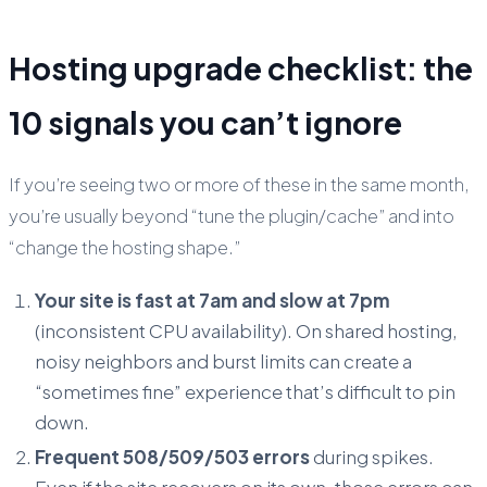
Hosting upgrade checklist: the
10 signals you can’t ignore
If you’re seeing two or more of these in the same month,
you’re usually beyond “tune the plugin/cache” and into
“change the hosting shape.”
Your site is fast at 7am and slow at 7pm
(inconsistent CPU availability). On shared hosting,
noisy neighbors and burst limits can create a
“sometimes fine” experience that’s difficult to pin
down.
Frequent 508/509/503 errors
during spikes.
Even if the site recovers on its own, those errors can