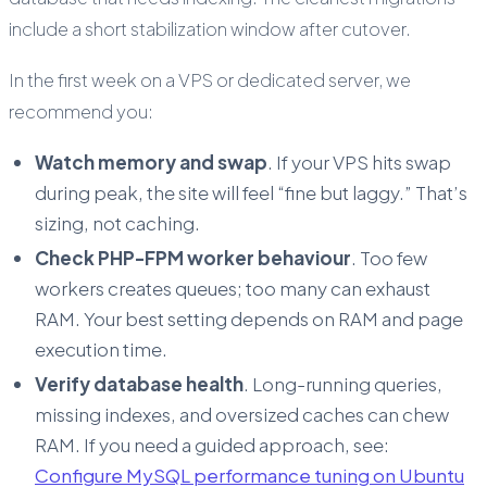
include a short stabilization window after cutover.
In the first week on a VPS or dedicated server, we
recommend you:
Watch memory and swap
. If your VPS hits swap
during peak, the site will feel “fine but laggy.” That’s
sizing, not caching.
Check PHP-FPM worker behaviour
. Too few
workers creates queues; too many can exhaust
RAM. Your best setting depends on RAM and page
execution time.
Verify database health
. Long-running queries,
missing indexes, and oversized caches can chew
RAM. If you need a guided approach, see:
Configure MySQL performance tuning on Ubuntu