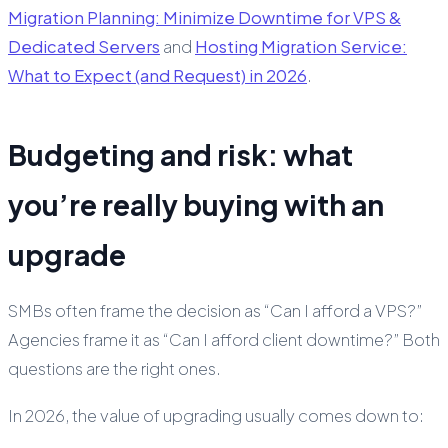
Migration Planning: Minimize Downtime for VPS &
Dedicated Servers
and
Hosting Migration Service:
What to Expect (and Request) in 2026
.
Budgeting and risk: what
you’re really buying with an
upgrade
SMBs often frame the decision as “Can I afford a VPS?”
Agencies frame it as “Can I afford client downtime?” Both
questions are the right ones.
In 2026, the value of upgrading usually comes down to: