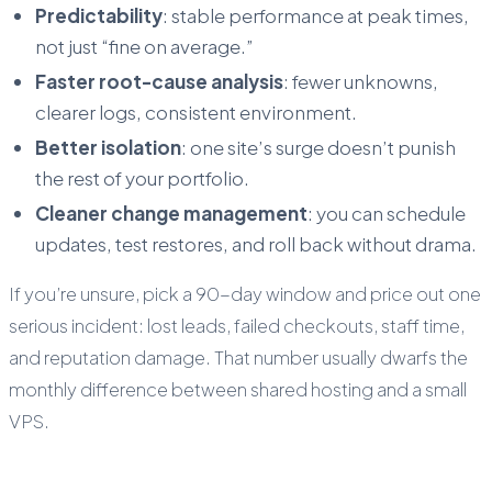
Predictability
: stable performance at peak times,
not just “fine on average.”
Faster root-cause analysis
: fewer unknowns,
clearer logs, consistent environment.
Better isolation
: one site’s surge doesn’t punish
the rest of your portfolio.
Cleaner change management
: you can schedule
updates, test restores, and roll back without drama.
If you’re unsure, pick a 90-day window and price out one
serious incident: lost leads, failed checkouts, staff time,
and reputation damage. That number usually dwarfs the
monthly difference between shared hosting and a small
VPS.