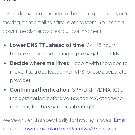
If your domain email is tied to the hosting account you’re
moving, treat email as a first-class system. You need a
downtime plan and a clear cutover moment.
Lower DNS TTL ahead of time
(24–48 hours
before cutover) so changes propagate quickly.
Decide where mail lives
: keep it with the website,
move it to a dedicated mail VPS, or use a separate
provider.
Confirm authentication
(SPF/DKIM/DMARC) on
the destination before you switch MX, otherwise
mail may land in spam or fail outright.
We’ve written this specifically for hosting moves:
Email
hosting downtime plan for cPanel & VPS moves