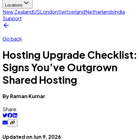
Locations
New Zealand
US
London
Switzerland
Netherlands
India
Support
Go back
Hosting Upgrade Checklist:
Signs You’ve Outgrown
Shared Hosting
By
Raman
Kumar
Share:
Updated on
Jun 9, 2026