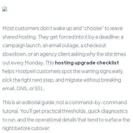
Most customers don’t wake up and “choose” to leave
shared hosting. They get forced into it by a deadline: a
campaign launch, an email outage, a checkout
slowdown, or an agency client asking why the site times
out every Monday. This
hosting upgrade checklist
helps Hostperl customers spot the warning signs early,
pick the right next step, and migrate without breaking
email, DNS, or SSL.
This is an editorial guide, not a command-by-command
tutorial. You’ll get practical thresholds, quick diagnostics
to run, and the operational details that tend to surface the
night before cutover.