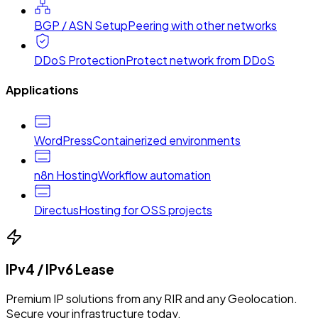
BGP / ASN Setup
Peering with other networks
DDoS Protection
Protect network from DDoS
Applications
WordPress
Containerized environments
n8n Hosting
Workflow automation
Directus
Hosting for OSS projects
IPv4 / IPv6 Lease
Premium IP solutions from any RIR and any Geolocation.
Secure your infrastructure today.