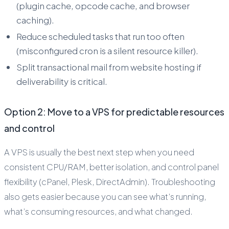
(plugin cache, opcode cache, and browser
caching).
Reduce scheduled tasks that run too often
(misconfigured cron is a silent resource killer).
Split transactional mail from website hosting if
deliverability is critical.
Option 2: Move to a VPS for predictable resources
and control
A VPS is usually the best next step when you need
consistent CPU/RAM, better isolation, and control panel
flexibility (cPanel, Plesk, DirectAdmin). Troubleshooting
also gets easier because you can see what’s running,
what’s consuming resources, and what changed.