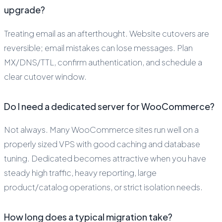
upgrade?
Treating email as an afterthought. Website cutovers are
reversible; email mistakes can lose messages. Plan
MX/DNS/TTL, confirm authentication, and schedule a
clear cutover window.
Do I need a dedicated server for WooCommerce?
Not always. Many WooCommerce sites run well on a
properly sized VPS with good caching and database
tuning. Dedicated becomes attractive when you have
steady high traffic, heavy reporting, large
product/catalog operations, or strict isolation needs.
How long does a typical migration take?