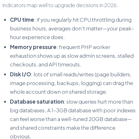
indicators map well to upgrade decisions in 2026.
CPU time
: if you regularly hit CPU throttling during
business hours, averages don’t matter—your peak-
hour experience does.
Memory pressure
: frequent PHP worker
exhaustion shows up as slow admin screens, stalled
checkouts, and API timeouts.
Disk I/O
: lots of small reads/writes (page builders,
image processing, backups, logging) can drag the
whole account down on shared storage.
Database saturation
: slow queries hurt more than
big databases. A 1–3GB database with poor indexes
can feel worse than a well-tuned 20GB database—
and shared constraints make the difference
obvious.