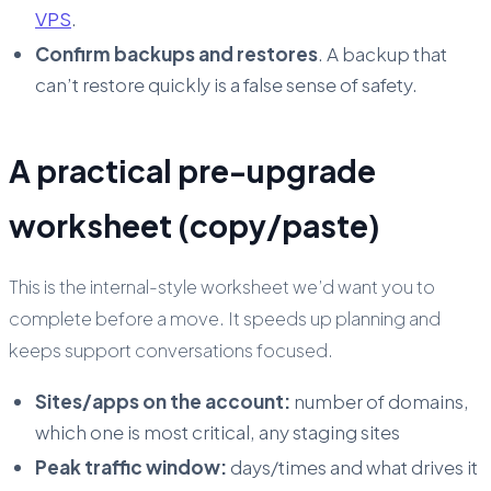
VPS
.
Confirm backups and restores
. A backup that
can’t restore quickly is a false sense of safety.
A practical pre-upgrade
worksheet (copy/paste)
This is the internal-style worksheet we’d want you to
complete before a move. It speeds up planning and
keeps support conversations focused.
Sites/apps on the account:
number of domains,
which one is most critical, any staging sites
Peak traffic window:
days/times and what drives it