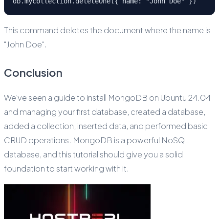
db.mycollection.deleteOne({ name: "John Doe" })
This command deletes the document where the name is
"John Doe".
Conclusion
We've seen a guide to install MongoDB on Ubuntu 24.04
and managing your first database, created a database,
added a collection, inserted data, and performed basic
CRUD operations. MongoDB is a powerful NoSQL
database, and this tutorial should give you a solid
foundation to start working with it.