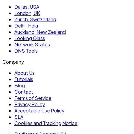
Dallas, USA
London, UK
Zurich, Switzerland
Delhi, India
Auckland, New Zealand
Looking Glass
Network Status
DNS Tools
Company
About Us
Tutorials
Blog
Contact
Terms of Service
Privacy Policy
Acceptable Use Policy
SLA
Cookies and Tracking Notice