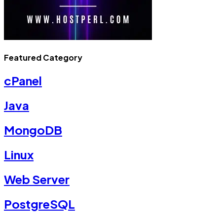
Featured Category
cPanel
Java
MongoDB
Linux
Web Server
PostgreSQL