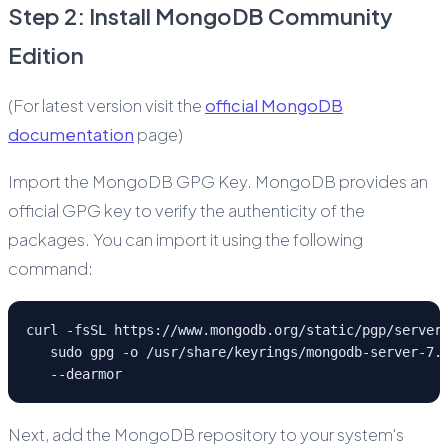
Step 2: Install MongoDB Community
Edition
(For latest version visit the
official MongoDB
documentation
page)
Import the MongoDB GPG Key. MongoDB provides an
official GPG key to verify the authenticity of the
packages. You can import it using the following
command:
curl -fsSL https://www.mongodb.org/static/pgp/server
   sudo gpg -o /usr/share/keyrings/mongodb-server-7.
   --dearmor
Next, add the MongoDB repository to your system's