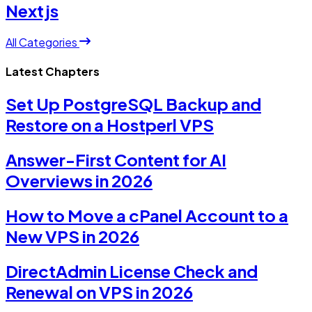
Nextjs
All Categories
Latest Chapters
Set Up PostgreSQL Backup and
Restore on a Hostperl VPS
Answer-First Content for AI
Overviews in 2026
How to Move a cPanel Account to a
New VPS in 2026
DirectAdmin License Check and
Renewal on VPS in 2026