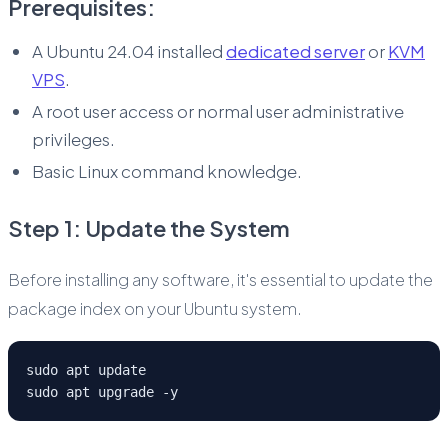
Prerequisites:
A Ubuntu 24.04 installed
dedicated server
or
KVM
VPS
.
A root user access or normal user administrative
privileges.
Basic Linux command knowledge.
Step 1: Update the System
Before installing any software, it's essential to update the
package index on your Ubuntu system.
sudo apt update
sudo apt upgrade -y