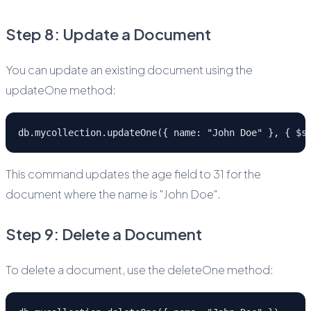
Step 8: Update a Document
You can update an existing document using the
updateOne method:
db.mycollection.updateOne({ name: "John Doe" }, { $s
This command updates the age field to 31 for the
document where the name is "John Doe".
Step 9: Delete a Document
To delete a document, use the deleteOne method: