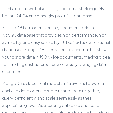
In this tutorial, we'll discuss a guide to install MongoDB on
Ubuntu 24.04 and managing your first database.
MongoDB is an open-source, document-oriented
NoSQL database that provides high performance, high
availability, and easy scalability. Unlike traditional relational
databases, MongoDB uses a flexible schema that allows
you to store data in JSON-like documents, making it ideal
for handling unstructured data or rapidly changing data
structures.
MongoDB's document model is intuitive and powerful,
enabling developers to store related data together,
query it efficiently, and scale seamlessly as their
application grows. As a leading database choice for
modern applications, MongoDB is widely used in various