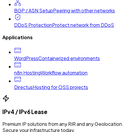
BGP / ASN Setup
Peering with other networks
DDoS Protection
Protect network from DDoS
Applications
WordPress
Containerized environments
n8n Hosting
Workflow automation
Directus
Hosting for OSS projects
IPv4 / IPv6 Lease
Premium IP solutions from any RIR and any Geolocation.
Secure your infrastructure today.