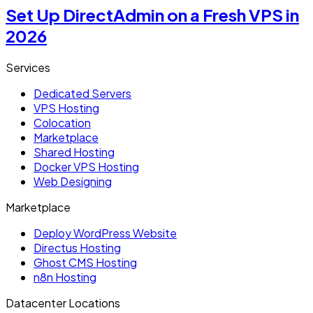
Set Up DirectAdmin on a Fresh VPS in
2026
Services
Dedicated Servers
VPS Hosting
Colocation
Marketplace
Shared Hosting
Docker VPS Hosting
Web Designing
Marketplace
Deploy WordPress Website
Directus Hosting
Ghost CMS Hosting
n8n Hosting
Datacenter Locations