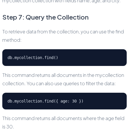
mycollection collection with fields name, age, and city.
Step 7: Query the Collection
To retrieve data from the collection, you can use the find
method:
db.mycollection.find()
This command returns all documents in the mycollection
collection. You can also use queries to filter the data:
db.mycollection.find({ age: 30 })
This command returns all documents where the age field
is 30.