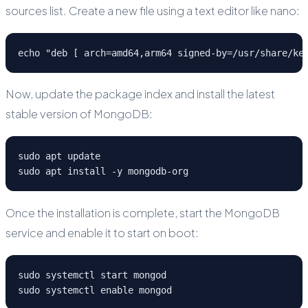
sources list. Create a new file using a text editor like nano:
echo "deb [ arch=amd64,arm64 signed-by=/usr/share/ke
Now, update the package index and install the latest
stable version of MongoDB:
sudo apt update
sudo apt install -y mongodb-org
Once the installation is complete, start the MongoDB
service and enable it to start on boot:
sudo systemctl start mongod
sudo systemctl enable mongod