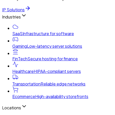
IP Solutions
Industries
SaaS
Infrastructure for software
Gaming
Low-latency server solutions
FinTech
Secure hosting for finance
Healthcare
HIPAA-compliant servers
Transportation
Reliable edge networks
Ecommerce
High-availability storefronts
Locations