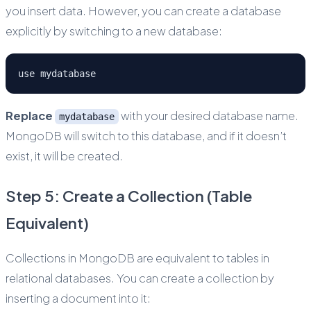
you insert data. However, you can create a database
explicitly by switching to a new database:
use mydatabase
Replace
with your desired database name.
mydatabase
MongoDB will switch to this database, and if it doesn’t
exist, it will be created.
Step 5: Create a Collection (Table
Equivalent)
Collections in MongoDB are equivalent to tables in
relational databases. You can create a collection by
inserting a document into it: