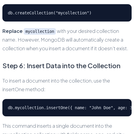
db.createCollection("mycollection")
Replace
with your desired collection
mycollection
name. However, MongoDB will automatically create a
collection when you insert a document if it doesn’t exist.
Step 6: Insert Data into the Collection
To insert a document into the collection, use the
insertOne method:
db.mycollection.insertOne({ name: "John Doe", age: 3
This command inserts a single document into the