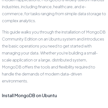
industries, including finance, healthcare, and e-
commerce, for tasks ranging from simple data storage to
complex analytics.
This guide walks you through the installation of MongoDB
Community Edition on an Ubuntu system and introduces
the basic operations you need to get started with
managing your data. Whether you're building a small-
scale application or a large, distributed system,
MongoDB offers the tools and flexibility required to
handle the demands of modern data-driven
environments.
Install MongoDB on Ubuntu