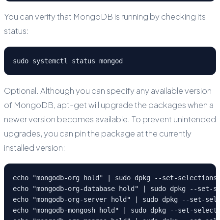
You can verify that MongoDB is running by checking its
status:
sudo systemctl status mongod
Optional. Although you can specify any available version
of MongoDB, apt-get will upgrade the packages when a
newer version becomes available. To prevent unintended
upgrades, you can pin the package at the currently
installed version:
echo "mongodb-org hold" | sudo dpkg --set-selections
echo "mongodb-org-database hold" | sudo dpkg --set-s
echo "mongodb-org-server hold" | sudo dpkg --set-sel
echo "mongodb-mongosh hold" | sudo dpkg --set-select