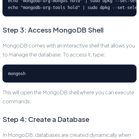
echo "mongodb-org-mongos hold" | sudo dpkg --set-sel
echo "mongodb-org-tools hold" | sudo dpkg --set-sele
Step 3: Access MongoDB Shell
MongoDB comes with an interactive shell that allows you
to manage the database. To access it, type:
mongosh
This will open the MongoDB shell where you can execute
commands.
Step 4: Create a Database
In MongoDB, databases are created dynamically when