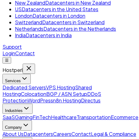
New Zealand
Datacenters in New Zealand
US
Datacenters in the United States
London
Datacenters in London
Switzerland
Datacenters in Switzerland
Netherlands
Datacenters in the Netherlands
India
Datacenters in India
Support
Login
Contact
☰
Hostperl
Services
Dedicated Servers
VPS Hosting
Shared
Hosting
Colocation
BGP / ASN Setup
DDoS
Protection
WordPress
n8n Hosting
Directus
Industries
SaaS
Gaming
FinTech
Healthcare
Transportation
Ecommerce
Company
About Us
Datacenters
Careers
Contact
Legal & Compliance