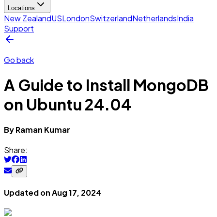
Locations
New Zealand
US
London
Switzerland
Netherlands
India
Support
Go back
A Guide to Install MongoDB
on Ubuntu 24.04
By
Raman
Kumar
Share:
Updated on
Aug 17, 2024