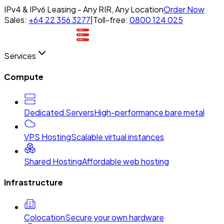
IPv4 & IPv6 Leasing - Any RIR, Any Location
Order Now
Sales:
+64 22 356 3277
|
Toll-free:
0800 124 025
Services
Compute
Dedicated Servers
High-performance bare metal
VPS Hosting
Scalable virtual instances
Shared Hosting
Affordable web hosting
Infrastructure
Colocation
Secure your own hardware