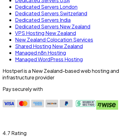
Dedicated Servers USA
Dedicated Servers London
Dedicated Servers Switzerland
Dedicated Servers India
Dedicated Servers New Zealand
VPS Hosting New Zealand
New Zealand Colocation Services
Shared Hosting New Zealand
Managed n8n Hosting
Managed WordPress Hosting
Hostperl is a New Zealand-based web hosting and
infrastructure provider
Pay securely with
4.7 Rating