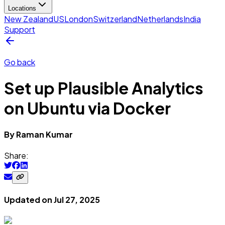
Locations
New Zealand
US
London
Switzerland
Netherlands
India
Support
Go back
Set up Plausible Analytics
on Ubuntu via Docker
By
Raman
Kumar
Share:
Updated on
Jul 27, 2025