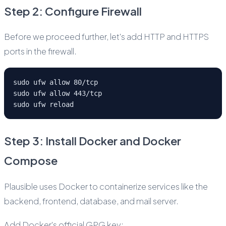
Step 2: Configure Firewall
Before we proceed further, let's add HTTP and HTTPS
ports in the firewall.
sudo ufw allow 80/tcp
sudo ufw allow 443/tcp
sudo ufw reload
Step 3: Install Docker and Docker
Compose
Plausible uses Docker to containerize services like the
backend, frontend, database, and mail server.
Add Docker's official GPG key: