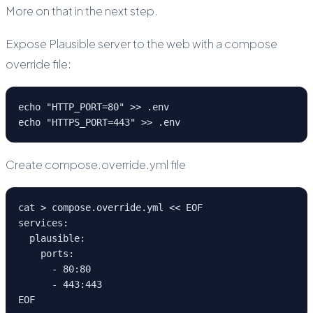
More on that in the next step.
Expose Plausible server to the web with a compose
override file:
echo "HTTP_PORT=80" >> .env
echo "HTTPS_PORT=443" >> .env
Create compose.override.yml file
cat > compose.override.yml << EOF
services:
  plausible:
    ports:
      - 80:80
      - 443:443
EOF