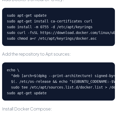
sudo apt-get update
sudo apt-get install ca-certificates curl
sudo install -m 0755 -d /etc/apt/keyrings
sudo curl -fsSL https://download.docker.com/linux/ub
sudo chmod a+r /etc/apt/keyrings/docker.asc
Add the repository to Apt sources:
echo \
  "deb [arch=$(dpkg --print-architecture) signed-by=
  $(. /etc/os-release && echo "${UBUNTU_CODENAME:-$V
  sudo tee /etc/apt/sources.list.d/docker.list > /de
sudo apt-get update
Install Docker Compose: