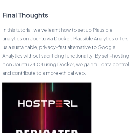
Final Thoughts
In this tutorial, we've learnt how to set up Plausible
analytics on Ubuntu via Docker. Plausible Analytics offers
us a sustainable, privacy-first alternative to Google
Analytics without sacrificing functionality. By self-hosting
it on Ubuntu 24.04 using Docker, we gain full data control
and contribute to a more ethical web.