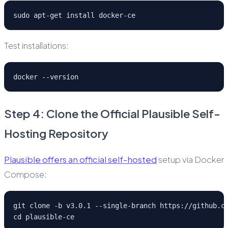
sudo apt-get install docker-ce
Test installations:
docker --version
Step 4: Clone the Official Plausible Self-
Hosting Repository
Plausible offers an official self-hosted
setup via Docker
Compose:
git clone -b v3.0.1 --single-branch https://github.c
cd plausible-ce