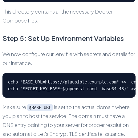
This directory contains all the necessary Docker
Compose files.
Step 5: Set Up Environment Variables
We now configure our .env file with secrets and details for
our instance.
echo "BASE_URL=https://plausible.example.com" >> .en
echo "SECRET_KEY_BASE=$(openssl rand -base64 48)" >>
Make sure
is set to the actual domain where
$BASE_URL
you plan to host the service. The domain must have a
DNS entry pointing to your server for proper resolution
and automatic Let's Encrypt TLS certificate issuance.