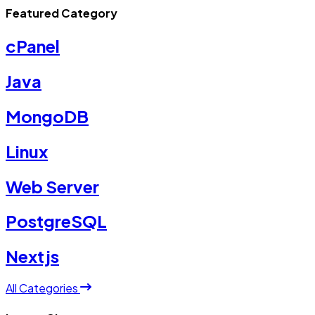
Featured Category
cPanel
Java
MongoDB
Linux
Web Server
PostgreSQL
Nextjs
All Categories