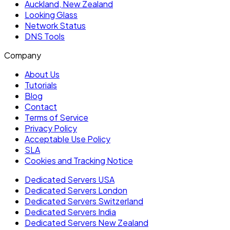
Auckland, New Zealand
Looking Glass
Network Status
DNS Tools
Company
About Us
Tutorials
Blog
Contact
Terms of Service
Privacy Policy
Acceptable Use Policy
SLA
Cookies and Tracking Notice
Dedicated Servers USA
Dedicated Servers London
Dedicated Servers Switzerland
Dedicated Servers India
Dedicated Servers New Zealand