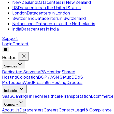
New Zealand
Datacenters in New Zealand
US
Datacenters in the United States
London
Datacenters in London
Switzerland
Datacenters in Switzerland
Netherlands
Datacenters in the Netherlands
India
Datacenters in India
Support
Login
Contact
☰
Hostperl
Services
Dedicated Servers
VPS Hosting
Shared
Hosting
Colocation
BGP / ASN Setup
DDoS
Protection
WordPress
n8n Hosting
Directus
Industries
SaaS
Gaming
FinTech
Healthcare
Transportation
Ecommerce
Company
About Us
Datacenters
Careers
Contact
Legal & Compliance