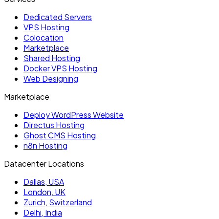
Dedicated Servers
VPS Hosting
Colocation
Marketplace
Shared Hosting
Docker VPS Hosting
Web Designing
Marketplace
Deploy WordPress Website
Directus Hosting
Ghost CMS Hosting
n8n Hosting
Datacenter Locations
Dallas, USA
London, UK
Zurich, Switzerland
Delhi, India