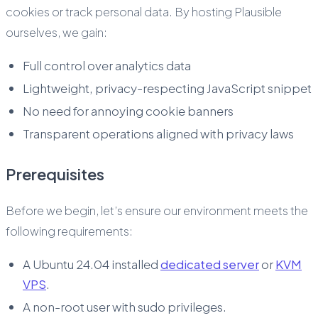
cookies or track personal data. By hosting Plausible
ourselves, we gain:
Full control over analytics data
Lightweight, privacy-respecting JavaScript snippet
No need for annoying cookie banners
Transparent operations aligned with privacy laws
Prerequisites
Before we begin, let’s ensure our environment meets the
following requirements:
A Ubuntu 24.04 installed
dedicated server
or
KVM
VPS
.
A non-root user with sudo privileges.