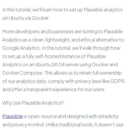
In this tutorial, we'll learn how to set up Plausible analytics
on Ubuntu via Docker.
More developers and businesses are turning to Plausible
Analytics as a clean, lightweight, and ethical alternative to
Google Analytics. In this tutorial, we’ll walk through how
to set up a fully self-hosted instance of Plausible
Analytics on an Ubuntu 24.04 server using Docker and
Docker Compose. This allows us to retain full ownership
of our analytics data, comply with privacy laws like GDPR,
and offer a transparent experience for our users.
Why Use Plausible Analytics?
Plausible
is open-source and designed with simplicity
and privacy in mind. Unlike traditional tools, it doesn’t use