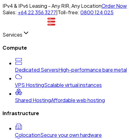
IPv4 & IPv6 Leasing - Any RIR, Any Location
Order Now
Sales:
+64 22 356 3277
|
Toll-free:
0800 124 025
Services
Compute
Dedicated Servers
High-performance bare metal
VPS Hosting
Scalable virtual instances
Shared Hosting
Affordable web hosting
Infrastructure
Colocation
Secure your own hardware