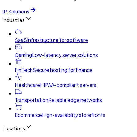
IP Solutions
Industries
SaaS
Infrastructure for software
Gaming
Low-latency server solutions
FinTech
Secure hosting for finance
Healthcare
HIPAA-compliant servers
Transportation
Reliable edge networks
Ecommerce
High-availability storefronts
Locations