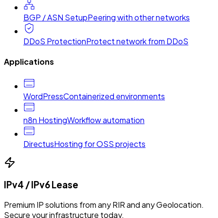
BGP / ASN Setup
Peering with other networks
DDoS Protection
Protect network from DDoS
Applications
WordPress
Containerized environments
n8n Hosting
Workflow automation
Directus
Hosting for OSS projects
IPv4 / IPv6 Lease
Premium IP solutions from any RIR and any Geolocation.
Secure your infrastructure today.