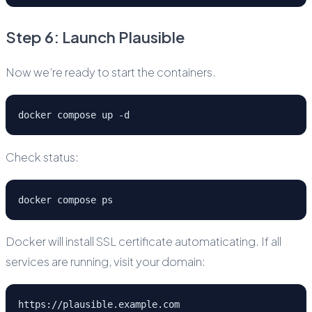
Step 6: Launch Plausible
Now we’re ready to start the containers.
docker compose up -d
Check status:
docker compose ps
Docker will install SSL certificate automaticating. If all
services are running, visit your domain:
https://plausible.example.com