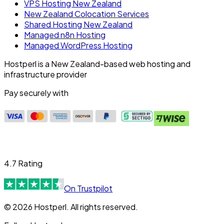
VPS Hosting New Zealand
New Zealand Colocation Services
Shared Hosting New Zealand
Managed n8n Hosting
Managed WordPress Hosting
Hostperl is a New Zealand-based web hosting and
infrastructure provider
Pay securely with
4.7 Rating
On Trustpilot
© 2026 Hostperl. All rights reserved.