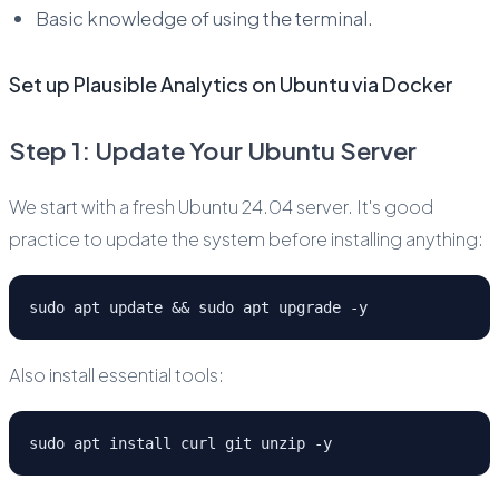
Basic knowledge of using the terminal.
Set up Plausible Analytics on Ubuntu via Docker
Step 1: Update Your Ubuntu Server
We start with a fresh Ubuntu 24.04 server. It's good
practice to update the system before installing anything:
sudo apt update && sudo apt upgrade -y
Also install essential tools:
sudo apt install curl git unzip -y