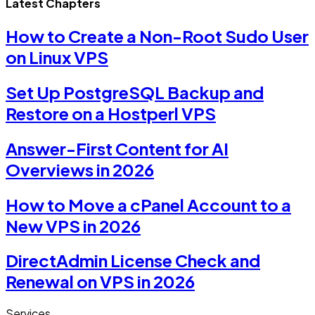
Latest Chapters
How to Create a Non-Root Sudo User
on Linux VPS
Set Up PostgreSQL Backup and
Restore on a Hostperl VPS
Answer-First Content for AI
Overviews in 2026
How to Move a cPanel Account to a
New VPS in 2026
DirectAdmin License Check and
Renewal on VPS in 2026
Services